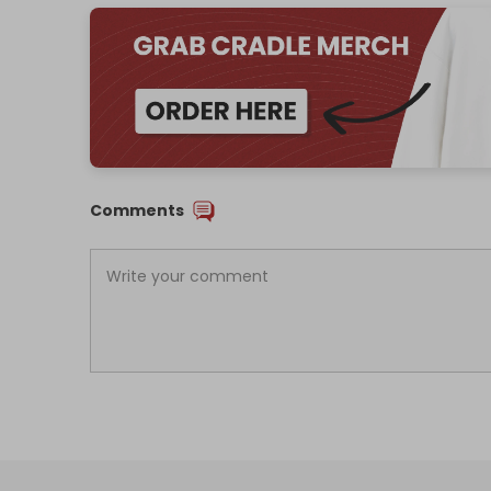
Comments