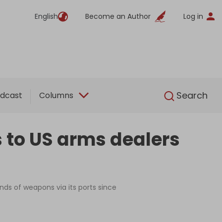
English
Become an Author
Log in
English
Search
dcast
Columns
s to US arms dealers
nds of weapons via its ports since