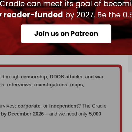
 Cradle can meet its goal of becom
PI), the Palestinian Youth Movement, and the
ly reader-funded
by 2027. Be the 0.
led that over 60,000 weapon parts were
n northern Spain since October 2023.
Join us on Patreon
shington sent over a thousand tons of
at a US naval base in Spain, despite Madrid’s
bound for Israel.
en through
censorship, DDOS attacks, and war.
es, interviews, investigations, maps,
urvives:
corporate
, or
independent
? The Cradle
d by December 2026
– and we need only
5,000