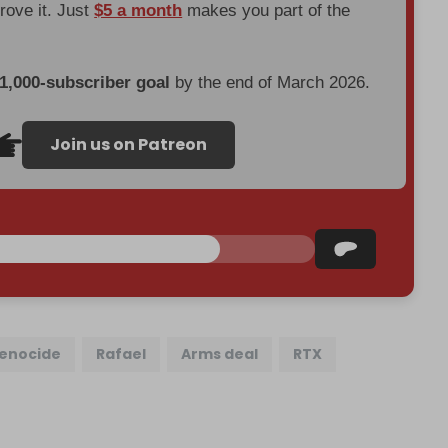
prove it. Just
$5 a month
makes you part of the
 1,000-subscriber goal
by the end of March 2026.
Join us on Patreon
enocide
Rafael
Arms deal
RTX