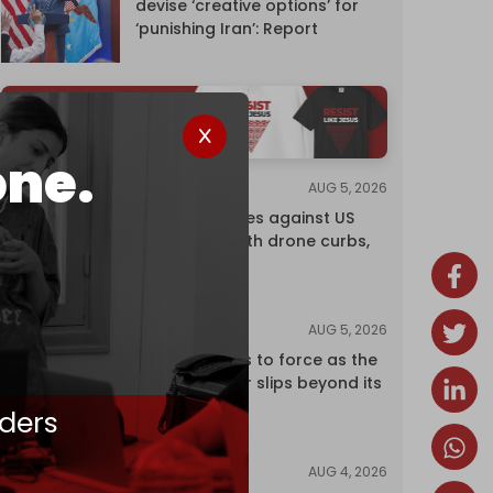
devise ‘creative options’ for
‘punishing Iran’: Report
one.
AUG 5, 2026
NEWS
China retaliates against US
trade bans with drone curbs,
sanctions
AUG 5, 2026
ANALYSIS
Riyadh returns to force as the
regional order slips beyond its
control
ders
AUG 4, 2026
NEWS