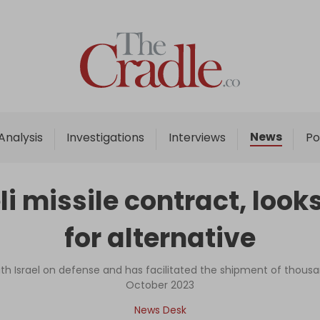
Home
Analysis
Investigations
News
Analysis
Investigations
Interviews
Po
Interviews
News
li missile contract, look
Podcast
for alternative
Columns
h Israel on defense and has facilitated the shipment of thousa
October 2023
Support Us
News Desk
Become an Author