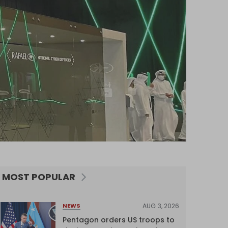
MOST POPULAR
AUG 3, 2026
NEWS
Pentagon orders US troops to