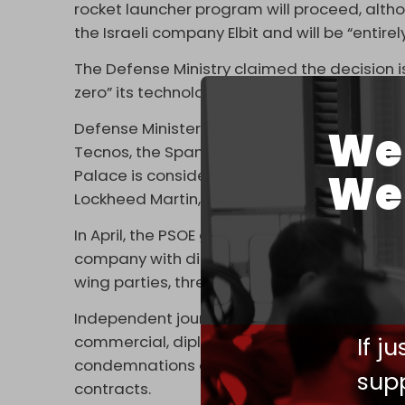
rocket launcher program will proceed, altho
the Israeli company Elbit and will be “entirel
The Defense Ministry claimed the decision i
zero” its technological dependency on Israe
Defense Minister Margarita Robles’ office a
We 
Tecnos, the Spanish subsidiary of Israel’s 
We 
Palace is considering awarding those cont
Lockheed Martin, as part of a broader EU in
In April, the PSOE government
terminated
a 
company with direct ties to Israeli arms mak
wing parties, threatened to leave Prime Mini
Independent journalists in Spain recently
re
If j
commercial, diplomatic, and arms relationsh
condemnations of the Israeli genocide of P
supp
contracts.