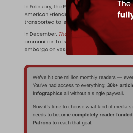
The
In February, the Progressive International (
ful
American Friends Service Committee revea
transported to Israel via Zaragoza airport i
In December,
The Intercept
revealed that Wa
ammunition to Israel on a ship that docked 
embargo on vessels carrying military cargo 
We've hit one million monthly readers — ev
You've had access to everything:
30k+ articl
infographics
all without a single paywall.
Now it's time to choose what kind of media s
needs to become
completely reader funde
Patrons
to reach that goal.