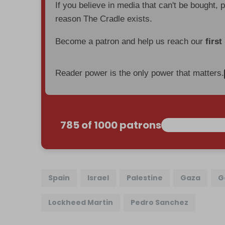
If you believe in media that can't be bought, 
reason The Cradle exists.
Become a patron and help us reach our
first
Reader power is the only power that matters.
785 of 1000 patrons
Spain
Israel
Palestine
Gaza
G
Lockheed Martin
Pedro Sanchez