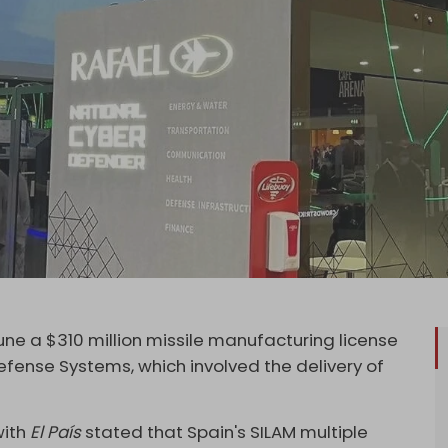
une a $310 million missile manufacturing license
fense Systems, which involved the delivery of
with
El País
stated that Spain's SILAM multiple