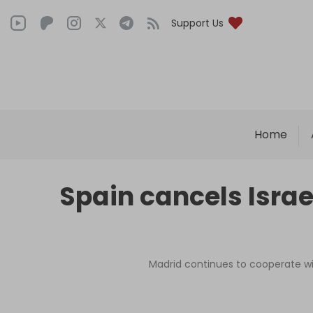
Support Us
Home
Spain cancels Israe
Madrid continues to cooperate wit