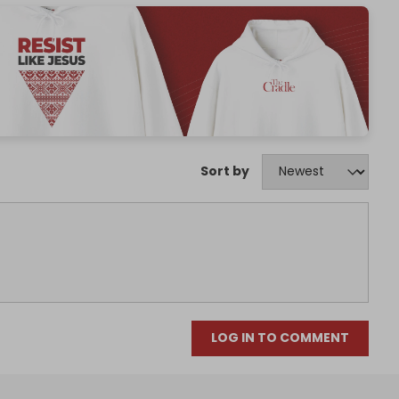
Sort by
LOG IN TO COMMENT