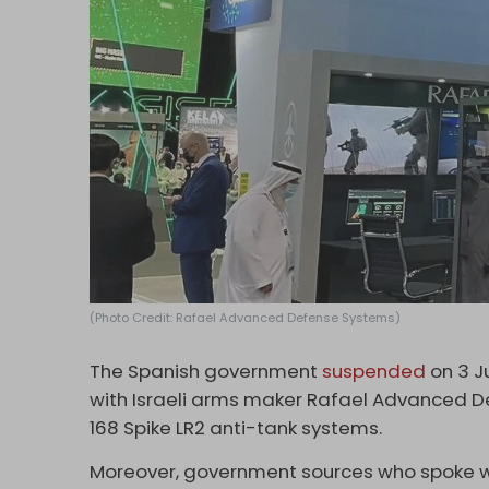
(Photo Credit: Rafael Advanced Defense Systems)
The Spanish government
suspended
on 3 J
with Israeli arms maker Rafael Advanced De
168 Spike LR2 anti-tank systems.
Moreover, government sources who spoke 