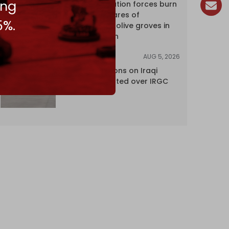
ing
Israeli occupation forces burn
over 120 hectares of
5%.
centuries-old olive groves in
south Lebanon
AUG 5, 2026
NEWS
US lifts sanctions on Iraqi
airline blacklisted over IRGC
ties