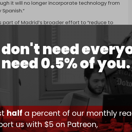
ugh it will no longer incorporate technology from
y Spanish.”
s part of Madrid’s broader effort to “reduce to
l over its ethnic cleansing campaign in Gaza.
lso revoked the contract initially awarded to Pap
don't need every
Rafael, in October 2023. Meanwhile, the Moncloa
need 0.5% of you.
racts to US arms manufacturers RTX and
itiative for mass rearmament.
$7.5 million contract to buy ammunition from a
er Elbit Systems, after Sumar, a group of left-
ster Pedro Sanchez's coalition.
vealed
that Madrid has continued to maintain
ust
half
a percent of our monthly rea
ips with Israel, despite Sanchez's public
alestinians and assertions about canceling
ort us with $5 on Patreon,