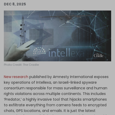
DEC 8, 2025
Log in
Photo Credit: The Cradle
New research
published by Amnesty International exposes
key operations of Intellexa, an Israeli-linked spyware
consortium responsible for mass surveillance and human
rights violations across multiple continents. This includes
‘Predator,’ a highly invasive tool that hijacks smartphones
to exfiltrate everything from camera feeds to encrypted
chats, GPS locations, and emails. It is just the latest