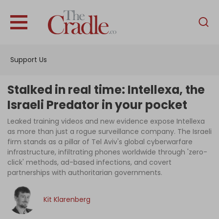
English
Home
Support Us
Analysis
Investigations
Stalked in real time: Intellexa, the
Interviews
Israeli Predator in your pocket
News
Leaked training videos and new evidence expose Intellexa
as more than just a rogue surveillance company. The Israeli
Podcast
firm stands as a pillar of Tel Aviv's global cyberwarfare
infrastructure, infiltrating phones worldwide through 'zero-
Columns
click' methods, ad-based infections, and covert
partnerships with authoritarian governments.
Support Us
Kit Klarenberg
Become an Author