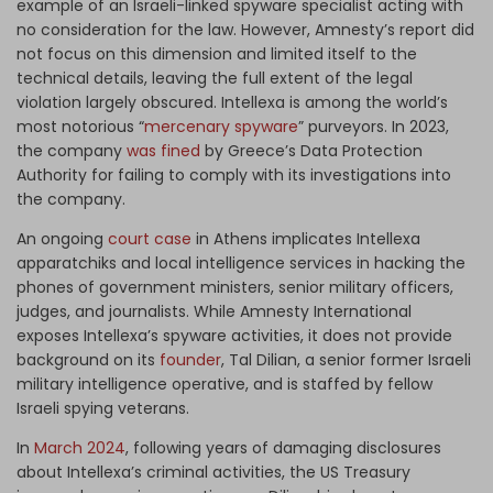
example of an Israeli-linked spyware specialist acting with
no consideration for the law. However, Amnesty’s report did
not focus on this dimension and limited itself to the
technical details, leaving the full extent of the legal
violation largely obscured. Intellexa is among the world’s
most notorious “
mercenary spyware
” purveyors. In 2023,
the company
was fined
by Greece’s Data Protection
Authority for failing to comply with its investigations into
the company.
An ongoing
court case
in Athens implicates Intellexa
apparatchiks and local intelligence services in hacking the
phones of government ministers, senior military officers,
judges, and journalists. While Amnesty International
exposes Intellexa’s spyware activities, it does not provide
background on its
founder
, Tal Dilian, a senior former Israeli
military intelligence operative, and is staffed by fellow
Israeli spying veterans.
In
March 2024
, following years of damaging disclosures
about Intellexa’s criminal activities, the US Treasury