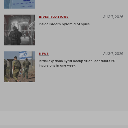
AUG 7, 2026
INVESTIGATIONS
Inside Israel’s pyramid of spies
AUG 7, 2026
NEWS
Israel expands Syria occupation, conducts 20
incursions in one week