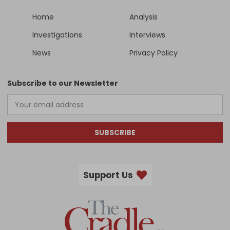
Home
Analysis
Investigations
Interviews
News
Privacy Policy
Subscribe to our Newsletter
SUBSCRIBE
Support Us