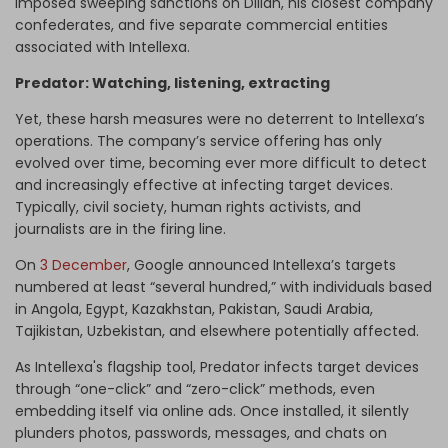
imposed sweeping sanctions on Dilian, his closest company
confederates, and five separate commercial entities
associated with Intellexa.
Predator: Watching, listening, extracting
Yet, these harsh measures were no deterrent to Intellexa’s
operations. The company’s service offering has only
evolved over time, becoming ever more difficult to detect
and increasingly effective at infecting target devices.
Typically, civil society, human rights activists, and
journalists are in the firing line.
On
3 December
, Google announced Intellexa’s targets
numbered at least “several hundred,” with individuals based
in Angola, Egypt, Kazakhstan, Pakistan, Saudi Arabia,
Tajikistan, Uzbekistan, and elsewhere potentially affected.
As Intellexa's flagship tool, Predator infects target devices
through “one-click” and “zero-click” methods, even
embedding itself via online ads. Once installed, it silently
plunders photos, passwords, messages, and chats on