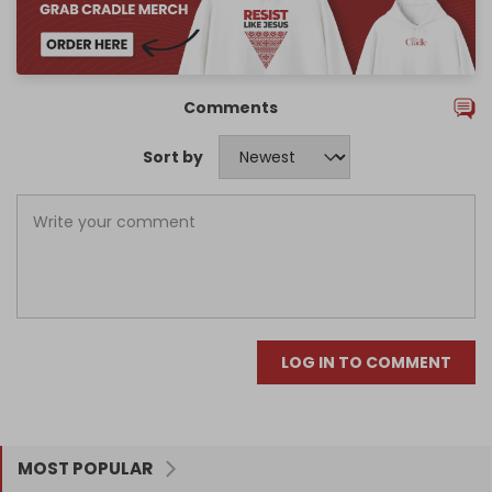
Comments
Sort by
LOG IN TO COMMENT
MOST POPULAR