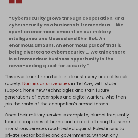
“Cybersecurity grows through cooperation, and
cybersecurity as a business is tremendous ... We
spent an enormous amount on our military
intelligence and Mossad and Shin Bet. An
enormous amount. An enormous part of that is
being diverted to cybersecurity ... We think there
is a tremendous business opportunity in the
never-ending quest for security.”
This investment manifests in almost every area of Israeli
society.
Numerous universities
in Tel Aviv, with state
support, hone new technologies and train future
generations of cyber spies and digital warriors, who then
join the ranks of the occupation's armed forces.
Once their military service is complete, alumni frequently
found companies at home and abroad offering the same
monstrous services road-tested against Palestinians to
private sector bodies and governments, without any