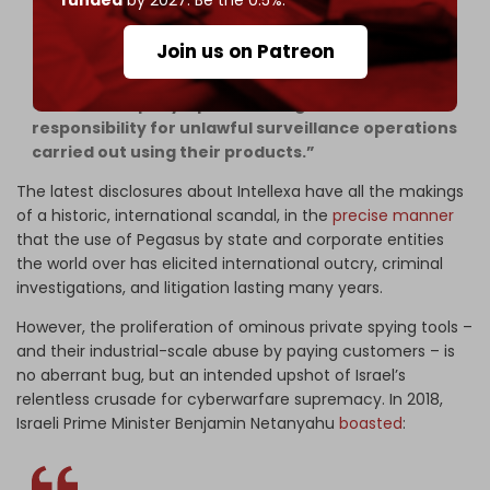
into active surveillance operations of their
customers, including seeing technical information
Join us on Patreon
about the targets, raises new legal questions
about Intellexa’s role in relation to the spyware
and the company’s potential legal or criminal
responsibility for unlawful surveillance operations
carried out using their products.”
The latest disclosures about Intellexa have all the makings
of a historic, international scandal, in the
precise manner
that the use of Pegasus by state and corporate entities
the world over has elicited international outcry, criminal
investigations, and litigation lasting many years.
However, the proliferation of ominous private spying tools –
and their industrial-scale abuse by paying customers – is
no aberrant bug, but an intended
upshot of Israel’s
relentless crusade for cyberwarfare supremacy. In 2018,
Israeli Prime Minister Benjamin Netanyahu
boasted
: