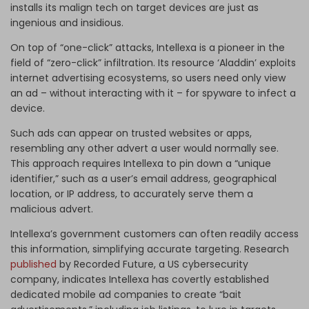
installs its malign tech on target devices are just as
ingenious and insidious.
On top of “one-click” attacks, Intellexa is a pioneer in the
field of “zero-click” infiltration. Its resource ‘Aladdin’ exploits
internet advertising ecosystems, so users need only view
an ad – without interacting with it – for spyware to infect a
device.
Such ads can appear on trusted websites or apps,
resembling any other advert a user would normally see.
This approach requires Intellexa to pin down a “unique
identifier,” such as a user’s email address, geographical
location, or IP address, to accurately serve them a
malicious advert.
Intellexa’s government customers can often readily access
this information, simplifying accurate targeting. Research
published
by Recorded Future, a US cybersecurity
company,
indicates Intellexa has covertly established
dedicated mobile ad companies to create “bait