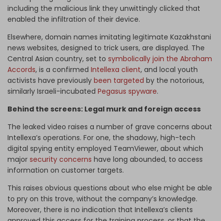
including the malicious link they unwittingly clicked that
enabled the infiltration of their device.
Elsewhere, domain names imitating legitimate Kazakhstani
news websites, designed to trick users, are displayed. The
Central Asian country, set to
symbolically join the Abraham
Accords
, is a confirmed
Intellexa client
, and local youth
activists have previously
been targeted
by the notorious,
similarly Israeli-incubated
Pegasus spyware
.
Behind the screens: Legal murk and foreign access
The leaked video raises a number of grave concerns about
Intellexa’s operations. For one, the shadowy, high-tech
digital spying entity employed TeamViewer, about which
major
security concerns
have long abounded, to access
information on customer targets.
This raises obvious questions about who else might be able
to pry on this trove, without the company’s knowledge.
Moreover, there is no indication that Intellexa’s clients
approved this access for the training process, or that the