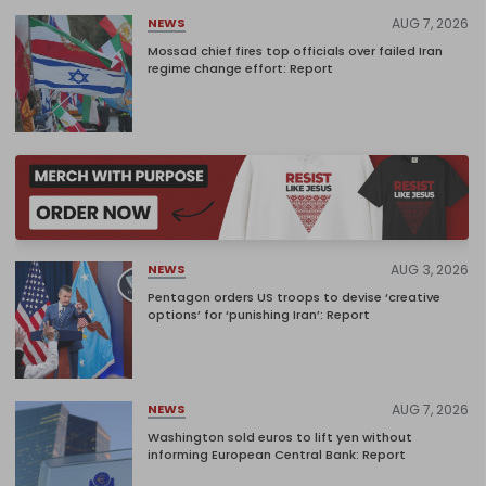
AUG 7, 2026
NEWS
Mossad chief fires top officials over failed Iran
regime change effort: Report
AUG 3, 2026
NEWS
Pentagon orders US troops to devise ‘creative
options’ for ‘punishing Iran’: Report
AUG 7, 2026
NEWS
Washington sold euros to lift yen without
informing European Central Bank: Report