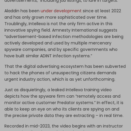
advertisements,” including job listings, to lure in targets.
Aladdin has been
under development
since at least 2022
and has only grown more sophisticated over time.
Troublingly, Intellexa is not the only firm active in this
innovative spying field. Amnesty International suggests
“advertisement-based infection methodologies are being
actively developed and used by multiple mercenary
spyware companies, and by specific governments who
have built similar ADINT infection systems.”
That the digital advertising ecosystem has been subverted
to hack the phones of unsuspecting citizens demands
urgent industry action, which is as yet unforthcoming.
Just as disquietingly, a leaked Intellexa training video
depicts how the spyware firm can “remotely access and
monitor active customer Predator systems.” In effect, it is
able to keep an eye on who its clients are spying on and
the precise private data they are extracting – in real time.
Recorded in mid-2023, the video begins with an instructor