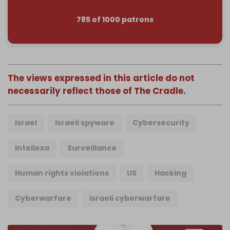
785 of 1000 patrons
The views expressed in this article do not
necessarily reflect those of The Cradle.
Israel
Israeli spyware
Cybersecurity
Intellexa
Surveillance
Human rights violations
US
Hacking
Cyberwarfare
Israeli cyberwarfare