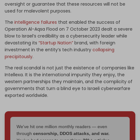
oversight or guarantee that these resources will not be
used for malevolent purposes.
The
intelligence failures
that enabled the success of
Operation Al-Aqsa Flood on 7 October 2023 dealt a severe
blow to Israel’s credibility as a cybersecurity leader while
devastating its
“Startup Nation”
brand, with foreign
investment in the entity’s tech industry
collapsing
precipitously
.
The real scandal is not just the existence of companies like
Intellexa. It is the international impunity they enjoy, the
western partnerships they maintain, and the complicity of
governments that turn a blind eye to Israeli cyberwarfare
exported worldwide.
We've hit one million monthly readers — even
through
censorship, DDOS attacks, and war.