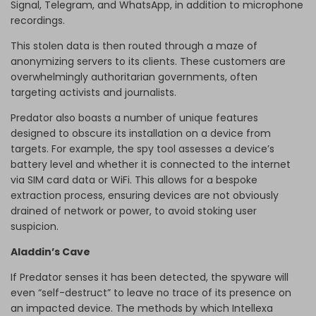
Signal, Telegram, and WhatsApp, in addition to microphone
recordings.
This stolen data is then routed through a maze of
anonymizing servers to its clients. These customers are
overwhelmingly authoritarian governments, often
targeting activists and journalists.
Predator also boasts a number of unique features
designed to obscure its installation on a device from
targets. For example, the spy tool assesses a device’s
battery level and whether it is connected to the internet
via SIM card data or WiFi. This allows for a bespoke
extraction process, ensuring devices are not obviously
drained of network or power, to avoid stoking user
suspicion.
Aladdin’s Cave
If Predator senses it has been detected, the spyware will
even “self-destruct” to leave no trace of its presence on
an impacted device. The methods by which Intellexa