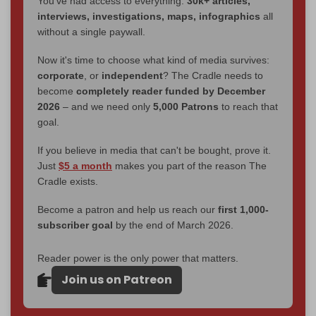
You've had access to everything:
30k+ articles,
interviews, investigations, maps, infographics
all
without a single paywall.
Now it's time to choose what kind of media survives:
corporate
, or
independent
? The Cradle needs to
become
completely reader funded by December
2026
– and we need only
5,000 Patrons
to reach that
goal.
If you believe in media that can't be bought, prove it.
Just
$5 a month
makes you part of the reason The
Cradle exists.
Become a patron and help us reach our
first 1,000-
subscriber goal
by the end of March 2026.
Reader power is the only power that matters.
Join us on Patreon