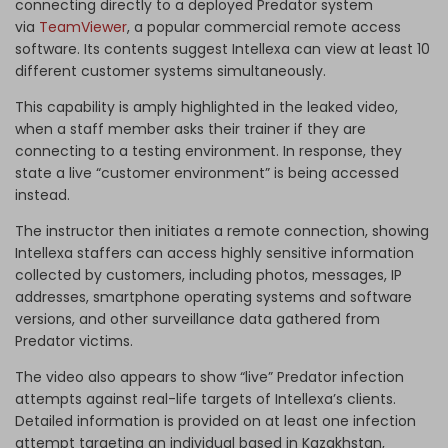
connecting directly to a deployed Predator system
via
TeamViewer
, a popular commercial remote access
software. Its contents suggest Intellexa can view at least 10
different customer systems simultaneously.
This capability is amply highlighted in the leaked video,
when a staff member asks their trainer if they are
connecting to a testing environment. In response, they
state a live “customer environment” is being accessed
instead.
The instructor then initiates a remote connection, showing
Intellexa staffers can access highly sensitive information
collected by customers, including photos, messages, IP
addresses, smartphone operating systems and software
versions, and other surveillance data gathered from
Predator victims.
The video also appears to show “live” Predator infection
attempts against real-life targets of Intellexa’s clients.
Detailed information is provided on at least one infection
attempt targeting an individual based in Kazakhstan,