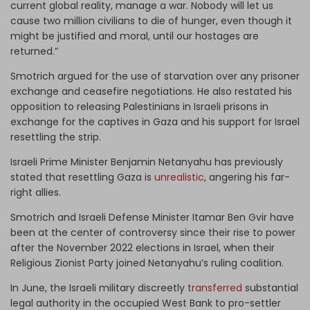
current global reality, manage a war. Nobody will let us
cause two million civilians to die of hunger, even though it
might be justified and moral, until our hostages are
returned.”
Smotrich argued for the use of starvation over any prisoner
exchange and ceasefire negotiations. He also restated his
opposition to releasing Palestinians in Israeli prisons in
exchange for the captives in Gaza and his support for Israel
resettling the strip.
Israeli Prime Minister Benjamin Netanyahu has previously
stated that resettling Gaza is
unrealistic
, angering his far-
right allies.
Smotrich and Israeli Defense Minister Itamar Ben Gvir have
been at the center of controversy since their rise to power
after the November 2022 elections in Israel, when their
Religious Zionist Party joined Netanyahu’s ruling coalition.
In June, the Israeli military discreetly
transferred
substantial
legal authority in the occupied West Bank to pro-settler