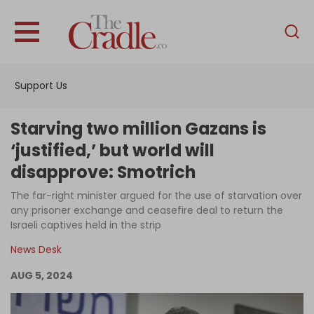
English
Home
Support Us
Analysis
Investigations
Starving two million Gazans is
Interviews
‘justified,’ but world will
disapprove: Smotrich
News
The far-right minister argued for the use of starvation over
Podcast
any prisoner exchange and ceasefire deal to return the
Columns
Israeli captives held in the strip
News Desk
AUG 5, 2024
Support Us
Become an Author