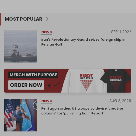
MOST POPULAR
SEP 11, 2022
NEWS
Iran's Revolutionary Guard seizes foreign ship in
Persian Gulf
AUG 3, 2026
NEWS
Pentagon orders US troops to devise ‘creative
options’ for ‘punishing Iran’: Report