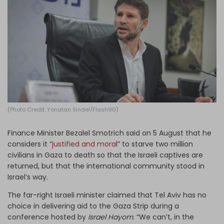
Log in
(Photo Credit: Yonatan Sindel/Flash90)
Finance Minister Bezalel Smotrich said on 5 August that he
considers it “
justified and mora
l” to starve two million
civilians in Gaza to death so that the Israeli captives are
returned, but that the international community stood in
Israel’s way.
The far-right Israeli minister claimed that Tel Aviv has no
choice in delivering aid to the Gaza Strip during a
conference hosted by
Israel Hayom
. “We can’t, in the