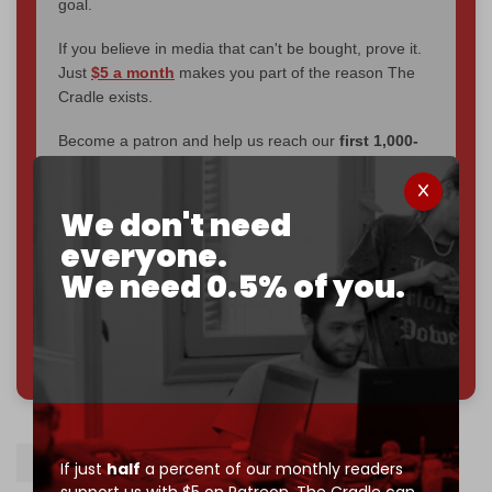
goal.
If you believe in media that can't be bought, prove it.
Just
$5 a month
makes you part of the reason The
Cradle exists.
Become a patron and help us reach our
first 1,000-
subscriber goal
by the end of March 2026.
We don't need
Reader power is the only power that matters.
everyone.
Join us on Patreon
We need 0.5% of you.
785 of 1000 patrons
Bezalel Smotrich
Israel
Gaza
If just
half
a percent of our monthly readers
support us with $5 on Patreon,
The Cradle can