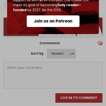
meet its goal of becoming
fully reader-
Israeli hostages
funded
by 2027. Be the 0.5%.
Join us on Patreon
Comments
Sort by
LOG IN TO COMMENT