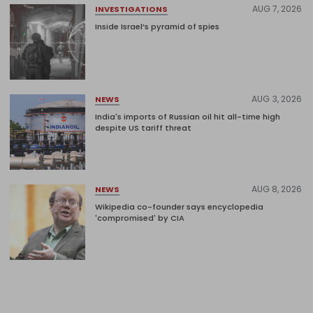
AUG 7, 2026
INVESTIGATIONS
Inside Israel’s pyramid of spies
AUG 3, 2026
NEWS
India's imports of Russian oil hit all-time high
despite US tariff threat
AUG 8, 2026
NEWS
Wikipedia co-founder says encyclopedia
'compromised' by CIA