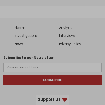
Home
Analysis
Investigations
Interviews
News
Privacy Policy
Subscribe to our Newsletter
SUBSCRIBE
Support Us