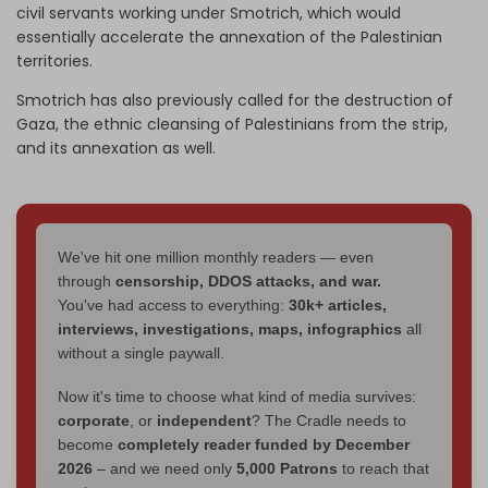
civil servants working under Smotrich, which would
essentially accelerate the annexation of the Palestinian
territories.
Smotrich has also previously called for the destruction of
Gaza, the ethnic cleansing of Palestinians from the strip,
and its annexation as well.
We've hit one million monthly readers — even
through
censorship, DDOS attacks, and war.
You've had access to everything:
30k+ articles,
interviews, investigations, maps, infographics
all
without a single paywall.
Now it's time to choose what kind of media survives:
corporate
, or
independent
? The Cradle needs to
become
completely reader funded by December
2026
– and we need only
5,000 Patrons
to reach that