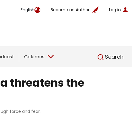
English
Become an Author
Log in
English
Search
odcast
Columns
ea threatens the
rough force and fear.