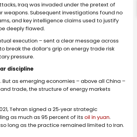
attacks, Iraq was invaded under the pretext of
ear weapons. Subsequent investigations found no
s, and key intelligence claims used to justify
 be deeply flawed.
ntual execution – sent a clear message across
to break the dollar’s grip on energy trade risk
tary pressure.
ar discipline
. But as emerging economies – above all China –
 and trade, the structure of energy markets
 2021, Tehran signed a 25‑year strategic
ing as much as 95 percent of its
oil in yuan
.
so long as the practice remained limited to Iran.