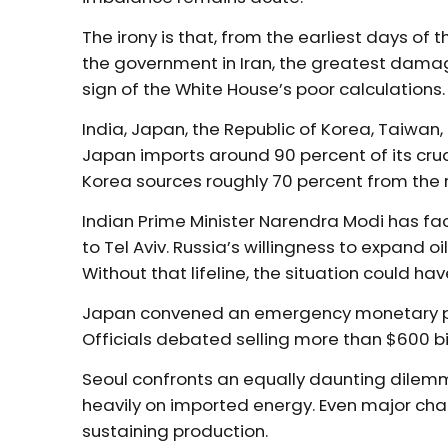
The irony is that, from the earliest days of
the government in Iran, the greatest damage
sign of the White House’s poor calculations.
India, Japan, the Republic of Korea, Taiwa
Japan imports around 90 percent of its crud
Korea sources roughly 70 percent from the re
Indian Prime Minister Narendra Modi has 
to Tel Aviv. Russia’s willingness to expand 
Without that lifeline, the situation could ha
Japan convened an emergency monetary po
Officials debated selling more than $600 bil
Seoul confronts an equally daunting dilemm
heavily on imported energy. Even major ch
sustaining production.