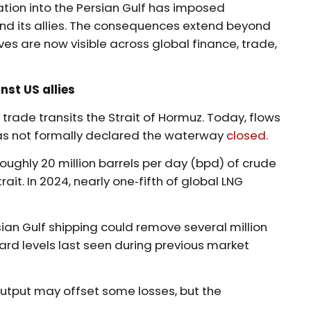
tion into the Persian Gulf has imposed
d its allies. The consequences extend beyond
ves are now visible across global finance, trade,
st US allies
rade transits the Strait of Hormuz. Today, flows
has not formally declared the waterway
closed
.
, roughly 20 million barrels per day (bpd) of crude
it. In 2024, nearly one‑fifth of global LNG
sian Gulf shipping could remove several million
ard levels last seen during previous market
 output may offset some losses, but the