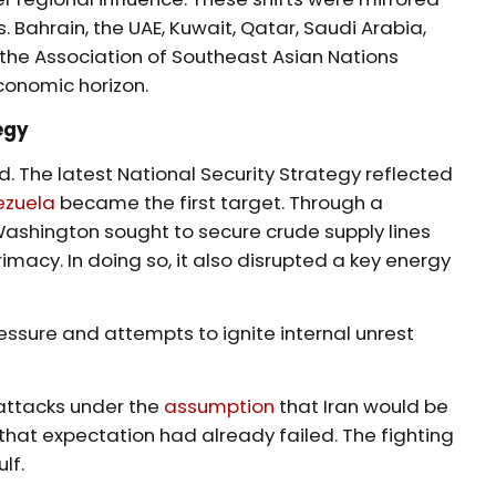
. Bahrain, the UAE, Kuwait, Qatar, Saudi Arabia,
the Association of Southeast Asian Nations
conomic horizon.
egy
ed. The latest National Security Strategy reflected
ezuela
became the first target. Through a
Washington sought to secure crude supply lines
rimacy. In doing so, it also disrupted a key energy
ressure and attempts to ignite internal unrest
 attacks under the
assumption
that Iran would be
that expectation had already failed. The fighting
lf.