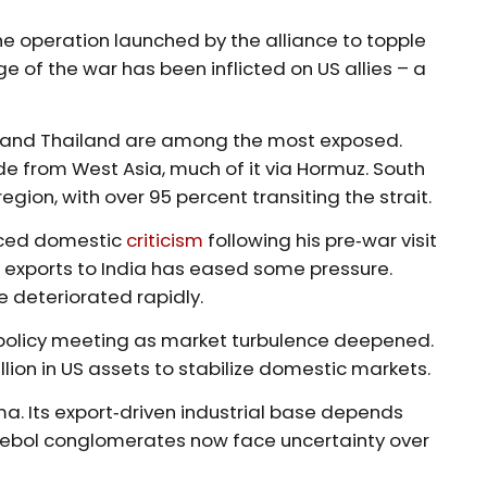
 the operation launched by the alliance to topple
 of the war has been inflicted on US allies – a
n, and Thailand are among the most exposed.
e from West Asia, much of it via Hormuz. South
gion, with over 95 percent transiting the strait.
faced domestic
criticism
following his pre‑war visit
oil exports to India has eased some pressure.
ve deteriorated rapidly.
licy meeting as market turbulence deepened.
lion in US assets to stabilize domestic markets.
a. Its export‑driven industrial base depends
aebol conglomerates now face uncertainty over