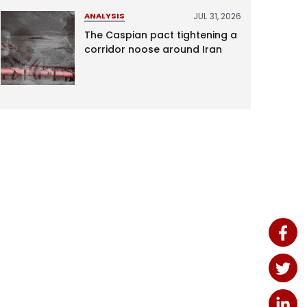
JUL 31, 2026
ANALYSIS
The Caspian pact tightening a
corridor noose around Iran