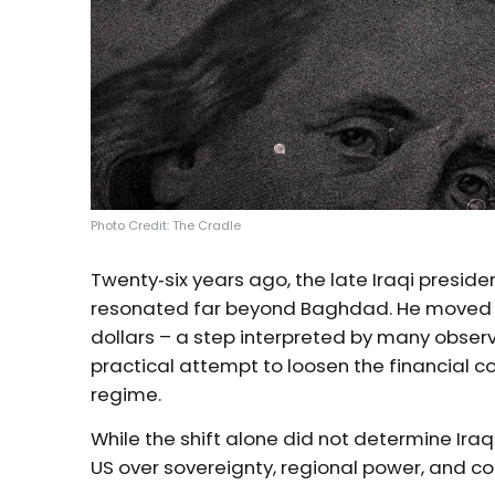
Photo Credit: The Cradle
Twenty‑six years ago, the late Iraqi presi
resonated far beyond Baghdad. He moved to p
dollars – a step interpreted by many obser
practical attempt to loosen the financial 
regime.
While the shift alone did not determine Iraq’
US over sovereignty, regional power, and co