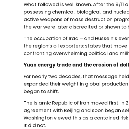
What followed is well known. After the 9/11 
possessing chemical, biological, and nucl
active weapons of mass destruction program
the war were later discredited or shown to
The occupation of Iraq – and Hussein’s eve
the region’s oil exporters: states that move 
confronting overwhelming political and mili
Yuan energy trade and the erosion of doll
For nearly two decades, that message held
expanded their weight in global production
began to shift.
The Islamic Republic of Iran moved first. In
agreement with Beijing and soon began sell
Washington viewed this as a contained risk 
It did not.