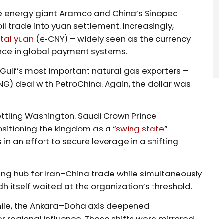
e energy giant Aramco and China’s Sinopec
l trade into yuan settlement. Increasingly,
ital yuan
(e‑CNY) – widely seen as the currency
ce in global payment systems.
 Gulf’s most important natural gas exporters –
NG) deal with PetroChina. Again, the dollar was
ttling Washington. Saudi Crown Prince
tioning the kingdom as a “
swing state
”
 an effort to secure leverage in a shifting
g hub for Iran–China trade while simultaneously
itself waited at the organization’s threshold.
while, the Ankara–Doha axis deepened
 regional influence. These shifts were mirrored