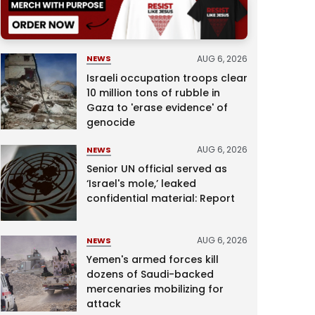
AUG 6, 2026
NEWS
Israeli occupation troops clear
10 million tons of rubble in
Gaza to 'erase evidence' of
genocide
AUG 6, 2026
NEWS
Senior UN official served as
‘Israel's mole,’ leaked
confidential material: Report
AUG 6, 2026
NEWS
Yemen's armed forces kill
dozens of Saudi-backed
mercenaries mobilizing for
attack