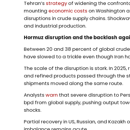
Tehran’s
strategy
of widening the confronta
mounting
economic costs
on Washington an
disruptions in crude supply chains. Shockwa
and industrial production.
Hormuz disruption and the backlash again
Between 20 and 38 percent of global crude t
have slowed to a trickle even though Iran 
The scale of the disruption is stark. In 2025
and refined products passed through the stra
shipments moved along the same route.
Analysts
warn
that severe disruption to Per
bpd from global supply, pushing output tow
shocks.
Partial recovery in US, Russian, and Kazakh
imbalance remains acute.