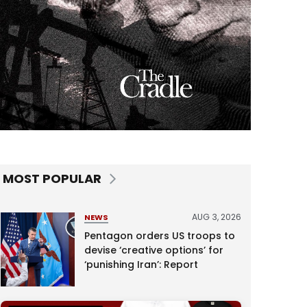
MOST POPULAR
AUG 3, 2026
NEWS
Pentagon orders US troops to
devise ‘creative options’ for
‘punishing Iran’: Report