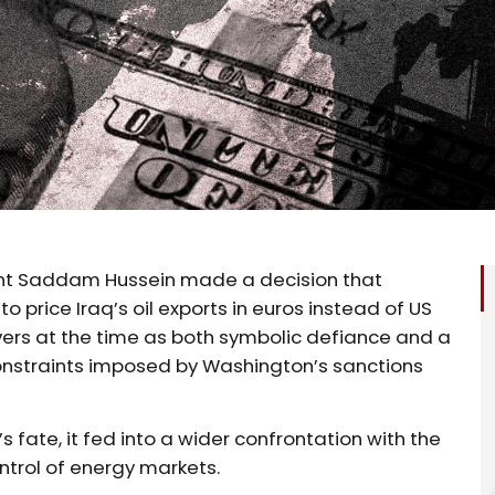
dent Saddam Hussein made a decision that
rice Iraq’s oil exports in euros instead of US
vers at the time as both symbolic defiance and a
constraints imposed by Washington’s sanctions
s fate, it fed into a wider confrontation with the
ntrol of energy markets.