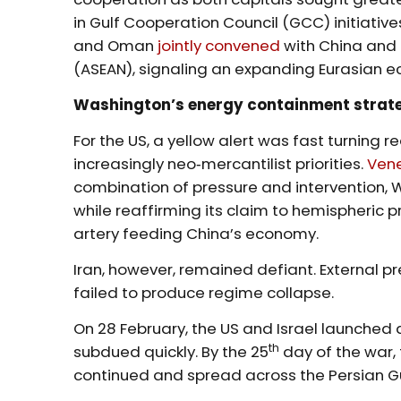
in Gulf Cooperation Council (GCC) initiatives
and Oman
jointly convened
with China and 
(ASEAN), signaling an expanding Eurasian e
Washington’s energy containment strat
For the US, a yellow alert was fast turning r
increasingly neo‑mercantilist priorities.
Ven
combination of pressure and intervention, 
while reaffirming its claim to hemispheric p
artery feeding China’s economy.
Iran, however, remained defiant. External p
failed to produce regime collapse.
On 28 February, the US and Israel launched
th
subdued quickly. By the 25
day of the war, 
continued and spread across the Persian Gu