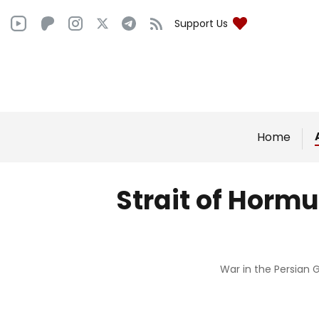
Support Us
Home
Strait of Hormu
War in the Persian G