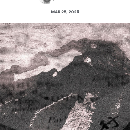
Log in
MAR 25, 2026