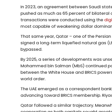
In 2023, an agreement between Saudi stat
pushed as much as 65 percent of bilateral oi
transactions were conducted using the
dig
most capable of weakening dollar dominan
That same year, Qatar – one of the Persian
signed a long‑term liquefied natural gas (L
bypassed.
By 2025, a series of developments was unse
Mohammed bin Salman (MbS) continued posi
between the White House and BRICS powers in
world order.
The UAE emerged as a correspondent bankin
advancing toward BRICS membership. Riyadh 
Qatar followed a similar trajectory. Mean
cooperation as both capitals sought greater