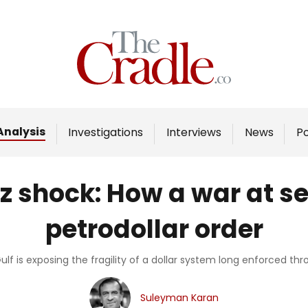
Home
Analysis
Investigations
Analysis
Investigations
Interviews
News
P
Interviews
News
z shock: How a war at s
Podcast
petrodollar order
Columns
ulf is exposing the fragility of a dollar system long enforced th
Support Us
Suleyman Karan
Become an Author