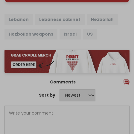
Lebanon
Lebanese cabinet
Hezbollah
Hezbollah weapons
Israel
US
Comments
Sort by