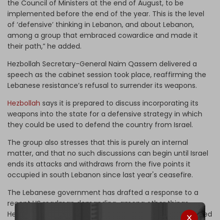
the Council of Ministers at the end of August, to be
implemented before the end of the year. This is the level
of ‘defensive’ thinking in Lebanon, and about Lebanon,
among a group that embraced cowardice and made it
their path,” he added.
Hezbollah Secretary-General Naim Qassem delivered a
speech as the cabinet session took place, reaffirming the
Lebanese resistance’s refusal to surrender its weapons.
Hezbollah
says it is prepared to discuss incorporating its
weapons into the state for a defensive strategy in which
they could be used to defend the country from Israel.
The group also stresses that this is purely an internal
matter, and that no such discussions can begin until Israel
ends its attacks and withdraws from the five points it
occupied in south Lebanon since last year's ceasefire.
The Lebanese government has drafted a response to a
recent US roadmap demanding, among other things,
Hezbollah’s disarmament. The response prioritizes the need