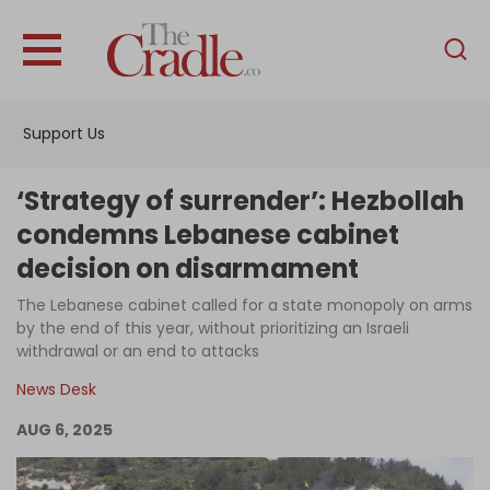
English
Home
Support Us
Analysis
Investigations
‘Strategy of surrender’: Hezbollah
Interviews
condemns Lebanese cabinet
decision on disarmament
News
The Lebanese cabinet called for a state monopoly on arms
Podcast
by the end of this year, without prioritizing an Israeli
Columns
withdrawal or an end to attacks
News Desk
AUG 6, 2025
Support Us
Become an Author