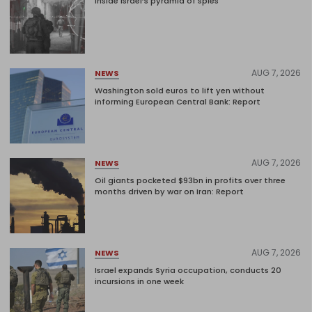
Inside Israel’s pyramid of spies
AUG 7, 2026
NEWS
Washington sold euros to lift yen without
informing European Central Bank: Report
AUG 7, 2026
NEWS
Oil giants pocketed $93bn in profits over three
months driven by war on Iran: Report
AUG 7, 2026
NEWS
Israel expands Syria occupation, conducts 20
incursions in one week