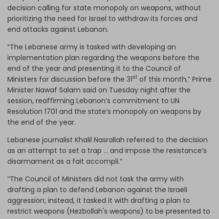
decision calling for state monopoly on weapons, without
prioritizing the need for Israel to withdraw its forces and
end attacks against Lebanon.
“The Lebanese army is tasked with developing an
implementation plan regarding the weapons before the
end of the year and presenting it to the Council of
st
Ministers for discussion before the 31
of this month,” Prime
Minister Nawaf Salam said on Tuesday night after the
session, reaffirming Lebanon’s commitment to UN
Resolution 1701 and the state’s monopoly on weapons by
the end of the year.
Lebanese journalist Khalil Nasrallah referred to the decision
as an attempt to set a trap … and impose the resistance’s
disarmament as a fait accompli.”
“The Council of Ministers did not task the army with
drafting a plan to defend Lebanon against the Israeli
aggression; instead, it tasked it with drafting a plan to
restrict weapons (Hezbollah's weapons) to be presented to