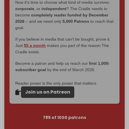
Now it's time to choose what kind of media survives:
corporate
, or
independent
? The Cradle needs to
become
completely reader funded by December
2026
– and we need only
5,000 Patrons
to reach that
goal.
If you believe in media that can't be bought, prove it.
Just
$5 a month
makes you part of the reason The
Cradle exists.
Become a patron and help us reach our
first 1,000-
subscriber goal
by the end of March 2026.
Reader power is the only power that matters.
Join us on Patreon
785 of 1000 patrons