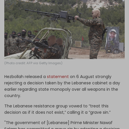
Log in
(Photo credit: AFP via Getty Images)
Hezbollah released a
statement
on 6 August strongly
rejecting a decision taken by the Lebanese cabinet a day
earlier regarding state monopoly over all weapons in the
country.
The Lebanese resistance group vowed to “treat this
decision as if it does not exist,” calling it a “grave sin.”
"The government of [Lebanese] Prime Minister Nawaf
Salam has committed a grave sin by adopting a decision