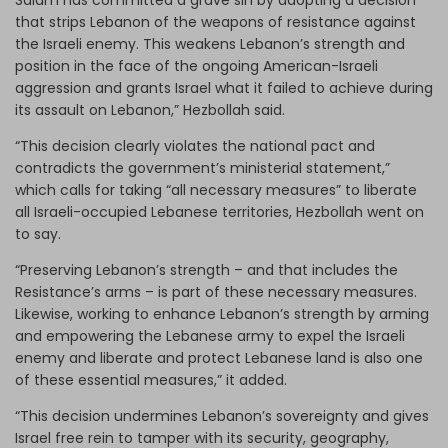
that strips Lebanon of the weapons of resistance against
the Israeli enemy. This weakens Lebanon’s strength and
position in the face of the ongoing American-Israeli
aggression and grants Israel what it failed to achieve during
its assault on Lebanon,” Hezbollah said.
“This decision clearly violates the national pact and
contradicts the government’s ministerial statement,”
which calls for taking “all necessary measures” to liberate
all Israeli-occupied Lebanese territories, Hezbollah went on
to say.
“Preserving Lebanon’s strength – and that includes the
Resistance’s arms – is part of these necessary measures.
Likewise, working to enhance Lebanon’s strength by arming
and empowering the Lebanese army to expel the Israeli
enemy and liberate and protect Lebanese land is also one
of these essential measures,” it added.
“This decision undermines Lebanon’s sovereignty and gives
Israel free rein to tamper with its security, geography,