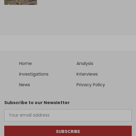
Home
Analysis
Investigations
Interviews
News
Privacy Policy
Subscribe to our Newsletter
SUBSCRIBE