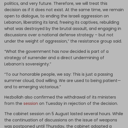
politics, and very future. Therefore, we will treat this
decision as if it does not exist. At the same time, we remain
open to dialogue, to ending the Israeli aggression on
Lebanon, liberating its land, freeing its captives, rebuilding
what was destroyed by the brutal assault, and engaging in
discussions over a national defense strategy – but not
under the weight of aggression,” the resistance group said.
“What the government has now decided is part of a
strategy of surrender and a direct undermining of
Lebanon’s sovereignty.”
“To our honorable people, we say: This is just a passing
summer cloud, God willing. We are used to being patient—
and to emerging victorious.”
Hezbollah also confirmed the withdrawal of its ministers
from the
session
on Tuesday in rejection of the decision.
The cabinet session on 5 August lasted several hours. While
the continuation of discussions on the issue of weapons
was postponed until Thursday, the cabinet adopted a