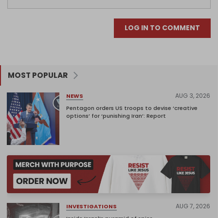
LOG IN TO COMMENT
MOST POPULAR
AUG 3, 2026
NEWS
Pentagon orders US troops to devise ‘creative
options’ for ‘punishing Iran’: Report
AUG 7, 2026
INVESTIGATIONS