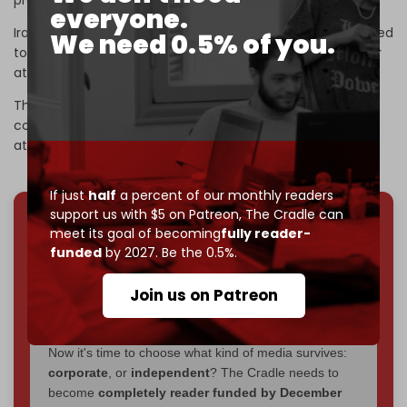
profoundly,” Araghchi stated on Wednesday.
everyone.
Iran’s UN mission also said this week that Tehran is prepared
We need 0.5% of you.
to respond “like never before” if the country comes under
attack.
The Iranian military says both Israel and the regional
countries hosting US bases will be targeted if Washington
attacks.
If just
half
a percent of our monthly readers
support us with $5 on Patreon,
The Cradle can
meet its goal of becoming
fully reader-
We've hit one million monthly readers — even
funded
by 2027. Be the 0.5%.
through
censorship, DDOS attacks, and war.
You've had access to everything:
30k+ articles,
Join us on Patreon
interviews, investigations, maps, infographics
all
without a single paywall.
Now it's time to choose what kind of media survives:
corporate
, or
independent
? The Cradle needs to
become
completely reader funded by December