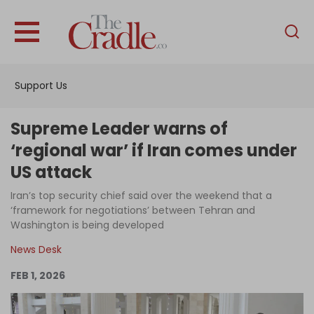
English
Home
Support Us
Analysis
Investigations
Supreme Leader warns of
Interviews
‘regional war’ if Iran comes under
US attack
News
Iran’s top security chief said over the weekend that a
Podcast
‘framework for negotiations’ between Tehran and
Columns
Washington is being developed
News Desk
FEB 1, 2026
Support Us
Become an Author