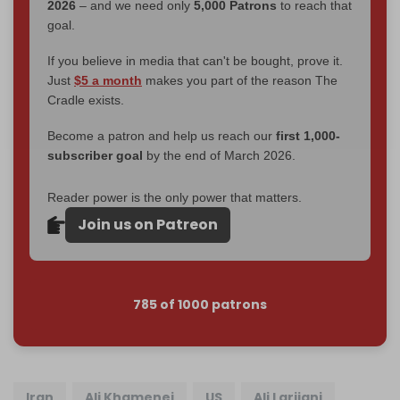
2026
– and we need only
5,000 Patrons
to reach that
goal.
If you believe in media that can't be bought, prove it.
Just
$5 a month
makes you part of the reason The
Cradle exists.
Become a patron and help us reach our
first 1,000-
subscriber goal
by the end of March 2026.
Reader power is the only power that matters.
Join us on Patreon
785 of 1000 patrons
Iran
Ali Khamenei
US
Ali Larijani