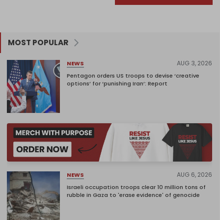
MOST POPULAR
AUG 3, 2026
NEWS
Pentagon orders US troops to devise ‘creative
options’ for ‘punishing Iran’: Report
AUG 6, 2026
NEWS
Israeli occupation troops clear 10 million tons of
rubble in Gaza to 'erase evidence' of genocide