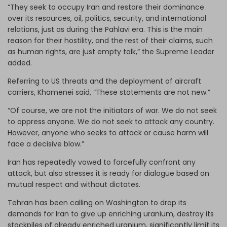
“They seek to occupy Iran and restore their dominance
over its resources, oil, politics, security, and international
relations, just as during the Pahlavi era. This is the main
reason for their hostility, and the rest of their claims, such
as human rights, are just empty talk,” the Supreme Leader
added.
Referring to US threats and the deployment of aircraft
carriers, Khamenei said, “These statements are not new.”
“Of course, we are not the initiators of war. We do not seek
to oppress anyone. We do not seek to attack any country.
However, anyone who seeks to attack or cause harm will
face a decisive blow.”
Iran has repeatedly vowed to forcefully confront any
attack, but also stresses it is ready for dialogue based on
mutual respect and without dictates.
Tehran has been calling on Washington to drop its
demands for Iran to give up enriching uranium, destroy its
stockpiles of already enriched uranium, significantly limit its