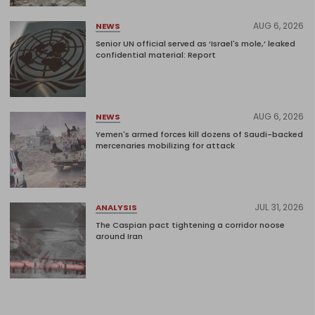
AUG 6, 2026
NEWS
Senior UN official served as ‘Israel's mole,’ leaked
confidential material: Report
AUG 6, 2026
NEWS
Yemen's armed forces kill dozens of Saudi-backed
mercenaries mobilizing for attack
JUL 31, 2026
ANALYSIS
The Caspian pact tightening a corridor noose
around Iran