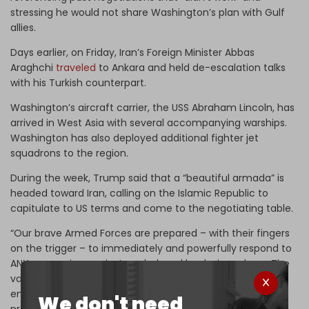
stressing he would not share Washington’s plan with Gulf
allies.
Days earlier, on Friday, Iran’s Foreign Minister Abbas
Araghchi
traveled
to Ankara and held de-escalation talks
with his Turkish counterpart.
Washington’s aircraft carrier, the USS Abraham Lincoln, has
arrived in West Asia with several accompanying warships.
Washington has also deployed additional fighter jet
squadrons to the region.
During the week, Trump said that a “beautiful armada” is
headed toward Iran, calling on the Islamic Republic to
capitulate to US terms and come to the negotiating table.
“Our brave Armed Forces are prepared – with their fingers
on the trigger – to immediately and powerfully respond to
ANY aggression against our beloved land, air, and sea. The
valuable lessons learned from the 12-Day War have
enabled us to respond even more strongly, rapidly, and
We don't need