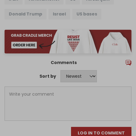
Donald Trump
Israel
US bases
Comments
Sort by
LOG IN TO COMMENT