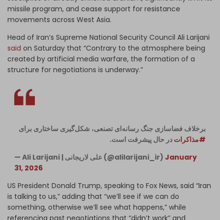
missile program, and cease support for resistance
movements across West Asia.
Head of Iran’s Supreme National Security Council Ali Larijani
said
on Saturday that “Contrary to the atmosphere being
created by artificial media warfare, the formation of a
structure for negotiations is underway.”
برخلاف فضاسازی‌‌ِ جنگ رسانه‌ای تصنعی، شکل‌گیری ساختاری برای
در حال پیشرفت است.
#مذاکرات
— Ali Larijani | علی لاریجانی (@alilarijani_ir)
January
31, 2026
US President Donald Trump, speaking to Fox News, said “Iran
is talking to us,” adding that “we’ll see if we can do
something, otherwise we’ll see what happens,” while
referencing past negotiations that “didn’t work” and