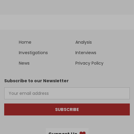
Home
Analysis
Investigations
Interviews
News
Privacy Policy
Subscribe to our Newsletter
SUBSCRIBE