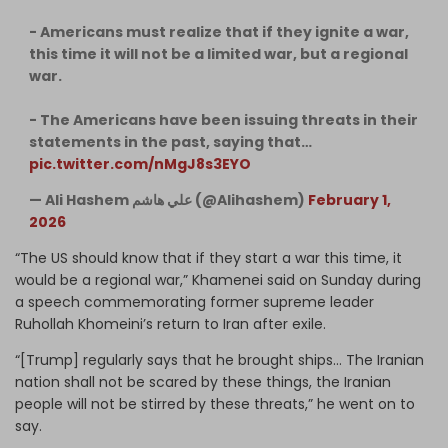
- Americans must realize that if they ignite a war,
this time it will not be a limited war, but a regional
war.
- The Americans have been issuing threats in their
statements in the past, saying that…
pic.twitter.com/nMgJ8s3EYO
— Ali Hashem علي هاشم (@Alihashem)
February 1,
2026
“The US should know that if they start a war this time, it
would be a regional war,” Khamenei said on Sunday during
a speech commemorating former supreme leader
Ruhollah Khomeini’s return to Iran after exile.
“[Trump] regularly says that he brought ships… The Iranian
nation shall not be scared by these things, the Iranian
people will not be stirred by these threats,” he went on to
say.