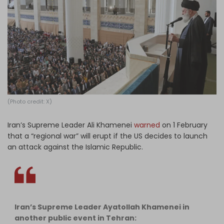
Log in
(Photo credit: X)
Iran’s Supreme Leader Ali Khamenei
warned
on 1 February
that a “regional war” will erupt if the US decides to launch
an attack against the Islamic Republic.
Iran’s Supreme Leader Ayatollah Khamenei in
another public event in Tehran: