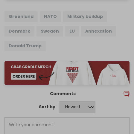
Greenland
NATO
Military buildup
Denmark
Sweden
EU
Annexation
Donald Trump
Comments
Sort by