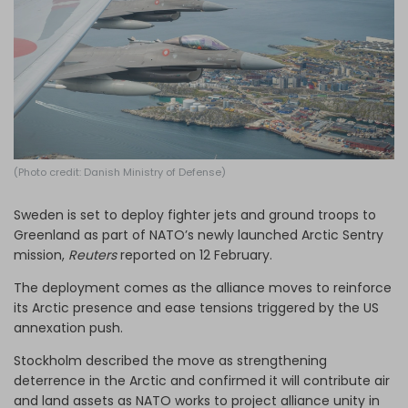
Log in
(Photo credit: Danish Ministry of Defense)
Sweden is set to deploy fighter jets and ground troops to
Greenland as part of NATO’s newly launched Arctic Sentry
mission,
Reuters
reported on 12 February.
The deployment comes as the alliance moves to reinforce
its Arctic presence and ease tensions triggered by the US
annexation push.
Stockholm described the move as strengthening
deterrence in the Arctic and confirmed it will contribute air
and land assets as NATO works to project alliance unity in