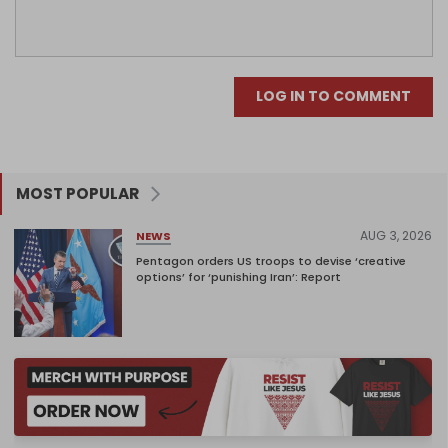
LOG IN TO COMMENT
MOST POPULAR
AUG 3, 2026
NEWS
Pentagon orders US troops to devise ‘creative
options’ for ‘punishing Iran’: Report