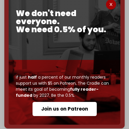
corporate
, or
independent
? The Cradle needs to
We don't need
become
completely reader funded by December
everyone.
2026
– and we need only
5,000 Patrons
to reach that
goal.
We need 0.5% of you.
If you believe in media that can't be bought, prove it.
Just
$5 a month
makes you part of the reason The
Cradle exists.
Become a patron and help us reach our
first 1,000-
subscriber goal
by the end of March 2026.
If just
half
a percent of our monthly readers
Reader power is the only power that matters.
support us with $5 on Patreon,
The Cradle can
Join us on Patreon
meet its goal of becoming
fully reader-
funded
by 2027. Be the 0.5%.
Join us on Patreon
785 of 1000 patrons