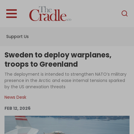
English
Home
Support Us
Analysis
Investigations
Sweden to deploy warplanes,
Interviews
troops to Greenland
News
The deployment is intended to strengthen NATO’s military
presence in the Arctic and ease internal tensions sparked
Podcast
by the US annexation threats
Columns
News Desk
FEB 12, 2026
Support Us
Become an Author