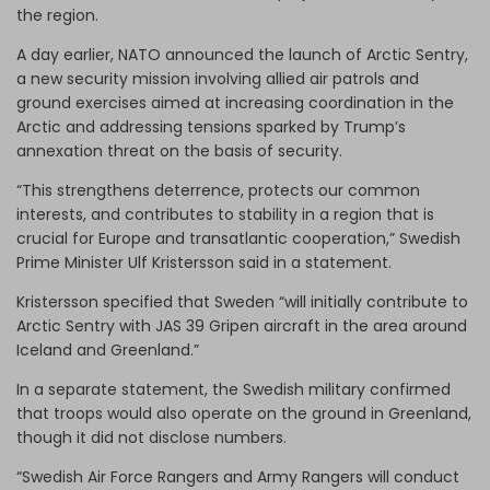
the region.
A day earlier, NATO announced the launch of Arctic Sentry,
a new security mission involving allied air patrols and
ground exercises aimed at increasing coordination in the
Arctic and addressing tensions sparked by Trump’s
annexation threat on the basis of security.
“This strengthens deterrence, protects our common
interests, and contributes to stability in a region that is
crucial for Europe and transatlantic cooperation,” Swedish
Prime Minister Ulf Kristersson said in a statement.
Kristersson specified that Sweden “will initially contribute to
Arctic Sentry with JAS 39 Gripen aircraft in the area around
Iceland and Greenland.”
In a separate statement, the Swedish military confirmed
that troops would also operate on the ground in Greenland,
though it did not disclose numbers.
“Swedish Air Force Rangers and Army Rangers will conduct