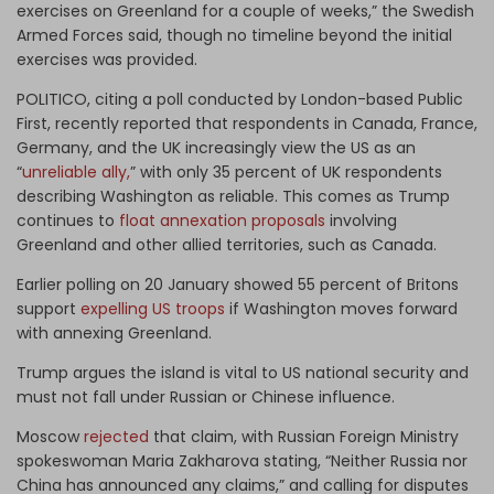
exercises on Greenland for a couple of weeks,” the Swedish
Armed Forces said, though no timeline beyond the initial
exercises was provided.
POLITICO, citing a poll conducted by London-based Public
First, recently reported that respondents in Canada, France,
Germany, and the UK increasingly view the US as an
“
unreliable ally,
” with only 35 percent of UK respondents
describing Washington as reliable. This comes as Trump
continues to
float annexation proposals
involving
Greenland and other allied territories, such as Canada.
Earlier polling on 20 January showed 55 percent of Britons
support
expelling US troops
if Washington moves forward
with annexing Greenland.
Trump argues the island is vital to US national security and
must not fall under Russian or Chinese influence.
Moscow
rejected
that claim, with Russian Foreign Ministry
spokeswoman Maria Zakharova stating, “Neither Russia nor
China has announced any claims,” and calling for disputes