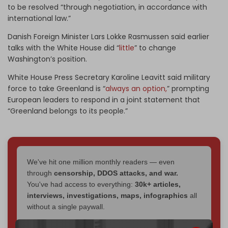
to be resolved “through negotiation, in accordance with
international law.”
Danish Foreign Minister Lars Lokke Rasmussen said earlier
talks with the White House did “
little
” to change
Washington’s position.
White House Press Secretary Karoline Leavitt said military
force to take Greenland is “
always an option,
” prompting
European leaders to respond in a joint statement that
“Greenland belongs to its people.”
We've hit one million monthly readers — even
through
censorship, DDOS attacks, and war.
You've had access to everything:
30k+ articles,
interviews, investigations, maps, infographics
all
without a single paywall.
Now it's time to choose what kind of media survives: