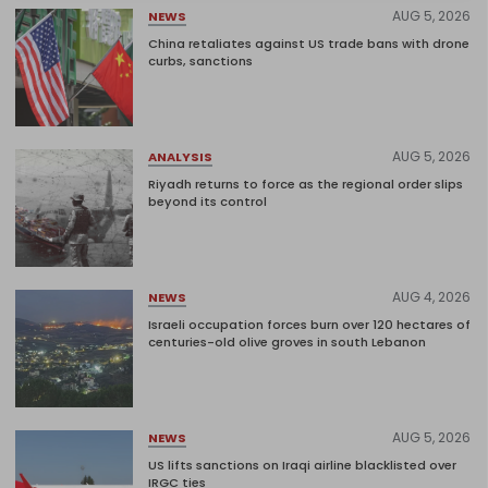
AUG 5, 2026
NEWS
China retaliates against US trade bans with drone
curbs, sanctions
AUG 5, 2026
ANALYSIS
Riyadh returns to force as the regional order slips
beyond its control
AUG 4, 2026
NEWS
Israeli occupation forces burn over 120 hectares of
centuries-old olive groves in south Lebanon
AUG 5, 2026
NEWS
US lifts sanctions on Iraqi airline blacklisted over
IRGC ties