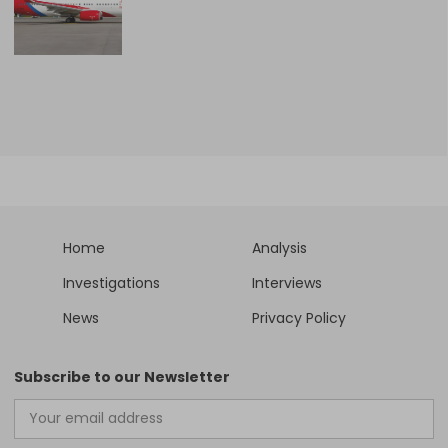
Home
Analysis
Investigations
Interviews
News
Privacy Policy
Subscribe to our Newsletter