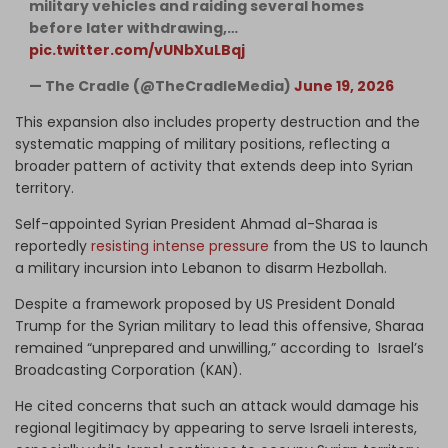
military vehicles and raiding several homes
before later withdrawing,…
pic.twitter.com/vUNbXuLBqj
— The Cradle (@TheCradleMedia)
June 19, 2026
This expansion also includes property destruction and the
systematic mapping of military positions, reflecting a
broader pattern of activity that extends deep into Syrian
territory.
Self-appointed Syrian President Ahmad al-Sharaa is
reportedly
resisting intense pressure
from the US to launch
a military incursion into Lebanon to disarm Hezbollah.
Despite a framework proposed by US President Donald
Trump for the Syrian military to lead this offensive, Sharaa
remained “unprepared and unwilling,” according to Israel’s
Broadcasting Corporation (KAN).
He cited concerns that such an attack would damage his
regional legitimacy by appearing to serve Israeli interests,