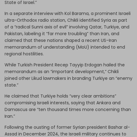
State of Israel.”
In a separate interview with Kol Barama, a prominent Israeli
ultra-Orthodox radio station, Chikli identified Syria as part
of a “radical Sunni axis of evil” involving Qatar, Turkiye, and
Pakistan, labeling it “far more troubling” than Iran, and
claimed that these nations shaped a recent US–Iran
memorandum of understanding (MoU) intended to end
regional hostilities.
While Turkish President Recep Tayyip Erdogan hailed the
memorandum as an “important development,” Chikli
joined other Likud lawmakers in branding Turkiye an “enemy
state.”
He claimed that Turkiye holds “very clear ambitions”
compromising Israeli interests, saying that Ankara and
Damascus are “ten thousand times more concerning than
Iran.”
Following the ousting of former Syrian president Bashar al-
Assad in December 2024, the Israeli military continues to