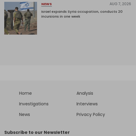
AUG 7, 2026
NEWS
Israel expands Syria occupation, conducts 20
incursions in one week
Home
Analysis
Investigations
Interviews
News
Privacy Policy
Subscribe to our Newsletter