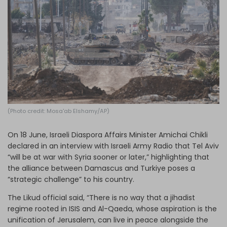
Log in
(Photo credit: Mosa'ab Elshamy/AP)
On 18 June, Israeli Diaspora Affairs Minister Amichai Chikli
declared in an interview with Israeli Army Radio that Tel Aviv
“will be at war with Syria sooner or later,” highlighting that
the alliance between Damascus and Turkiye poses a
“strategic challenge” to his country.
The Likud official said, “There is no way that a jihadist
regime rooted in ISIS and Al-Qaeda, whose aspiration is the
unification of Jerusalem, can live in peace alongside the