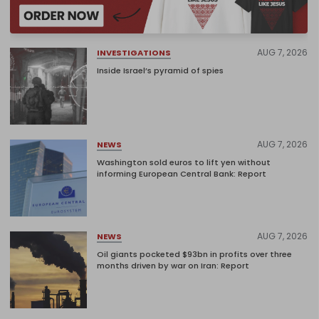
AUG 7, 2026
INVESTIGATIONS
Inside Israel’s pyramid of spies
AUG 7, 2026
NEWS
Washington sold euros to lift yen without
informing European Central Bank: Report
AUG 7, 2026
NEWS
Oil giants pocketed $93bn in profits over three
months driven by war on Iran: Report