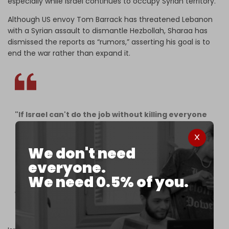
especially while Israel continues to occupy Syrian territory.
Although US envoy Tom Barrack has threatened Lebanon
with a Syrian assault to dismantle Hezbollah, Sharaa has
dismissed the reports as “rumors,” asserting his goal is to
end the war rather than expand it.
"If Israel can't do the job without killing everyone
else, Syria should do the job," said US President
Donald Trump during a bilateral meeting with the
Emir of Qatar.
We don't need
everyone.
Trump said the war on Lebanon was a secondary
We need 0.5% of you.
front and suggested that Syria, in coordination
with the United…
pic.twitter.com/jgkH0YMkUj
— The Cradle (@TheCradleMedia)
June 16, 2026