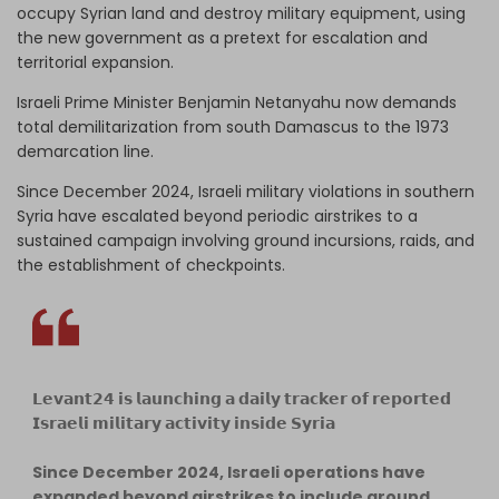
occupy Syrian land and destroy military equipment, using
the new government as a pretext for escalation and
territorial expansion.
Israeli Prime Minister Benjamin Netanyahu now demands
total demilitarization from south Damascus to the 1973
demarcation line.
Since December 2024, Israeli military violations in southern
Syria have escalated beyond periodic airstrikes to a
sustained campaign involving ground incursions, raids, and
the establishment of checkpoints.
𝗟𝗲𝘃𝗮𝗻𝘁𝟮𝟰 𝗶𝘀 𝗹𝗮𝘂𝗻𝗰𝗵𝗶𝗻𝗴 𝗮 𝗱𝗮𝗶𝗹𝘆 𝘁𝗿𝗮𝗰𝗸𝗲𝗿 𝗼𝗳 𝗿𝗲𝗽𝗼𝗿𝘁𝗲𝗱
𝗜𝘀𝗿𝗮𝗲𝗹𝗶 𝗺𝗶𝗹𝗶𝘁𝗮𝗿𝘆 𝗮𝗰𝘁𝗶𝘃𝗶𝘁𝘆 𝗶𝗻𝘀𝗶𝗱𝗲 𝗦𝘆𝗿𝗶𝗮
Since December 2024, Israeli operations have
expanded beyond airstrikes to include ground