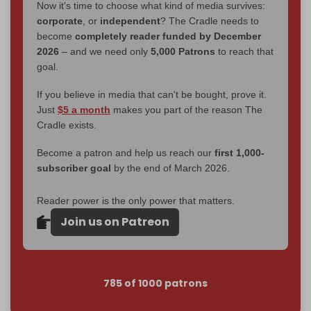
Now it's time to choose what kind of media survives:
corporate
, or
independent
? The Cradle needs to
become
completely reader funded by December
2026
– and we need only
5,000 Patrons
to reach that
goal.
If you believe in media that can't be bought, prove it.
Just
$5 a month
makes you part of the reason The
Cradle exists.
Become a patron and help us reach our
first 1,000-
subscriber goal
by the end of March 2026.
Reader power is the only power that matters.
Join us on Patreon
785 of 1000 patrons