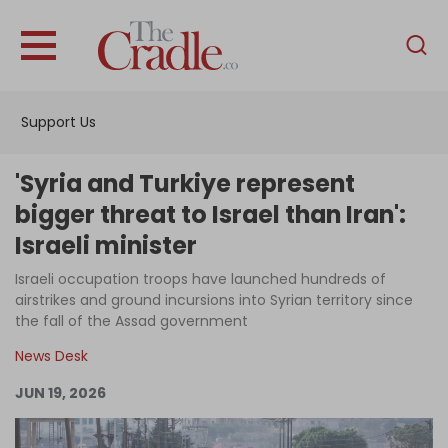
English
Home
Support Us
Analysis
Investigations
'Syria and Turkiye represent
Interviews
bigger threat to Israel than Iran':
Israeli minister
News
Israeli occupation troops have launched hundreds of
Podcast
airstrikes and ground incursions into Syrian territory since
Columns
the fall of the Assad government
News Desk
JUN 19, 2026
Support Us
Become an Author