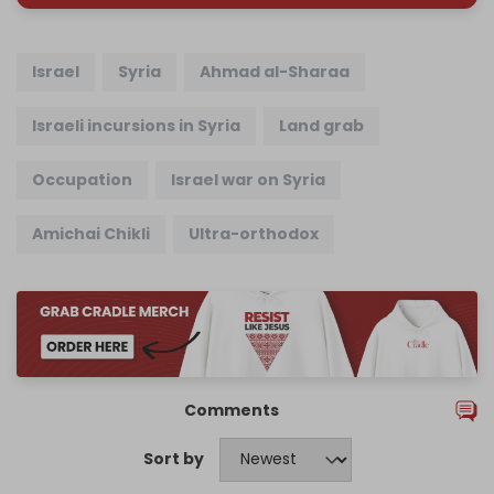
Israel
Syria
Ahmad al-Sharaa
Israeli incursions in Syria
Land grab
Occupation
Israel war on Syria
Amichai Chikli
Ultra-orthodox
Comments
Sort by