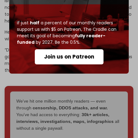
Israeli War Minister Israel Katz told Channel 14 that “We do
not need Julani. Julani, the terrorist in a suit, does not need
to come and help us. We know Syria well. He is not going to
help us in Lebanon.”
If just
half
a percent of our monthly readers
support us with $5 on Patreon,
The Cradle can
He added that Sharaa “should stay in Syria, not interfere
meet its goal of becoming
fully reader-
with us, and not make us interfere with him.”
funded
by 2027. Be the 0.5%.
“Do you know what really hurts the jihadists?” Katz said,
Join us on Patreon
going on to assert that killing them would not hurt them as
much as “when you take territory from them and destroy
their homes – and that's what we did.”
We've hit one million monthly readers — even
through
censorship, DDOS attacks, and war.
You've had access to everything:
30k+ articles,
interviews, investigations, maps, infographics
all
without a single paywall.