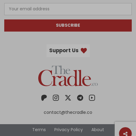
SUBSCRIBE
Support Us
contact@thecradle.co
Terms
Privacy Policy
About