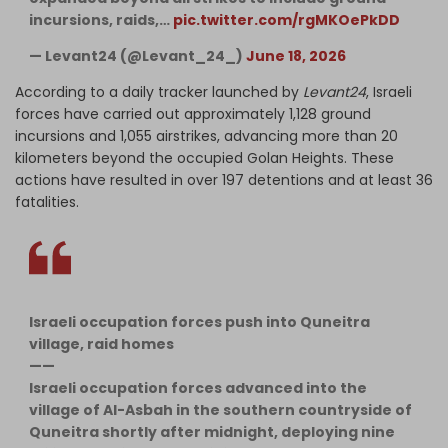
incursions, raids,…
pic.twitter.com/rgMKOePkDD
— Levant24 (@Levant_24_)
June 18, 2026
According to a daily tracker launched by
Levant24
, Israeli
forces have carried out approximately 1,128 ground
incursions and 1,055 airstrikes, advancing more than 20
kilometers beyond the occupied Golan Heights. These
actions have resulted in over 197 detentions and at least 36
fatalities.
Israeli occupation forces push into Quneitra
village, raid homes
——
Israeli occupation forces advanced into the
village of Al-Asbah in the southern countryside of
Quneitra shortly after midnight, deploying nine