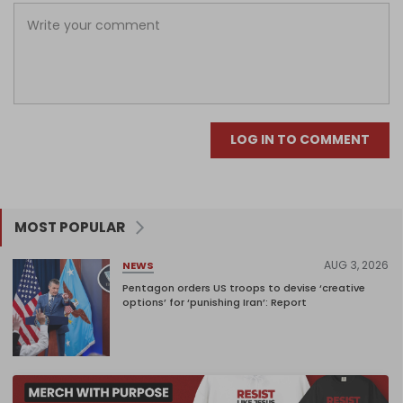
LOG IN TO COMMENT
MOST POPULAR
AUG 3, 2026
NEWS
Pentagon orders US troops to devise ‘creative
options’ for ‘punishing Iran’: Report