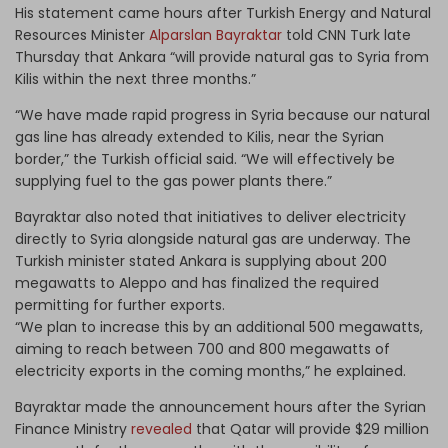
His statement came hours after Turkish Energy and Natural
Resources Minister
Alparslan Bayraktar
told CNN Turk late
Thursday that Ankara “will provide natural gas to Syria from
Kilis within the next three months.”
“We have made rapid progress in Syria because our natural
gas line has already extended to Kilis, near the Syrian
border,” the Turkish official said. “We will effectively be
supplying fuel to the gas power plants there.”
Bayraktar also noted that initiatives to deliver electricity
directly to Syria alongside natural gas are underway. The
Turkish minister stated Ankara is supplying about 200
megawatts to Aleppo and has finalized the required
permitting for further exports.
“We plan to increase this by an additional 500 megawatts,
aiming to reach between 700 and 800 megawatts of
electricity exports in the coming months,” he explained.
Bayraktar made the announcement hours after the Syrian
Finance Ministry
revealed
that Qatar will provide $29 million