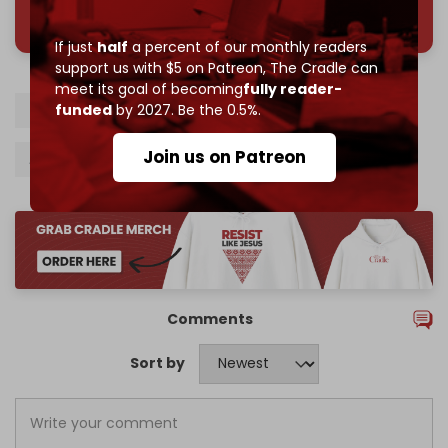
785 of 1000 patrons
If just
half
a percent of our monthly readers
support us with $5 on Patreon,
The Cradle can
meet its goal of becoming
fully reader-
Turkiye
Syria
Gas
Electricity
HTS
funded
by 2027. Be the 0.5%.
Join us on Patreon
Alparslan Bayraktar
Mohammad al-Bashir
Comments
Sort by