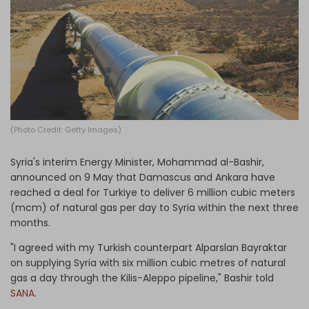
Log in
(Photo Credit: Getty Images)
Syria's interim Energy Minister, Mohammad al-Bashir,
announced on 9 May that Damascus and Ankara have
reached a deal for Turkiye to deliver 6 million cubic meters
(mcm) of natural gas per day to Syria within the next three
months.
"I agreed with my Turkish counterpart Alparslan Bayraktar
on supplying Syria with six million cubic metres of natural
gas a day through the Kilis-Aleppo pipeline," Bashir told
SANA
.