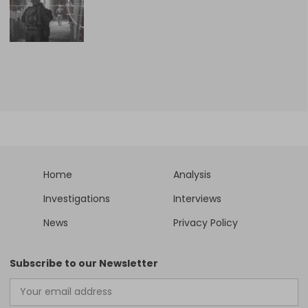
Home
Analysis
Investigations
Interviews
News
Privacy Policy
Subscribe to our Newsletter