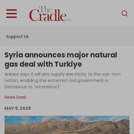
English
Home
Support Us
Analysis
Investigations
Syria announces major natural
Interviews
gas deal with Turkiye
News
Ankara says it will also supply electricity to the war-torn
nation, enabling the extremist-led government in
Podcast
Damascus to 'reconstruct'
Columns
News Desk
MAY 9, 2025
Support Us
Become an Author