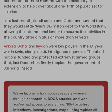
per month for three months, with the possibility of
extension, to help cover about one-fifth of public sector
salaries.
Late last month, Saudi Arabia and Qatar announced that
they would settle Syria’s $15 million debt to the World Bank,
allowing the international lender to resume its activities in
the country after a hiatus of more than 14 years.
Ankara
,
Doha
, and
Riyadh
were key players in the 13-year
war in Syria, alongside US intelligence agencies. The allied
nations funded and protected extremist armed groups
that, last December, finally toppled the government of
Bashar al-Assad.
We've hit one million monthly readers — even
through
censorship, DDOS attacks, and war.
You've had access to everything:
30k+ articles,
interviews, investigations, maps, infographics
all