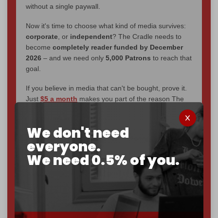
without a single paywall.
Now it's time to choose what kind of media survives:
corporate
, or
independent
? The Cradle needs to
become
completely reader funded by December
2026
– and we need only
5,000 Patrons
to reach that
goal.
If you believe in media that can't be bought, prove it.
Just
$5 a month
makes you part of the reason The
Cradle exists.
We don't need
Become a patron and help us reach our
first 1,000-
subscriber goal
by the end of March 2026.
everyone.
We need 0.5% of you.
Reader power is the only power that matters.
Join us on Patreon