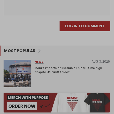
LOG IN TO COMMENT
MOST POPULAR
AUG 3, 2026
NEWS
India's imports of Russian oil hit all-time high
despite US tariff threat