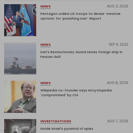
AUG 3, 2026
NEWS
Pentagon orders US troops to devise ‘creative
options’ for ‘punishing Iran’: Report
SEP 11, 2022
NEWS
Iran's Revolutionary Guard seizes foreign ship in
Persian Gulf
AUG 8, 2026
NEWS
Wikipedia co-founder says encyclopedia
'compromised' by CIA
AUG 7, 2026
INVESTIGATIONS
Inside Israel’s pyramid of spies