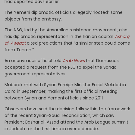
had departed days earlier.
The Yemeni diplomatic officials allegedly “looted” some
objects from the embassy.
The NSG, led by the Ansarallah resistance movement, also
has diplomatic representation in the Iranian capital.
Asharq
al-Awsaat
cited predictions that “a similar step could come
from Tehran.”
An anonymous official told
Arab News
that Damascus
accepted a request from the PLC to expel the Sanaa
government representatives.
Mubarak met with Syrian Foreign Minister Faisal Mekdad in
Cairo in September, marking the first official meeting
between Syrian and Yemeni officials since 2011.
Observers have said the decision falls within the framework
of the recent Syrian-Saudi reconciliation, which saw
President Bashar al-Assad attend the Arab League summit
in Jeddah for the first time in over a decade.