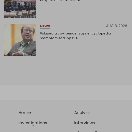
despite US tariff threat
AUG 8, 2026
NEWS
Wikipedia co-founder says encyclopedia
'compromised' by CIA
Home
Analysis
Investigations
Interviews