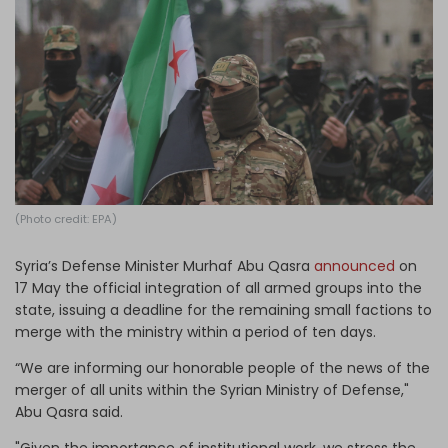
Log in
(Photo credit: EPA)
Syria’s Defense Minister Murhaf Abu Qasra
announced
on
17 May the official integration of all armed groups into the
state, issuing a deadline for the remaining small factions to
merge with the ministry within a period of ten days.
“We are informing our honorable people of the news of the
merger of all units within the Syrian Ministry of Defense,"
Abu Qasra said.
"Given the importance of institutional work, we stress the