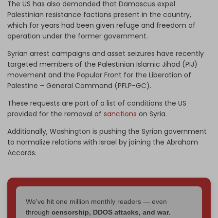
The US has also demanded that Damascus expel
Palestinian resistance factions present in the country,
which for years had been given refuge and freedom of
operation under the former government.
Syrian arrest campaigns and asset seizures have recently
targeted members of the Palestinian Islamic Jihad (PIJ)
movement and the Popular Front for the Liberation of
Palestine – General Command (PFLP-GC).
These requests are part of a list of conditions the US
provided for the removal of
sanctions
on Syria.
Additionally, Washington is pushing the Syrian government
to normalize relations with Israel by joining the Abraham
Accords.
We've hit one million monthly readers — even
through
censorship, DDOS attacks, and war.