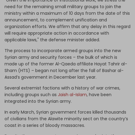
need for the remaining small military groups to join the
ministry within a maximum of 10 days from the date of this
announcement, to complement unification and
organization efforts. We affirm that any delay in this regard
will require appropriate action in accordance with
applicable laws," the defense minister added.
The process to incorporate armed groups into the new
Syrian army and security forces – the bulk of which is
made up of the former Al-Qaeda affiliate Hayat Tahrir al-
Sham (HTS) – began not long after the fall of Bashar al-
Assad’s government in December last year.
Several extremist factions with a history of war crimes,
including groups such as
Jaish al-Islam
, have been
integrated into the Syrian army.
In early March, Syrian government forces killed thousands
of civilians from the Alawite minority sect on the country’s
coast in a series of bloody massacres.