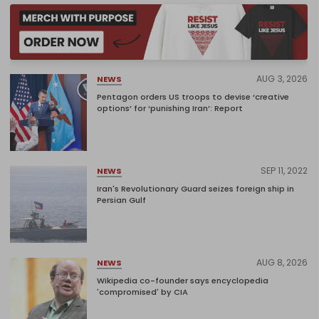
AUG 3, 2026
NEWS
Pentagon orders US troops to devise ‘creative
options’ for ‘punishing Iran’: Report
SEP 11, 2022
NEWS
Iran's Revolutionary Guard seizes foreign ship in
Persian Gulf
AUG 8, 2026
NEWS
Wikipedia co-founder says encyclopedia
'compromised' by CIA