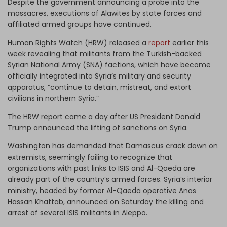
Despite the government announcing a probe into the
massacres, executions of Alawites by state forces and
affiliated armed groups have continued.
Human Rights Watch (HRW) released a
report
earlier this
week revealing that militants from the Turkish-backed
Syrian National Army (SNA) factions, which have become
officially integrated into Syria’s military and security
apparatus, “continue to detain, mistreat, and extort
civilians in northern Syria.”
The HRW report came a day after US President Donald
Trump announced the lifting of sanctions on Syria.
Washington has demanded that Damascus crack down on
extremists, seemingly failing to recognize that
organizations with past links to ISIS and Al-Qaeda are
already part of the country’s armed forces. Syria’s interior
ministry, headed by former Al-Qaeda operative Anas
Hassan Khattab, announced on Saturday the killing and
arrest of several ISIS militants in Aleppo.