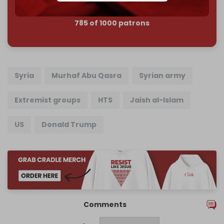
785 of 1000 patrons
Syria
Murhaf Abu Qasra
Syrian army
Extremist groups
HTS
Jaish al-Islam
US
Donald Trump
Comments