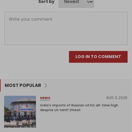
Sort by
LOG IN TO COMMENT
MOST POPULAR
AUG 3, 2026
NEWS
India's imports of Russian oil hit all-time high
despite US tariff threat