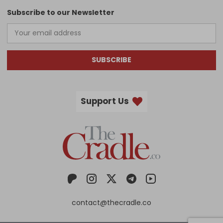
Subscribe to our Newsletter
SUBSCRIBE
Support Us
contact@thecradle.co