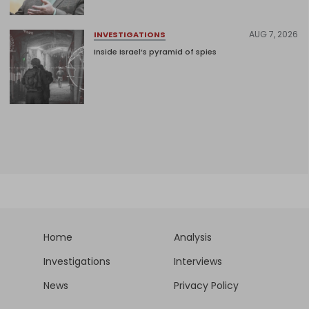
AUG 7, 2026
INVESTIGATIONS
Inside Israel’s pyramid of spies
Home
Analysis
Investigations
Interviews
News
Privacy Policy