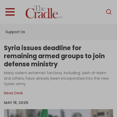
English
Home
Support Us
Analysis
Investigations
Syria issues deadline for
Interviews
remaining armed groups to join
defense ministry
News
Many violent extremist factions, including Jaish al-Islam
Podcast
and others, have already been incorporated into the new
Columns
Syrian army
News Desk
MAY 18, 2025
Support Us
Become an Author