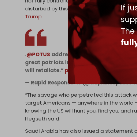
not fully controlled by them. The President
If j
disturbed by this attack. There will be very 
Trump
.
supp
The
ful
.
@POTUS
addresses the ISIS attack on U.S
great patriots in Syria… we pray for them
will retaliate.”
pic.twitter.com/S3BA8zxK
— Rapid Response 47 (@RapidResponse4
“The savage who perpetrated this attack was 
target Americans — anywhere in the world — y
knowing the US will hunt you, find you, and ru
Hegseth said.
Saudi Arabia has also issued a statement co