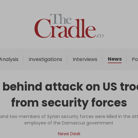
Home
Analysis
Investigations
News
Analysis
Investigations
Interviews
Po
Interviews
News
ehind attack on US troo
Podcast
from security forces
Columns
, and two members of Syrian security forces were killed in the a
employee of the Damascus government
Support Us
News Desk
Become an Author