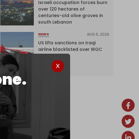
Israeli occupation forces burn
over 120 hectares of
centuries-old olive groves in
south Lebanon
AUG 5, 2026
NEWS
US lifts sanctions on Iraqi
airline blacklisted over IRGC
ties
one.