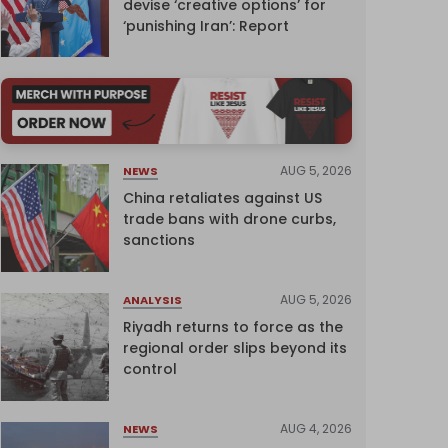
devise ‘creative options’ for
‘punishing Iran’: Report
AUG 5, 2026
NEWS
China retaliates against US
trade bans with drone curbs,
sanctions
AUG 5, 2026
ANALYSIS
Riyadh returns to force as the
regional order slips beyond its
control
AUG 4, 2026
NEWS