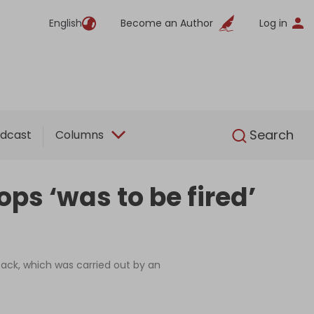
English
Become an Author
Log in
English
Search
dcast
Columns
ps ‘was to be fired’
ttack, which was carried out by an