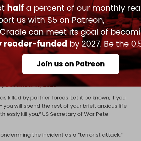
 of Syria, Ahmad al-Sharaa, is extremely angry and
ust
half
a percent of our monthly rea
serious retaliation,” said US President
Donald
ort us with $5 on Patreon,
 Cradle can meet its goal of becom
ly reader-funded
by 2027. Be the 0.
. forces in Syria: “We mourn the loss of 3
Join us on Patreon
, and their parents, and their loved ones… We
At
7)
December 13, 2025
killed by partner forces. Let it be known, if you
ou will spend the rest of your brief, anxious life
thlessly kill you,” US Secretary of War Pete
ndemning the incident as a “terrorist attack.”