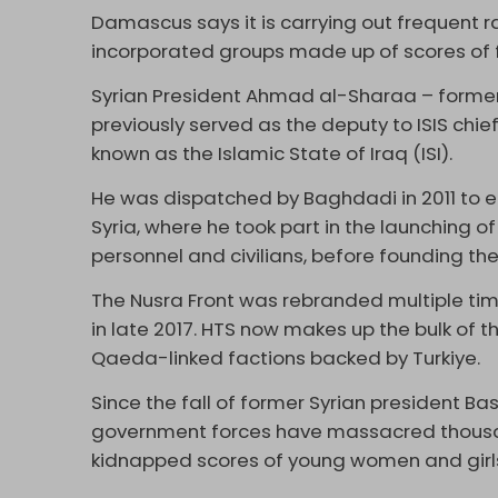
Damascus says it is carrying out frequent rai
incorporated groups made up of scores of 
Syrian President Ahmad al-Sharaa – forme
previously served as the deputy to ISIS ch
known as the Islamic State of Iraq (ISI).
He was dispatched by Baghdadi in 2011 to 
Syria, where he took part in the launching o
personnel and civilians, before founding the 
The Nusra Front was rebranded multiple ti
in late 2017. HTS now makes up the bulk of th
Qaeda-linked factions backed by Turkiye.
Since the fall of former Syrian president B
government forces have massacred thousand
kidnapped scores of young women and girl