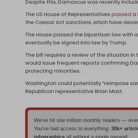
Despite this, Damascus was recently included 
The US House of Representatives
passed
a 
the Caesar Act sanctions, which have devas
The House passed the bipartisan law with a vot
eventually be signed into law by Trump.
The bill requires a review of the situation i
would issue frequent reports confirming Da
protecting minorities.
Washington could potentially “reimpose sanc
Republican representative Brian Mast.
We've hit one million monthly readers — ev
You've had access to everything:
30k+ articl
infographics
all without a single paywall.