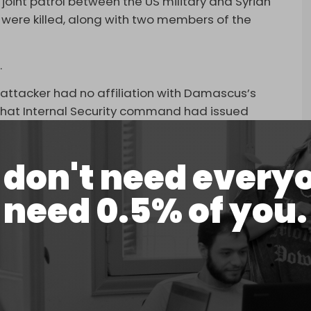
joint patrol between the US military and Syrian
r were killed, along with two members of the
.
the attacker had no affiliation with Damascus’s
hat Internal Security command had issued
ut a possible ISIS attack, which were not taken
don't need every
 a member of the security forces.
need 0.5% of you.
n were killed, and three service members were
ISIS gunman in Syria,” US
CENTCOM
said in a
for the ambush.
Syria, in a very dangerous part of Syria, that is