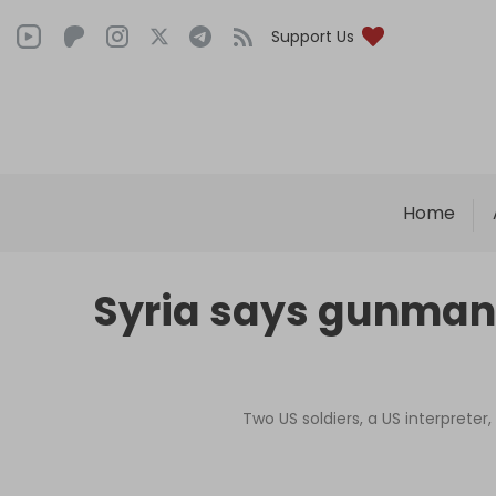
Support Us
Home
Syria says gunman b
Two US soldiers, a US interpreter