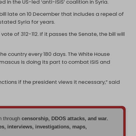
in the US-led ‘anti-ISIS’ coalition in Syria.
bill late on 10 December that includes a repeal of
tated Syria for years.
e of 312-112. If it passes the Senate, the bill will
n the country every 180 days. The White House
mascus is doing its part to combat ISIS and
tions if the president views it necessary,” said
en through
censorship, DDOS attacks, and war.
es, interviews, investigations, maps,