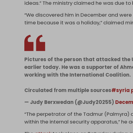
ideas.” The ministry claimed he was due to
“We discovered him in December and were go
time because it was a holiday,” claimed mi
Pictures of the person that attacked the 
earlier today. He was a supporter of Ahm
working with the International Coalition.
Circulated from multiple sources
#syria
— Judy Berxwedan (@Judy20255)
Decemb
“The perpetrator of the Tadmur (Palmyra) a
within the internal security apparatus,” he 