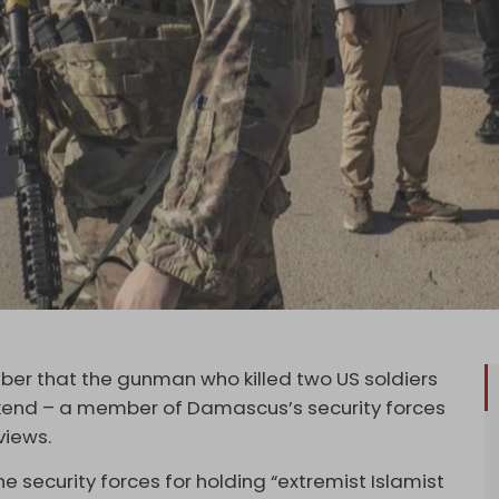
er that the gunman who killed two US soldiers
ekend – a member of Damascus’s security forces
 views.
he security forces for holding “extremist Islamist