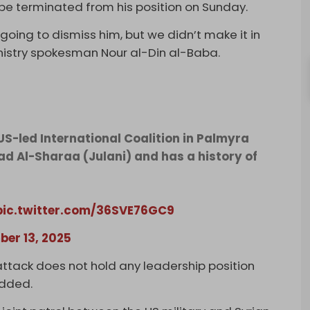
 be terminated from his position on Sunday.
ing to dismiss him, but we didn’t make it in
nistry spokesman Nour al-Din al-Baba.
US-led International Coalition in Palmyra
ad Al-Sharaa (Julani) and has a history of
pic.twitter.com/36SVE76GC9
er 13, 2025
ttack does not hold any leadership position
added.