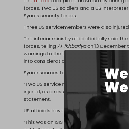
The
attack
took place on Saturday during a 
forces. Two US soldiers and a US interprete
Syria’s security forces.
Three US servicemembers were also injured
The interior ministry official initially said 
forces, telling
Al-Ikhbariya
on 13 December t
warnings to the US-led coalition forces abo
into consideration.
We 
Syrian sources told
Reuters
the attacker was
We 
“Two US service members and one US civilia
injured, as a result of an ambush by a lone 
statement.
US officials have vowed severe retaliation 
“This was an ISIS attack against the US, and 