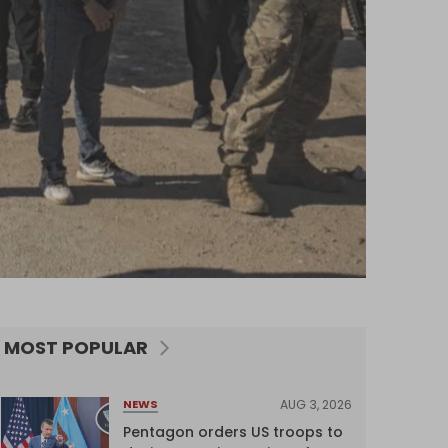
MOST POPULAR
AUG 3, 2026
NEWS
Pentagon orders US troops to