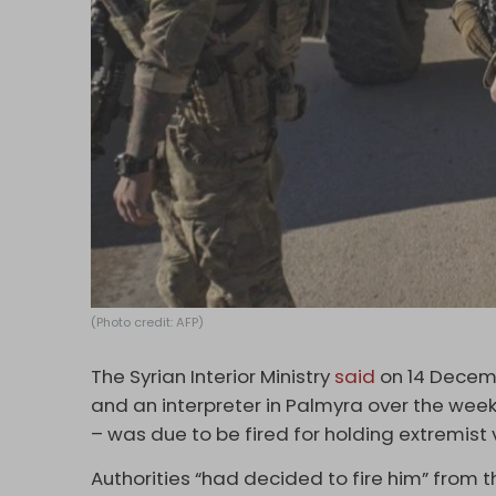
(Photo credit: AFP)
The Syrian Interior Ministry
said
on 14 Decemb
and an interpreter in Palmyra over the we
– was due to be fired for holding extremist
Authorities “had decided to fire him” from t