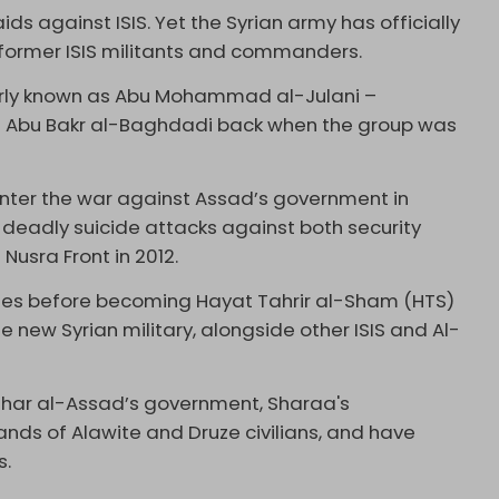
ds against ISIS. Yet the Syrian army has officially
former ISIS militants and commanders.
rly known as Abu Mohammad al-Julani –
ief Abu Bakr al-Baghdadi back when the group was
enter the war against Assad’s government in
f deadly suicide attacks against both security
Nusra Front in 2012.
mes before becoming Hayat Tahrir al-Sham (HTS)
e new Syrian military, alongside other ISIS and Al-
ashar al-Assad’s government, Sharaa's
s of Alawite and Druze civilians, and have
s.