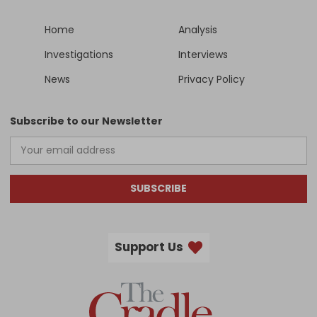
Home
Analysis
Investigations
Interviews
News
Privacy Policy
Subscribe to our Newsletter
SUBSCRIBE
Support Us