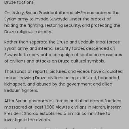
Druze factions.
On 15 July,
Syrian President Ahmad al-Sharaa ordered the
Syrian army to invade Suwayda, under the pretext of
halting the fighting, restoring security, and protecting the
Druze religious minority.
Rather than separate the Druze and Bedouin tribal forces,
Syrian army and internal security forces descended on
Suwayda to carry out a campaign of sectarian massacres
of civilians and attacks on Druze cultural symbols.
Thousands of reports, pictures, and videos have circulated
online showing Druze civilians being executed, beheaded,
kidnapped, and abused by the government and allied
Bedouin fighters.
After Syrian government forces and allied armed factions
massacred at least 1,600 Alawite civilians in March, interim
President Sharaa established a similar committee to
investigate the events.