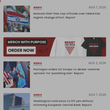
AUG 7, 2026
NEWS
Mossad chief fires top officials over failed Iran
regime change effort: Report
AUG 3, 2026
NEWS
Pentagon orders US troops to devise ‘creative
options’ for ‘punishing Iran’: Report
AUG 7, 2026
NEWS
Washington sold euros to lift yen without
informing European Central Bank: Report