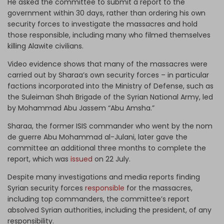
He asked the committee to submit a report to the
government within 30 days, rather than ordering his own
security forces to investigate the massacres and hold
those responsible, including many who filmed themselves
killing Alawite civilians.
Video evidence shows that many of the massacres were
carried out by Sharaa’s own security forces – in particular
factions incorporated into the Ministry of Defense, such as
the Suleiman Shah Brigade of the Syrian National Army, led
by Mohammad Abu Jassem “Abu Amsha.”
Sharaa, the former ISIS commander who went by the nom
de guerre Abu Mohammad al-Julani, later gave the
committee an additional three months to complete the
report, which was
issued
on 22 July.
Despite many investigations and media reports finding
Syrian security forces
responsible
for the massacres,
including top commanders, the committee’s report
absolved Syrian authorities, including the president, of any
responsibility.