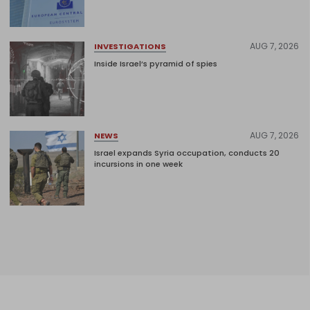
AUG 7, 2026
INVESTIGATIONS
Inside Israel’s pyramid of spies
AUG 7, 2026
NEWS
Israel expands Syria occupation, conducts 20
incursions in one week