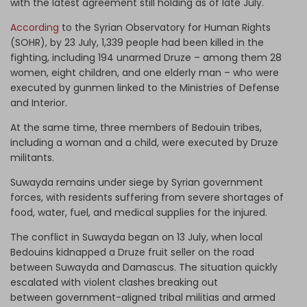
with the latest agreement still holding as of late July.
According
to the Syrian Observatory for Human Rights
(SOHR), by 23 July, 1,339 people had been killed in the
fighting, including 194 unarmed Druze – among them 28
women, eight children, and one elderly man – who were
executed by gunmen linked to the Ministries of Defense
and Interior.
At the same time, three members of Bedouin tribes,
including a woman and a child, were executed by Druze
militants.
Suwayda remains under siege by Syrian government
forces, with residents suffering from severe shortages of
food, water, fuel, and medical supplies for the injured.
The conflict in Suwayda began on 13 July, when local
Bedouins kidnapped a Druze fruit seller on the road
between Suwayda and Damascus. The situation quickly
escalated with violent clashes breaking out
between government-aligned tribal militias and armed