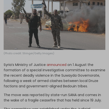
Log in
(Photo credit: Stringer/Getty Images)
Syria’s Ministry of Justice
announced
on 1 August the
formation of a special investigative committee to examine
the recent deadly violence in the Suwayda Governorate,
following a week of armed clashes between local Druze
factions and government-aligned Bedouin tribes.
The move was reported by state-run SANA and comes in
the wake of a fragile ceasefire that has held since 19 July.
The committee was established under the Judicial