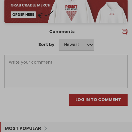
Comments
Sort by
LOG IN TO COMMENT
MOST POPULAR