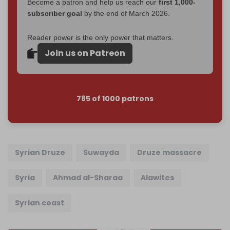
Become a patron and help us reach our
first 1,000-
subscriber goal
by the end of March 2026.
Reader power is the only power that matters.
Join us on Patreon
785 of 1000 patrons
Syrian Druze
Suwayda
Druze massacre
Syria
Ahmad al-Sharaa
Alawites
Syrian coast