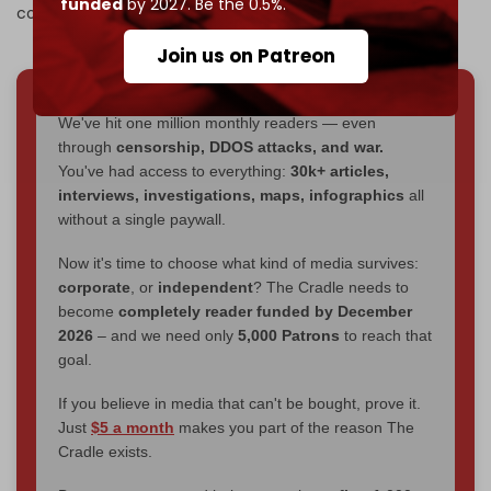
funded
by 2027. Be the 0.5%.
committed the Suwayda massacres.”
Join us on Patreon
We've hit one million monthly readers — even
through
censorship, DDOS attacks, and war.
You've had access to everything:
30k+ articles,
interviews, investigations, maps, infographics
all
without a single paywall.
Now it's time to choose what kind of media survives:
corporate
, or
independent
? The Cradle needs to
become
completely reader funded by December
2026
– and we need only
5,000 Patrons
to reach that
goal.
If you believe in media that can't be bought, prove it.
Just
$5 a month
makes you part of the reason The
Cradle exists.