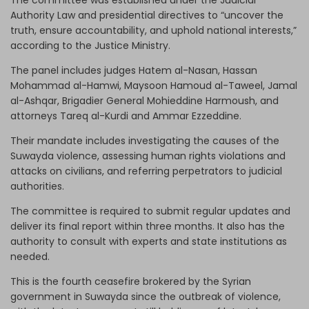
Authority Law and presidential directives to “uncover the
truth, ensure accountability, and uphold national interests,”
according to the Justice Ministry.
The panel includes judges Hatem al-Nasan, Hassan
Mohammad al-Hamwi, Maysoon Hamoud al-Taweel, Jamal
al-Ashqar, Brigadier General Mohieddine Harmoush, and
attorneys Tareq al-Kurdi and Ammar Ezzeddine.
Their mandate includes investigating the causes of the
Suwayda violence, assessing human rights violations and
attacks on civilians, and referring perpetrators to judicial
authorities.
The committee is required to submit regular updates and
deliver its final report within three months. It also has the
authority to consult with experts and state institutions as
needed.
This is the fourth ceasefire brokered by the Syrian
government in Suwayda since the outbreak of violence,