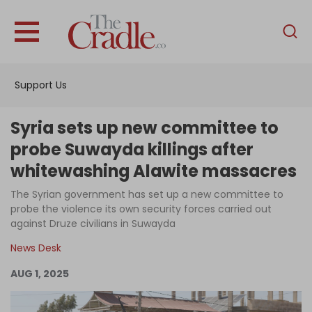
English
Home
Support Us
Analysis
Investigations
Syria sets up new committee to
Interviews
probe Suwayda killings after
whitewashing Alawite massacres
News
The Syrian government has set up a new committee to
Podcast
probe the violence its own security forces carried out
Columns
against Druze civilians in Suwayda
News Desk
AUG 1, 2025
Support Us
Become an Author