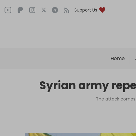
Support Us
Home
Syrian army repel
The attack comes a