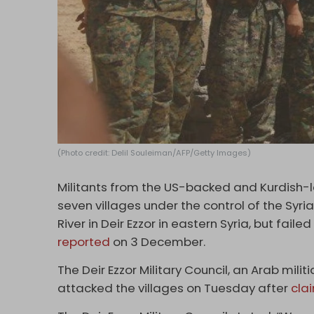
(Photo credit: Delil Souleiman/AFP/Getty Images)
Militants from the US-backed and Kurdish-
seven villages under the control of the Syr
River in Deir Ezzor in eastern Syria, but fail
reported
on 3 December.
The Deir Ezzor Military Council, an Arab milit
attacked the villages on Tuesday after
cla