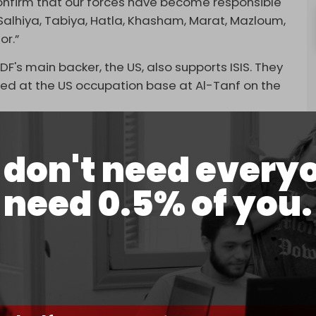
 confirm that our forces have become responsible
 Salhiya, Tabiya, Hatla, Khasham, Marat, Mazloum,
or.”
DF's main backer, the US, also supports ISIS. They
ined at the US occupation base at Al-Tanf on the
 SDF attack on Tuesday was thwarted by the
ter the “gunmen retreated to the points from
don't need every
r Ezzor.”
need 0.5% of you.
pported the SDF attack on the seven villages by
at the Conoco oil field.
s to attack the Syrian Army's positions in the Deir
ng attacks on Syrian Army positions in Aleppo by
deen
noted.
l-Sham (HTS) partnered with the Turkish-backed