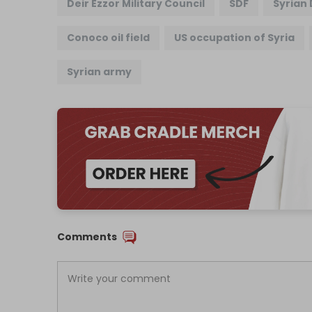
Deir Ezzor Military Council
SDF
Syrian
Conoco oil field
US occupation of Syria
Syrian army
Comments