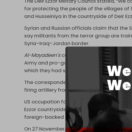
The Deir Ezzor Military Council stated, “We
for protecting the people of the villages of
and Husseiniya in the countryside of Deir Ezz
Syrian and Russian officials claim that the S
say militants from the terror group are tra
Syria–Iraq–Jordan border.
Al-Mayadeen's
correspondent said that the
Army and pro-government forces, ending af
We 
which they had set out, towards northern Dei
We 
The correspondent added that US forces su
firing artillery from the US occupation base 
US occupation forces instructed SDF militant
Ezzor countryside in concert with the ongoi
foreign-backed extremist groups,
Al-Maya
On 27 November, US-
backed
Hayat Tahrir a