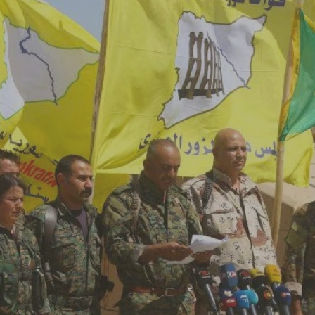
Log in