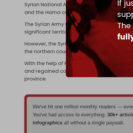
If j
Syrian National Army (SNA) to attack Syrian 
and the Hama countryside.
supp
The
The Syrian Army withdrew largely without a f
significant territory, including much of Alepp
ful
However, the Syrian Army was able to regro
the northern countryside of Hama.
With the help of Russian air strikes, the Sy
and regained control of several villages an
province.
We've hit one million monthly readers — ev
You've had access to everything:
30k+ articl
infographics
all without a single paywall.