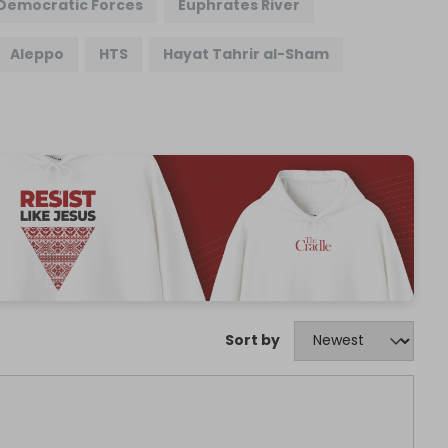
 Democratic Forces
Euphrates River
Aleppo
HTS
Hayat Tahrir al-Sham
Sort by