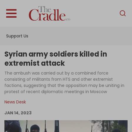
English
Home
Support Us
Analysis
Investigations
Syrian army soldiers killed in
Interviews
extremist attack
News
The ambush was carried out by a combined force
consisting of militants from HTS and other extremist
Podcast
factions, suggesting that the opposition may be uniting in
protest of recent diplomatic meetings in Moscow
Columns
News Desk
JAN 14, 2023
Support Us
Become an Author