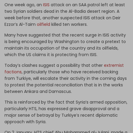
One week ago, an
ISIS
attack on an SAA patrol left at least
two Syrian soldiers dead in the Al-Badia desert region. A
week before that, another suspected ISIS attack on Deir
Ezzor’s Al-Taim
oilfield
killed ten workers.
Many have suggested that the recent surge in ISIS activity
is being encouraged by Washington to create a pretext to
maintain its occupation of the country and its oilfields,
which the US claims it is protecting from ISIS.
Today’s clashes suggest a possibility that other
extremist
factions
, particularly those who have received backing
from Turkiye, will escalate their activity in the coming days
to protest the potential reconciliation that is in the works
between Ankara and Damascus.
This is reinforced by the fact that Syria’s armed opposition,
particularly HTS, has expressed grave disapproval and a
major sense of betrayal by Turkiye’s recent diplomatic
approach with Syria.
On 2 January, HTS chief Abu Mohammed al-Julani, made a