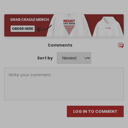
Comments
Sort by
LOG IN TO COMMENT