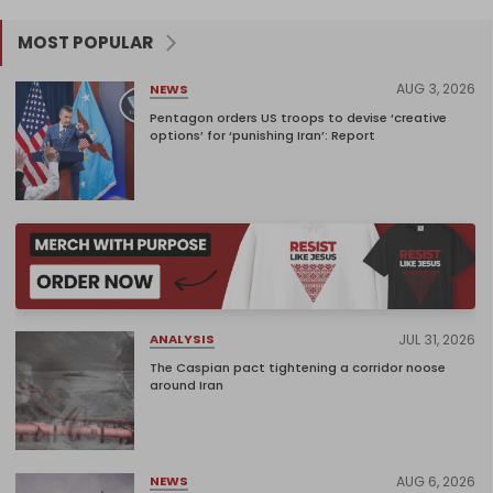
MOST POPULAR
AUG 3, 2026
NEWS
Pentagon orders US troops to devise ‘creative
options’ for ‘punishing Iran’: Report
JUL 31, 2026
ANALYSIS
The Caspian pact tightening a corridor noose
around Iran
AUG 6, 2026
NEWS