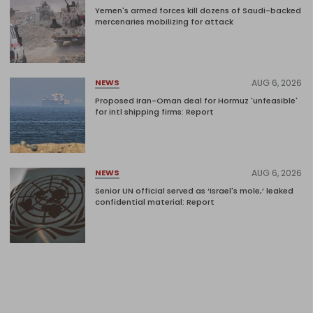
Yemen's armed forces kill dozens of Saudi-backed
mercenaries mobilizing for attack
AUG 6, 2026
NEWS
Proposed Iran-Oman deal for Hormuz 'unfeasible'
for intl shipping firms: Report
AUG 6, 2026
NEWS
Senior UN official served as ‘Israel's mole,’ leaked
confidential material: Report