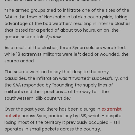
“The armed groups tried to infiltrate one of the sites of the
SAA in the town of Nahshaba in Latakia countryside, taking
advantage of the bad weather,” resulting in intense clashes
that lasted for a period of about two hours, an on-the-
ground source told
Sputnik.
As a result of the clashes, three Syrian soldiers were killed,
while 18 extremist militants were left dead or wounded, the
source added.
The source went on to say that despite the army
casualties, the infiltration was “thwarted” successfully, and
the SAA responded by “pounding the supply lines of
militants and their positions … all the way to … the
southwestern Idlib countryside.”
Over the past year, there has been a surge in
extremist
activity
across Syria, particularly by ISIS, which – despite
losing most of the territory it previously occupied – still
operates in small pockets across the country.