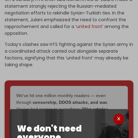
statement strongly rejecting the Russian-mediated
negotiation efforts to rekindle Syrian-Turkish ties. In the
statement, Julani emphasized the need to confront the
rapprochement and called for a ‘
united front
’ among the
opposition.
Today’s clashes saw HTS fighting against the Syrian army in
a coordinated attack carried out alongside separate
factions, signifying that this ‘united front’ may already be
taking shape.
We've hit one million monthly readers — even
through
censorship, DDOS attacks, and war.
You've had access to everything:
30k+ articles,
interviews, investigations, maps, infographics
all
without a single paywall.
We don't need
everyone.
Now it's time to choose what kind of media survives: