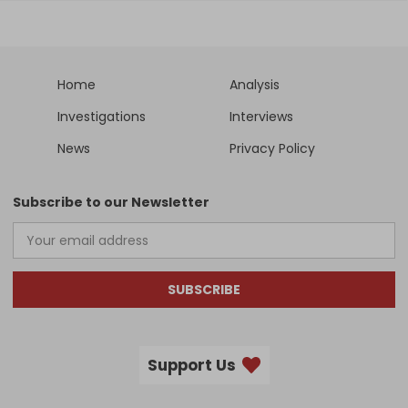
Home
Analysis
Investigations
Interviews
News
Privacy Policy
Subscribe to our Newsletter
SUBSCRIBE
Support Us