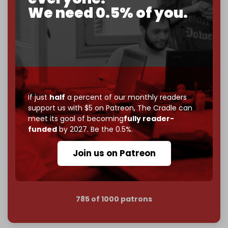
corporate
, or
independent
? The Cradle needs to
We need 0.5% of you.
become
completely reader funded by December
2026
– and we need only
5,000 Patrons
to reach that
goal.
If you believe in media that can't be bought, prove it.
Just
$5 a month
makes you part of the reason The
Cradle exists.
If just
half
a percent of our monthly readers
Become a patron and help us reach our
first 1,000-
support us with $5 on Patreon,
The Cradle can
subscriber goal
by the end of March 2026.
meet its goal of becoming
fully reader-
funded
by 2027. Be the 0.5%.
Reader power is the only power that matters.
Join us on Patreon
Join us on Patreon
785 of 1000 patrons