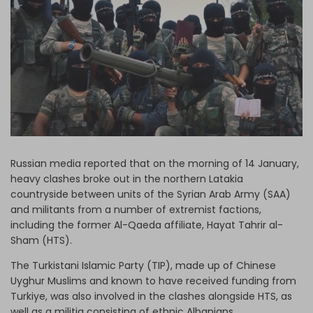
Log in
Russian media reported that on the morning of 14 January,
heavy clashes broke out in the northern Latakia
countryside between units of the Syrian Arab Army (SAA)
and militants from a number of extremist factions,
including the former Al-Qaeda affiliate, Hayat Tahrir al-
Sham (HTS).
The Turkistani Islamic Party (TIP), made up of Chinese
Uyghur Muslims and known to have received funding from
Turkiye, was also involved in the clashes alongside HTS, as
well as a militia consisting of ethnic Albanians.