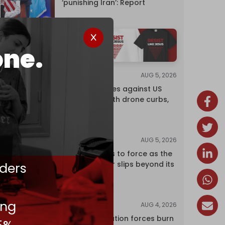
‘punishing Iran’: Report
one.
AUG 5, 2026
NEWS
China retaliates against US
trade bans with drone curbs,
sanctions
AUG 5, 2026
ANALYSIS
Riyadh returns to force as the
ders
regional order slips beyond its
control
ing
AUG 4, 2026
NEWS
Israeli occupation forces burn