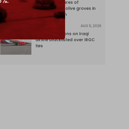
5%.
over 120 hectares of
centuries-old olive groves in
south Lebanon
AUG 5, 2026
NEWS
US lifts sanctions on Iraqi
airline blacklisted over IRGC
ties