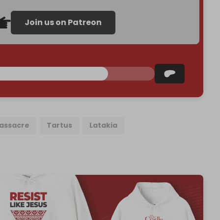
Join us on Patreon
massacre
Tartus
Latakia