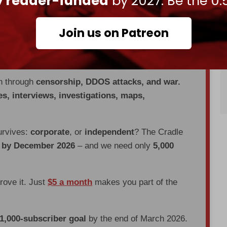
ly reader-funded
by 2027. Be the 0.
s Alawites, the religious minority group from
ms, as apostates who deserved to be killed for
Join us on Patreon
en through
censorship, DDOS attacks, and war.
es, interviews, investigations, maps,
urvives:
corporate
, or
independent
? The Cradle
d by December 2026
– and we need only
5,000
prove it. Just
$5 a month
makes you part of the
 1,000-subscriber goal
by the end of March 2026.