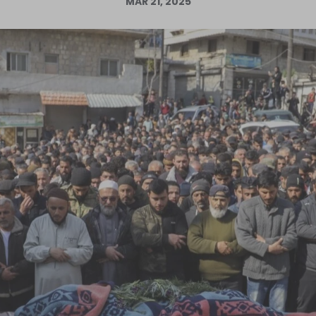
MAR 21, 2025
Log in