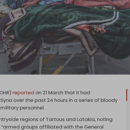
SOHR)
reported
on 21 March that it had
yria over the past 24 hours in a series of bloody
military personnel.
ntryside regions of Tartous and Latakia, noting
 “armed groups affiliated with the General