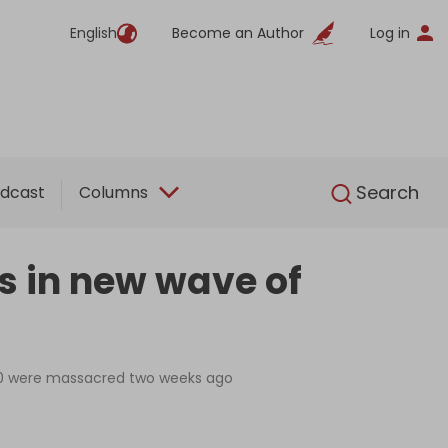
English
Become an Author
Log in
English
Search
dcast
Columns
es in new wave of
,500 were massacred two weeks ago