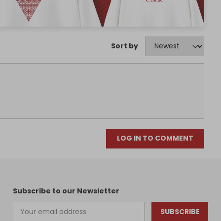
Sort by
LOG IN TO COMMENT
Subscribe to our Newsletter
SUBSCRIBE