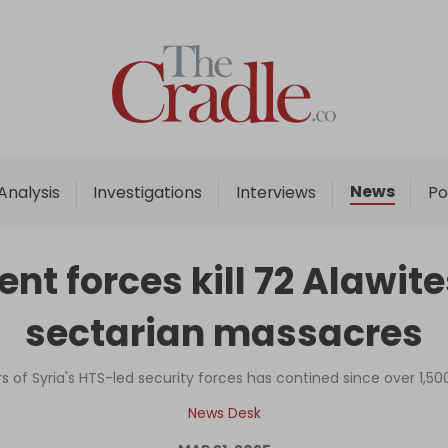
Home
Analysis
Investigations
News
Analysis
Investigations
Interviews
Po
Interviews
News
t forces kill 72 Alawit
Podcast
sectarian massacres
Columns
rs of Syria's HTS-led security forces has contined since over 1
Support Us
News Desk
Become an Author