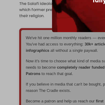
ful
The Salafi ideology of HTS and the SNA view
which former president Bashar al-Assad ste
their religion.
We've hit one million monthly readers — ev
You've had access to everything:
30k+ articl
infographics
all without a single paywall.
Now it's time to choose what kind of media s
needs to become
completely reader funde
Patrons
to reach that goal.
If you believe in media that can't be bought, 
reason The Cradle exists.
Become a patron and help us reach our
first