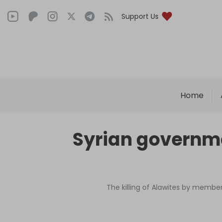
Support Us
Home
Syrian governmen
The killing of Alawites by membe