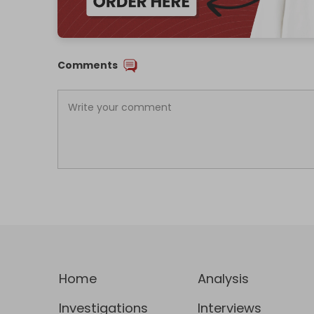
Comments
Home
Analysis
Investigations
Interviews