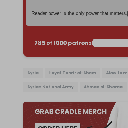
Reader power is the only power that matters.
785 of 1000 patrons
Syria
Hayat Tahrir al-Sham
Alawite 
Syrian National Army
Ahmad al-Sharaa