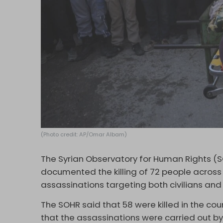
(Photo credit: AP/Omar Albam)
The Syrian Observatory for Human Rights (
documented the killing of 72 people across S
assassinations targeting both civilians and 
The SOHR said that 58 were killed in the cou
that the assassinations were carried out by