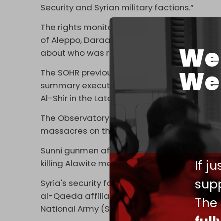
Security and Syrian military factions.”
The rights monitor added that the remainin
of Aleppo, Daraa, Deir Ezzor, Damascus, an
We 
about who was responsible.
We 
The SOHR previously revealed that it had 
summary execution of young, unarmed Alawit
Al-Shir in the Latakia countryside on 7 March
The Observatory previously reported that mor
massacres on the Syrian coast over the cour
Sunni gunmen affiliated with Syria's securit
If j
killing Alawite men and, at times, even wo
supp
Syria's security forces are dominated by m
al-Qaeda affiliate in Syria, as well as the
The
National Army (SNA).