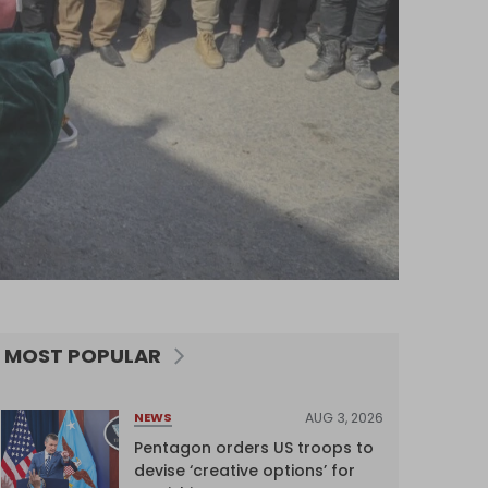
MOST POPULAR
AUG 3, 2026
NEWS
Pentagon orders US troops to
devise ‘creative options’ for