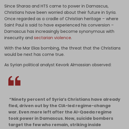
Since Sharaa and HTS came to power in Damascus,
Christians have been worried about their future in Syria.
Once regarded as a cradle of Christian heritage – where
Saint Paul is said to have experienced his conversion –
Damascus has increasingly become synonymous with
insecurity and
sectarian violence
.
With the Mar Elias bombing, the threat that the Christians
would be next has come true.
As Syrian political analyst Kevork Almassian observed:
“Ninety percent of Syria’s Christians have already
fled, driven out by the CIA-led regime-change
war. Even more left after the Al-Qaeda regime
took power in Damascus. Now, suicide bombers
target the few who remain, striking inside