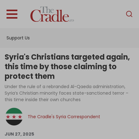
English
Home
Support Us
Analysis
Investigations
Syria's Christians targeted again,
Interviews
this time by those claiming to
protect them
News
Under the rule of a rebranded Al-Qaeda administration,
Podcast
Syria’s Christian minority faces state-sanctioned terror –
Columns
this time inside their own churches
The Cradle's Syria Correspondent
Support Us
JUN 27, 2025
Become an Author