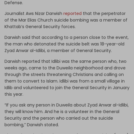
Defense.
Journalist Aws Nizar Darwish
reported
that the perpetrator
of the Mar Elias Church suicide bombing was a member of
Khattab’s General Security forces.
Darwish said that according to a person close to the event,
the man who detonated the suicide belt was 18-year-old
Zyad Anwar al-Idlibi, a member of General Security.
Darwish reported that Idlibi was the same person who, two
weeks ago, came to the Duweila neighborhood and drove
through the streets threatening Christians and calling on
them to convert to Islam. Idlibi was from a small village in
Idlib and volunteered to join the General Security in January
this year.
“If you ask any person in Duweila about Zyad Anwar al-Idlibi,
they will know him. And he is a volunteer in the General
Security and the person who carried out the suicide
bombing,” Darwish stated.