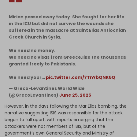
Mirian passed away today. She fought for her life
in the ICU but did not survive the wounds she
suffered in the massacre at Saint Elias Antiochian
Greek Church in Syria.
We need no money.
We need no visas from Greece,like the thousands
granted freely to Pakistanis.
We need your…
pic.twitter.com/7TnYbQNK5Q
— Greco-Levantines World Wide
(@GrecoLevantines)
June 25, 2025
However, in the days following the Mar Elias bombing, the
narrative suggesting ISIS was responsible for the attack
began to fall apart, with reports emerging that the
attackers were not members of ISIS, but of the
government’s own General Security and Ministry of