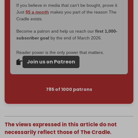
If you believe in media that can't be bought, prove it.
Just
$5 a month
makes you part of the reason The
Cradle exists.
Become a patron and help us reach our
first 1,000-
subscriber goal
by the end of March 2026.
Reader power is the only power that matters.
Join us on Patreon
785 of 1000 patrons
The views expressed in this article do not
necessarily reflect those of The Cradle.