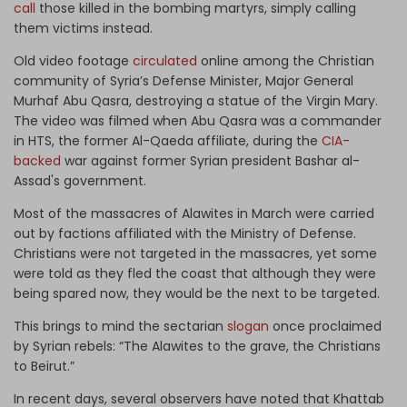
call
those killed in the bombing martyrs, simply calling
them victims instead.
Old video footage
circulated
online among the Christian
community of Syria’s Defense Minister, Major General
Murhaf Abu Qasra, destroying a statue of the Virgin Mary.
The video was filmed when Abu Qasra was a commander
in HTS, the former Al-Qaeda affiliate, during the
CIA-
backed
war against former Syrian president Bashar al-
Assad's government.
Most of the massacres of Alawites in March were carried
out by factions affiliated with the Ministry of Defense.
Christians were not targeted in the massacres, yet some
were told as they fled the coast that although they were
being spared now, they would be the next to be targeted.
This brings to mind the sectarian
slogan
once proclaimed
by Syrian rebels: “The Alawites to the grave, the Christians
to Beirut.”
In recent days, several observers have noted that Khattab