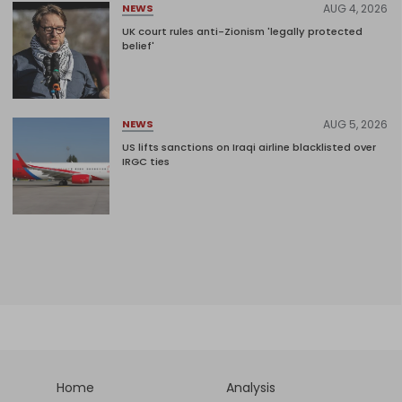
AUG 4, 2026
NEWS
UK court rules anti-Zionism 'legally protected
belief'
AUG 5, 2026
NEWS
US lifts sanctions on Iraqi airline blacklisted over
IRGC ties
Home
Analysis