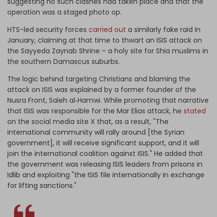
suggesting no such clashes had taken place and that the
operation was a staged photo op.
HTS-led security forces
carried out
a similarly fake raid in
January, claiming at that time to thwart an ISIS attack on
the Sayyeda Zaynab Shrine – a holy site for Shia muslims in
the southern Damascus suburbs.
The logic behind targeting Christians and blaming the
attack on ISIS was explained by a former founder of the
Nusra Front, Saleh al‑Hamwi. While promoting that narrative
that ISIS was responsible for the Mar Elias attack, he
stated
on the social media site X that, as a result, "
The
international community will rally around [the Syrian
government], it will receive significant support, and it will
join the international coalition against ISIS." He added that
the government was releasing ISIS leaders from prisons in
Idlib and exploiting "the ISIS file internationally in exchange
for lifting sanctions."