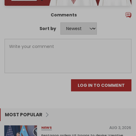
Comments
Sort by
LOG IN TO COMMENT
MOST POPULAR
AUG 3, 2026
NEWS
Pentagon orders US troops to devise ‘creative