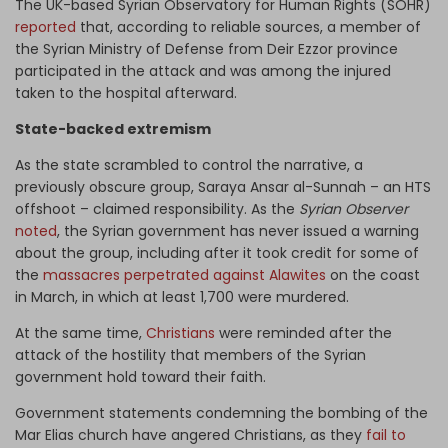
The UK-based Syrian Observatory for Human Rights (SOHR)
reported
that, according to reliable sources, a member of
the Syrian Ministry of Defense from Deir Ezzor province
participated in the attack and was among the injured
taken to the hospital afterward.
State-backed extremism
As the state scrambled to control the narrative, a
previously obscure group, Saraya Ansar al-Sunnah – an HTS
offshoot – claimed responsibility. As the
Syrian Observer
noted
, the Syrian government has never issued a warning
about the group, including after it took credit for some of
the
massacres perpetrated against Alawites
on the coast
in March, in which at least 1,700 were murdered.
At the same time,
Christians
were reminded after the
attack of the hostility that members of the Syrian
government hold toward their faith.
Government statements condemning the bombing of the
Mar Elias church have angered Christians, as they
fail to