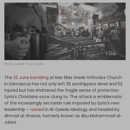
Log in
Photo Credit: The Cradle
The
22 June bombing
at Mar Elias Greek Orthodox Church
in Damascus has not only left 25 worshippers dead and 52
injured but has shattered the fragile sense of protection
Syria's Christians once clung to. The attack is emblematic
of the increasingly sectarian rule imposed by Syria's new
leadership –
rooted
in Al-Qaeda ideology and headed by
Ahmad al-Sharaa, formerly known as Abu Mohammad al-
Julani.