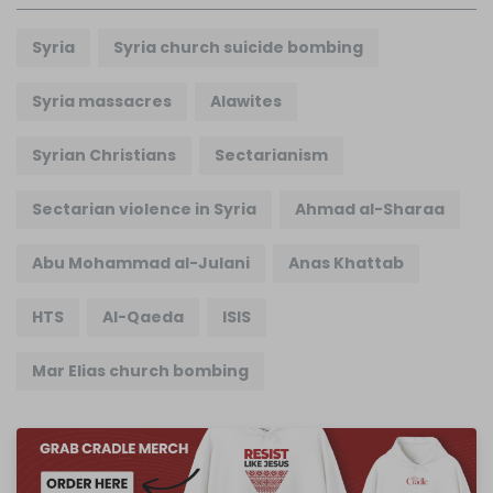
Syria
Syria church suicide bombing
Syria massacres
Alawites
Syrian Christians
Sectarianism
Sectarian violence in Syria
Ahmad al-Sharaa
Abu Mohammad al-Julani
Anas Khattab
HTS
Al-Qaeda
ISIS
Mar Elias church bombing