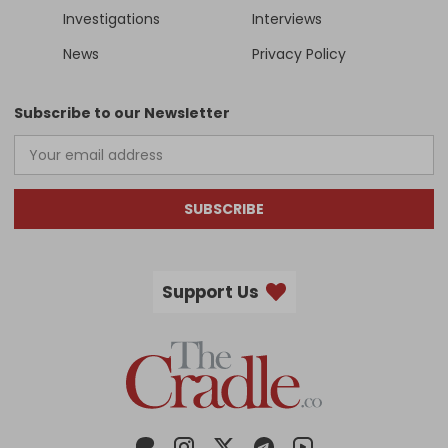
Investigations
Interviews
News
Privacy Policy
Subscribe to our Newsletter
SUBSCRIBE
Support Us