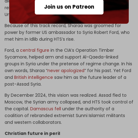
along with Sharaa and ISIS leader Baghdadi. All were later
Join us on Patreon
released by US officials from Bucca – known as “Jihadi
University” by the US general who ran the camp.
Because of this track record, Sharaa was groomed for
power by former US ambassador to Syria Robert Ford, who
met him in Idlib during HTS’s rise.
Ford, a
central figure
in the CIA’s Operation Timber
Sycamore, helped arm and support Al-Qaeda-linked
groups in Syria under the pretense of regime change. In his
own words, Sharaa “
never apologized
” for his past. Yet Ford
and
British intelligence
saw him as the future leader of a
post-Assad Syria.
By December 2024, this vision was realized. Assad fled to
Moscow, the Syrian army collapsed, and HTS took control of
the capital.
Damascus fell
under the authority of a
coalition of rebranded extremist Sunni Islamist militants
and western collaborators.
Christian future in peril