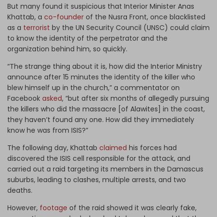
But many found it suspicious that Interior Minister Anas
Khattab, a
co-founder
of the Nusra Front, once blacklisted
as a
terrorist
by the UN Security Council (UNSC) could claim
to know the identity of the perpetrator and the
organization behind him, so quickly.
“The strange thing about it is, how did the Interior Ministry
announce after 15 minutes the identity of the killer who
blew himself up in the church,” a commentator on
Facebook
asked
, “but after six months of allegedly pursuing
the killers who did the massacre [of Alawites] in the coast,
they haven’t found any one. How did they immediately
know he was from ISIS?”
The following day, Khattab
claimed
his forces had
discovered the ISIS cell responsible for the attack, and
carried out a raid targeting its members in the Damascus
suburbs, leading to clashes, multiple arrests, and two
deaths.
However,
footage
of the raid showed it was clearly fake,