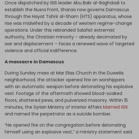
Once dispatched by ISIS leader Abu Bakr al-Baghdadi to
establish the Nusra Front, Sharaa now governs Damascus
through the Hayat Tahrir al-Sham (HTS) apparatus, whose
rise was midwifed by a decade of western regime-change
operations. Under this rebranded Salafist extremist
authority, the Christian minority – already decimated by
war and displacement – faces a renewed wave of targeted
violence and official indifference.
A massacre in Damascus
During Sunday mass at Mar Elias Church in the Duweila
neighborhood, the attacker opened fire on worshippers
with an automatic weapon before detonating his explosive
vest. Footage of the aftermath showed blood-soaked
floors, shattered pews, and pulverized masonry. Within 15
minutes, the Syrian Ministry of Interior Affairs
blamed ISIS
and named the perpetrator as a suicide bomber.
“He opened fire on the congregation before detonating
himself using an explosive vest,” a ministry statement said.