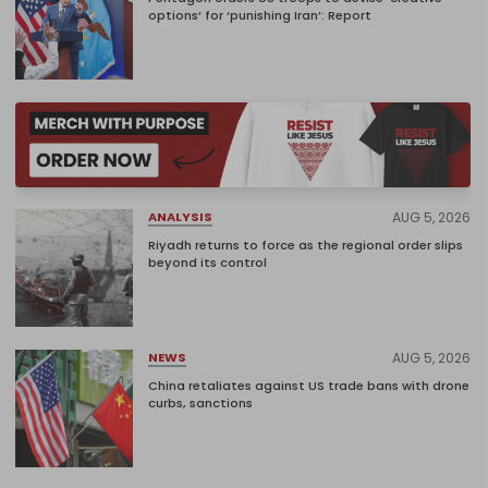
options’ for ‘punishing Iran’: Report
AUG 5, 2026
ANALYSIS
Riyadh returns to force as the regional order slips
beyond its control
AUG 5, 2026
NEWS
China retaliates against US trade bans with drone
curbs, sanctions