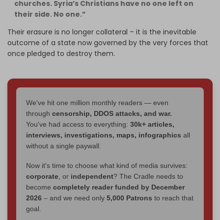
churches. Syria’s Christians have no one left on
their side. No one.”
Their erasure is no longer collateral – it is the inevitable
outcome of a state now governed by the very forces that
once pledged to destroy them.
We've hit one million monthly readers — even
through
censorship, DDOS attacks, and war.
You've had access to everything:
30k+ articles,
interviews, investigations, maps, infographics
all
without a single paywall.
Now it's time to choose what kind of media survives:
corporate
, or
independent
? The Cradle needs to
become
completely reader funded by December
2026
– and we need only
5,000 Patrons
to reach that
goal.