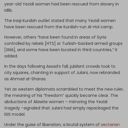
year-old Yezidi woman had been rescued from slavery in
Idlib.
The Iraqi Kurdish outlet stated that many Yezidi women
have been rescued from the Kurdish-run Al-Hol camp.
However, others “have been found in areas of Syria
controlled by rebels [HTS] or Turkish-backed armed groups
[SNA], and some have been located in third countries,” it
added.
In the days following Assad’s fall, jubilant crowds took to
city squares, chanting in support of Julani, now rebranded
as Ahmad al-Sharaa.
Yet as western diplomats scrambled to meet the new ruler,
the meaning of his “freedom” quickly became clear. The
abductions of Alawite women – mirroring the Yezidi
tragedy –signaled that Julani had simply repackaged the
ISIS model.
Under the guise of liberation, a brutal system of
sectarian