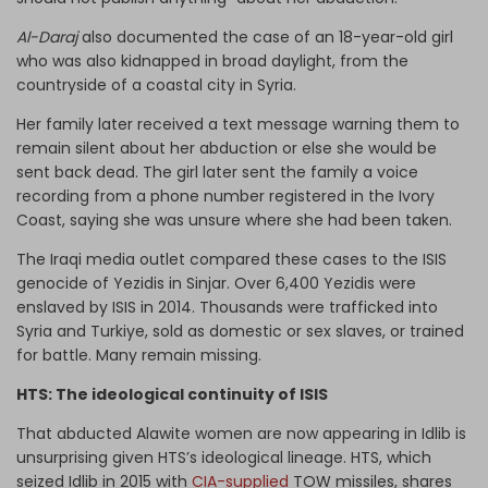
Al-Daraj
also documented the case of an 18-year-old girl
who was also kidnapped in broad daylight, from the
countryside of a coastal city in Syria.
Her family later received a text message warning them to
remain silent about her abduction or else she would be
sent back dead. The girl later sent the family a voice
recording from a phone number registered in the Ivory
Coast, saying she was unsure where she had been taken.
The Iraqi media outlet compared these cases to the ISIS
genocide of Yezidis in Sinjar. Over 6,400 Yezidis were
enslaved by ISIS in 2014. Thousands were trafficked into
Syria and Turkiye, sold as domestic or sex slaves, or trained
for battle. Many remain missing.
HTS: The ideological continuity of ISIS
That abducted Alawite women are now appearing in Idlib is
unsurprising given HTS’s ideological lineage. HTS, which
seized Idlib in 2015 with
CIA-supplied
TOW missiles, shares