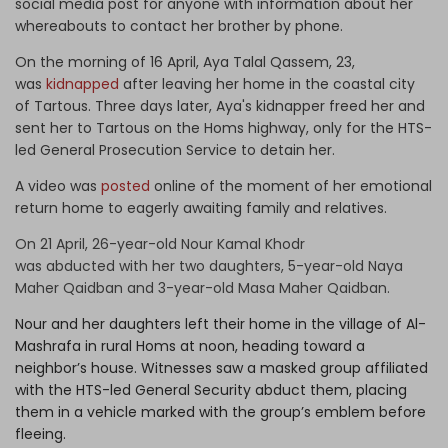
social media post for anyone with information about her
whereabouts to contact her brother by phone.
On the morning of 16 April, Aya Talal Qassem, 23,
was
kidnapped
after leaving her home in the coastal city
of Tartous. Three days later, Aya's kidnapper freed her and
sent her to Tartous on the Homs highway, only for the HTS-
led General Prosecution Service to detain her.
A video was
posted
online of the moment of her emotional
return home to eagerly awaiting family and relatives.
On 21 April, 26-year-old Nour Kamal Khodr
was
abducted
with her two daughters, 5-year-old Naya
Maher Qaidban and 3-year-old Masa Maher Qaidban.
Nour and her daughters left their home in the village of Al-
Mashrafa in rural Homs at noon, heading toward a
neighbor’s house. Witnesses saw a masked group affiliated
with the HTS-led General Security abduct them, placing
them in a vehicle marked with the group’s emblem before
fleeing.