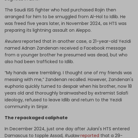
The Saudi ISIS fighter who had purchased Rojin then
arranged for him to be smuggled from Al-Hol to Idlib. He
was freed five years later, in November 2024, as HTS was
preparing its lightning assault on Aleppo.
Reuters
reported that in another case, a 21-year-old Yezidi
named Adnan Zandenan received a Facebook message
from a younger brother he presumed was dead, but who
also had been trafficked to Idlib.
“My hands were trembling. I thought one of my friends was
messing with me,” Zandenan recalled. However, Zandenan's
euphoria quickly turned to despair when his brother, now 18
years old and thoroughly brainwashed by extremist Salafi
ideology, refused to leave Idlib and return to the Yezidi
community in Sinjar.
The repackaged caliphate
In December 2024, just one day after Julani's HTS entered
Damascus to topple Assad,
Rudaw
reported
that a 29-