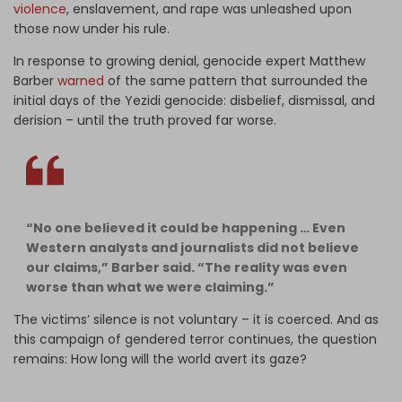
violence
, enslavement, and rape was unleashed upon
those now under his rule.
In response to growing denial, genocide expert Matthew
Barber
warned
of the same pattern that surrounded the
initial days of the Yezidi genocide: disbelief, dismissal, and
derision – until the truth proved far worse.
“No one believed it could be happening … Even
Western analysts and journalists did not believe
our claims,” Barber said. “The reality was even
worse than what we were claiming.”
The victims’ silence is not voluntary – it is coerced. And as
this campaign of gendered terror continues, the question
remains: How long will the world avert its gaze?