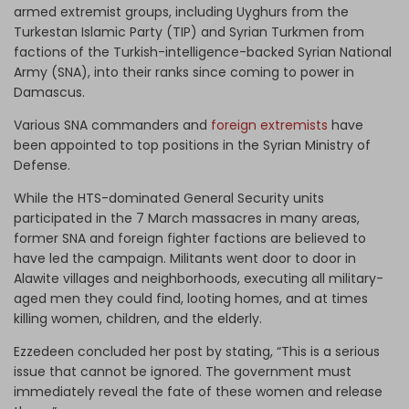
armed extremist groups, including Uyghurs from the
Turkestan Islamic Party (TIP) and Syrian Turkmen from
factions of the Turkish-intelligence-backed Syrian National
Army (SNA), into their ranks since coming to power in
Damascus.
Various SNA commanders and
foreign extremists
have
been appointed to top positions in the Syrian Ministry of
Defense.
While the HTS-dominated General Security units
participated in the 7 March massacres in many areas,
former SNA and foreign fighter factions are believed to
have led the campaign. Militants went door to door in
Alawite villages and neighborhoods, executing all military-
aged men they could find, looting homes, and at times
killing women, children, and the elderly.
Ezzedeen concluded her post by stating, “This is a serious
issue that cannot be ignored. The government must
immediately reveal the fate of these women and release