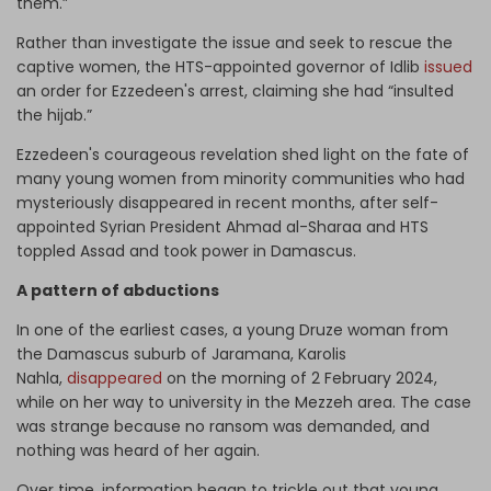
them.”
Rather than investigate the issue and seek to rescue the
captive women, the HTS-appointed governor of Idlib
issued
an order for Ezzedeen's arrest, claiming she had “insulted
the hijab.”
Ezzedeen's courageous revelation shed light on the fate of
many young women from minority communities who had
mysteriously disappeared in recent months, after self-
appointed Syrian President Ahmad al-Sharaa and HTS
toppled Assad and took power in Damascus.
A pattern of abductions
In one of the earliest cases, a young Druze woman from
the Damascus suburb of Jaramana, Karolis
Nahla,
disappeared
on the morning of 2 February 2024,
while on her way to university in the Mezzeh area. The case
was strange because no ransom was demanded, and
nothing was heard of her again.
Over time, information began to trickle out that young