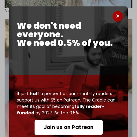
A photo of the kidnapped 26-year-old
Nour Kamal Khodr.
We don't need
everyone.
We need 0.5% of you.
If just
half
a percent of our monthly readers
support us with $5 on Patreon,
The Cradle can
meet its goal of becoming
fully reader-
funded
by 2027. Be the 0.5%.
Join us on Patreon