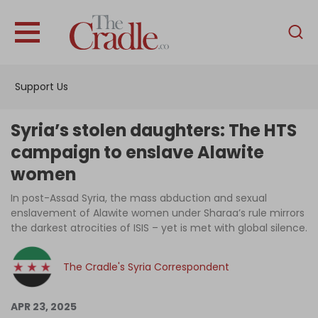
English
Home
Support Us
Analysis
Investigations
Syria’s stolen daughters: The HTS
Interviews
campaign to enslave Alawite
women
News
In post-Assad Syria, the mass abduction and sexual
Podcast
enslavement of Alawite women under Sharaa’s rule mirrors
Columns
the darkest atrocities of ISIS – yet is met with global silence.
The Cradle's Syria Correspondent
Support Us
APR 23, 2025
Become an Author