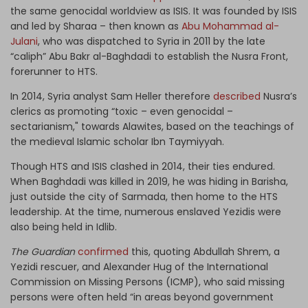
the same genocidal worldview as ISIS. It was founded by ISIS
and led by Sharaa – then known as
Abu Mohammad al-
Julani
, who was dispatched to Syria in 2011 by the late
“caliph” Abu Bakr al-Baghdadi to establish the Nusra Front,
forerunner to HTS.
In 2014, Syria analyst Sam Heller therefore
described
Nusra’s
clerics as promoting “toxic – even genocidal –
sectarianism," towards Alawites, based on the teachings of
the medieval Islamic scholar Ibn Taymiyyah.
Though HTS and ISIS clashed in 2014, their ties endured.
When Baghdadi was killed in 2019, he was hiding in Barisha,
just outside the city of Sarmada, then home to the HTS
leadership. At the time, numerous enslaved Yezidis were
also being held in Idlib.
The Guardian
confirmed
this, quoting Abdullah Shrem, a
Yezidi rescuer, and Alexander Hug of the International
Commission on Missing Persons (ICMP), who said missing
persons were often held “in areas beyond government