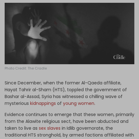
Log in
Photo Credit: The Cradle
Since December, when the former Al-Qaeda affiliate,
Hayat Tahrir al-Sham (HTS), toppled the government of
Bashar al-Assad, Syria has witnessed a chilling wave of
mysterious
kidnappings
of
young women
.
Evidence continues to emerge that these women, primarily
from the Alawite religious sect, have been abducted and
taken to live as
sex slaves
in Idlib governorate, the
traditional HTS stronghold, by armed factions affiliated with