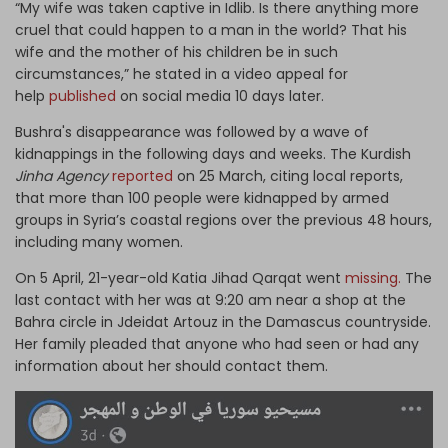
“My wife was taken captive in Idlib. Is there anything more
cruel that could happen to a man in the world? That his
wife and the mother of his children be in such
circumstances,” he stated in a video appeal for
help
published
on social media 10 days later.
Bushra's disappearance was followed by a wave of
kidnappings in the following days and weeks. The Kurdish
Jinha Agency
reported
on 25 March, citing local reports,
that more than 100 people were kidnapped by armed
groups in Syria’s coastal regions over the previous 48 hours,
including many women.
On 5 April, 21-year-old Katia Jihad Qarqat went
missing.
The
last contact with her was at 9:20 am near a shop at the
Bahra circle in Jdeidat Artouz in the Damascus countryside.
Her family pleaded that anyone who had seen or had any
information about her should contact them.