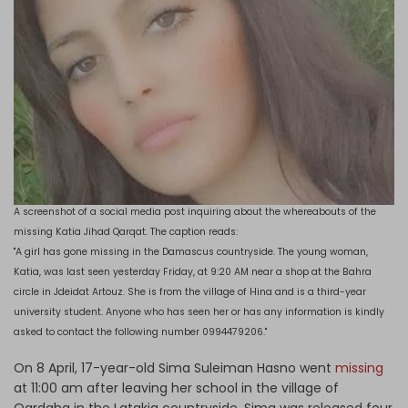
A screenshot of a social media post inquiring about the whereabouts of the
missing Katia Jihad Qarqat. The caption reads:
"A girl has gone missing in the Damascus countryside. The young woman,
Katia, was last seen yesterday Friday, at 9:20 AM near a shop at the Bahra
circle in Jdeidat Artouz. She is from the village of Hina and is a third-year
university student. Anyone who has seen her or has any information is kindly
asked to contact the following number 0994479206."
On 8 April, 17-year-old Sima Suleiman Hasno went
missing
at 11:00 am after leaving her school in the village of
Qardaha in the Latakia countryside. Sima was released four