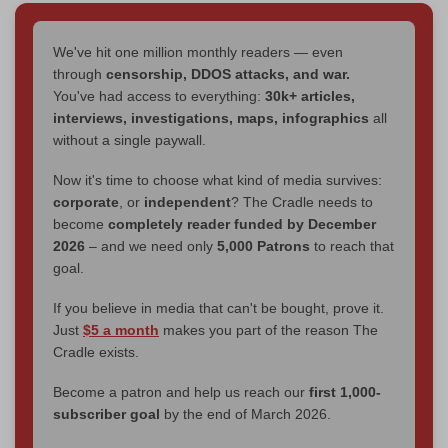
We've hit one million monthly readers — even
through
censorship, DDOS attacks, and war.
You've had access to everything:
30k+ articles,
interviews, investigations, maps, infographics
all
without a single paywall.
Now it's time to choose what kind of media survives:
corporate
, or
independent
? The Cradle needs to
become
completely reader funded by December
2026
– and we need only
5,000 Patrons
to reach that
goal.
If you believe in media that can't be bought, prove it.
Just
$5 a month
makes you part of the reason The
Cradle exists.
Become a patron and help us reach our
first 1,000-
subscriber goal
by the end of March 2026.