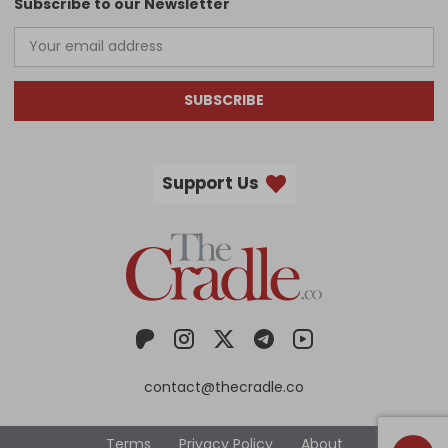
Subscribe to our Newsletter
SUBSCRIBE
Support Us
contact@thecradle.co
Terms
Privacy Policy
About