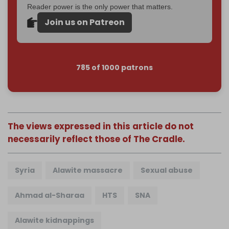
Reader power is the only power that matters.
Join us on Patreon
785 of 1000 patrons
The views expressed in this article do not
necessarily reflect those of The Cradle.
Syria
Alawite massacre
Sexual abuse
Ahmad al-Sharaa
HTS
SNA
Alawite kidnappings