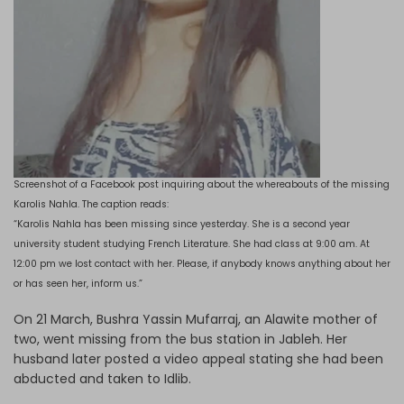
Screenshot of a Facebook post inquiring about the whereabouts of the missing
Karolis Nahla. The caption reads:
“Karolis Nahla has been missing since yesterday. She is a second year
university student studying French Literature. She had class at 9:00 am. At
12:00 pm we lost contact with her. Please, if anybody knows anything about her
or has seen her, inform us.”
On 21 March, Bushra Yassin Mufarraj, an Alawite mother of
two, went missing from the bus station in Jableh. Her
husband later posted a video appeal stating she had been
abducted and taken to Idlib.