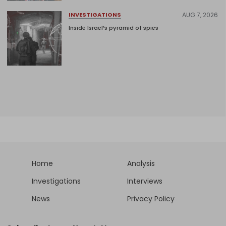
AUG 7, 2026
INVESTIGATIONS
Inside Israel’s pyramid of spies
Home
Analysis
Investigations
Interviews
News
Privacy Policy