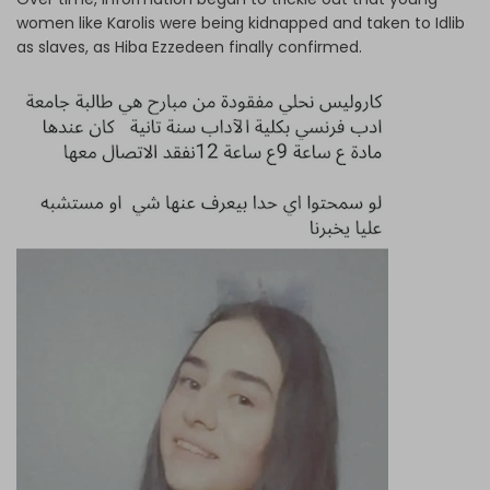
women like Karolis were being kidnapped and taken to Idlib
as slaves, as Hiba Ezzedeen finally confirmed.