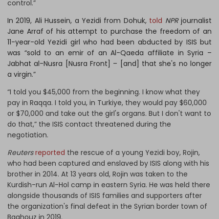
control.”
In 2019, Ali Hussein, a Yezidi from Dohuk,
told
NPR
journalist
Jane Arraf of his attempt to purchase the freedom of an
11-year-old Yezidi girl who had been abducted by ISIS but
was “sold to an emir of an Al-Qaeda affiliate in Syria –
Jabhat al-Nusra [Nusra Front] – [and] that she's no longer
a virgin.”
“I told you $45,000 from the beginning. I know what they
pay in Raqqa. I told you, in Turkiye, they would pay $60,000
or $70,000 and take out the girl's organs. But I don't want to
do that,” the ISIS contact threatened during the
negotiation.
Reuters
reported
the rescue of a young Yezidi boy, Rojin,
who had been captured and enslaved by ISIS along with his
brother in 2014. At 13 years old, Rojin was taken to the
Kurdish-run Al-Hol camp in eastern Syria. He was held there
alongside thousands of ISIS families and supporters after
the organization's final defeat in the Syrian border town of
Baghouz in 2019.