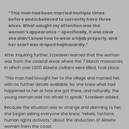
“This man had been married multiple times
before and is believed to currently have three
wives. What caught my attention was the
woman’s appearance – specifically, it was clear
she didn’t know how to wear a hijab properly, and
her scarf was draped haphazardly.”
After inquiring further, Ezzedeen learned that the woman
was from the coastal areas where the 7 March massacres,
in which over 1,600 Alawite civilians were killed, took place.
“This man had brought her to the village and married her,
with no further details available. No one knew what had
happened to her or how she got there, and naturally, the
young woman was too afraid to speak,” Ezzedeen added.
Because the situation was so strange and alarming to her,
she began asking everyone she knew, “rebels, factions,
human rights activists,” about the abduction of Alawite
women from the coast.