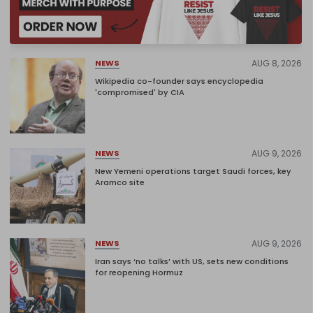
AUG 8, 2026
NEWS
Wikipedia co-founder says encyclopedia
'compromised' by CIA
AUG 9, 2026
NEWS
New Yemeni operations target Saudi forces, key
Aramco site
AUG 9, 2026
NEWS
Iran says ‘no talks’ with US, sets new conditions
for reopening Hormuz