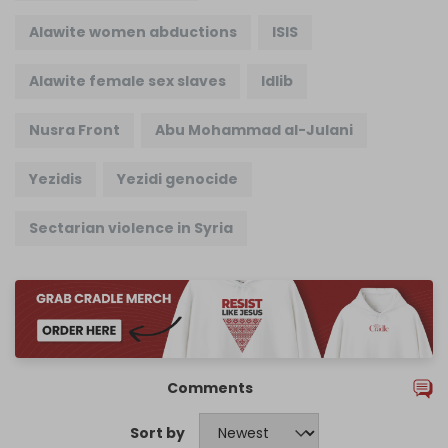
Alawite women abductions
ISIS
Alawite female sex slaves
Idlib
Nusra Front
Abu Mohammad al-Julani
Yezidis
Yezidi genocide
Sectarian violence in Syria
Comments
Sort by