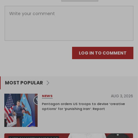
LOG IN TO COMMENT
MOST POPULAR
AUG 3, 2026
NEWS
Pentagon orders US troops to devise ‘creative
options’ for ‘punishing Iran’: Report