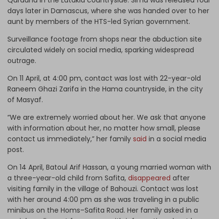
days later in Damascus, where she was handed over to her
aunt by members of the HTS-led Syrian government.
Surveillance footage from shops near the abduction site
circulated widely on social media, sparking widespread
outrage.
On 11 April, at 4:00 pm, contact was lost with 22-year-old
Raneem Ghazi Zarifa in the Hama countryside, in the city
of Masyaf.
“We are extremely worried about her. We ask that anyone
with information about her, no matter how small, please
contact us immediately,” her family
said
in a social media
post.
On 14 April, Batoul Arif Hassan, a young married woman with
a three-year-old child from Safita,
disappeared
after
visiting family in the village of Bahouzi. Contact was lost
with her around 4:00 pm as she was traveling in a public
minibus on the Homs–Safita Road. Her family asked in a