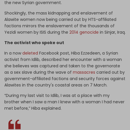
the new Syrian government.
Shockingly, the mass kidnapping and enslavement of
Alawite women now being carried out by HTS-affiliated
factions mirrors the enslavement of the thousands of
Yezidi women by ISIS during the
2014 genocide
in Sinjar, Iraq.
The activist who spoke out
In a now
deleted
Facebook post, Hiba Ezzedeen, a Syrian
activist from Idlib, described her encounter with a woman
she believes was captured and taken to the governorate
as a sex slave during the wave of
massacres
carried out by
government-affiliated factions and security forces against
Alawites in the country's coastal areas on 7 March.
“During my last visit to Idlib, I was at a place with my
brother when I saw a man I knew with a woman I had never
met before,” Hiba explained.