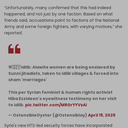
“Unfortunately, many confirmed that this had indeed
happened, and not just by one faction. Based on what
friends said, accusations point to factions of the National
Army and some foreign fighters, with varying motives,” she
reported.
🚨🇸🇾 Idlib: Alawite women are being enslaved by
Sunni jihadists, taken to Idlib villages & forced into
sham 'marriages'
This per Syrian feminist & human rights activist
Hiba Ezzideen's eyewitness testimony on her visit
to Idlib.
pic.twitter.com/MRGrYYVsAi
— OstensibleOyster (@Ostensiblay)
April 19, 2025
Syria's new HTS-led security forces have incorporated