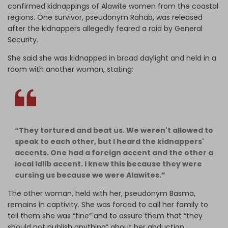
confirmed kidnappings of Alawite women from the coastal
regions. One survivor, pseudonym Rahab, was released
after the kidnappers allegedly feared a raid by General
Security.
She said she was kidnapped in broad daylight and held in a
room with another woman, stating:
“They tortured and beat us. We weren't allowed to
speak to each other, but I heard the kidnappers'
accents. One had a foreign accent and the other a
local Idlib accent. I knew this because they were
cursing us because we were Alawites.”
The other woman, held with her, pseudonym Basma,
remains in captivity. She was forced to call her family to
tell them she was “fine” and to assure them that “they
should not publish anything” about her abduction.