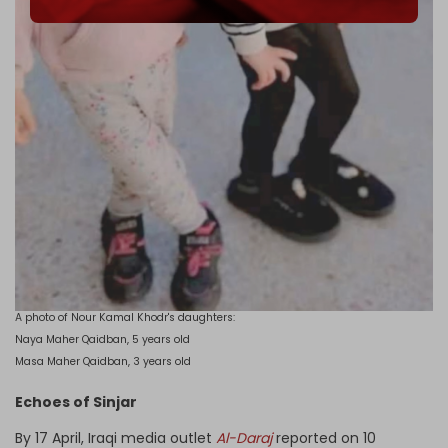
A photo of Nour Kamal Khodr's daughters:
Naya Maher Qaidban, 5 years old
Masa Maher Qaidban, 3 years old
Echoes of Sinjar
By 17 April, Iraqi media outlet
Al-Daraj
reported on 10