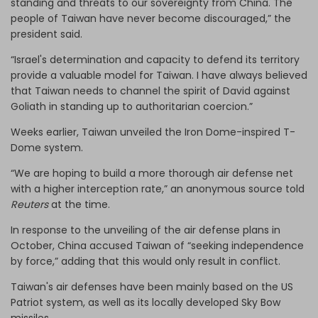
standing and threats to our sovereignty from China. The
people of Taiwan have never become discouraged,” the
president said.
“Israel's determination and capacity to defend its territory
provide a valuable model for Taiwan. I have always believed
that Taiwan needs to channel the spirit of David against
Goliath in standing up to authoritarian coercion.”
Weeks earlier, Taiwan unveiled the Iron Dome-inspired T-
Dome system.
“We are hoping to build a more thorough air defense net
with a higher interception rate,” an anonymous source told
Reuters
at the time.
In response to the unveiling of the air defense plans in
October, China accused Taiwan of “seeking independence
by force,” adding that this would only result in conflict.
Taiwan's air defenses have been mainly based on the US
Patriot system, as well as its locally developed Sky Bow
missiles.