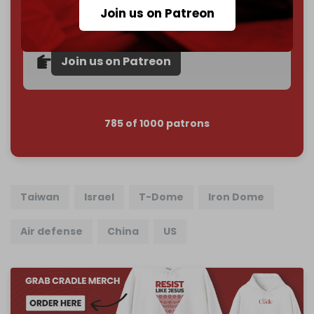
subscriber goal
by the end of March 2026.
Join us on Patreon
Reader power is the only power that matters.
Join us on Patreon
785 of 1000 patrons
Taiwan
Israel
T-Dome
Iron Dome
Air defense
China
US