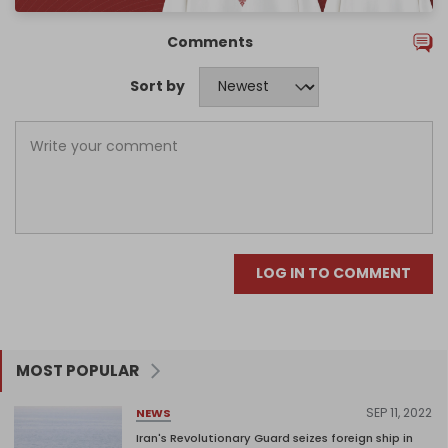
Comments
Sort by
LOG IN TO COMMENT
MOST POPULAR
SEP 11, 2022
NEWS
Iran's Revolutionary Guard seizes foreign ship in