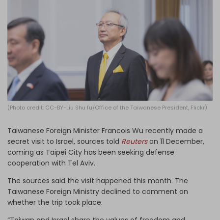
Log in
(Photo credit: CC-BY-Liu Shu fu/Office of the Taiwanese President, Flickr)
Taiwanese Foreign Minister Francois Wu recently made a
secret visit to Israel, sources told
Reuters
on 11 December,
coming as Taipei City has been seeking defense
cooperation with Tel Aviv.
The sources said the visit happened this month. The
Taiwanese Foreign Ministry declined to comment on
whether the trip took place.
“Taiwan and Israel share the values of freedom and