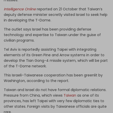
Intelligence Online
reported on 21 October that Taiwan’s
deputy defense minister secretly visited Israel to seek help
in developing the T-Dome.
The outlet says Israel has been providing defense
technology and expertise to Taiwan under the guise of
civilian programs.
Tel Aviv is reportedly assisting Taipei with integrating
elements of its Green Pine and Arrow systems in order to
develop the Tian Gong-4 missile system, which will be part
of the T-Dome network.
This Israeli–Taiwanese cooperation has been greenlit by
Washington, according to the report.
Taiwan and Israel do not have formal diplomatic relations.
Pressure from China, which views
Taiwan
as one of its
provinces, has left Taipei with very few diplomatic ties to
other states. Foreign visits by Taiwanese officials are quite
rare.