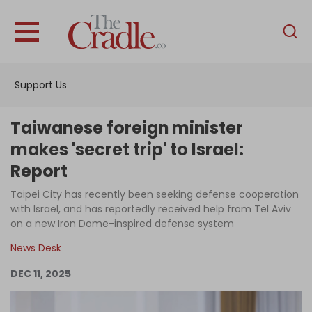
English
Home
Support Us
Analysis
Investigations
Taiwanese foreign minister
Interviews
makes 'secret trip' to Israel:
Report
News
Taipei City has recently been seeking defense cooperation
Podcast
with Israel, and has reportedly received help from Tel Aviv
Columns
on a new Iron Dome-inspired defense system
News Desk
DEC 11, 2025
Support Us
Become an Author