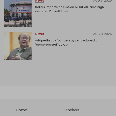
AUG 3, 2026
NEWS
India's imports of Russian oil hit all-time high
despite US tariff threat
AUG 8, 2026
NEWS
Wikipedia co-founder says encyclopedia
'compromised' by CIA
Home
Analysis