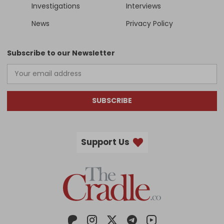
Investigations
Interviews
News
Privacy Policy
Subscribe to our Newsletter
SUBSCRIBE
Support Us