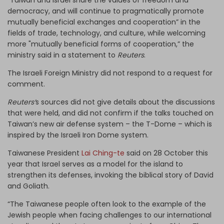
democracy, and will continue to pragmatically promote
mutually beneficial exchanges and cooperation” in the
fields of trade, technology, and culture, while welcoming
more "mutually beneficial forms of cooperation,” the
ministry said in a statement to
Reuters
.
The Israeli Foreign Ministry did not respond to a request for
comment.
Reuters’
s sources did not give details about the discussions
that were held, and did not confirm if the talks touched on
Taiwan’s new air defense system – the T-Dome – which is
inspired by the Israeli Iron Dome system.
Taiwanese President
Lai Ching-te
said on 28 October this
year that Israel serves as a model for the island to
strengthen its defenses, invoking the biblical story of David
and Goliath.
“The Taiwanese people often look to the example of the
Jewish people when facing challenges to our international