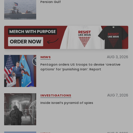
Persian Gulf
AUG 3, 2026
NEWS
Pentagon orders US troops to devise ‘creative
options’ for ‘punishing Iran’: Report
AUG 7, 2026
INVESTIGATIONS
Inside Israel’s pyramid of spies