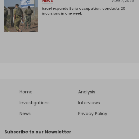
AUG 7, 2026
NEWS
Israel expands Syria occupation, conducts 20
incursions in one week
Home
Analysis
Investigations
Interviews
News
Privacy Policy
Subscribe to our Newsletter