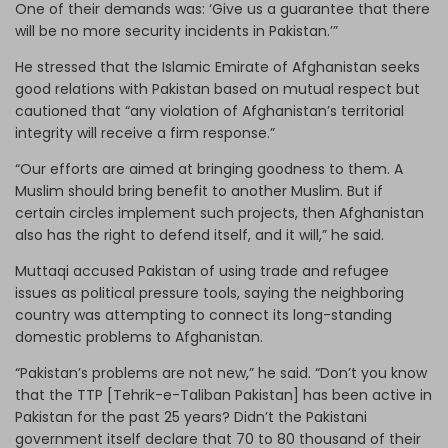
One of their demands was: ‘Give us a guarantee that there
will be no more security incidents in Pakistan.’”
He stressed that the Islamic Emirate of Afghanistan seeks
good relations with Pakistan based on mutual respect but
cautioned that “any violation of Afghanistan’s territorial
integrity will receive a firm response.”
“Our efforts are aimed at bringing goodness to them. A
Muslim should bring benefit to another Muslim. But if
certain circles implement such projects, then Afghanistan
also has the right to defend itself, and it will,” he said.
Muttaqi accused Pakistan of using trade and refugee
issues as political pressure tools, saying the neighboring
country was attempting to connect its long-standing
domestic problems to Afghanistan.
“Pakistan’s problems are not new,” he said. “Don’t you know
that the TTP [Tehrik-e-Taliban Pakistan] has been active in
Pakistan for the past 25 years? Didn’t the Pakistani
government itself declare that 70 to 80 thousand of their