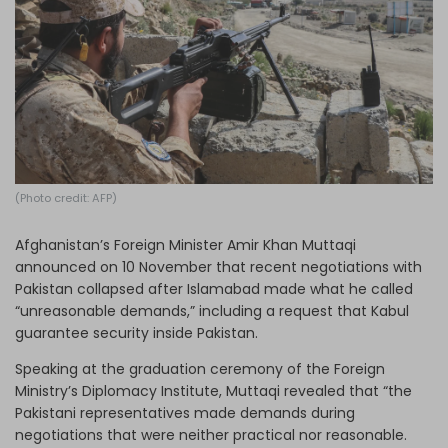
Log in
(Photo credit: AFP)
Afghanistan’s Foreign Minister Amir Khan Muttaqi
announced on 10 November that recent negotiations with
Pakistan collapsed after Islamabad made what he called
“unreasonable demands,” including a request that Kabul
guarantee security inside Pakistan.
Speaking at the graduation ceremony of the Foreign
Ministry’s Diplomacy Institute, Muttaqi revealed that “the
Pakistani representatives made demands during
negotiations that were neither practical nor reasonable.