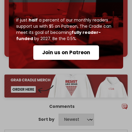
Reader power is the only power that matters.
Join us on Patreon
If just
half
a percent of our monthly readers
support us with $5 on Patreon,
The Cradle can
meet its goal of becoming
fully reader-
funded
by 2027. Be the 0.5%.
785 of 1000 patrons
Join us on Patreon
Comments
Sort by