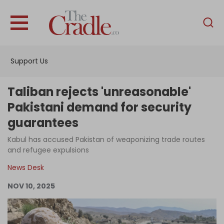
English
Home
Support Us
Analysis
Investigations
Taliban rejects 'unreasonable'
Interviews
Pakistani demand for security
guarantees
News
Kabul has accused Pakistan of weaponizing trade routes
Podcast
and refugee expulsions
Columns
News Desk
NOV 10, 2025
Support Us
Become an Author