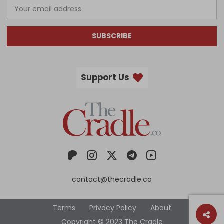
SUBSCRIBE
Support Us
contact@thecradle.co
Terms
Privacy Policy
About
Copyright © 2023 The Cradle