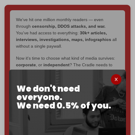
We've hit one million monthly readers — even
through
censorship, DDOS attacks, and war.
You've had access to everything:
30k+ articles,
interviews, investigations, maps, infographics
all
without a single paywall.
Now it's time to choose what kind of media survives:
corporate
, or
independent
? The Cradle needs to
become
completely reader funded by December
2026
– and we need only
5,000 Patrons
to reach that
goal.
We don't need
everyone.
If you believe in media that can't be bought, prove it.
We need 0.5% of you.
Just
$5 a month
makes you part of the reason The
Cradle exists.
Become a patron and help us reach our
first 1,000-
subscriber goal
by the end of March 2026.