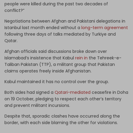
people were killed during the past two decades of
conflict?”
Negotiations between Afghan and Pakistani delegations in
Istanbul last month ended without a
long-term agreement
following three days of talks mediated by Turkiye and
Qatar.
Afghan officials said discussions broke down over
Islamabad’s insistence that Kabul
rein in
the Tehreek-e-
Taliban Pakistan (TTP), a militant group that Pakistan
claims operates freely inside Afghanistan.
Kabul maintained it has no control over the group.
Both sides had signed a
Qatari-mediated
ceasefire in Doha
on 19 October, pledging to respect each other’s territory
and prevent militant incursions.
Despite that, sporadic clashes have occurred along the
border, with each side blaming the other for violations.