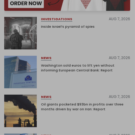
AUG 7, 2026
INVESTIGATIONS
Inside Israel’s pyramid of spies
AUG 7, 2026
NEWS
Washington sold euros to lift yen without
informing European Central Bank: Report
AUG 7, 2026
NEWS
Oil giants pocketed $93bn in profits over three
months driven by war on Iran: Report