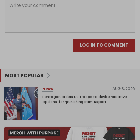
LOG IN TO COMMENT
MOST POPULAR
AUG 3, 2026
NEWS
Pentagon orders US troops to devise ‘creative
options’ for ‘punishing Iran’: Report