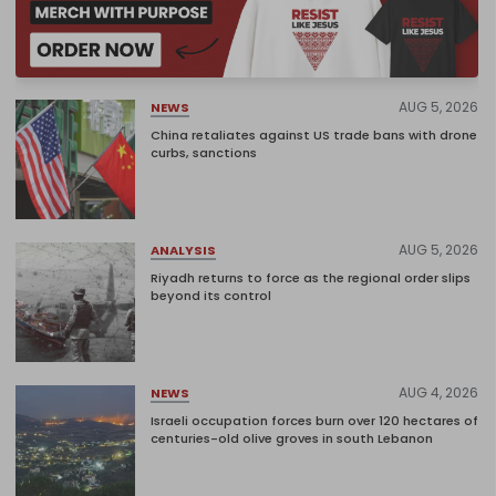
AUG 5, 2026
NEWS
China retaliates against US trade bans with drone
curbs, sanctions
AUG 5, 2026
ANALYSIS
Riyadh returns to force as the regional order slips
beyond its control
AUG 4, 2026
NEWS
Israeli occupation forces burn over 120 hectares of
centuries-old olive groves in south Lebanon