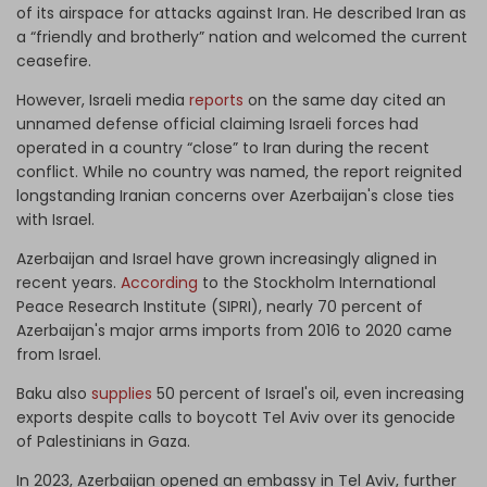
of its airspace for attacks against Iran. He described Iran as
a “friendly and brotherly” nation and welcomed the current
ceasefire.
However, Israeli media
reports
on the same day cited an
unnamed defense official claiming Israeli forces had
operated in a country “close” to Iran during the recent
conflict. While no country was named, the report reignited
longstanding Iranian concerns over Azerbaijan's close ties
with Israel.
Azerbaijan and Israel have grown increasingly aligned in
recent years.
According
to the Stockholm International
Peace Research Institute (SIPRI), nearly 70 percent of
Azerbaijan's major arms imports from 2016 to 2020 came
from Israel.
Baku also
supplies
50 percent of Israel's oil, even increasing
exports despite calls to boycott Tel Aviv over its genocide
of Palestinians in Gaza.
In 2023, Azerbaijan opened an embassy in Tel Aviv, further