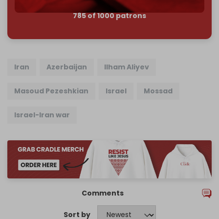
785 of 1000 patrons
Iran
Azerbaijan
Ilham Aliyev
Masoud Pezeshkian
Israel
Mossad
Israel-Iran war
Comments
Sort by