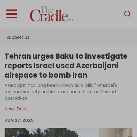
English
Home
Support Us
Analysis
Investigations
Tehran urges Baku to investigate
Interviews
reports Israel used Azerbaijani
airspace to bomb Iran
News
Azerbaijan has long been known as a 'pillar' of Israel's
Podcast
regional security architecture and a hub for Mossad
Columns
operatives
News Desk
JUN 27, 2025
Support Us
Become an Author