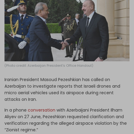
Log in
(Photo credit: Azerbaijan President's Office Handout)
Iranian President Masoud Pezeshkian has called on
Azerbaijan to investigate reports that Israeli drones and
micro aerial vehicles used its airspace during recent
attacks on Iran.
In a phone
conversation
with Azerbaijani President Ilham
Aliyev on 27 June, Pezeshkian requested clarification and
verification regarding the alleged airspace violation by the
“Zionist regime.”