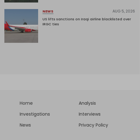
AUG 5, 2026
NEWS
US lifts sanctions on Iraqi airline blacklisted over
IRGC ties
Home
Analysis
Investigations
Interviews
News
Privacy Policy