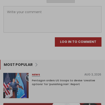
LOG IN TO COMMENT
MOST POPULAR
AUG 3, 2026
NEWS
Pentagon orders US troops to devise ‘creative
options’ for ‘punishing Iran’: Report