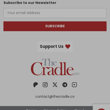
Subscribe to our Newsletter
SUBSCRIBE
Support Us
contact@thecradle.co