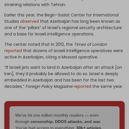
straining relations with Tehran.
Earlier this year, the Begin-Sadat Center for International
Studies
observed
that Azerbaijan has long been known as
one of the “pillars” of Israel's regional security architecture
and a base for Israeli intelligence operations.
The center noted that in 2012, the
Times of London
reported
that dozens of Israeli intelligence operatives were
active in Azerbaijan, citing a Mossad operative.
“If Israeli jets want to land in Azerbaijan after an attack [on
Iran], they'd probably be allowed to do so. Israel is deeply
embedded in Azerbaijan and has been for the last two
decades,”
Foreign Policy Magazine
reported
the same year.
We've hit one million monthly readers — even
through
censorship, DDOS attacks, and war.
You've had access to everything:
30k+ articles,