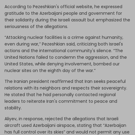
According to Pezeshkian's official website, he expressed
gratitude to the Azerbaijani people and government for
their solidarity during the Israeli assault but emphasized the
seriousness of the allegations.
“Attacking nuclear facilities is a crime against humanity,
even during war,” Pezeshkian said, criticizing both Israel's
actions and the international community's silence. “The
United Nations failed to condemn the aggression, and the
United States, while denying involvement, bombed our
nuclear sites on the eighth day of the war.”
The Iranian president reaffirmed that Iran seeks peaceful
relations with its neighbors and respects their sovereignty.
He stated that he had personally contacted regional
leaders to reiterate Iran's commitment to peace and
stability.
Aliyev, in response, rejected the allegations that Israeli
aircraft used Azerbaijani airspace, stating that “Azerbaijan
has full control over its skies” and would not permit any use