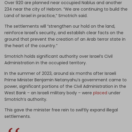
Over 920 are planned near occupied Nablus and another
234 near the city of Hebron. “We are continuing to build the
Land of Israel in practice,” Smotrich said.
The settlements will “strengthen our hold on the land,
reinforce Israel's security, and establish clear facts on the
ground that prevent the creation of an Arab terror state in
the heart of the country.”
Smotrich holds significant authority over Israel’s Civil
Administration in the occupied territory.
In the summer of 2023, around six months after Israeli
Prime Minister Benjamin Netanyahu’s government came to
power, significant portions of the Civil ​Administration in the
West Bank – an Israeli military body – were
placed
under
Smotrich’s authority.
This gave the minister free rein to swiftly expand illegal
settlements.