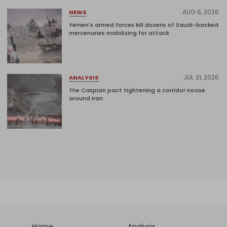
AUG 6, 2026
NEWS
Yemen's armed forces kill dozens of Saudi-backed
mercenaries mobilizing for attack
JUL 31, 2026
ANALYSIS
The Caspian pact tightening a corridor noose
around Iran
Home
Analysis