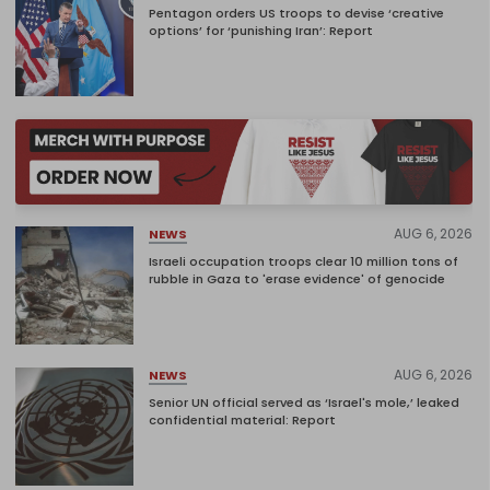
Pentagon orders US troops to devise ‘creative
options’ for ‘punishing Iran’: Report
AUG 6, 2026
NEWS
Israeli occupation troops clear 10 million tons of
rubble in Gaza to 'erase evidence' of genocide
AUG 6, 2026
NEWS
Senior UN official served as ‘Israel's mole,’ leaked
confidential material: Report