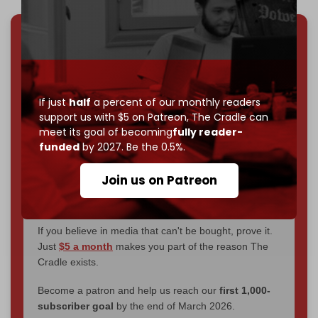
We've hit one million monthly readers — even
through
censorship, DDOS attacks, and war.
You've had access to everything:
30k+ articles,
interviews, investigations, maps, infographics
all
If just
half
a percent of our monthly readers
without a single paywall.
support us with $5 on Patreon,
The Cradle can
meet its goal of becoming
fully reader-
Now it's time to choose what kind of media survives:
funded
by 2027. Be the 0.5%.
corporate
, or
independent
? The Cradle needs to
become
completely reader funded by December
Join us on Patreon
2026
– and we need only
5,000 Patrons
to reach that
goal.
If you believe in media that can't be bought, prove it.
Just
$5 a month
makes you part of the reason The
Cradle exists.
Become a patron and help us reach our
first 1,000-
subscriber goal
by the end of March 2026.