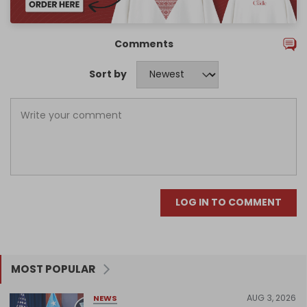
Comments
Sort by
LOG IN TO COMMENT
MOST POPULAR
AUG 3, 2026
NEWS