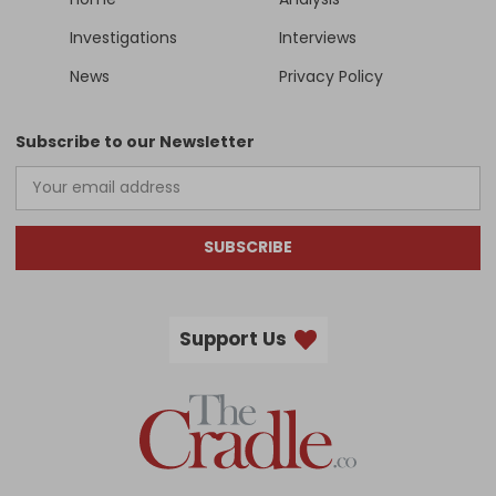
Investigations
Interviews
News
Privacy Policy
Subscribe to our Newsletter
SUBSCRIBE
Support Us