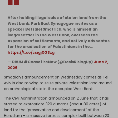
After holding illegal sales of stolen land from the
West bank, Park East Synagogue invites as a
speaker Betzalel Smotrich, who is himself an
illegal settler in the West Bank, oversees the
expansion of settlements, and actively advocates
for the eradication of Palestinians in the…
https://t.co/csigjXGSzg
— DRUM #CeasefireNow (@DesisRisingUp)
June 2,
2026
Smotrich’s announcement on Wednesday comes as Tel
Aviv is also moving to seize private Palestinian land around
an archeological site in the occupied West Bank.
The Civil Administration announced on 2 June that it has
started to expropriate 320 dunams (about 80 acres) of
land for the “preservation and development” of the
Herodium – a massive fortress complex built between 23