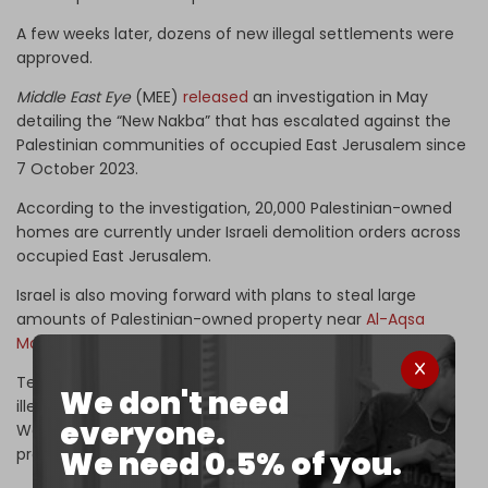
A few weeks later, dozens of new illegal settlements were
approved.
Middle East Eye
(MEE)
released
an investigation in May
detailing the “New Nakba” that has escalated against the
Palestinian communities of occupied East Jerusalem since
7 October 2023.
According to the investigation, 20,000 Palestinian-owned
homes are currently under Israeli demolition orders across
occupied East Jerusalem.
Israel is also moving forward with plans to steal large
amounts of Palestinian-owned property near
Al-Aqsa
Mosque
.
Tel Aviv is openly working to establish continuity between
We don't need
illegal settlements in order to solidify its control over the
everyone.
West Bank and the city of Jerusalem, and block any
We need 0.5% of you.
prospect of Palestinian statehood.