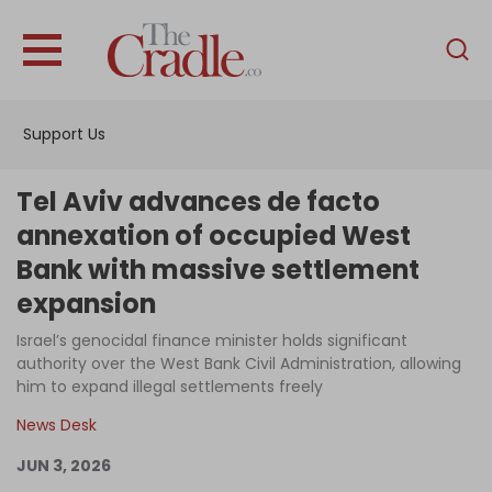
English
Home
Support Us
Analysis
Investigations
Tel Aviv advances de facto
Interviews
annexation of occupied West
Bank with massive settlement
News
expansion
Podcast
Israel’s genocidal finance minister holds significant
Columns
authority over the West Bank Civil Administration, allowing
him to expand illegal settlements freely
News Desk
Support Us
JUN 3, 2026
Become an Author