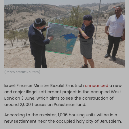
Log in
(Photo credit: Reuters)
Israeli Finance Minister Bezalel Smotrich
announced
a new
and major illegal settlement project in the occupied West
Bank on 3 June, which aims to see the construction of
around 2,000 houses on Palestinian land.
According to the minister, 1,006 housing units will be in a
new settlement near the occupied holy city of Jerusalem.