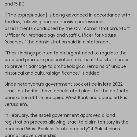
and 15 BC.
“[The expropriation] is being advanced in accordance with
the law, following comprehensive professional
assessments conducted by the Civil Administration’s Staff
Officer for Archaeology and Staff Officer for Nature
Reserves,” the administration said in a statement.
“Their findings pointed to an urgent need to regulate the
area and promote preservation efforts at the site in order
to prevent damage to archaeological remains of unique
historical and cultural significance,” it added.
Since Netanyahu’s government took office in late 2022,
Israeli authorities have accelerated plans for the de facto
annexation of the occupied West Bank and occupied East
Jerusalem.
In February, the Israeli government approved a land
registration process allowing Israel to claim territory in the
occupied West Bank as “state property” if Palestinians
cannot prove ownership.