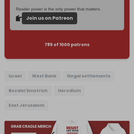
Reader power is the only power that matters.
Join us on Patreon
785 of 1000 patrons
Israel
West Bank
Illegal settlements
Bezalel Smotrich
Herodium
East Jerusalem