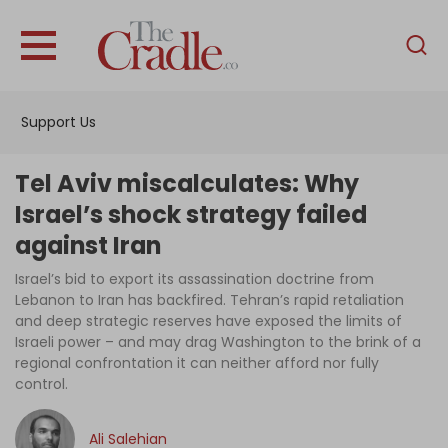
English
Home
Support Us
Analysis
Investigations
Tel Aviv miscalculates: Why
Interviews
Israel’s shock strategy failed
against Iran
News
Israel’s bid to export its assassination doctrine from
Podcast
Lebanon to Iran has backfired. Tehran’s rapid retaliation
Columns
and deep strategic reserves have exposed the limits of
Israeli power – and may drag Washington to the brink of a
regional confrontation it can neither afford nor fully
control.
Support Us
Become an Author
Ali Salehian