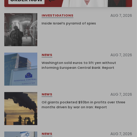
AUG 7, 2026
INVESTIGATIONS
Inside Israel’s pyramid of spies
AUG 7, 2026
NEWS
Washington sold euros to lift yen without
informing European Central Bank: Report
AUG 7, 2026
NEWS
Oil giants pocketed $93bn in profits over three
months driven by war on Iran: Report
AUG 7, 2026
NEWS