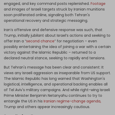
engaged, and key command posts replenished.
Footage
and images of Israeli targets struck by Iranian munitions
soon proliferated online, signaling both Tehran's
operational recovery and strategic messaging.
Iran’s offensive and defensive response was such, that
Trump, initially jubilant about Israel’s actions and seeking to
offer Iran a “
second chance
” for negotiation – even
possibly entertaining the idea of joining a war with a certain
victory against the Islamic Republic – returned to a
declared neutral stance, seeking to rapidly end tensions.
But Tehran's message has been clear and consistent: It
views any Israeli aggression as inseparable from US support.
The Islamic Republic has long warned that Washington's
logistical, intelligence, and operational backing enables all
of Tel Aviv's military campaigns. And while right-wing Israeli
Prime Minister Benjamin Netanyahu continues to try to
entangle the US in his
Iranian regime-change agenda,
Trump and others appear increasingly cautious.