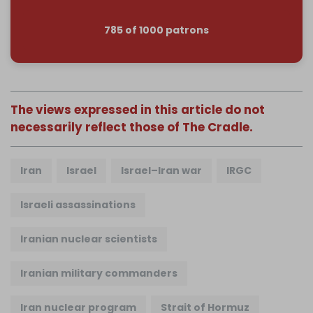
785 of 1000 patrons
The views expressed in this article do not
necessarily reflect those of The Cradle.
Iran
Israel
Israel–Iran war
IRGC
Israeli assassinations
Iranian nuclear scientists
Iranian military commanders
Iran nuclear program
Strait of Hormuz