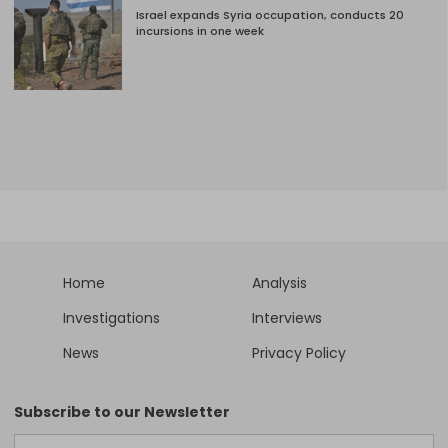
Israel expands Syria occupation, conducts 20
incursions in one week
Home
Analysis
Investigations
Interviews
News
Privacy Policy
Subscribe to our Newsletter