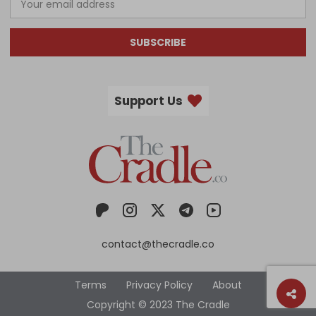
SUBSCRIBE
Support Us
contact@thecradle.co
Terms
Privacy Policy
About
Copyright © 2023 The Cradle