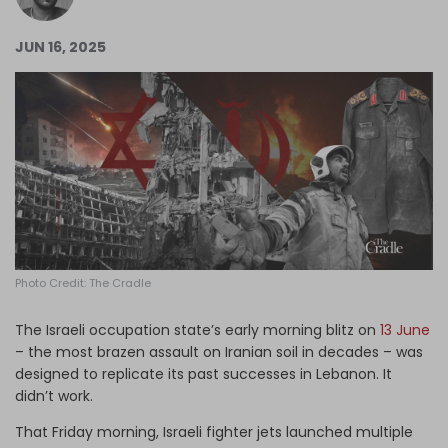
Log in
JUN 16, 2025
Photo Credit: The Cradle
The Israeli occupation state’s early morning blitz on
13 June
– the most brazen assault on Iranian soil in decades – was
designed to replicate its past successes in Lebanon. It
didn’t work.
That Friday morning, Israeli fighter jets launched multiple