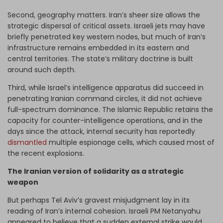
Second, geography matters. Iran’s sheer size allows the
strategic dispersal of critical assets. Israeli jets may have
briefly penetrated key western nodes, but much of Iran’s
infrastructure remains embedded in its eastern and
central territories. The state’s military doctrine is built
around such depth.
Third, while Israel’s intelligence apparatus did succeed in
penetrating Iranian command circles, it did not achieve
full-spectrum dominance. The Islamic Republic retains the
capacity for counter-intelligence operations, and in the
days since the attack, internal security has reportedly
dismantled
multiple espionage cells, which caused most of
the recent explosions.
The Iranian version of solidarity as a strategic
weapon
But perhaps Tel Aviv’s gravest misjudgment lay in its
reading of Iran’s internal cohesion. Israeli PM Netanyahu
appeared to believe that a sudden external strike would