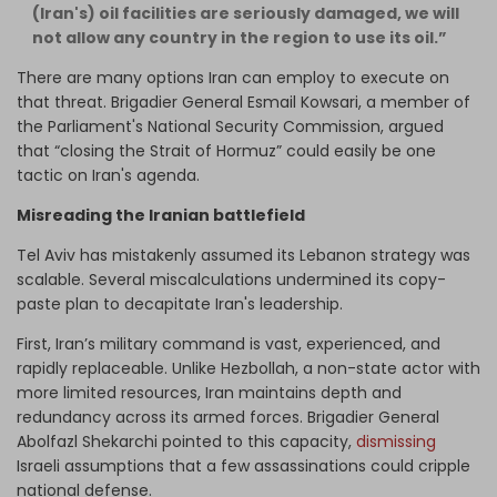
(Iran's) oil facilities are seriously damaged, we will
not allow any country in the region to use its oil.”
There are many options Iran can employ to execute on
that threat. Brigadier General Esmail Kowsari, a member of
the Parliament's National Security Commission, argued
that “closing the Strait of Hormuz” could easily be one
tactic on Iran's agenda.
Misreading the Iranian battlefield
Tel Aviv has mistakenly assumed its Lebanon strategy was
scalable. Several miscalculations undermined its copy-
paste plan to decapitate Iran's leadership.
First, Iran’s military command is vast, experienced, and
rapidly replaceable. Unlike Hezbollah, a non-state actor with
more limited resources, Iran maintains depth and
redundancy across its armed forces. Brigadier General
Abolfazl Shekarchi pointed to this capacity,
dismissing
Israeli assumptions that a few assassinations could cripple
national defense.