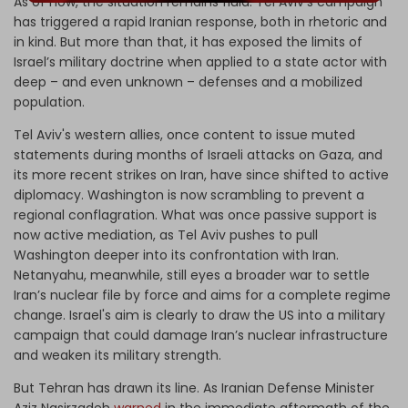
As of now, the situation remains fluid. Tel Aviv’s campaign
has triggered a rapid Iranian response, both in rhetoric and
in kind. But more than that, it has exposed the limits of
Israel’s military doctrine when applied to a state actor with
deep – and even unknown – defenses and a mobilized
population.
Tel Aviv's western allies, once content to issue muted
statements during months of Israeli attacks on Gaza, and
its more recent strikes on Iran, have since shifted to active
diplomacy. Washington is now scrambling to prevent a
regional conflagration. What was once passive support is
now active mediation, as Tel Aviv pushes to pull
Washington deeper into its confrontation with Iran.
Netanyahu, meanwhile, still eyes a broader war to settle
Iran’s nuclear file by force and aims for a complete regime
change. Israel's aim is clearly to draw the US into a military
campaign that could damage Iran’s nuclear infrastructure
and weaken its military strength.
But Tehran has drawn its line. As Iranian Defense Minister