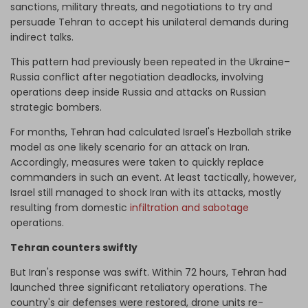
sanctions, military threats, and negotiations to try and
persuade Tehran to accept his unilateral demands during
indirect talks.
This pattern had previously been repeated in the Ukraine–
Russia conflict after negotiation deadlocks, involving
operations deep inside Russia and attacks on Russian
strategic bombers.
For months, Tehran had calculated Israel's Hezbollah strike
model as one likely scenario for an attack on Iran.
Accordingly, measures were taken to quickly replace
commanders in such an event. At least tactically, however,
Israel still managed to shock Iran with its attacks, mostly
resulting from domestic
infiltration and sabotage
operations.
Tehran counters swiftly
But Iran's response was swift. Within 72 hours, Tehran had
launched three significant retaliatory operations. The
country's air defenses were restored, drone units re-