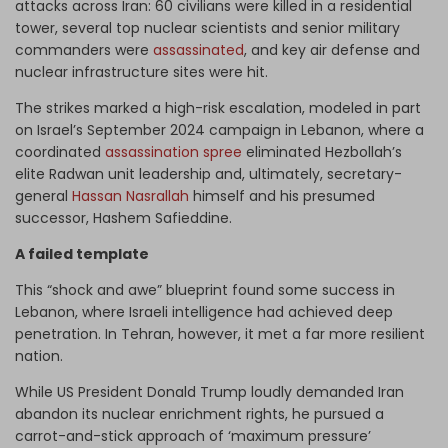
attacks across Iran: 60 civilians were killed in a residential
tower, several top nuclear scientists and senior military
commanders were
assassinated
, and key air defense and
nuclear infrastructure sites were hit.
The strikes marked a high-risk escalation, modeled in part
on Israel’s September 2024 campaign in Lebanon, where a
coordinated
assassination spree
eliminated Hezbollah’s
elite Radwan unit leadership and, ultimately, secretary-
general
Hassan Nasrallah
himself and his presumed
successor, Hashem Safieddine.
A failed template
This “shock and awe” blueprint found some success in
Lebanon, where Israeli intelligence had achieved deep
penetration. In Tehran, however, it met a far more resilient
nation.
While US President Donald Trump loudly demanded Iran
abandon its nuclear enrichment rights, he pursued a
carrot-and-stick approach of ‘maximum pressure’