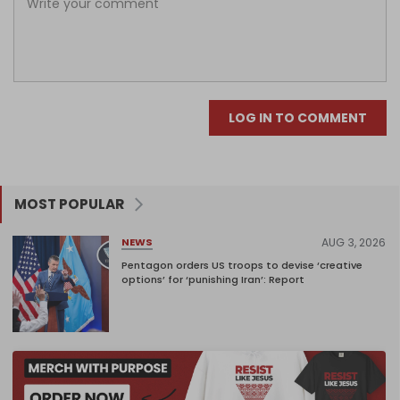
LOG IN TO COMMENT
MOST POPULAR
AUG 3, 2026
NEWS
Pentagon orders US troops to devise ‘creative
options’ for ‘punishing Iran’: Report