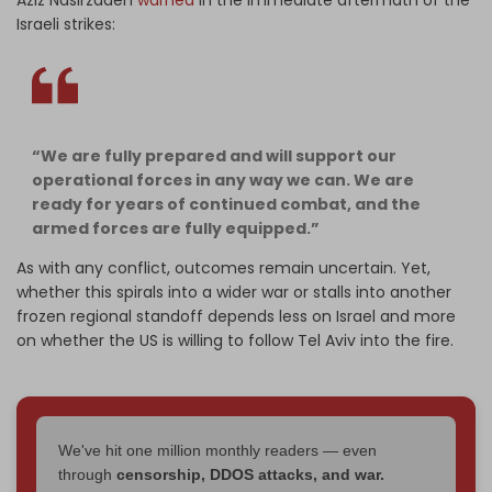
Aziz Nasirzadeh
warned
in the immediate aftermath of the
Israeli strikes:
“We are fully prepared and will support our
operational forces in any way we can. We are
ready for years of continued combat, and the
armed forces are fully equipped.”
As with any conflict, outcomes remain uncertain. Yet,
whether this spirals into a wider war or stalls into another
frozen regional standoff depends less on Israel and more
on whether the US is willing to follow Tel Aviv into the fire.
We've hit one million monthly readers — even
through
censorship, DDOS attacks, and war.