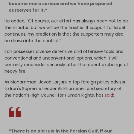
become more serious and we have prepared
ourselves for it.”
He added, “Of course, our effort has always been not to be
the initiator, but we will be the finisher. If support for Israel
continues, my prediction is that the supporters may also
be drawn into the conflict.”
Iran possesses diverse defensive and offensive tools and
conventional and unconventional options, which it will
certainly reconsider seriously after the recent exchange of
heavy fire.
As Mohammad-Javad Larijani, a top foreign policy advisor
to Iran's Supreme Leader Ali Khamenei, and secretary of
the nation's High Council for Human Rights, has
said
:
“There is an old rule in the Persian Gulf, if our