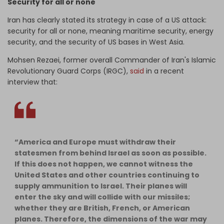
Security for all or none
Iran has clearly stated its strategy in case of a US attack:
security for all or none, meaning maritime security, energy
security, and the security of US bases in West Asia.
Mohsen Rezaei, former overall Commander of Iran's Islamic
Revolutionary Guard Corps (IRGC),
said
in a recent
interview that:
“America and Europe must withdraw their
statesmen from behind Israel as soon as possible.
If this does not happen, we cannot witness the
United States and other countries continuing to
supply ammunition to Israel. Their planes will
enter the sky and will collide with our missiles;
whether they are British, French, or American
planes. Therefore, the dimensions of the war may