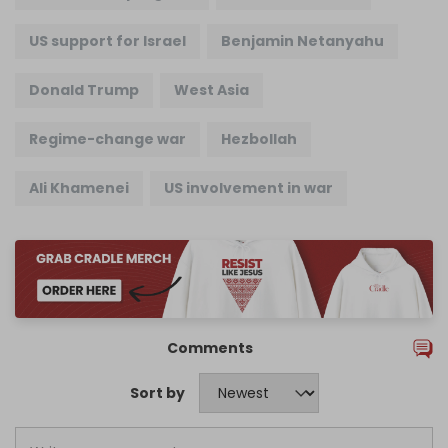
US support for Israel
Benjamin Netanyahu
Donald Trump
West Asia
Regime-change war
Hezbollah
Ali Khamenei
US involvement in war
Comments
Sort by