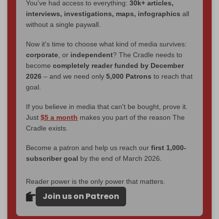
You've had access to everything:
30k+ articles,
interviews, investigations, maps, infographics
all
without a single paywall.
Now it's time to choose what kind of media survives:
corporate
, or
independent
? The Cradle needs to
become
completely reader funded by December
2026
– and we need only
5,000 Patrons
to reach that
goal.
If you believe in media that can't be bought, prove it.
Just
$5 a month
makes you part of the reason The
Cradle exists.
Become a patron and help us reach our
first 1,000-
subscriber goal
by the end of March 2026.
Reader power is the only power that matters.
Join us on Patreon