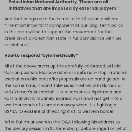
Palestinian National Authority. These are all
initiatives that are imposed by external players.”
And that brings us to the kernel of the Russian position:
“The most important component of our long-term policy
in this area will be to support the movement for the
creation of a Palestinian state in full compliance with UN
resolutions.”
How to respond “symmetrically”
All of the above sums up the carefully calibrated, official
Russian position. Moscow abhors Israel's non-stop, irrational
escalation while ceasefire proposals are on hand galore. At
the same time, it won’t take sides – either with Hamas or
with Yemen's Ansarallah. It is a consensus diplomats and
Russia analysts routinely express: Russia will not get into a
war thousands of kilometers away when it is fighting a
US/NATO existential threat right at its western border.
After Putin’s answers in the Q&A following his address to
the plenary session in St. Petersburg, debate raged on what