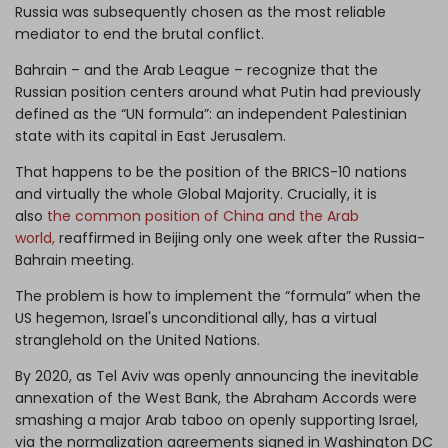
Russia was subsequently chosen as the most reliable
mediator to end the brutal conflict.
Bahrain – and the Arab League – recognize that the
Russian position centers around what Putin had previously
defined as the “UN formula”: an independent Palestinian
state with its capital in East Jerusalem.
That happens to be the position of the BRICS-10 nations
and virtually the whole Global Majority. Crucially, it is
also
the common position of China and the Arab
world,
reaffirmed in Beijing only one week after the Russia-
Bahrain meeting.
The problem is how to implement the “formula” when the
US hegemon, Israel's unconditional ally, has a virtual
stranglehold on the United Nations.
By 2020, as Tel Aviv was openly announcing the inevitable
annexation of the West Bank, the Abraham Accords were
smashing a major Arab taboo on openly supporting Israel,
via the normalization agreements signed in Washington DC