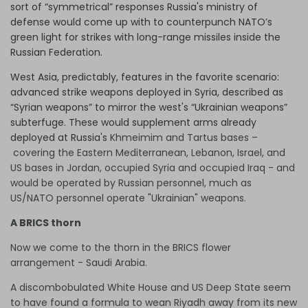
sort of “symmetrical” responses Russia's ministry of
defense would come up with to counterpunch NATO’s
green light for strikes with long-range missiles inside the
Russian Federation.
West Asia, predictably, features in the favorite scenario:
advanced strike weapons deployed in Syria, described as
“Syrian weapons” to mirror the west's “Ukrainian weapons”
subterfuge. These would supplement arms already
deployed at Russia's
Khmeimim and Tartus bases –
covering the Eastern Mediterranean, Lebanon, Israel, and
US bases in Jordan, occupied Syria and occupied Iraq - and
would be operated by Russian personnel, much as
US/NATO personnel operate "Ukrainian" weapons.
A BRICS thorn
Now we come to the thorn in the BRICS flower
arrangement - Saudi Arabia.
A discombobulated White House and US Deep State seem
to have found a formula to wean Riyadh away from its new