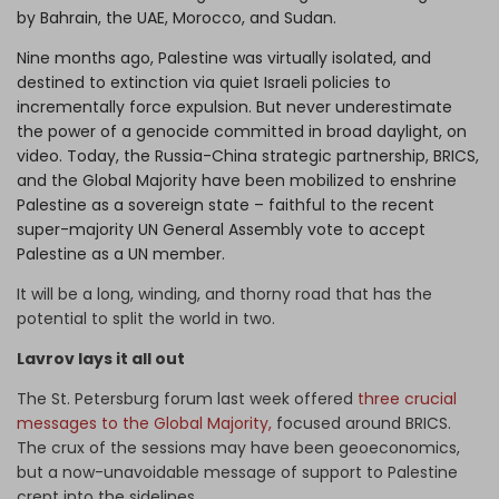
by Bahrain, the UAE, Morocco, and Sudan.
Nine months ago, Palestine was virtually isolated, and
destined to extinction via quiet Israeli policies to
incrementally force expulsion. But never underestimate
the power of a genocide committed in broad daylight, on
video. Today, the Russia-China strategic partnership, BRICS,
and the Global Majority have been mobilized to enshrine
Palestine as a sovereign state – faithful to the recent
super-majority UN General Assembly vote to accept
Palestine as a UN member.
It will be a long, winding, and thorny road that has the
potential to split the world in two.
Lavrov lays it all out
The St. Petersburg forum last week offered
three crucial
messages to the Global Majority,
focused around BRICS.
The crux of the sessions may have been geoeconomics,
but a now-unavoidable message of support to Palestine
crept into the sidelines.