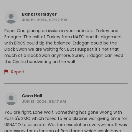
Banksterslayer
JUN 19, 2024, 07:27 PM
Pepe: One glaring omission in your article is: Turkey and
Erdogan. The exit of Turkey from NATO and its alignment
with BRICS could tip the balance. Erdogan could be the
Black Swan we are waiting for. But I suspect it's not that
much of a Black Swan anymore. Surely, Erdogan can read
the Cyrillic handwriting on the wall
Report
Cora Hall
JUN 18, 2024, 06:17 AM
You are right, Lone Wolf. Something has gone wrong with
Russia's SMO which failed to end Ukraine war giving time for
USNATO to escalate. Western escalation everywhere. It was
necessary for extension of Resistance which would have