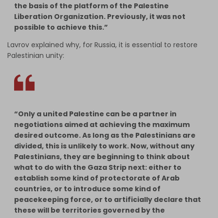
the basis of the platform of the Palestine
Liberation Organization. Previously, it was not
possible to achieve this.”
Lavrov explained why, for Russia, it is essential to restore
Palestinian unity:
“Only a united Palestine can be a partner in
negotiations aimed at achieving the maximum
desired outcome. As long as the Palestinians are
divided, this is unlikely to work. Now, without any
Palestinians, they are beginning to think about
what to do with the Gaza Strip next: either to
establish some kind of protectorate of Arab
countries, or to introduce some kind of
peacekeeping force, or to artificially declare that
these will be territories governed by the