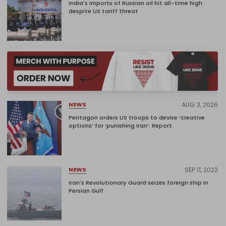
India's imports of Russian oil hit all-time high
despite US tariff threat
AUG 3, 2026
NEWS
Pentagon orders US troops to devise ‘creative
options’ for ‘punishing Iran’: Report
SEP 11, 2022
NEWS
Iran's Revolutionary Guard seizes foreign ship in
Persian Gulf