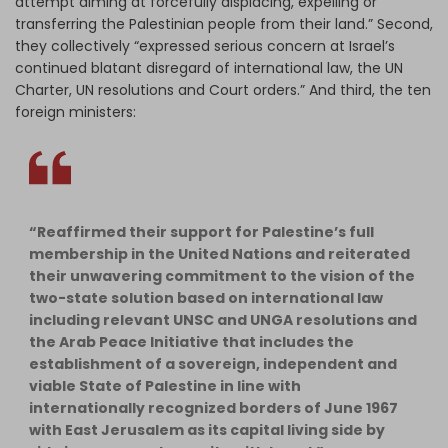
attempt aiming at forcefully displacing, expelling or
transferring the Palestinian people from their land.” Second,
they collectively “expressed serious concern at Israel’s
continued blatant disregard of international law, the UN
Charter, UN resolutions and Court orders.” And third, the ten
foreign ministers:
“Reaffirmed their support for Palestine’s full
membership in the United Nations and reiterated
their unwavering commitment to the vision of the
two-state solution based on international law
including relevant UNSC and UNGA resolutions and
the Arab Peace Initiative that includes the
establishment of a sovereign, independent and
viable State of Palestine in line with
internationally recognized borders of June 1967
with East Jerusalem as its capital living side by