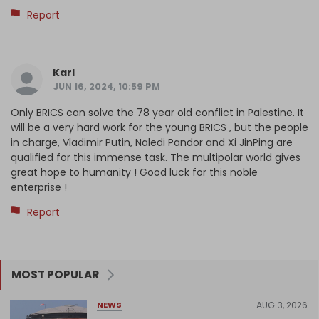
Report
Karl
JUN 16, 2024, 10:59 PM
Only BRICS can solve the 78 year old conflict in Palestine. It
will be a very hard work for the young BRICS , but the people
in charge, Vladimir Putin, Naledi Pandor and Xi JinPing are
qualified for this immense task. The multipolar world gives
great hope to humanity ! Good luck for this noble
enterprise !
Report
MOST POPULAR
AUG 3, 2026
NEWS