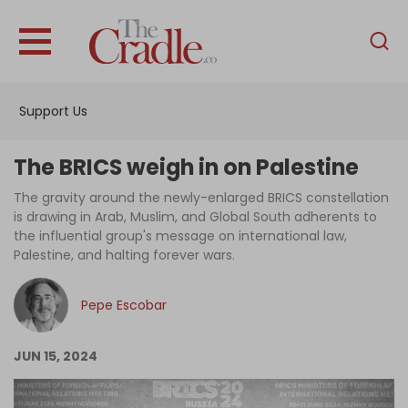
English
Home
Support Us
Analysis
Investigations
The BRICS weigh in on Palestine
Interviews
The gravity around the newly-enlarged BRICS constellation
is drawing in Arab, Muslim, and Global South adherents to
News
the influential group's message on international law,
Palestine, and halting forever wars.
Podcast
Columns
Pepe Escobar
JUN 15, 2024
Support Us
Become an Author