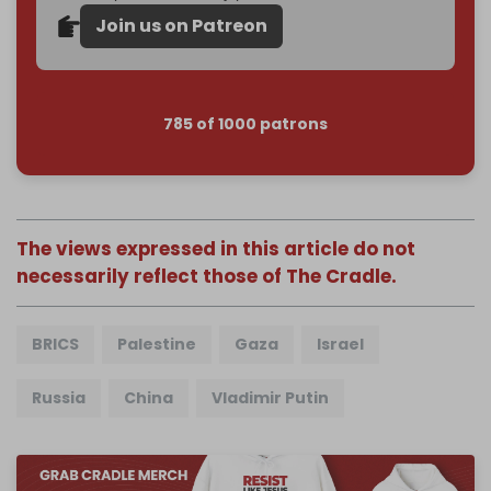
Join us on Patreon
785 of 1000 patrons
The views expressed in this article do not
necessarily reflect those of The Cradle.
BRICS
Palestine
Gaza
Israel
Russia
China
Vladimir Putin