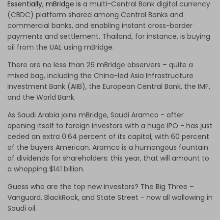
Essentially, mBridge is
a multi-Central Bank digital currency
(CBDC) platform shared among Central Banks and
commercial banks, and enabling instant cross-border
payments and settlement. Thailand, for instance, is buying
oil from the UAE using mBridge.
There are no less than 26 mBridge observers – quite a
mixed bag, including the China-led Asia Infrastructure
Investment Bank (AIIB), the European Central Bank, the IMF,
and the World Bank.
As Saudi Arabia joins mBridge, Saudi Aramco - after
opening itself to foreign investors with a huge IPO - has just
ceded an extra 0.64 percent of its capital, with 60 percent
of the buyers American. Aramco is a humongous fountain
of dividends for shareholders: this year, that will amount to
a whopping $141 billion.
Guess who are the top new investors? The Big Three –
Vanguard, BlackRock, and State Street - now all wallowing in
Saudi oil.