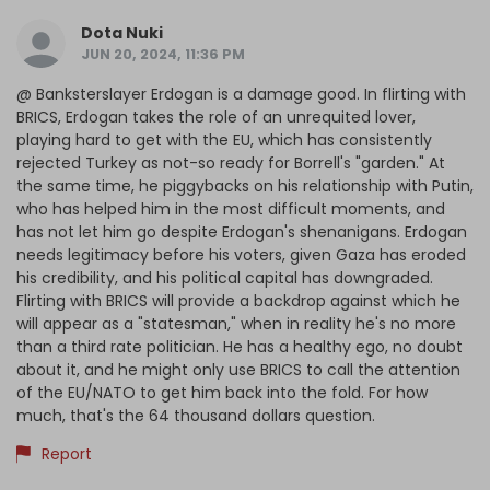
Dota Nuki
JUN 20, 2024, 11:36 PM
@ Banksterslayer Erdogan is a damage good. In flirting with
BRICS, Erdogan takes the role of an unrequited lover,
playing hard to get with the EU, which has consistently
rejected Turkey as not-so ready for Borrell's "garden." At
the same time, he piggybacks on his relationship with Putin,
who has helped him in the most difficult moments, and
has not let him go despite Erdogan's shenanigans. Erdogan
needs legitimacy before his voters, given Gaza has eroded
his credibility, and his political capital has downgraded.
Flirting with BRICS will provide a backdrop against which he
will appear as a "statesman," when in reality he's no more
than a third rate politician. He has a healthy ego, no doubt
about it, and he might only use BRICS to call the attention
of the EU/NATO to get him back into the fold. For how
much, that's the 64 thousand dollars question.
Report