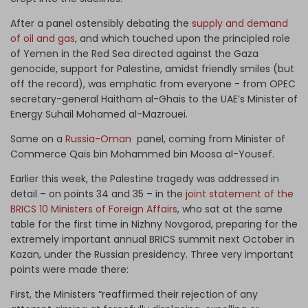
After a panel ostensibly debating the
supply and demand
of oil and gas
, and which touched upon the principled role
of Yemen in the Red Sea directed against the Gaza
genocide, support for Palestine, amidst friendly smiles (but
off the record), was emphatic from everyone - from OPEC
secretary-general Haitham al-Ghais to the UAE’s Minister of
Energy Suhail Mohamed al-Mazrouei.
Same on a
Russia-Oman
panel, coming from Minister of
Commerce Qais bin Mohammed bin Moosa al-Yousef.
Earlier this week, the Palestine tragedy was addressed in
detail – on points 34 and 35 – in the
joint statement of the
BRICS 10 Ministers of Foreign Affairs
, who sat at the same
table for the first time in Nizhny Novgorod, preparing for the
extremely important annual BRICS summit next October in
Kazan, under the Russian presidency. Three very important
points were made there:
First, the Ministers “reaffirmed their rejection of any