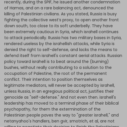
recently, during the SPIF, he issued another condemnation
of Hamas, and on a rare balancing act, denounced the
killing of Palestinian civilians. As you stated, Russia is busy
fighting the collective west’s proxy, to open another front
down south, too close to its soft underbelly. They have
been extremely cautious in Syria, which israhell continues
to attack periodically. Russia has two military bases in Syria,
rendered useless by the israhellish attacks, while Syria is
denied the right to self-defense, and lacks the means to
defend itself from israhell's constant aerial attacks. Russian
policy toward israhell is to beat around the (burning)
bushes, without really contributing to a solution to the
occupation of Palestine, the root of the permanent
conflict. Their intention to position themselves as
legitimate mediators, will never be accepted by israhell,
unless Russia, in an egregious political act, justifies their
genocide as "self-defense." And not even then. israhell's
leadership has moved to a terminal phase of their biblical
psychopathy, for them the extermination of the
Palestinian people paves the way to "greater israhell," and
netanyahoo's handlers, ben gvir, smotrich, et al, are not