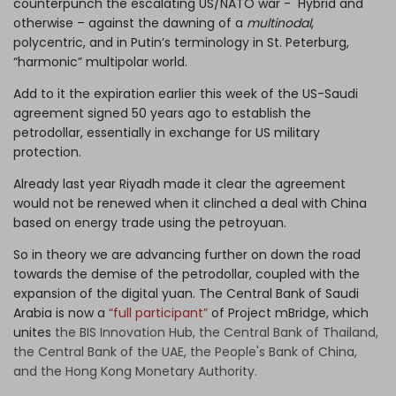
counterpunch the escalating US/NATO war - Hybrid and
otherwise – against the dawning of a
multinodal
,
polycentric, and in Putin’s terminology in St. Peterburg,
“harmonic” multipolar world.
Add to it the expiration earlier this week of the US-Saudi
agreement signed 50 years ago to establish the
petrodollar, essentially in exchange for US military
protection.
Already last year Riyadh made it clear the agreement
would not be renewed when it clinched a deal with China
based on energy trade using the petroyuan.
So in theory we are advancing further on down the road
towards the demise of the petrodollar, coupled with the
expansion of the digital yuan. The Central Bank of Saudi
Arabia is now a
“full participant”
of Project mBridge, which
unites
the BIS Innovation Hub, the Central Bank of Thailand,
the Central Bank of the UAE, the People's Bank of China,
and the Hong Kong Monetary Authority.