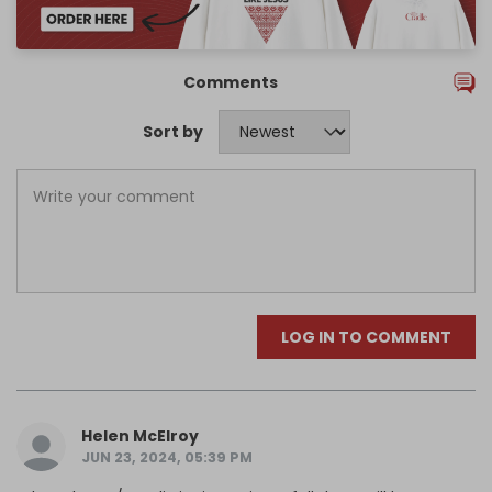
Comments
Sort by
LOG IN TO COMMENT
Helen McElroy
JUN 23, 2024, 05:39 PM