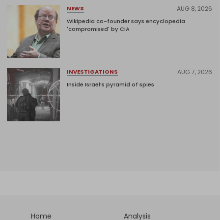
AUG 8, 2026
NEWS
Wikipedia co-founder says encyclopedia
'compromised' by CIA
AUG 7, 2026
INVESTIGATIONS
Inside Israel’s pyramid of spies
Home
Analysis