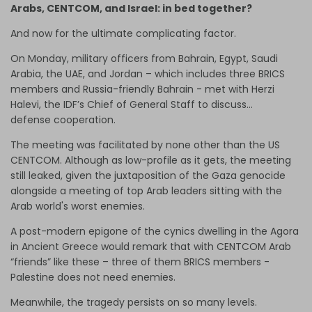
Arabs, CENTCOM, and Israel: in bed together?
And now for the ultimate complicating factor.
On Monday, military officers from Bahrain, Egypt, Saudi
Arabia, the UAE, and Jordan – which includes three BRICS
members and Russia-friendly Bahrain - met with Herzi
Halevi, the IDF’s Chief of General Staff to discuss…
defense cooperation.
The meeting was facilitated by none other than the US
CENTCOM. Although as low-profile as it gets, the meeting
still leaked, given the juxtaposition of the Gaza genocide
alongside a meeting of top Arab leaders sitting with the
Arab world's worst enemies.
A post-modern epigone of the cynics dwelling in the Agora
in Ancient Greece would remark that with CENTCOM Arab
“friends” like these – three of them BRICS members -
Palestine does not need enemies.
Meanwhile, the tragedy persists on so many levels.