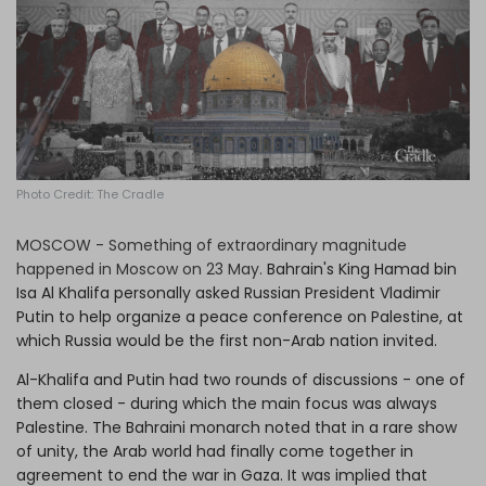
Log in
Photo Credit: The Cradle
MOSCOW - Something of extraordinary magnitude
happened in Moscow on 23 May.
Bahrain's King Hamad bin
Isa Al Khalifa personally asked Russian President Vladimir
Putin to help organize a peace conference on Palestine, at
which Russia would be the first non-Arab nation invited.
Al-Khalifa and Putin had two rounds of discussions - one of
them closed - during which the main focus was always
Palestine. The Bahraini monarch noted that in a rare show
of unity, the Arab world had finally come together in
agreement to end the war in Gaza. It was implied that