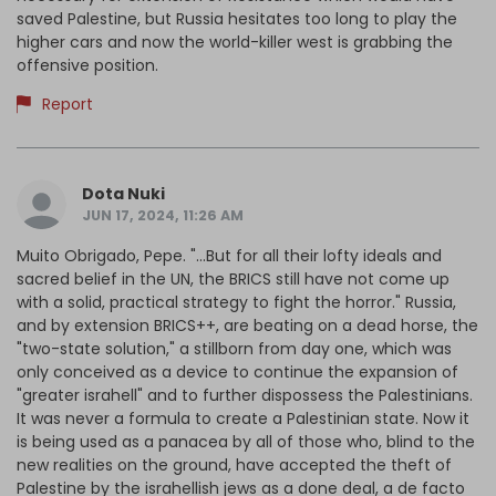
saved Palestine, but Russia hesitates too long to play the
higher cars and now the world-killer west is grabbing the
offensive position.
Report
Dota Nuki
JUN 17, 2024, 11:26 AM
Muito Obrigado, Pepe. "...But for all their lofty ideals and
sacred belief in the UN, the BRICS still have not come up
with a solid, practical strategy to fight the horror." Russia,
and by extension BRICS++, are beating on a dead horse, the
"two-state solution," a stillborn from day one, which was
only conceived as a device to continue the expansion of
"greater israhell" and to further dispossess the Palestinians.
It was never a formula to create a Palestinian state. Now it
is being used as a panacea by all of those who, blind to the
new realities on the ground, have accepted the theft of
Palestine by the israhellish jews as a done deal, a de facto