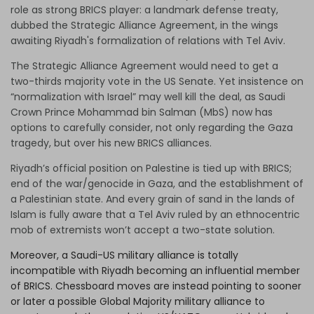
role as strong BRICS player: a landmark defense treaty,
dubbed the Strategic Alliance Agreement, in the wings
awaiting Riyadh's formalization of relations with Tel Aviv.
The Strategic Alliance Agreement would need to get a
two-thirds majority vote in the US Senate. Yet insistence on
“normalization with Israel” may well kill the deal, as Saudi
Crown Prince Mohammad bin Salman (MbS) now has
options to carefully consider, not only regarding the Gaza
tragedy, but over his new BRICS alliances.
Riyadh’s official position on Palestine is tied up with BRICS;
end of the war/genocide in Gaza, and the establishment of
a Palestinian state. And every grain of sand in the lands of
Islam is fully aware that a Tel Aviv ruled by an ethnocentric
mob of extremists won’t accept a two-state solution.
Moreover, a Saudi-US military alliance is totally
incompatible with Riyadh becoming an influential member
of BRICS. Chessboard moves are instead pointing to sooner
or later a possible Global Majority military alliance to