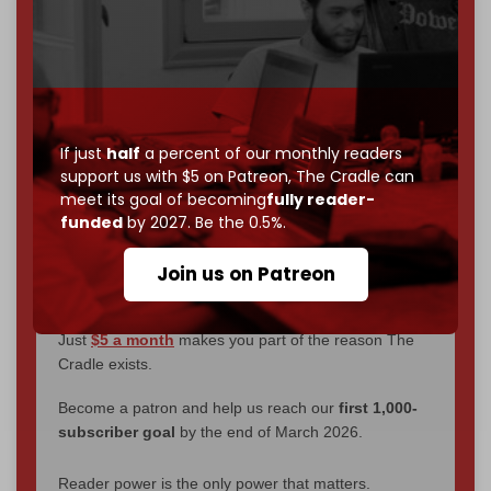
We've hit one million monthly readers — even
through
censorship, DDOS attacks, and war.
You've had access to everything:
30k+ articles,
interviews, investigations, maps, infographics
all
without a single paywall.
If just
half
a percent of our monthly readers
support us with $5 on Patreon,
The Cradle can
Now it's time to choose what kind of media survives:
meet its goal of becoming
fully reader-
corporate
, or
independent
? The Cradle needs to
funded
by 2027. Be the 0.5%.
become
completely reader funded by December
2026
– and we need only
5,000 Patrons
to reach that
Join us on Patreon
goal.
If you believe in media that can't be bought, prove it.
Just
$5 a month
makes you part of the reason The
Cradle exists.
Become a patron and help us reach our
first 1,000-
subscriber goal
by the end of March 2026.
Reader power is the only power that matters.