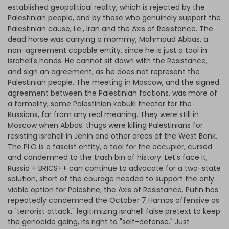
established geopolitical reality, which is rejected by the
Palestinian people, and by those who genuinely support the
Palestinian cause, i.e., Iran and the Axis of Resistance. The
dead horse was carrying a mommy, Mahmoud Abbas, a
non-agreement capable entity, since he is just a tool in
israhell's hands. He cannot sit down with the Resistance,
and sign an agreement, as he does not represent the
Palestinian people. The meeting in Moscow, and the signed
agreement between the Palestinian factions, was more of
a formality, some Palestinian kabuki theater for the
Russians, far from any real meaning. They were still in
Moscow when Abbas' thugs were killing Palestinians for
resisting israhell in Jenin and other areas of the West Bank.
The PLO is a fascist entity, a tool for the occupier, cursed
and condemned to the trash bin of history. Let's face it,
Russia + BRICS++ can continue to advocate for a two-state
solution, short of the courage needed to support the only
viable option for Palestine, the Axis of Resistance. Putin has
repeatedly condemned the October 7 Hamas offensive as
a "terrorist attack," legitimizing israhell false pretext to keep
the genocide going, its right to "self-defense." Just