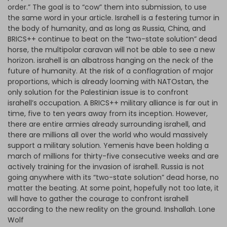
order.” The goal is to “cow” them into submission, to use
the same word in your article. Israhell is a festering tumor in
the body of humanity, and as long as Russia, China, and
BRICS++ continue to beat on the “two-state solution” dead
horse, the multipolar caravan will not be able to see a new
horizon. israhell is an albatross hanging on the neck of the
future of humanity. At the risk of a conflagration of major
proportions, which is already looming with NATOstan, the
only solution for the Palestinian issue is to confront
israhell’s occupation. A BRICS++ military alliance is far out in
time, five to ten years away from its inception. However,
there are entire armies already surrounding israhell, and
there are millions all over the world who would massively
support a military solution. Yemenis have been holding a
march of millions for thirty-five consecutive weeks and are
actively training for the invasion of israhell. Russia is not
going anywhere with its “two-state solution” dead horse, no
matter the beating. At some point, hopefully not too late, it
will have to gather the courage to confront israhell
according to the new reality on the ground. Inshallah. Lone
Wolf