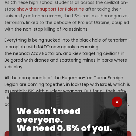
As
Chinese high school students all across the civilization-
state
show their support for Palestine
after taking their
university entrance exams, t
he US-Israel axis homogenizes
terrorism, linked to the debacle of Project Ukraine, coupled
with
the non-stop killing of Palestinians.
Everything is being sucked into the black hole of terrorism –
complete with NATO now openly re-arming
the neonazi Azov Battalion, and Kiev targeting civilians in
Belgorod with drones and scattering mines in parks where
kids play.
All the components of the Hegemon-fed Terror Foreign
Legion are coming together, in lockstep with Israel, which is
essentially ISIS with nuclear weapons. But for all their lofty
ideals and sacred belief in the UN, the BRICS still have not
come up with a solid, practical strategy to fight
the horror
.
We don't need
everyone.
We need 0.5% of you.