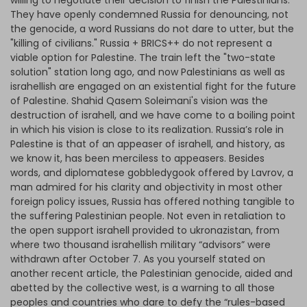
willing to negotiate their decision to finish the Palestinians.
They have openly condemned Russia for denouncing, not
the genocide, a word Russians do not dare to utter, but the
"killing of civilians." Russia + BRICS++ do not represent a
viable option for Palestine. The train left the "two-state
solution" station long ago, and now Palestinians as well as
israhellish are engaged on an existential fight for the future
of Palestine. Shahid Qasem Soleimani's vision was the
destruction of israhell, and we have come to a boiling point
in which his vision is close to its realization. Russia’s role in
Palestine is that of an appeaser of israhell, and history, as
we know it, has been merciless to appeasers. Besides
words, and diplomatese gobbledygook offered by Lavrov, a
man admired for his clarity and objectivity in most other
foreign policy issues, Russia has offered nothing tangible to
the suffering Palestinian people. Not even in retaliation to
the open support israhell provided to ukronazistan, from
where two thousand israhellish military “advisors” were
withdrawn after October 7. As you yourself stated on
another recent article, the Palestinian genocide, aided and
abetted by the collective west, is a warning to all those
peoples and countries who dare to defy the “rules-based