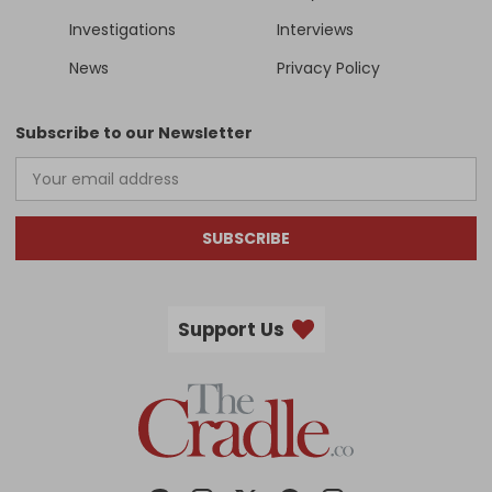
Investigations
Interviews
News
Privacy Policy
Subscribe to our Newsletter
SUBSCRIBE
Support Us