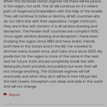
When the US/Israeli Zionist regimes fall there will be peace
in the region, not until. The US will continue on it's violent
path of hegemony/imperialism with the help of the Israelis.
They will continue to bribe or destroy all ME countries who
do not fall in line with their aspirations. Forget Centcom,
they are in line with Zionism. It is all window dressing and
deception. The Persian Gulf countries are complicit 100%.
Once again window dressing and deception. I have been
studying this region since 1982 and have Arabic friends
both here in the States and in the ME. I've traveled to
Amman twice, Kuwait once, and Cairo once since 2002. My
prediction for the region is more of the same in the near
and far future. Putin should completely break ties with
Netanyahu both privately and publicly but even that will
not change anything. The US/Israeli regimes will fall
eventually and when they do it will be in free fall just like
the twin towers. Deception runs deep and wide in the world
and will not change.
Report