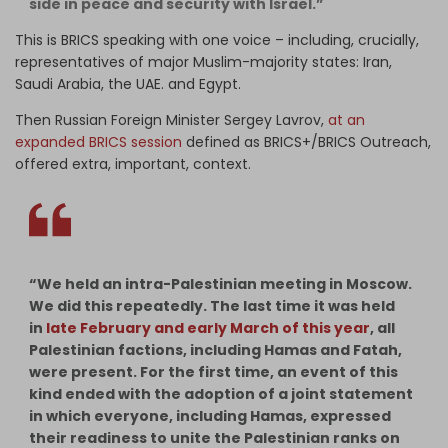
side in peace and security with Israel.”
This is BRICS speaking with one voice – including, crucially,
representatives of major Muslim-majority states: Iran,
Saudi Arabia, the UAE. and Egypt.
Then Russian Foreign Minister Sergey Lavrov,
at an
expanded BRICS session
defined as BRICS+/BRICS Outreach,
offered extra, important, context.
“We held an intra-Palestinian meeting in Moscow.
We did this repeatedly. The last time it was held
in
late February and early March of this year
, all
Palestinian factions, including Hamas and Fatah,
were present. For the first time, an event of this
kind ended with the adoption of a joint statement
in which everyone, including Hamas, expressed
their readiness to unite the Palestinian ranks on