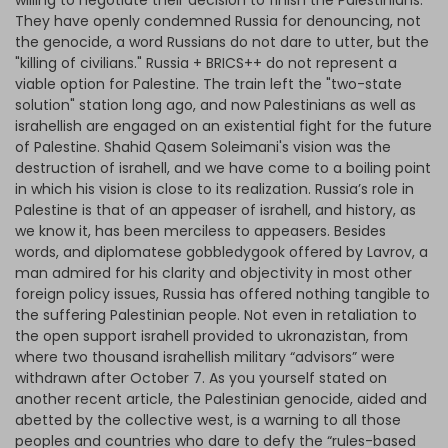
willing to negotiate their decision to finish the Palestinians.
They have openly condemned Russia for denouncing, not
the genocide, a word Russians do not dare to utter, but the
"killing of civilians." Russia + BRICS++ do not represent a
viable option for Palestine. The train left the "two-state
solution" station long ago, and now Palestinians as well as
israhellish are engaged on an existential fight for the future
of Palestine. Shahid Qasem Soleimani's vision was the
destruction of israhell, and we have come to a boiling point
in which his vision is close to its realization. Russia’s role in
Palestine is that of an appeaser of israhell, and history, as
we know it, has been merciless to appeasers. Besides
words, and diplomatese gobbledygook offered by Lavrov, a
man admired for his clarity and objectivity in most other
foreign policy issues, Russia has offered nothing tangible to
the suffering Palestinian people. Not even in retaliation to
the open support israhell provided to ukronazistan, from
where two thousand israhellish military “advisors” were
withdrawn after October 7. As you yourself stated on
another recent article, the Palestinian genocide, aided and
abetted by the collective west, is a warning to all those
peoples and countries who dare to defy the “rules-based