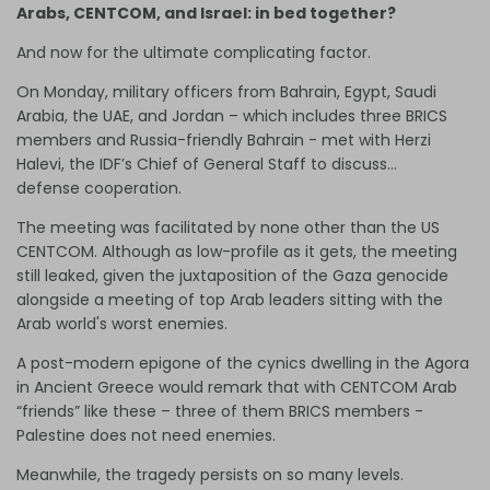
Arabs, CENTCOM, and Israel: in bed together?
And now for the ultimate complicating factor.
On Monday, military officers from Bahrain, Egypt, Saudi
Arabia, the UAE, and Jordan – which includes three BRICS
members and Russia-friendly Bahrain - met with Herzi
Halevi, the IDF’s Chief of General Staff to discuss…
defense cooperation.
The meeting was facilitated by none other than the US
CENTCOM. Although as low-profile as it gets, the meeting
still leaked, given the juxtaposition of the Gaza genocide
alongside a meeting of top Arab leaders sitting with the
Arab world's worst enemies.
A post-modern epigone of the cynics dwelling in the Agora
in Ancient Greece would remark that with CENTCOM Arab
“friends” like these – three of them BRICS members -
Palestine does not need enemies.
Meanwhile, the tragedy persists on so many levels.