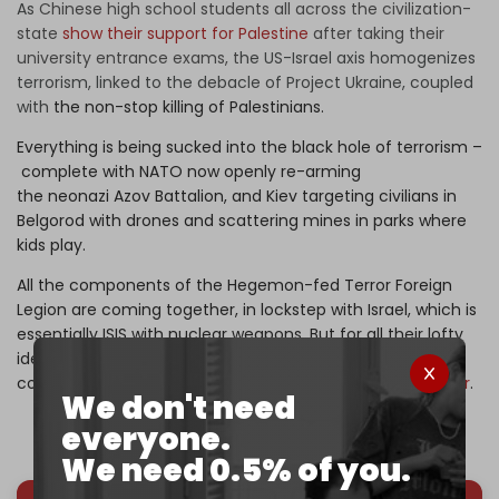
As
Chinese high school students all across the civilization-
state
show their support for Palestine
after taking their
university entrance exams, t
he US-Israel axis homogenizes
terrorism, linked to the debacle of Project Ukraine, coupled
with
the non-stop killing of Palestinians.
Everything is being sucked into the black hole of terrorism –
complete with NATO now openly re-arming
the neonazi Azov Battalion, and Kiev targeting civilians in
Belgorod with drones and scattering mines in parks where
kids play.
All the components of the Hegemon-fed Terror Foreign
Legion are coming together, in lockstep with Israel, which is
essentially ISIS with nuclear weapons. But for all their lofty
ideals and sacred belief in the UN, the BRICS still have not
come up with a solid, practical strategy to fight
the horror
.
We don't need
everyone.
We need 0.5% of you.