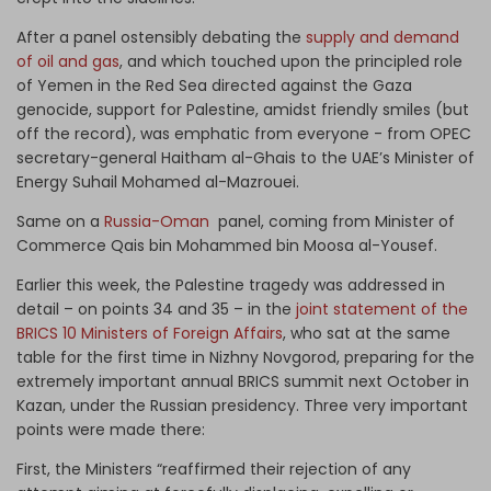
After a panel ostensibly debating the
supply and demand
of oil and gas
, and which touched upon the principled role
of Yemen in the Red Sea directed against the Gaza
genocide, support for Palestine, amidst friendly smiles (but
off the record), was emphatic from everyone - from OPEC
secretary-general Haitham al-Ghais to the UAE’s Minister of
Energy Suhail Mohamed al-Mazrouei.
Same on a
Russia-Oman
panel, coming from Minister of
Commerce Qais bin Mohammed bin Moosa al-Yousef.
Earlier this week, the Palestine tragedy was addressed in
detail – on points 34 and 35 – in the
joint statement of the
BRICS 10 Ministers of Foreign Affairs
, who sat at the same
table for the first time in Nizhny Novgorod, preparing for the
extremely important annual BRICS summit next October in
Kazan, under the Russian presidency. Three very important
points were made there:
First, the Ministers “reaffirmed their rejection of any