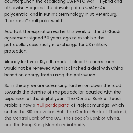
counterpunch the escalating US/NATO war - Hybrid and
otherwise – against the dawning of a
multinodal
,
polycentric, and in Putin’s terminology in St. Peterburg,
“harmonic” multipolar world.
Add to it the expiration earlier this week of the US-Saudi
agreement signed 50 years ago to establish the
petrodollar, essentially in exchange for US military
protection.
Already last year Riyadh made it clear the agreement
would not be renewed when it clinched a deal with China
based on energy trade using the petroyuan.
So in theory we are advancing further on down the road
towards the demise of the petrodollar, coupled with the
expansion of the digital yuan. The Central Bank of Saudi
Arabia is now a
“full participant”
of Project mBridge, which
unites
the BIS Innovation Hub, the Central Bank of Thailand,
the Central Bank of the UAE, the People's Bank of China,
and the Hong Kong Monetary Authority.