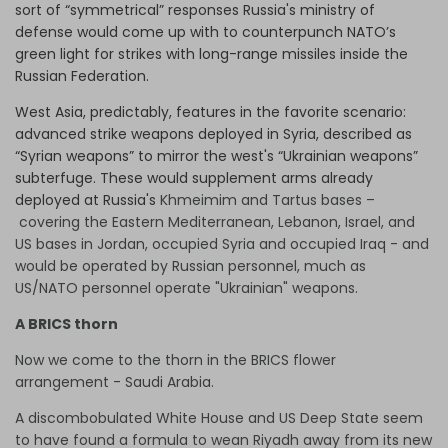
sort of “symmetrical” responses Russia's ministry of
defense would come up with to counterpunch NATO’s
green light for strikes with long-range missiles inside the
Russian Federation.
West Asia, predictably, features in the favorite scenario:
advanced strike weapons deployed in Syria, described as
“Syrian weapons” to mirror the west's “Ukrainian weapons”
subterfuge. These would supplement arms already
deployed at Russia's
Khmeimim and Tartus bases –
covering the Eastern Mediterranean, Lebanon, Israel, and
US bases in Jordan, occupied Syria and occupied Iraq - and
would be operated by Russian personnel, much as
US/NATO personnel operate "Ukrainian" weapons.
A BRICS thorn
Now we come to the thorn in the BRICS flower
arrangement - Saudi Arabia.
A discombobulated White House and US Deep State seem
to have found a formula to wean Riyadh away from its new