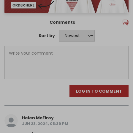
Comments
Sort by
LOG IN TO COMMENT
Helen McElroy
JUN 23, 2024, 05:39 PM