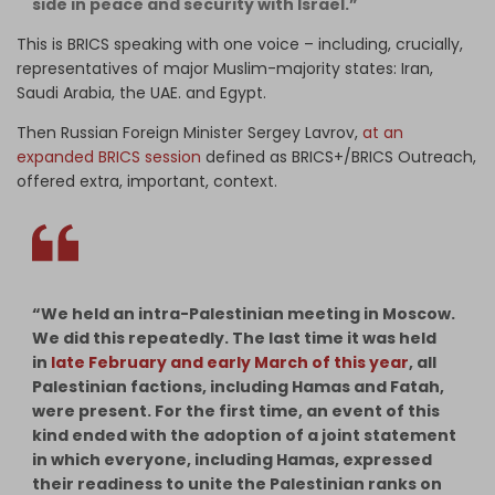
side in peace and security with Israel.”
This is BRICS speaking with one voice – including, crucially,
representatives of major Muslim-majority states: Iran,
Saudi Arabia, the UAE. and Egypt.
Then Russian Foreign Minister Sergey Lavrov,
at an
expanded BRICS session
defined as BRICS+/BRICS Outreach,
offered extra, important, context.
“We held an intra-Palestinian meeting in Moscow.
We did this repeatedly. The last time it was held
in
late February and early March of this year
, all
Palestinian factions, including Hamas and Fatah,
were present. For the first time, an event of this
kind ended with the adoption of a joint statement
in which everyone, including Hamas, expressed
their readiness to unite the Palestinian ranks on