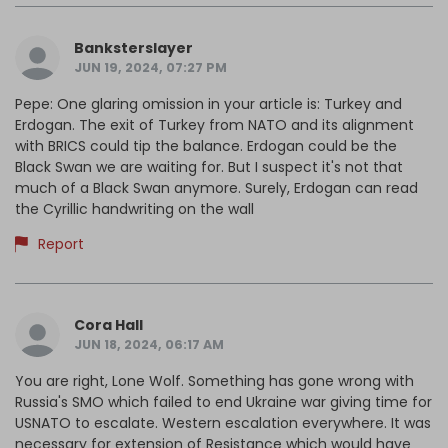
Banksterslayer
JUN 19, 2024, 07:27 PM
Pepe: One glaring omission in your article is: Turkey and
Erdogan. The exit of Turkey from NATO and its alignment
with BRICS could tip the balance. Erdogan could be the
Black Swan we are waiting for. But I suspect it's not that
much of a Black Swan anymore. Surely, Erdogan can read
the Cyrillic handwriting on the wall
Report
Cora Hall
JUN 18, 2024, 06:17 AM
You are right, Lone Wolf. Something has gone wrong with
Russia's SMO which failed to end Ukraine war giving time for
USNATO to escalate. Western escalation everywhere. It was
necessary for extension of Resistance which would have