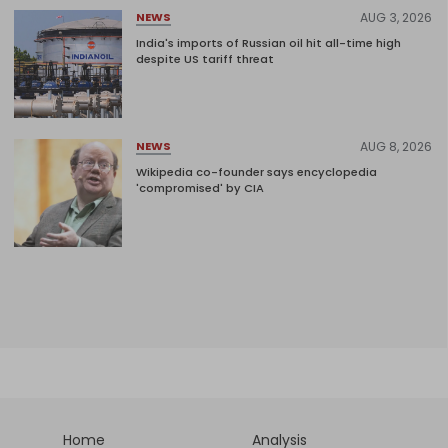
AUG 3, 2026
NEWS
India's imports of Russian oil hit all-time high
despite US tariff threat
AUG 8, 2026
NEWS
Wikipedia co-founder says encyclopedia
'compromised' by CIA
Home
Analysis