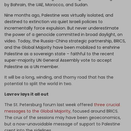
by Bahrain, the UAE, Morocco, and Sudan.
Nine months ago, Palestine was virtually isolated, and
destined to extinction via quiet Israeli policies to
incrementally force expulsion. But never underestimate
the power of a genocide committed in broad daylight, on
video. Today, the Russia-China strategic partnership, BRICS,
and the Global Majority have been mobilized to enshrine
Palestine as a sovereign state – faithful to the recent
super-majority UN General Assembly vote to accept
Palestine as a UN member.
It will be a long, winding, and thorny road that has the
potential to split the world in two.
Lavrov lays it all out
The St. Petersburg forum last week offered
three crucial
messages to the Global Majority,
focused around BRICS.
The crux of the sessions may have been geoeconomics,
but a now-unavoidable message of support to Palestine
crept into the sidelines.