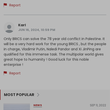
Report
Karl
JUN 16, 2024, 10:59 PM
Only BRICS can solve the 78 year old conflict in Palestine. It
will be a very hard work for the young BRICS , but the people
in charge, Vladimir Putin, Naledi Pandor and Xi JinPing are
qualified for this immense task. The multipolar world gives
great hope to humanity ! Good luck for this noble
enterprise !
Report
MOST POPULAR
SEP 11, 2022
NEWS