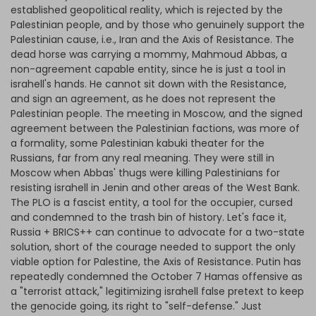
established geopolitical reality, which is rejected by the
Palestinian people, and by those who genuinely support the
Palestinian cause, i.e., Iran and the Axis of Resistance. The
dead horse was carrying a mommy, Mahmoud Abbas, a
non-agreement capable entity, since he is just a tool in
israhell's hands. He cannot sit down with the Resistance,
and sign an agreement, as he does not represent the
Palestinian people. The meeting in Moscow, and the signed
agreement between the Palestinian factions, was more of
a formality, some Palestinian kabuki theater for the
Russians, far from any real meaning. They were still in
Moscow when Abbas' thugs were killing Palestinians for
resisting israhell in Jenin and other areas of the West Bank.
The PLO is a fascist entity, a tool for the occupier, cursed
and condemned to the trash bin of history. Let's face it,
Russia + BRICS++ can continue to advocate for a two-state
solution, short of the courage needed to support the only
viable option for Palestine, the Axis of Resistance. Putin has
repeatedly condemned the October 7 Hamas offensive as
a "terrorist attack," legitimizing israhell false pretext to keep
the genocide going, its right to "self-defense." Just