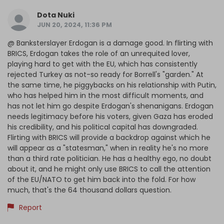
Dota Nuki
JUN 20, 2024, 11:36 PM
@ Banksterslayer Erdogan is a damage good. In flirting with
BRICS, Erdogan takes the role of an unrequited lover,
playing hard to get with the EU, which has consistently
rejected Turkey as not-so ready for Borrell's "garden." At
the same time, he piggybacks on his relationship with Putin,
who has helped him in the most difficult moments, and
has not let him go despite Erdogan's shenanigans. Erdogan
needs legitimacy before his voters, given Gaza has eroded
his credibility, and his political capital has downgraded.
Flirting with BRICS will provide a backdrop against which he
will appear as a "statesman," when in reality he's no more
than a third rate politician. He has a healthy ego, no doubt
about it, and he might only use BRICS to call the attention
of the EU/NATO to get him back into the fold. For how
much, that's the 64 thousand dollars question.
Report