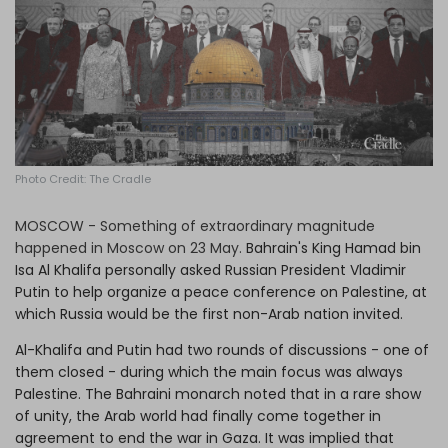
Log in
Photo Credit: The Cradle
MOSCOW - Something of extraordinary magnitude
happened in Moscow on 23 May.
Bahrain's King Hamad bin
Isa Al Khalifa personally asked Russian President Vladimir
Putin to help organize a peace conference on Palestine, at
which Russia would be the first non-Arab nation invited.
Al-Khalifa and Putin had two rounds of discussions - one of
them closed - during which the main focus was always
Palestine. The Bahraini monarch noted that in a rare show
of unity, the Arab world had finally come together in
agreement to end the war in Gaza. It was implied that