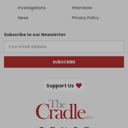
Investigations
Interviews
News
Privacy Policy
Subscribe to our Newsletter
SUBSCRIBE
Support Us