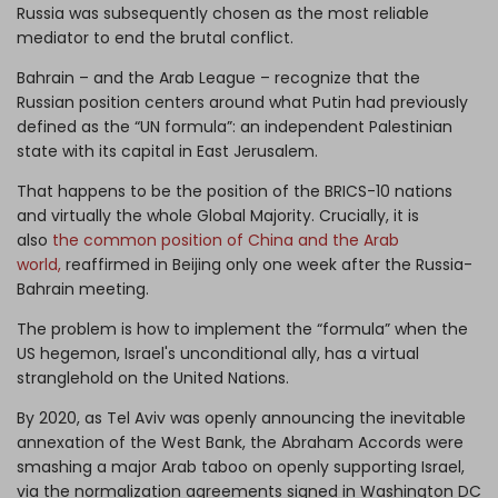
Russia was subsequently chosen as the most reliable
mediator to end the brutal conflict.
Bahrain – and the Arab League – recognize that the
Russian position centers around what Putin had previously
defined as the “UN formula”: an independent Palestinian
state with its capital in East Jerusalem.
That happens to be the position of the BRICS-10 nations
and virtually the whole Global Majority. Crucially, it is
also
the common position of China and the Arab
world,
reaffirmed in Beijing only one week after the Russia-
Bahrain meeting.
The problem is how to implement the “formula” when the
US hegemon, Israel's unconditional ally, has a virtual
stranglehold on the United Nations.
By 2020, as Tel Aviv was openly announcing the inevitable
annexation of the West Bank, the Abraham Accords were
smashing a major Arab taboo on openly supporting Israel,
via the normalization agreements signed in Washington DC