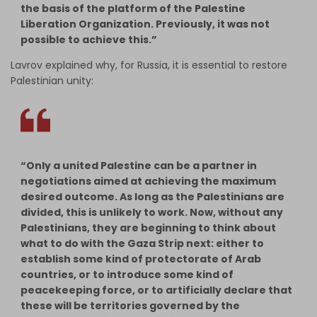
the basis of the platform of the Palestine
Liberation Organization. Previously, it was not
possible to achieve this.”
Lavrov explained why, for Russia, it is essential to restore
Palestinian unity:
“Only a united Palestine can be a partner in
negotiations aimed at achieving the maximum
desired outcome. As long as the Palestinians are
divided, this is unlikely to work. Now, without any
Palestinians, they are beginning to think about
what to do with the Gaza Strip next: either to
establish some kind of protectorate of Arab
countries, or to introduce some kind of
peacekeeping force, or to artificially declare that
these will be territories governed by the