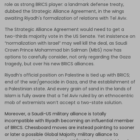
role as strong BRICS player: a landmark defense treaty,
dubbed the Strategic Alliance Agreement, in the wings
awaiting Riyadh's formalization of relations with Tel Aviv.
The Strategic Alliance Agreement would need to get a
two-thirds majority vote in the US Senate. Yet insistence on
“normalization with Israel” may well kill the deal, as Saudi
Crown Prince Mohammad bin Salman (MbS) now has
options to carefully consider, not only regarding the Gaza
tragedy, but over his new BRICS alliances.
Riyadh’s official position on Palestine is tied up with BRICS;
end of the war/genocide in Gaza, and the establishment of
a Palestinian state. And every grain of sand in the lands of
Islam is fully aware that a Tel Aviv ruled by an ethnocentric
mob of extremists won’t accept a two-state solution.
Moreover, a Saudi-US military alliance is totally
incompatible with Riyadh becoming an influential member
of BRICS. Chessboard moves are instead pointing to sooner
or later a possible Global Majority military alliance to