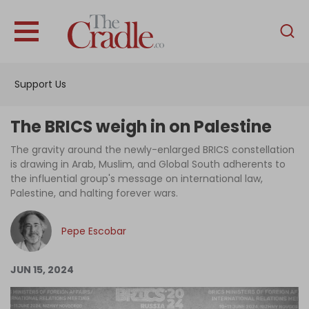
English
Home
Support Us
Analysis
Investigations
The BRICS weigh in on Palestine
Interviews
The gravity around the newly-enlarged BRICS constellation
is drawing in Arab, Muslim, and Global South adherents to
News
the influential group's message on international law,
Palestine, and halting forever wars.
Podcast
Columns
Pepe Escobar
JUN 15, 2024
Support Us
Become an Author