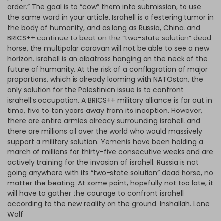
order.” The goal is to “cow” them into submission, to use
the same word in your article. Israhell is a festering tumor in
the body of humanity, and as long as Russia, China, and
BRICS++ continue to beat on the “two-state solution” dead
horse, the multipolar caravan will not be able to see a new
horizon. israhell is an albatross hanging on the neck of the
future of humanity. At the risk of a conflagration of major
proportions, which is already looming with NATOstan, the
only solution for the Palestinian issue is to confront
israhell’s occupation. A BRICS++ military alliance is far out in
time, five to ten years away from its inception. However,
there are entire armies already surrounding israhell, and
there are millions all over the world who would massively
support a military solution. Yemenis have been holding a
march of millions for thirty-five consecutive weeks and are
actively training for the invasion of israhell. Russia is not
going anywhere with its “two-state solution” dead horse, no
matter the beating. At some point, hopefully not too late, it
will have to gather the courage to confront israhell
according to the new reality on the ground. Inshallah. Lone
Wolf