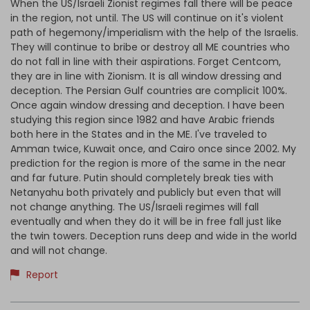
When the US/Israeli Zionist regimes fall there will be peace
in the region, not until. The US will continue on it's violent
path of hegemony/imperialism with the help of the Israelis.
They will continue to bribe or destroy all ME countries who
do not fall in line with their aspirations. Forget Centcom,
they are in line with Zionism. It is all window dressing and
deception. The Persian Gulf countries are complicit 100%.
Once again window dressing and deception. I have been
studying this region since 1982 and have Arabic friends
both here in the States and in the ME. I've traveled to
Amman twice, Kuwait once, and Cairo once since 2002. My
prediction for the region is more of the same in the near
and far future. Putin should completely break ties with
Netanyahu both privately and publicly but even that will
not change anything. The US/Israeli regimes will fall
eventually and when they do it will be in free fall just like
the twin towers. Deception runs deep and wide in the world
and will not change.
Report