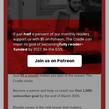
We've hit one million monthly readers — even
through
censorship, DDOS attacks, and war.
You've had access to everything:
30k+ articles,
interviews, investigations, maps, infographics
all
without a single paywall.
If just
half
a percent of our monthly readers
support us with $5 on Patreon,
The Cradle can
Now it's time to choose what kind of media survives:
meet its goal of becoming
fully reader-
corporate
, or
independent
? The Cradle needs to
funded
by 2027. Be the 0.5%.
become
completely reader funded by December
2026
– and we need only
5,000 Patrons
to reach that
Join us on Patreon
goal.
If you believe in media that can't be bought, prove it.
Just
$5 a month
makes you part of the reason The
Cradle exists.
Become a patron and help us reach our
first 1,000-
subscriber goal
by the end of March 2026.
Reader power is the only power that matters.