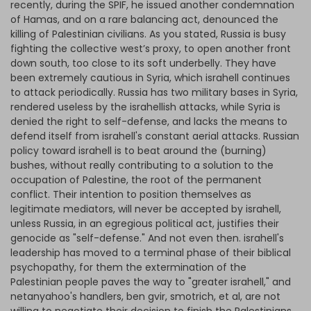
recently, during the SPIF, he issued another condemnation
of Hamas, and on a rare balancing act, denounced the
killing of Palestinian civilians. As you stated, Russia is busy
fighting the collective west’s proxy, to open another front
down south, too close to its soft underbelly. They have
been extremely cautious in Syria, which israhell continues
to attack periodically. Russia has two military bases in Syria,
rendered useless by the israhellish attacks, while Syria is
denied the right to self-defense, and lacks the means to
defend itself from israhell's constant aerial attacks. Russian
policy toward israhell is to beat around the (burning)
bushes, without really contributing to a solution to the
occupation of Palestine, the root of the permanent
conflict. Their intention to position themselves as
legitimate mediators, will never be accepted by israhell,
unless Russia, in an egregious political act, justifies their
genocide as "self-defense." And not even then. israhell's
leadership has moved to a terminal phase of their biblical
psychopathy, for them the extermination of the
Palestinian people paves the way to "greater israhell," and
netanyahoo's handlers, ben gvir, smotrich, et al, are not