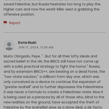
saved Palestine, but Russia hesitates too long to play the
higher cars and now the world-killer west is grabbing the
offensive position.
Report
Dota Nuki
JUN 17, 2024, 11:26 AM
Muito Obrigado, Pepe. "...But for all their lofty ideals and
sacred belief in the UN, the BRICS still have not come up
with a solid, practical strategy to fight the horror." Russia,
and by extension BRICS++, are beating on a dead horse, the
"two-state solution," a stillborn from day one, which was
only conceived as a device to continue the expansion of
"greater israhell" and to further dispossess the Palestinians.
It was never a formula to create a Palestinian state. Now it
is being used as a panacea by all of those who, blind to the
new realities on the ground, have accepted the theft of
Palestine by the israhellish jews as a done deal, a de facto