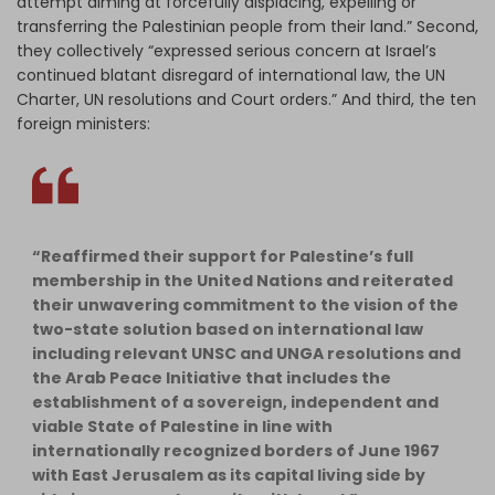
attempt aiming at forcefully displacing, expelling or
transferring the Palestinian people from their land.” Second,
they collectively “expressed serious concern at Israel’s
continued blatant disregard of international law, the UN
Charter, UN resolutions and Court orders.” And third, the ten
foreign ministers:
“Reaffirmed their support for Palestine’s full
membership in the United Nations and reiterated
their unwavering commitment to the vision of the
two-state solution based on international law
including relevant UNSC and UNGA resolutions and
the Arab Peace Initiative that includes the
establishment of a sovereign, independent and
viable State of Palestine in line with
internationally recognized borders of June 1967
with East Jerusalem as its capital living side by