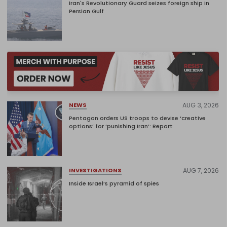
Iran's Revolutionary Guard seizes foreign ship in
Persian Gulf
AUG 3, 2026
NEWS
Pentagon orders US troops to devise ‘creative
options’ for ‘punishing Iran’: Report
AUG 7, 2026
INVESTIGATIONS
Inside Israel’s pyramid of spies