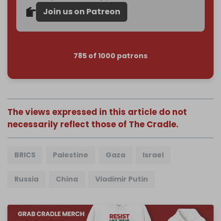
Join us on Patreon
785 of 1000 patrons
The views expressed in this article do not
necessarily reflect those of The Cradle.
BRICS
Palestine
Gaza
Israel
Russia
China
Vladimir Putin