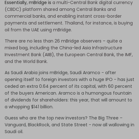
Essentially, mBridge is
a multi-Central Bank digital currency
(CBDC) platform shared among Central Banks and
commercial banks, and enabling instant cross-border
payments and settlement. Thailand, for instance, is buying
oil from the UAE using mBridge.
There are no less than 26 mBridge observers – quite a
mixed bag, including the China-led Asia Infrastructure
Investment Bank (AIIB), the European Central Bank, the IMF,
and the World Bank.
As Saudi Arabia joins mBridge, Saudi Aramco - after
opening itself to foreign investors with a huge IPO - has just
ceded an extra 0.64 percent of its capital, with 60 percent
of the buyers American. Aramco is a humongous fountain
of dividends for shareholders: this year, that will amount to
a whopping $141 billion.
Guess who are the top new investors? The Big Three –
Vanguard, BlackRock, and State Street - now all wallowing in
Saudi oil.