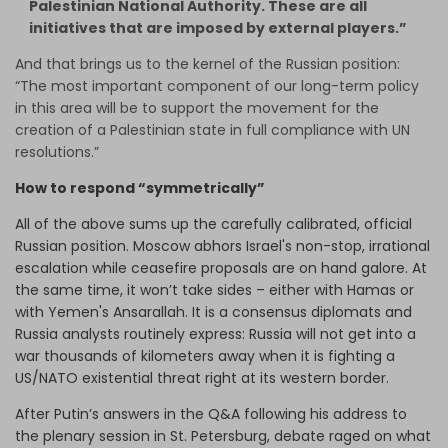
Palestinian National Authority. These are all
initiatives that are imposed by external players.”
And that brings us to the kernel of the Russian position:
“The most important component of our long-term policy
in this area will be to support the movement for the
creation of a Palestinian state in full compliance with UN
resolutions.”
How to respond “symmetrically”
All of the above sums up the carefully calibrated, official
Russian position. Moscow abhors Israel's non-stop, irrational
escalation while ceasefire proposals are on hand galore. At
the same time, it won’t take sides – either with Hamas or
with Yemen's Ansarallah. It is a consensus diplomats and
Russia analysts routinely express: Russia will not get into a
war thousands of kilometers away when it is fighting a
US/NATO existential threat right at its western border.
After Putin’s answers in the Q&A following his address to
the plenary session in St. Petersburg, debate raged on what