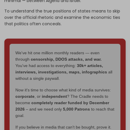
minimal
—
between Algeria and Israel.
To understand the true positions of states means to skip
over the official rhetoric and examine the economic ties
that politics often conceals.
We've hit one million monthly readers — even
through
censorship, DDOS attacks, and war.
You've had access to everything:
30k+ articles,
interviews, investigations, maps, infographics
all
without a single paywall.
Now it's time to choose what kind of media survives:
corporate
, or
independent
? The Cradle needs to
become
completely reader funded by December
2026
– and we need only
5,000 Patrons
to reach that
goal.
If you believe in media that can't be bought, prove it.