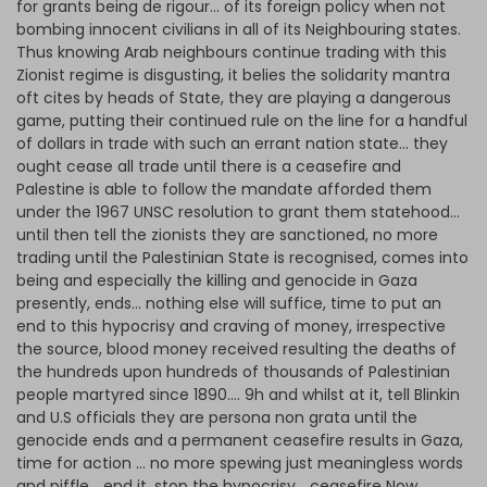
for grants being de rigour… of its foreign policy when not
bombing innocent civilians in all of its Neighbouring states.
Thus knowing Arab neighbours continue trading with this
Zionist regime is disgusting, it belies the solidarity mantra
oft cites by heads of State, they are playing a dangerous
game, putting their continued rule on the line for a handful
of dollars in trade with such an errant nation state… they
ought cease all trade until there is a ceasefire and
Palestine is able to follow the mandate afforded them
under the 1967 UNSC resolution to grant them statehood…
until then tell the zionists they are sanctioned, no more
trading until the Palestinian State is recognised, comes into
being and especially the killing and genocide in Gaza
presently, ends… nothing else will suffice, time to put an
end to this hypocrisy and craving of money, irrespective
the source, blood money received resulting the deaths of
the hundreds upon hundreds of thousands of Palestinian
people martyred since 1890…. 9h and whilst at it, tell Blinkin
and U.S officials they are persona non grata until the
genocide ends and a permanent ceasefire results in Gaza,
time for action … no more spewing just meaningless words
and piffle… end it, stop the hypocrisy… ceasefire Now…