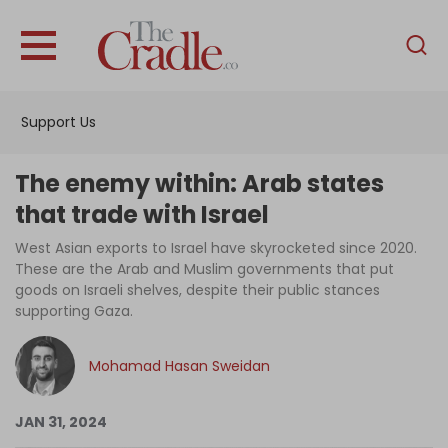
English
Home
Support Us
Analysis
Investigations
The enemy within: Arab states
Interviews
that trade with Israel
News
West Asian exports to Israel have skyrocketed since 2020.
These are the Arab and Muslim governments that put
Podcast
goods on Israeli shelves, despite their public stances
supporting Gaza.
Columns
Mohamad Hasan Sweidan
Support Us
JAN 31, 2024
Become an Author