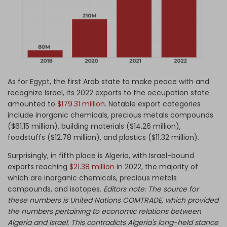
As for Egypt, the first Arab state to make peace with and
recognize Israel, its 2022 exports to the occupation state
amounted to
$179.31 million
. Notable export categories
include inorganic chemicals, precious metals compounds
($61.15 million), building materials ($14.26 million),
foodstuffs ($12.78 million), and plastics ($11.32 million).
Surprisingly, in fifth place is Algeria, with Israel-bound
exports reaching
$21.38 million
in 2022, the majority of
which are inorganic chemicals, precious metals
compounds, and isotopes.
Editors note: The source for
these numbers is United Nations COMTRADE, which provided
the numbers pertaining to economic relations between
Algeria and Israel. This contradicts Algeria's long-held stance