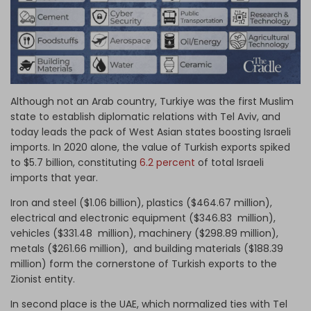
Although not an Arab country, Turkiye was the first Muslim
state to establish diplomatic relations with Tel Aviv, and
today leads the pack of West Asian states boosting Israeli
imports. In 2020 alone, the value of Turkish exports spiked
to $5.7 billion, constituting
6.2 percent
of total Israeli
imports that year.
Iron and steel ($1.06 billion), plastics ($464.67 million),
electrical and electronic equipment ($346.83 million),
vehicles ($331.48 million), machinery ($298.89 million),
metals ($261.66 million), and building materials ($188.39
million) form the cornerstone of Turkish exports to the
Zionist entity.
In second place is the UAE, which normalized ties with Tel