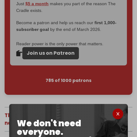
Just
$5 a month
makes you part of the reason The
Cradle exists.
Become a patron and help us reach our
first 1,000-
subscriber goal
by the end of March 2026.
Reader power is the only power that matters.
Join us on Patreon
785 of 1000 patrons
The views expressed in this article do not
We don't need
necessarily reflect those of The Cradle.
everyone.