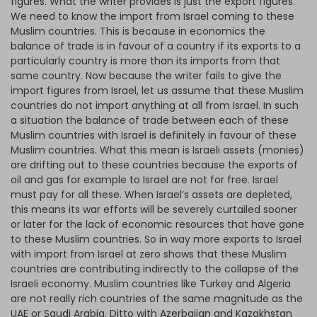
figures. What the writer provides is just the export figures.
We need to know the import from Israel coming to these
Muslim countries. This is because in economics the
balance of trade is in favour of a country if its exports to a
particularly country is more than its imports from that
same country. Now because the writer fails to give the
import figures from Israel, let us assume that these Muslim
countries do not import anything at all from Israel. In such
a situation the balance of trade between each of these
Muslim countries with Israel is definitely in favour of these
Muslim countries. What this mean is Israeli assets (monies)
are drifting out to these countries because the exports of
oil and gas for example to Israel are not for free. Israel
must pay for all these. When Israel’s assets are depleted,
this means its war efforts will be severely curtailed sooner
or later for the lack of economic resources that have gone
to these Muslim countries. So in way more exports to Israel
with import from Israel at zero shows that these Muslim
countries are contributing indirectly to the collapse of the
Israeli economy. Muslim countries like Turkey and Algeria
are not really rich countries of the same magnitude as the
UAE or Saudi Arabia. Ditto with Azerbaijan and Kazakhstan