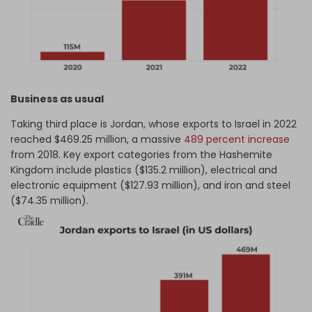
Business as usual
Taking third place is Jordan, whose exports to Israel in 2022
reached $469.25 million, a massive
489 percent increase
from 2018. Key export categories from the Hashemite
Kingdom include plastics ($135.2 million), electrical and
electronic equipment ($127.93 million), and iron and steel
($74.35 million).