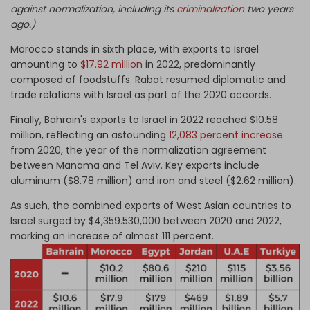
against normalization, including its
criminalization
two years
ago.)
Morocco stands in sixth place, with exports to Israel
amounting to
$17.92 million
in 2022, predominantly
composed of foodstuffs. Rabat resumed diplomatic and
trade relations with Israel as part of the 2020 accords.
Finally, Bahrain's exports to Israel in 2022 reached $10.58
million, reflecting an astounding
12,083 percent increase
from 2020, the year of the normalization agreement
between Manama and Tel Aviv. Key exports include
aluminum ($8.78 million) and iron and steel ($2.62 million).
As such, the combined exports of West Asian countries to
Israel surged by $4,359.530,000 between 2020 and 2022,
marking an increase of almost 111 percent.