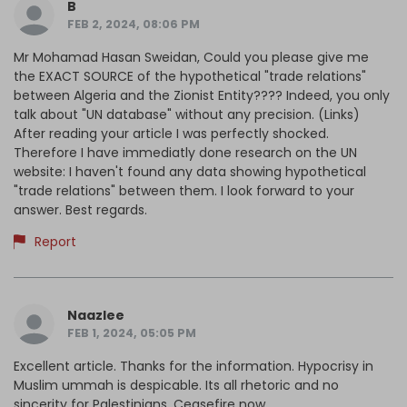
B
FEB 2, 2024, 08:06 PM
Mr Mohamad Hasan Sweidan, Could you please give me
the EXACT SOURCE of the hypothetical "trade relations"
between Algeria and the Zionist Entity???? Indeed, you only
talk about "UN database" without any precision. (Links)
After reading your article I was perfectly shocked.
Therefore I have immediatly done research on the UN
website: I haven't found any data showing hypothetical
"trade relations" between them. I look forward to your
answer. Best regards.
Report
Naazlee
FEB 1, 2024, 05:05 PM
Excellent article. Thanks for the information. Hypocrisy in
Muslim ummah is despicable. Its all rhetoric and no
sincerity for Palestinians. Ceasefire now