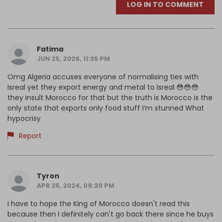
LOG IN TO COMMENT
Fatima
JUN 25, 2026, 11:35 PM
Omg Algeria accuses everyone of normalising ties with
Isreal yet they export energy and metal to Isreal 😳😳😳
they insult Morocco for that but the truth is Morocco is the
only state that exports only food stuff I’m stunned What
hypocrisy
Report
Tyron
APR 25, 2024, 09:20 PM
I have to hope the King of Morocco doesn't read this
because then I definitely can't go back there since he buys