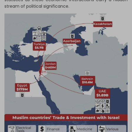
stream of political significance.