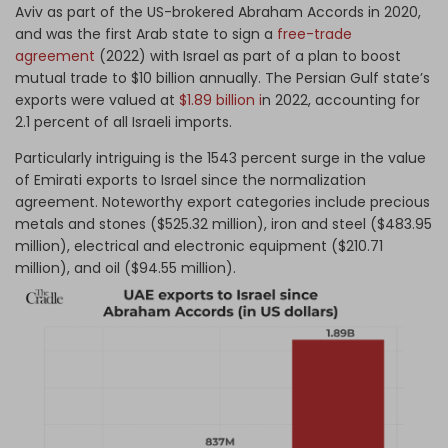
Aviv as part of the US-brokered Abraham Accords in 2020,
and was the first Arab state to sign a
free-trade
agreement
(2022) with Israel as part of a plan to boost
mutual trade to $10 billion annually. The Persian Gulf state’s
exports were valued at
$1.89 billion i
n 2022, accounting for
2.1 percent of all Israeli imports.
Particularly intriguing is the 1543 percent surge in the value
of Emirati exports to Israel since the normalization
agreement. Noteworthy export categories include precious
metals and stones ($525.32 million), iron and steel ($483.95
million), electrical and electronic equipment ($210.71
million), and oil ($94.55 million).