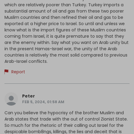
which are relatively poorer than Turkey. Turkey imports a
substantial amount of oil and gas from these two poorer
Muslim countries and then refined their oil and gas to be
exported at a higher price to Israel. So until and unless we
know what is the import figures of these Muslim countries
coming from Israel, it is quite premature to say that they
are the enemy within. Say what you want on Arab unity but
in the present Hamas-Israel war, the unity of the Arab
countries is relatively the most solid compared to previous
Arab-Israel conflicts.
Report
Peter
FEB 5, 2024, 01:58 AM
Can you believe the hypocrisy of the brother Muslim and
Arab states that trade with the out of control Zionist State.
So much for the rhetoric of their calling out Israel for the
despicable bomb8ngs, killings, the lies and deceit that is