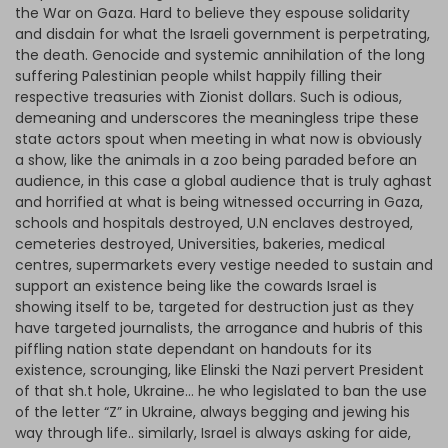
the War on Gaza. Hard to believe they espouse solidarity
and disdain for what the Israeli government is perpetrating,
the death. Genocide and systemic annihilation of the long
suffering Palestinian people whilst happily filling their
respective treasuries with Zionist dollars. Such is odious,
demeaning and underscores the meaningless tripe these
state actors spout when meeting in what now is obviously
a show, like the animals in a zoo being paraded before an
audience, in this case a global audience that is truly aghast
and horrified at what is being witnessed occurring in Gaza,
schools and hospitals destroyed, U.N enclaves destroyed,
cemeteries destroyed, Universities, bakeries, medical
centres, supermarkets every vestige needed to sustain and
support an existence being like the cowards Israel is
showing itself to be, targeted for destruction just as they
have targeted journalists, the arrogance and hubris of this
piffling nation state dependant on handouts for its
existence, scrounging, like Elinski the Nazi pervert President
of that sh.t hole, Ukraine… he who legislated to ban the use
of the letter “Z” in Ukraine, always begging and jewing his
way through life.. similarly, Israel is always asking for aide,