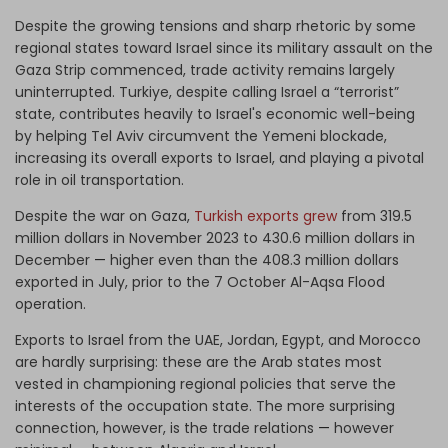
Despite the growing tensions and sharp rhetoric by some
regional states toward Israel since its military assault on the
Gaza Strip commenced, trade activity remains largely
uninterrupted. Turkiye, despite calling Israel a “terrorist”
state, contributes heavily to Israel's economic well-being
by helping Tel Aviv circumvent the Yemeni blockade,
increasing its overall exports to Israel, and playing a pivotal
role in oil transportation.
Despite the war on Gaza,
Turkish exports grew
from
319.5
million dollars in November 2023 to 430.6 million dollars in
December
—
higher even than the 408.3 million dollars
exported in July, prior to the 7 October Al-Aqsa Flood
operation.
Exports to Israel from the UAE, Jordan, Egypt, and Morocco
are hardly surprising: these are the Arab states most
vested in championing regional policies that serve the
interests of the occupation state. The more surprising
connection, however, is the trade relations
—
however