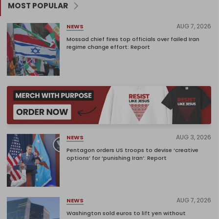
MOST POPULAR
AUG 7, 2026
NEWS
Mossad chief fires top officials over failed Iran
regime change effort: Report
AUG 3, 2026
NEWS
Pentagon orders US troops to devise ‘creative
options’ for ‘punishing Iran’: Report
AUG 7, 2026
NEWS
Washington sold euros to lift yen without