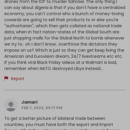
drones from the IOF to murder Sahrawi. The only thing I
can say about Algeria is that if you don't have a centralized
economy, you can't control who a bunch of money-loving
cowards are going to sell their products to or else you're
"authoritarian", which then gets collated as national trade
data, when in fact nation-states of the Global South are
just shopping malls for the Global North to bomb whenever
we try to.. oh I don't know.. overthrow the dictators they
impose on us? Which is just so they can get keep living the
American and Eurovision dream, 24/7 livestreams etc etc.
If you think viral Black Friday videos at a Walmart is bad,
remember when NATO destroyed Libya instead...
Report
Jamari
FEB 7, 2024, 05:17 PM
To get a better picture of bilateral trade between
countries, you must have both the export and import