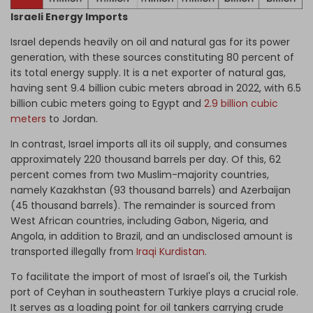
Israeli Energy Imports
Israel depends heavily on oil and natural gas for its power
generation, with these sources constituting 80 percent of
its total energy supply. It is a net exporter of natural gas,
having sent 9.4 billion cubic meters abroad in 2022, with 6.5
billion cubic meters going to Egypt and
2.9 billion cubic
meters
to Jordan.
In contrast, Israel imports all its oil supply, and consumes
approximately 220 thousand barrels per day. Of this, 62
percent comes from two Muslim-majority countries,
namely Kazakhstan (93 thousand barrels) and Azerbaijan
(45 thousand barrels). The remainder is sourced from
West African countries, including Gabon, Nigeria, and
Angola, in addition to Brazil, and an undisclosed amount is
transported illegally from
Iraqi Kurdistan
.
To facilitate the import of most of Israel's oil, the Turkish
port of Ceyhan in southeastern Turkiye plays a crucial role.
It serves as a loading point for oil tankers carrying crude