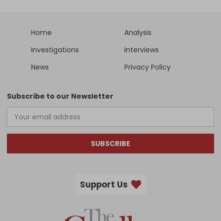
Home
Analysis
Investigations
Interviews
News
Privacy Policy
Subscribe to our Newsletter
SUBSCRIBE
Support Us