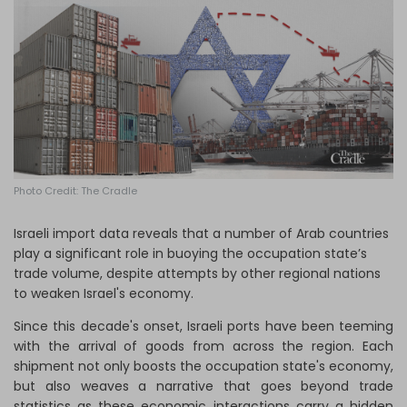
Log in
Photo Credit: The Cradle
Israeli import data reveals that a number of Arab countries
play a significant role in buoying the occupation state’s
trade volume, despite attempts by other regional nations
to weaken Israel's economy.
Since this decade's onset, Israeli ports have been teeming
with the arrival of goods from across the region. Each
shipment not only boosts the occupation state's economy,
but also weaves a narrative that goes beyond trade
statistics as these economic interactions carry a hidden