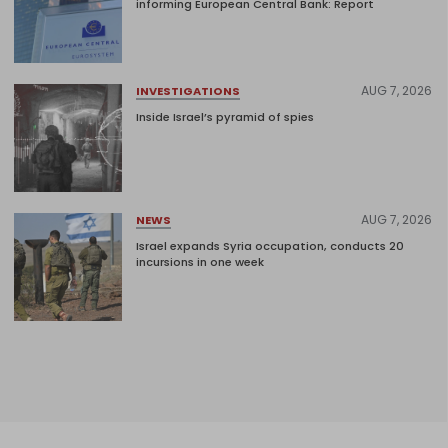
informing European Central Bank: Report
AUG 7, 2026
INVESTIGATIONS
Inside Israel’s pyramid of spies
AUG 7, 2026
NEWS
Israel expands Syria occupation, conducts 20
incursions in one week