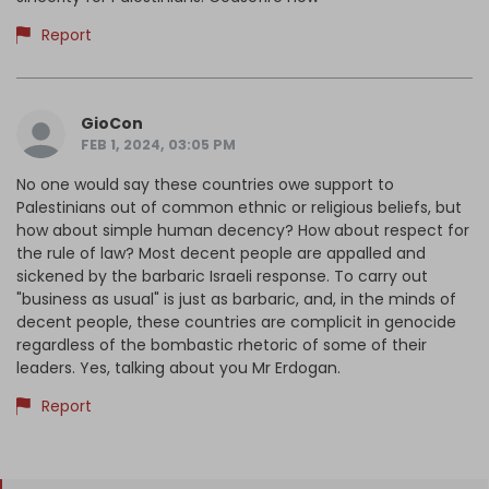
Report
GioCon
FEB 1, 2024, 03:05 PM
No one would say these countries owe support to
Palestinians out of common ethnic or religious beliefs, but
how about simple human decency? How about respect for
the rule of law? Most decent people are appalled and
sickened by the barbaric Israeli response. To carry out
"business as usual" is just as barbaric, and, in the minds of
decent people, these countries are complicit in genocide
regardless of the bombastic rhetoric of some of their
leaders. Yes, talking about you Mr Erdogan.
Report