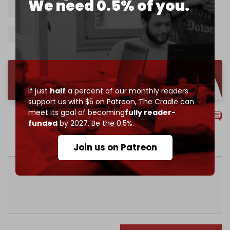
We need 0.5% of you.
Israel
Jordan
UAE
Egypt
Trade
Turkiye
Azerbaijan
Kazakhstan
If just
half
a percent of our monthly readers
support us with $5 on Patreon,
The Cradle can
meet its goal of becoming
fully reader-
Comments
funded
by 2027. Be the 0.5%.
Sort by
Join us on Patreon