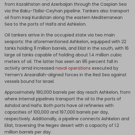
from Kazakhstan and Azerbaijan through the Caspian Sea
via the Baku-Tbilisi-Ceyhan pipeline. Tankers also transport
oil from Iraqi Kurdistan along the eastern Mediterranean
Sea to the ports of Haifa and Ashkelon.
Oil tankers arrive in the occupied state via two main
seaports: the aforementioned Ashkelon, equipped with 22
tanks holding 11 million barrels, and Eilat in the south, with 16
large oil tanks capable of holding about 1.4 million cubic
meters of oil. The latter has seen an 85 percent fall in
activity amid increased
naval operations
executed by
Yemen’s Ansarallah-aligned forces in the Red Sea against
vessels bound for Israel.
Approximately 180,000 barrels per day reach Ashkelon, from
where internal pipelines transport the oil to the ports of
Ashdod and Haifa. Both ports have oil refineries with
capacities of 100,000 and 197,000 barrels per day,
respectively. Additionally, a pipeline connects Ashkelon and
Eilat, traversing the Negev desert with a capacity of 1.2
million barrels per day.