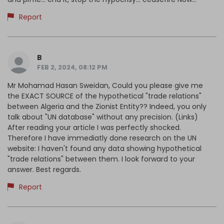
Report
B
FEB 2, 2024, 08:12 PM
Mr Mohamad Hasan Sweidan, Could you please give me
the EXACT SOURCE of the hypothetical "trade relations"
between Algeria and the Zionist Entity?? Indeed, you only
talk about "UN database" without any precision. (Links)
After reading your article I was perfectly shocked.
Therefore I have immediatly done research on the UN
website: I haven't found any data showing hypothetical
"trade relations" between them. I look forward to your
answer. Best regards.
Report