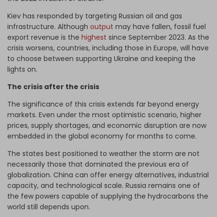
Kiev has responded by targeting Russian oil and gas
infrastructure. Although
output
may have fallen, fossil fuel
export revenue is the
highest
since September 2023. As the
crisis worsens, countries, including those in Europe, will have
to choose between supporting Ukraine and keeping the
lights on.
The crisis after the crisis
The significance of this crisis extends far beyond energy
markets. Even under the most optimistic scenario, higher
prices, supply shortages, and economic disruption are now
embedded in the global economy for months to come.
The states best positioned to weather the storm are not
necessarily those that dominated the previous era of
globalization. China can offer energy alternatives, industrial
capacity, and technological scale. Russia remains one of
the few powers capable of supplying the hydrocarbons the
world still depends upon.