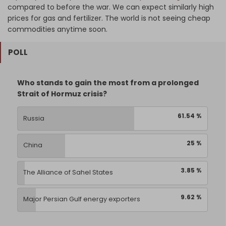
compared to before the war. We can expect similarly high
prices for gas and fertilizer. The world is not seeing cheap
commodities anytime soon.
POLL
Who stands to gain the most from a prolonged
Strait of Hormuz crisis?
61.54 %
Russia
25 %
China
3.85 %
The Alliance of Sahel States
9.62 %
Major Persian Gulf energy exporters