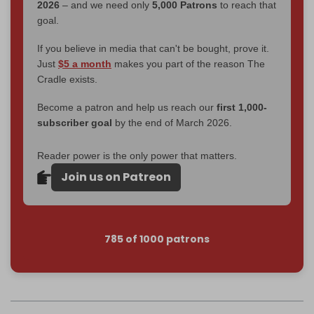
2026
– and we need only
5,000 Patrons
to reach that
goal.
If you believe in media that can't be bought, prove it.
Just
$5 a month
makes you part of the reason The
Cradle exists.
Become a patron and help us reach our
first 1,000-
subscriber goal
by the end of March 2026.
Reader power is the only power that matters.
Join us on Patreon
785 of 1000 patrons