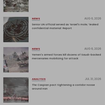
AUG 6, 2026
NEWS
Senior UN official served as ‘Israel's mole,’ leaked
confidential material: Report
AUG 6, 2026
NEWS
Yemen's armed forces kill dozens of Saudi-backed
mercenaries mobilizing for attack
JUL 31, 2026
ANALYSIS
The Caspian pact tightening a corridor noose
around Iran