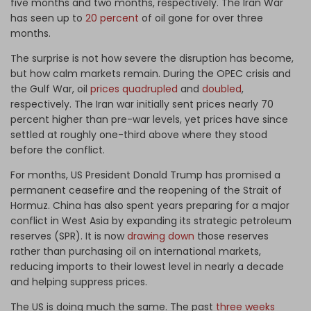
five months and two months, respectively. The Iran War
has seen up to
20 percent
of oil gone for over three
months.
The surprise is not how severe the disruption has become,
but how calm markets remain. During the OPEC crisis and
the Gulf War, oil
prices quadrupled
and
doubled
,
respectively. The Iran war initially sent prices nearly 70
percent higher than pre-war levels, yet prices have since
settled at roughly one-third above where they stood
before the conflict.
For months, US President Donald Trump has promised a
permanent ceasefire and the reopening of the Strait of
Hormuz. China has also spent years preparing for a major
conflict in West Asia by expanding its strategic petroleum
reserves (SPR). It is now
drawing down
those reserves
rather than purchasing oil on international markets,
reducing imports to their lowest level in nearly a decade
and helping suppress prices.
The US is doing much the same. The past
three weeks