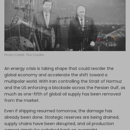
Log in
Photo Credit: The Cradle
An energy crisis is taking shape that could reorder the
global economy and accelerate the shift toward a
multipolar world. With Iran controlling the Strait of Hormuz
and the US enforcing a blockade across the Persian Gulf, as
much as one-fifth of global oil supply has been removed
from the market.
Even if shipping resumed tomorrow, the damage has
already been done. Strategic reserves are being drained,
supply chains have been disrupted, and oil production