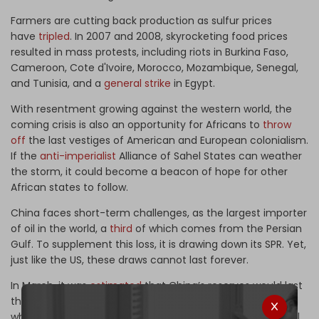
Farmers are cutting back production as sulfur prices
have
tripled
. In 2007 and 2008, skyrocketing food prices
resulted in mass protests, including riots in Burkina Faso,
Cameroon, Cote d'Ivoire, Morocco, Mozambique, Senegal,
and Tunisia, and a
general strike
in Egypt.
With resentment growing against the western world, the
coming crisis is also an opportunity for Africans to
throw
off
the last vestiges of American and European colonialism.
If the
anti-imperialist
Alliance of Sahel States can weather
the storm, it could become a beacon of hope for other
African states to follow.
China faces short-term challenges, as the largest importer
of oil in the world, a
third
of which comes from the Persian
Gulf. To supplement this loss, it is drawing down its SPR. Yet,
just like the US, these draws cannot last forever.
In March, it was
estimated
that China’s reserves would last
three to four months. That time is coming to an end. And
when it occurs, China will have to pay for higher-priced oil,