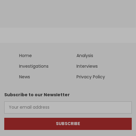
Home
Analysis
Investigations
Interviews
News
Privacy Policy
Subscribe to our Newsletter
SUBSCRIBE