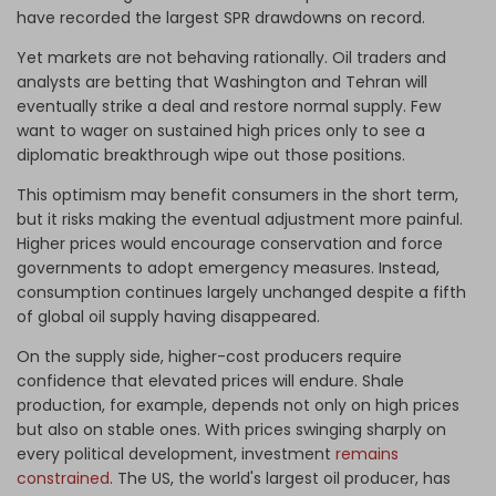
have recorded the largest SPR drawdowns on record.
Yet markets are not behaving rationally. Oil traders and
analysts are betting that Washington and Tehran will
eventually strike a deal and restore normal supply. Few
want to wager on sustained high prices only to see a
diplomatic breakthrough wipe out those positions.
This optimism may benefit consumers in the short term,
but it risks making the eventual adjustment more painful.
Higher prices would encourage conservation and force
governments to adopt emergency measures. Instead,
consumption continues largely unchanged despite a fifth
of global oil supply having disappeared.
On the supply side, higher-cost producers require
confidence that elevated prices will endure. Shale
production, for example, depends not only on high prices
but also on stable ones. With prices swinging sharply on
every political development, investment
remains
constrained
. The US, the world's largest oil producer, has