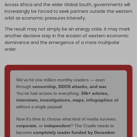
Across Africa and the wider Global South, governments will
increasingly be forced to seek partners outside the western
orbit as economic pressures intensify.
The result may not simply be an energy crisis. It may mark
another decisive step in the erosion of western economic
dominance and the emergence of a more multipolar
order.
We've hit one million monthly readers — even
through
censorship, DDOS attacks, and war.
You've had access to everything:
30k+ articles,
interviews, investigations, maps, infographics
all
without a single paywall.
Now it's time to choose what kind of media survives:
corporate
, or
independent
? The Cradle needs to
become
completely reader funded by December