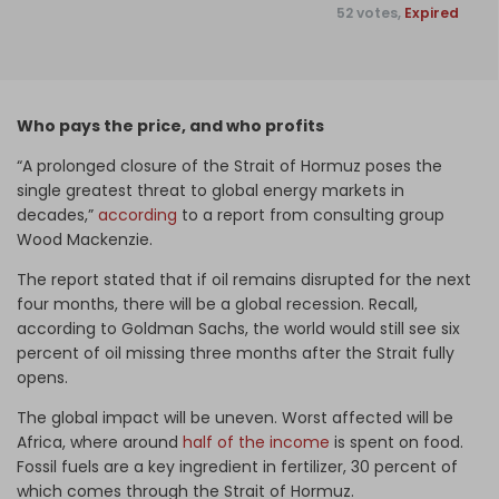
52 votes,
Expired
Who pays the price, and who profits
“A prolonged closure of the Strait of Hormuz poses the
single greatest threat to global energy markets in
decades,”
according
to a report from consulting group
Wood Mackenzie.
The report stated that if oil remains disrupted for the next
four months, there will be a global recession. Recall,
according to Goldman Sachs, the world would still see six
percent of oil missing three months after the Strait fully
opens.
The global impact will be uneven. Worst affected will be
Africa, where around
half of the income
is spent on food.
Fossil fuels are a key ingredient in fertilizer, 30 percent of
which comes through the Strait of Hormuz.