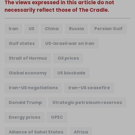
The views expressed in this article do not
necessarily reflect those of The Cradle.
Iran
US
China
Russia
Persian Gulf
Gulf states
US-Israeli war on Iran
Strait of Hormuz
Oil prices
Global economy
US blockade
Iran–US negotiations
Iran–US ceasefire
Donald Trump
Strategic petroleum reserves
Energy prices
OPEC
Alliance of Sahel States
Africa