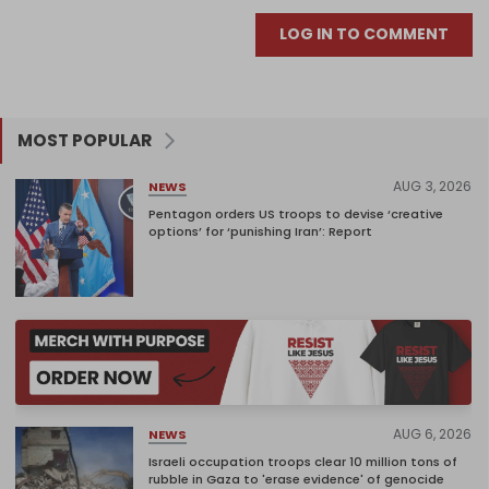
LOG IN TO COMMENT
MOST POPULAR
AUG 3, 2026
NEWS
Pentagon orders US troops to devise ‘creative
options’ for ‘punishing Iran’: Report
AUG 6, 2026
NEWS
Israeli occupation troops clear 10 million tons of
rubble in Gaza to 'erase evidence' of genocide