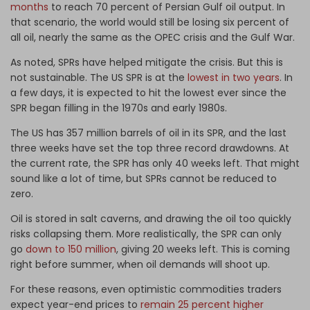
months
to reach 70 percent of Persian Gulf oil output. In
that scenario, the world would still be losing six percent of
all oil, nearly the same as the OPEC crisis and the Gulf War.
As noted, SPRs have helped mitigate the crisis. But this is
not sustainable. The US SPR is at the
lowest in two years
. In
a few days, it is expected to hit the lowest ever since the
SPR began filling in the 1970s and early 1980s.
The US has 357 million barrels of oil in its SPR, and the last
three weeks have set the top three record drawdowns. At
the current rate, the SPR has only 40 weeks left. That might
sound like a lot of time, but SPRs cannot be reduced to
zero.
Oil is stored in salt caverns, and drawing the oil too quickly
risks collapsing them. More realistically, the SPR can only
go
down to 150 million
, giving 20 weeks left. This is coming
right before summer, when oil demands will shoot up.
For these reasons, even optimistic commodities traders
expect year-end prices to
remain 25 percent higher