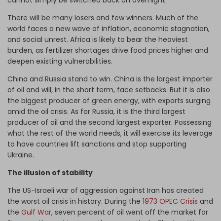
cannot simply be switched back on overnight.
There will be many losers and few winners. Much of the
world faces a new wave of inflation, economic stagnation,
and social unrest. Africa is likely to bear the heaviest
burden, as fertilizer shortages drive food prices higher and
deepen existing vulnerabilities.
China and Russia stand to win. China is the largest importer
of oil and will, in the short term, face setbacks. But it is also
the biggest producer of green energy, with exports surging
amid the oil crisis. As for Russia, it is the third largest
producer of oil and the second largest exporter. Possessing
what the rest of the world needs, it will exercise its leverage
to have countries lift sanctions and stop supporting
Ukraine.
The illusion of stability
The US-Israeli war of aggression against Iran has created
the worst oil crisis in history. During the
1973 OPEC Crisis
and
the
Gulf War
, seven percent of oil went off the market for