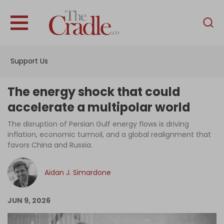
English
Home
Support Us
Analysis
Investigations
The energy shock that could
Interviews
accelerate a multipolar world
News
The disruption of Persian Gulf energy flows is driving
inflation, economic turmoil, and a global realignment that
Podcast
favors China and Russia.
Columns
Aidan J. Simardone
Support Us
JUN 9, 2026
Become an Author