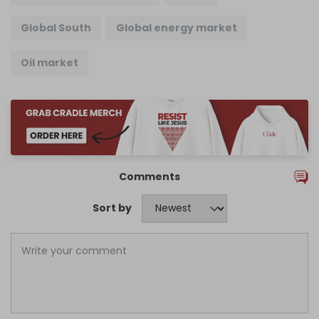
Global South
Global energy market
Oil market
Comments
Sort by