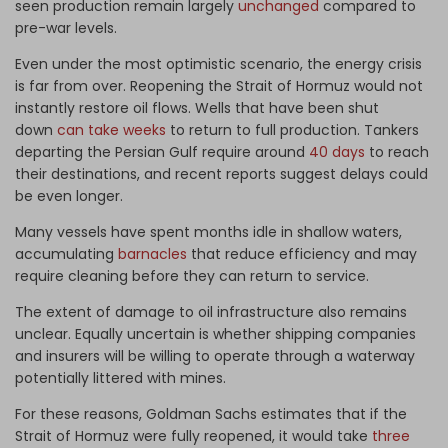
seen production remain largely
unchanged
compared to
pre-war levels.
Even under the most optimistic scenario, the energy crisis
is far from over. Reopening the Strait of Hormuz would not
instantly restore oil flows. Wells that have been shut
down
can take weeks
to return to full production. Tankers
departing the Persian Gulf require around
40 days
to reach
their destinations, and recent reports suggest delays could
be even longer.
Many vessels have spent months idle in shallow waters,
accumulating
barnacles
that reduce efficiency and may
require cleaning before they can return to service.
The extent of damage to oil infrastructure also remains
unclear. Equally uncertain is whether shipping companies
and insurers will be willing to operate through a waterway
potentially littered with mines.
For these reasons, Goldman Sachs estimates that if the
Strait of Hormuz were fully reopened, it would take
three