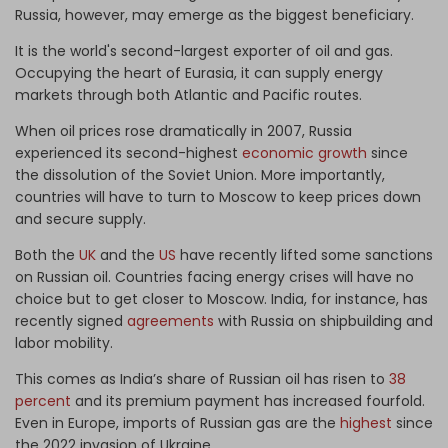
Russia, however, may emerge as the biggest beneficiary.
It is the world's second-largest exporter of oil and gas.
Occupying the heart of Eurasia, it can supply energy
markets through both Atlantic and Pacific routes.
When oil prices rose dramatically in 2007, Russia
experienced its second-highest
economic growth
since
the dissolution of the Soviet Union. More importantly,
countries will have to turn to Moscow to keep prices down
and secure supply.
Both the
UK
and the
US
have recently lifted some sanctions
on Russian oil. Countries facing energy crises will have no
choice but to get closer to Moscow. India, for instance, has
recently signed
agreements
with Russia on shipbuilding and
labor mobility.
This comes as India’s share of Russian oil has risen to
38
percent
and its premium payment has increased fourfold.
Even in Europe, imports of Russian gas are the
highest
since
the 2022 invasion of Ukraine.