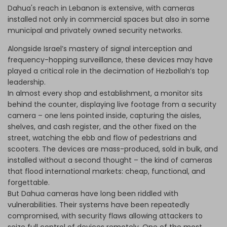
Dahua's reach in Lebanon is extensive, with cameras
installed not only in commercial spaces but also in some
municipal and privately owned security networks.
Alongside Israel’s mastery of signal interception and
frequency-hopping surveillance, these devices may have
played a critical role in the decimation of Hezbollah’s top
leadership.
In almost every shop and establishment, a monitor sits
behind the counter, displaying live footage from a security
camera – one lens pointed inside, capturing the aisles,
shelves, and cash register, and the other fixed on the
street, watching the ebb and flow of pedestrians and
scooters. The devices are mass-produced, sold in bulk, and
installed without a second thought – the kind of cameras
that flood international markets: cheap, functional, and
forgettable.
But Dahua cameras have long been riddled with
vulnerabilities. Their systems have been repeatedly
compromised, with security flaws allowing attackers to