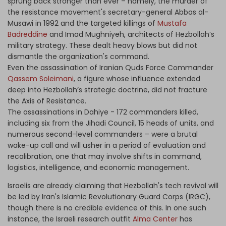
sprung back stronger than ever – namely, the murder of
the resistance movement's secretary-general Abbas al-
Musawi in 1992 and the targeted killings of
Mustafa
Badreddine
and Imad Mughniyeh, architects of Hezbollah’s
military strategy. These dealt heavy blows but did not
dismantle the organization's command.
Even the assassination of Iranian Quds Force Commander
Qassem Soleimani
, a figure whose influence extended
deep into Hezbollah’s strategic doctrine, did not fracture
the Axis of Resistance.
The assassinations in Dahiye - 172 commanders killed,
including six from the Jihadi Council, 15 heads of units, and
numerous second-level commanders – were a brutal
wake-up call and will usher in a period of evaluation and
recalibration, one that may involve shifts in command,
logistics, intelligence, and economic management.
Israelis are already claiming that Hezbollah's tech revival will
be led by Iran's Islamic Revolutionary Guard Corps (IRGC),
though there is no credible evidence of this. In one such
instance, the Israeli research outfit
Alma Center
has