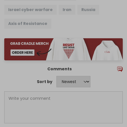
Israel cyber warfare
Iran
Russia
Axis of Resistance
Comments
Sort by