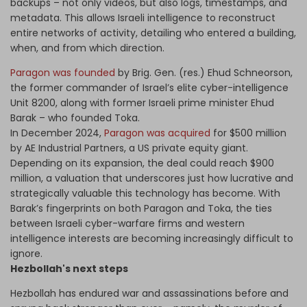
backups – not only videos, but also logs, timestamps, and
metadata. This allows Israeli intelligence to reconstruct
entire networks of activity, detailing who entered a building,
when, and from which direction.
Paragon was founded
by Brig. Gen. (res.) Ehud Schneorson,
the former commander of Israel’s elite cyber-intelligence
Unit 8200, along with former Israeli prime minister Ehud
Barak – who founded Toka.
In December 2024,
Paragon was acquired
for $500 million
by AE Industrial Partners, a US private equity giant.
Depending on its expansion, the deal could reach $900
million, a valuation that underscores just how lucrative and
strategically valuable this technology has become. With
Barak’s fingerprints on both Paragon and Toka, the ties
between Israeli cyber-warfare firms and western
intelligence interests are becoming increasingly difficult to
ignore.
Hezbollah's next steps
Hezbollah has endured war and assassinations before and