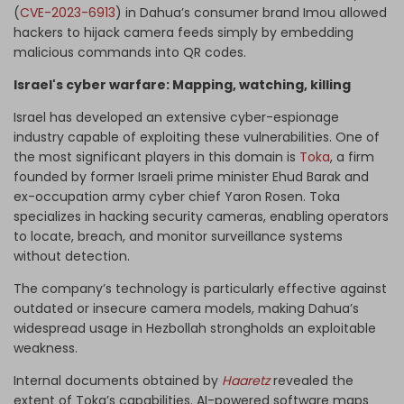
(
CVE-2023-6913
) in Dahua’s consumer brand Imou allowed
hackers to hijack camera feeds simply by embedding
malicious commands into QR codes.
Israel's cyber warfare: Mapping, watching, killing
Israel has developed an extensive cyber-espionage
industry capable of exploiting these vulnerabilities. One of
the most significant players in this domain is
Toka
, a firm
founded by former Israeli prime minister Ehud Barak and
ex-occupation army cyber chief Yaron Rosen. Toka
specializes in hacking security cameras, enabling operators
to locate, breach, and monitor surveillance systems
without detection.
The company’s technology is particularly effective against
outdated or insecure camera models, making Dahua’s
widespread usage in Hezbollah strongholds an exploitable
weakness.
Internal documents obtained by
Haaretz
revealed the
extent of Toka’s capabilities. AI-powered software maps