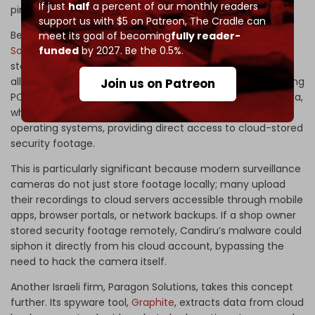
If just
half
a percent of our monthly readers
pinpoint exact locations for targeting.
support us with $5 on Patreon,
The Cradle can
Beyond Toka, Israeli firms such as
Candiru
and
Paragon
meet its goal of becoming
fully reader-
funded
by 2027. Be the 0.5%.
Solutions
have developed malware to infiltrate cloud-
stored data. Candiru’s flagship spyware, Devil’s Tongue,
allows attackers to compromise personal devices, including
Join us on Patreon
PCs and smartphones, specifically in West Asia. Unlike Toka,
which hijacks IoT devices, Candiru’s malware infects
operating systems, providing direct access to cloud-stored
security footage.
This is particularly significant because modern surveillance
cameras do not just store footage locally; many upload
their recordings to cloud servers accessible through mobile
apps, browser portals, or network backups. If a shop owner
stored security footage remotely, Candiru’s malware could
siphon it directly from his cloud account, bypassing the
need to hack the camera itself.
Another Israeli firm, Paragon Solutions, takes this concept
further. Its spyware tool,
Graphite
, extracts data from cloud