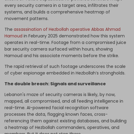
every security camera in a target area, infiltrates their
systems, and builds a comprehensive heatmap of
movement patterns.
The
assassination of Hezbollah operative Abbas Ahmad
Hamoud
in February 2025 demonstrated how this system
operates in real-time. Footage from a compromised juice
bar security camera surfaced within hours, showing
Hamoud and his associate moments before the strike.
The rapid retrieval of such footage underscores the scale
of cyber espionage embedded in Hezbollah’s strongholds.
The double breach: Signals and surveillance
Lebanon's maze of security cameras is likely, by now,
mapped, all compromised, and all feeding intelligence in
real-time. AI-powered facial recognition software
processes the data, flagging known faces, cross-
referencing them against existing databases, and building
a heatmap of Hezbollah commanders, operatives, and