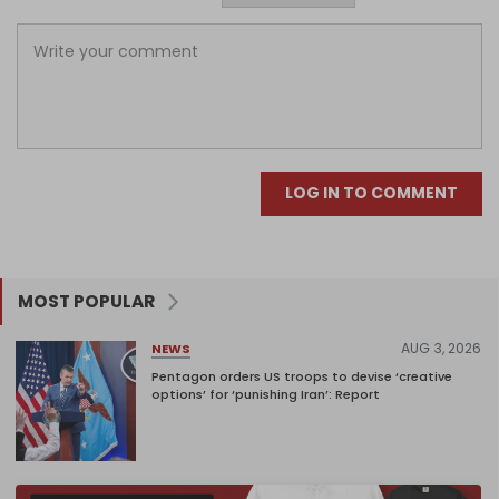
LOG IN TO COMMENT
MOST POPULAR
AUG 3, 2026
NEWS
Pentagon orders US troops to devise ‘creative
options’ for ‘punishing Iran’: Report