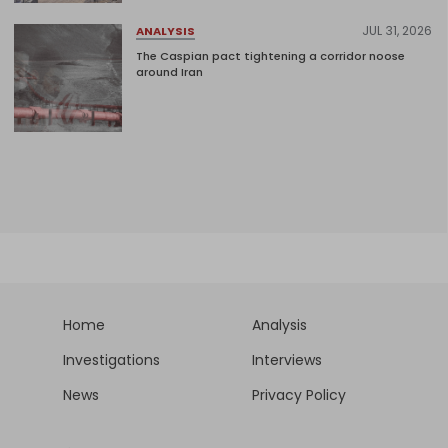
JUL 31, 2026
ANALYSIS
The Caspian pact tightening a corridor noose
around Iran
Home
Analysis
Investigations
Interviews
News
Privacy Policy