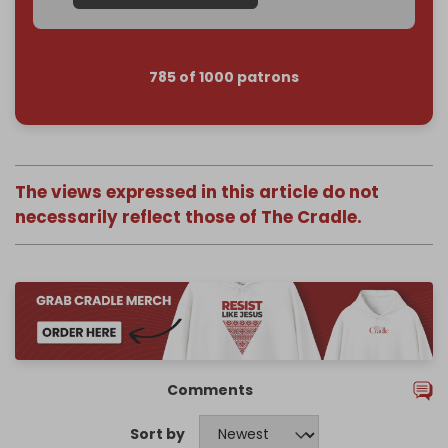
785 of 1000 patrons
The views expressed in this article do not
necessarily reflect those of The Cradle.
Comments
Sort by