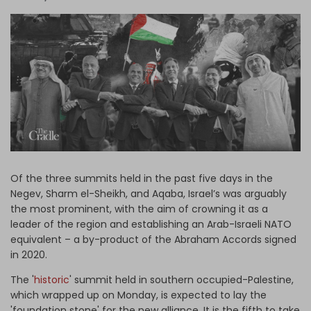
Log in
Of the three summits held in the past five days in the
Negev, Sharm el-Sheikh, and Aqaba, Israel’s was arguably
the most prominent, with the aim of crowning it as a
leader of the region and establishing an Arab-Israeli NATO
equivalent – a by-product of the Abraham Accords signed
in 2020.
The '
historic
' summit held in southern occupied-Palestine,
which wrapped up on Monday, is expected to lay the
'foundation stone' for the new alliance. It is the fifth to take