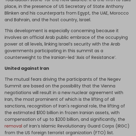
place, in the presence of US Secretary of State Anthony
Blinken and his counterparts from Egypt, the UAE, Morocco
and Bahrain, and the host country, Israel.
This development is especially concerning because it
involves an official Arab public embrace of the occupying
power at all levels, linking Israel’s security with the Arab
governments participating in this summit as a
counterweight to the Iranian-led ‘Axis of Resistance’.
United against Iran
The mutual fears driving the participants of the Negev
Summit are based on the possibility that the Vienna
negotiations will result in a new nuclear agreement with
Iran, the most prominent of which is the lifting of all
sanctions, recognition of Iran's regional role, the lifting of
the estimated $100 billion in frozen Iranian assets, with
compensation of up to $200 billion, and significantly, the
removal
of Iran’s Islamic Revolutionary Guard Corps (IRGC)
from the US foreign terrorist organization (FTO) list.