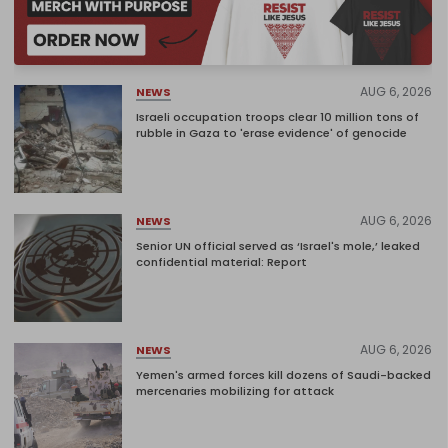
AUG 6, 2026
NEWS
Israeli occupation troops clear 10 million tons of
rubble in Gaza to 'erase evidence' of genocide
AUG 6, 2026
NEWS
Senior UN official served as ‘Israel's mole,’ leaked
confidential material: Report
AUG 6, 2026
NEWS
Yemen's armed forces kill dozens of Saudi-backed
mercenaries mobilizing for attack