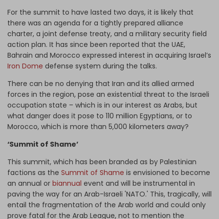
For the summit to have lasted two days, it is likely that
there was an agenda for a tightly prepared alliance
charter, a joint defense treaty, and a military security field
action plan. It has since been reported that the UAE,
Bahrain and Morocco expressed interest in acquiring Israel’s
Iron Dome
defense system during the talks.
There can be no denying that Iran and its allied armed
forces in the region, pose an existential threat to the Israeli
occupation state – which is in our interest as Arabs, but
what danger does it pose to 110 million Egyptians, or to
Morocco, which is more than 5,000 kilometers away?
‘Summit of Shame’
This summit, which has been branded as by Palestinian
factions as the
Summit of Shame
is envisioned to become
an annual or
biannual
event and will be instrumental in
paving the way for an Arab-Israeli 'NATO.' This, tragically, will
entail the fragmentation of the Arab world and could only
prove fatal for the Arab League, not to mention the