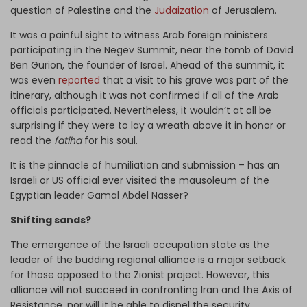
question of Palestine and the
Judaization
of Jerusalem.
It was a painful sight to witness Arab foreign ministers
participating in the Negev Summit, near the tomb of David
Ben Gurion, the founder of Israel. Ahead of the summit, it
was even
reported
that a visit to his grave was part of the
itinerary, although it was not confirmed if all of the Arab
officials participated. Nevertheless, it wouldn’t at all be
surprising if they were to lay a wreath above it in honor or
read the
fatiha
for his soul.
It is the pinnacle of humiliation and submission – has an
Israeli or US official ever visited the mausoleum of the
Egyptian leader Gamal Abdel Nasser?
Shifting sands?
The emergence of the Israeli occupation state as the
leader of the budding regional alliance is a major setback
for those opposed to the Zionist project. However, this
alliance will not succeed in confronting Iran and the Axis of
Resistance, nor will it be able to dispel the security