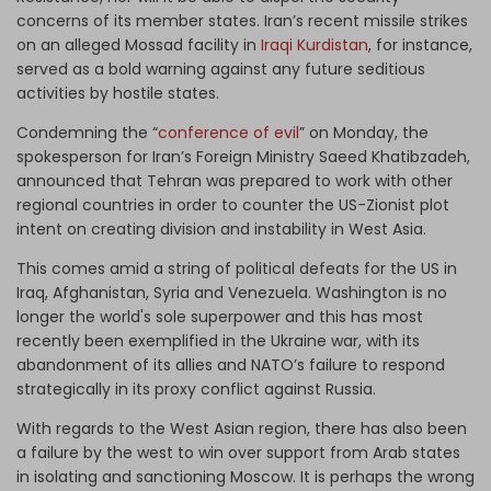
concerns of its member states. Iran’s recent missile strikes
on an alleged Mossad facility in
Iraqi Kurdistan
, for instance,
served as a bold warning against any future seditious
activities by hostile states.
Condemning the “
conference of evil
” on Monday, the
spokesperson for Iran’s Foreign Ministry Saeed Khatibzadeh,
announced that Tehran was prepared to work with other
regional countries in order to counter the US-Zionist plot
intent on creating division and instability in West Asia.
This comes amid a string of political defeats for the US in
Iraq, Afghanistan, Syria and Venezuela. Washington is no
longer the world's sole superpower and this has most
recently been exemplified in the Ukraine war, with its
abandonment of its allies and NATO’s failure to respond
strategically in its proxy conflict against Russia.
With regards to the West Asian region, there has also been
a failure by the west to win over support from Arab states
in isolating and sanctioning Moscow. It is perhaps the wrong