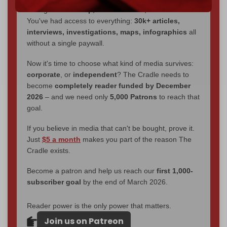
through
censorship, DDOS attacks, and war.
You've had access to everything:
30k+ articles,
interviews, investigations, maps, infographics
all
without a single paywall.
Now it's time to choose what kind of media survives:
corporate
, or
independent
? The Cradle needs to
become
completely reader funded by December
2026
– and we need only
5,000 Patrons
to reach that
goal.
If you believe in media that can't be bought, prove it.
Just
$5 a month
makes you part of the reason The
Cradle exists.
Become a patron and help us reach our
first 1,000-
subscriber goal
by the end of March 2026.
Reader power is the only power that matters.
Join us on Patreon