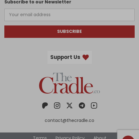
Subscribe to our Newsletter
SUBSCRIBE
Support Us
contact@thecradle.co
Terms
Privacy Policy
About