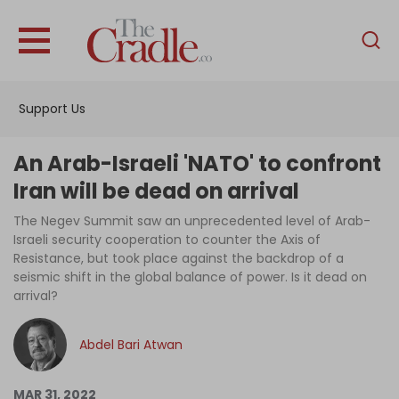
English
Home
Support Us
Analysis
Investigations
An Arab-Israeli 'NATO' to confront
Interviews
Iran will be dead on arrival
News
The Negev Summit saw an unprecedented level of Arab-
Israeli security cooperation to counter the Axis of
Podcast
Resistance, but took place against the backdrop of a
seismic shift in the global balance of power. Is it dead on
Columns
arrival?
Abdel Bari Atwan
Support Us
Become an Author
MAR 31, 2022