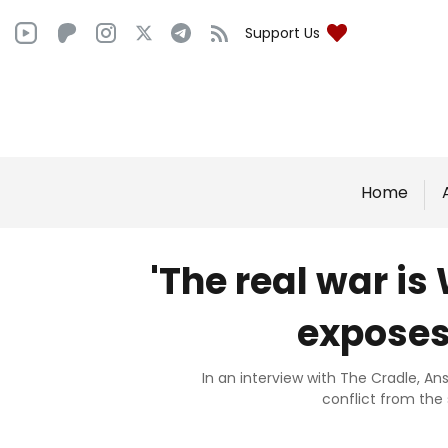
Support Us
Home
'The real war is
exposes
In an interview with The Cradle, An
conflict from the