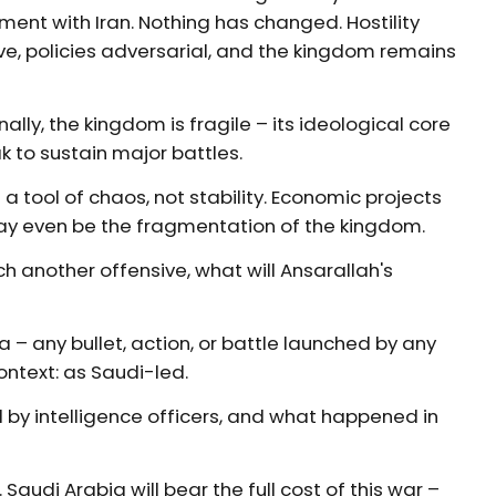
ement with Iran. Nothing has changed. Hostility
ve, policies adversarial, and the kingdom remains
ally, the kingdom is fragile – its ideological core
k to sustain major battles.
 a tool of chaos, not stability. Economic projects
may even be the fragmentation of the kingdom.
nch another offensive, what will Ansarallah's
 – any bullet, action, or battle launched by any
context: as Saudi-led.
d by intelligence officers, and what happened in
audi Arabia will bear the full cost of this war –