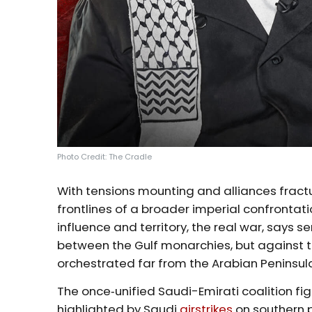
Photo Credit: The Cradle
With tensions mounting and alliances fract
frontlines of a broader imperial confrontati
influence and territory, the real war, says se
between the Gulf monarchies, but against th
orchestrated far from the Arabian Peninsul
The once‑unified Saudi-Emirati coalition fi
highlighted by Saudi
airstrikes
on southern 