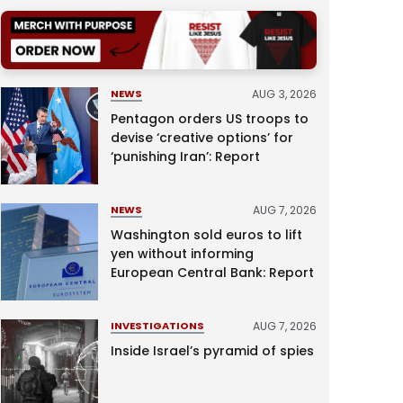
AUG 3, 2026
NEWS
Pentagon orders US troops to
devise ‘creative options’ for
‘punishing Iran’: Report
AUG 7, 2026
NEWS
Washington sold euros to lift
yen without informing
European Central Bank: Report
AUG 7, 2026
INVESTIGATIONS
Inside Israel’s pyramid of spies