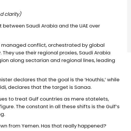
d clarity)
ift between Saudi Arabia and the UAE over
y managed conflict, orchestrated by global
. They use their regional proxies, Saudi Arabia
gion along sectarian and regional lines, leading
ister declares that the goal is the ‘Houthis,’ while
i, declares that the target is Sanaa.
ues to treat Gulf countries as mere statelets,
igure. The constant in all these shifts is the Gulf’s
g.
awn from Yemen. Has that really happened?