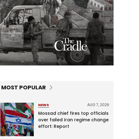
MOST POPULAR
AUG 7, 2026
NEWS
Mossad chief fires top officials
over failed Iran regime change
effort: Report