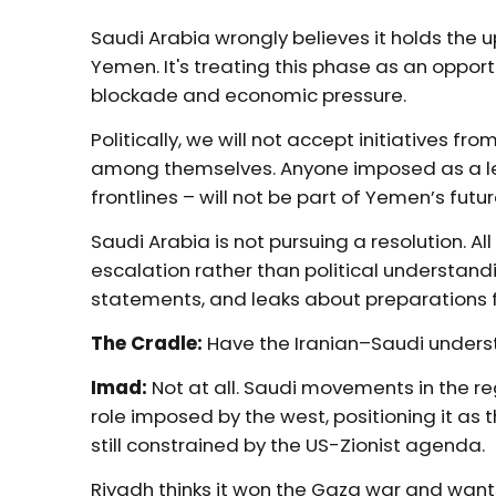
Saudi Arabia wrongly believes it holds the
Yemen. It's treating this phase as an oppo
blockade and economic pressure.
Politically, we will not accept initiatives 
among themselves. Anyone imposed as a lea
frontlines – will not be part of Yemen’s futur
Saudi Arabia is not pursuing a resolution. Al
escalation rather than political understandi
statements, and leaks about preparations f
The Cradle:
Have the Iranian–Saudi unders
Imad:
Not at all.
Saudi movements in the re
role imposed by the west, positioning it as t
still constrained by the US-Zionist agenda.
Riyadh thinks it won the Gaza war and wants