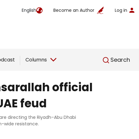
English
Become an Author
Log in
English
Search
odcast
Columns
sarallah official
UAE feud
n are directing the Riyadh–Abu Dhabi
n-wide resistance.