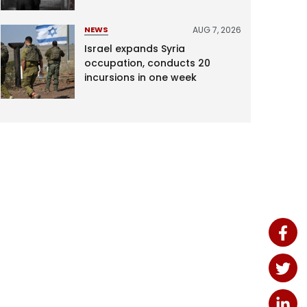
AUG 7, 2026
NEWS
Israel expands Syria
occupation, conducts 20
incursions in one week