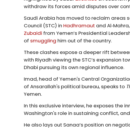
withdraw its forces amid disputes over contr
Saudi Arabia has moved to reclaim areas s
Council (STC) in
Hadhramaut
and Al‑Mahra,
Zubaidi
from Yemen’s Presidential Leadersh
of
smuggling
him out of the country.
These clashes expose a deeper rift betwee
with Riyadh viewing the STC’s expansion tow
Dhabi pursuing its own regional influence.
Imad, head of Yemen's Central Organizatio
of Ansarallah's political bureau, speaks to
T
Yemen.
In this exclusive interview, he exposes the in
Washington's role in sustaining conflict, and
He also lays out Sanaa’s position on negotia