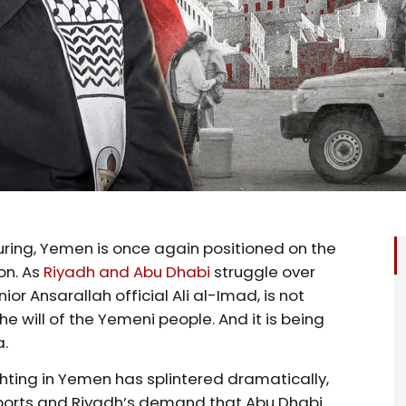
uring, Yemen is once again positioned on the
on. As
Riyadh and Abu Dhabi
struggle over
nior Ansarallah official Ali al-Imad, is not
e will of the Yemeni people. And it is being
a.
ghting in Yemen has splintered dramatically,
ports and Riyadh’s demand that Abu Dhabi