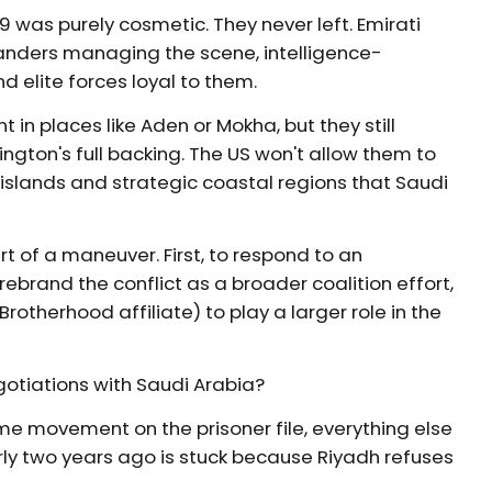
9 was purely cosmetic. They never left. Emirati
anders managing the scene, intelligence-
d elite forces loyal to them.
 in places like Aden or Mokha, but they still
gton's full backing. The US won't allow them to
islands and strategic coastal regions that Saudi
of a maneuver. First, to respond to an
ebrand the conflict as a broader coalition effort,
Brotherhood affiliate) to play a larger role in the
gotiations with Saudi Arabia?
e movement on the prisoner file, everything else
y two years ago is stuck because Riyadh refuses