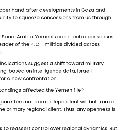
 upper hand after developments in Gaza and
rtunity to squeeze concessions from us through
from Saudi Arabia. Yemenis can reach a consensus
der of the PLC – militias divided across
e.
l indications suggest a shift toward military
ng, based on intelligence data, Israeli
or a new confrontation.
tandings affected the Yemen file?
gion stem not from independent will but from a
he primary regional client. Thus, any openness is
 to reassert control over regional dynamics. But