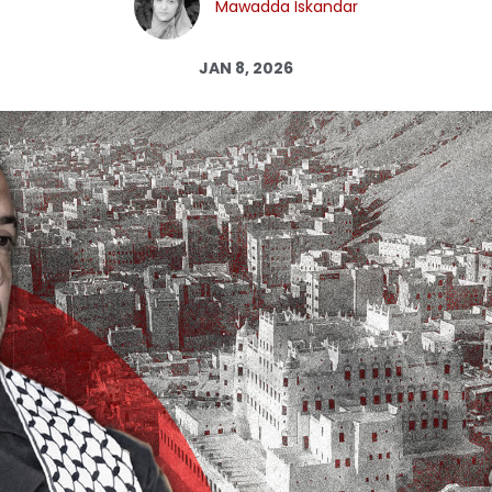
Mawadda Iskandar
Log in
JAN 8, 2026