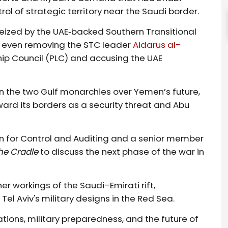
ol of strategic territory near the Saudi border.
eized by the UAE‑backed Southern Transitional
 even removing the STC leader
Aidarus al-
ip Council (PLC) and accusing the UAE
n the two Gulf monarchies over Yemen’s future,
ard its borders as a security threat and Abu
n for Control and Auditing and a senior member
he Cradle
to discuss the next phase of the war in
ner workings of the Saudi–Emirati rift,
 Tel Aviv's military designs in the Red Sea.
tions, military preparedness, and the future of