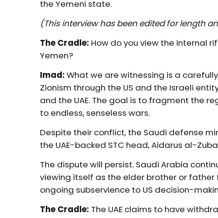
the Yemeni state.
(This interview has been edited for length an
The Cradle:
How do you view the internal r
Yemen?
Imad:
What we are witnessing is a carefull
Zionism through the US and the Israeli entity
and the UAE. The goal is to fragment the re
to endless, senseless wars.
Despite their conflict, the Saudi defense min
the UAE-backed STC head, Aidarus al-Zubaid
The dispute will persist. Saudi Arabia contin
viewing itself as the elder brother or father f
ongoing subservience to US decision-makin
The Cradle:
The UAE claims to have withdr