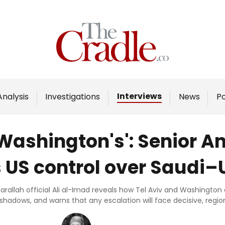
Home
Analysis
Investigations
Interviews
Analysis
Investigations
News
P
Interviews
News
 Washington's': Senior An
Podcast
 US control over Saudi–
Columns
sarallah official Ali al-Imad reveals how Tel Aviv and Washingto
 shadows, and warns that any escalation will face decisive, regio
Support Us
Become an Author