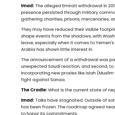
Imad:
The alleged Emirati withdrawal in 201
presence persisted through military comm
gathering charities, prisons, mercenaries, an
They may have reduced their visible footprint
shape events from the shadows, with Washin
leave, especially when it comes to Yemen's 
Arabia has shown little interest in.
The announcement of a withdrawal was part 
unexpected Saudi reaction, and second, to r
incorporating new proxies like Islah (Muslim 
fight against Sanaa.
The Cradle:
What is the current state of ne
Imad:
Talks have stagnated. Outside of som
has been frozen. The roadmap agreed nearl
to honor its commitments.