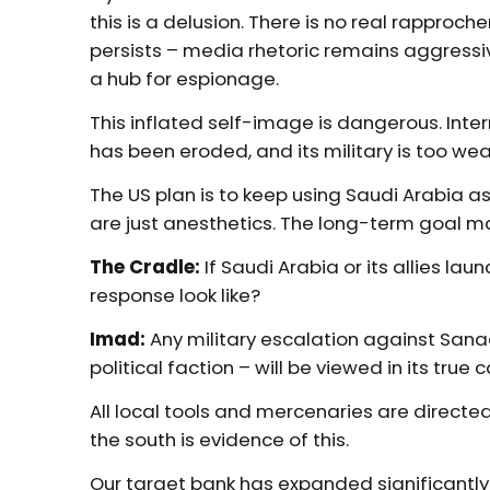
this is a delusion. There is no real rapproch
persists – media rhetoric remains aggressi
a hub for espionage.
This inflated self-image is dangerous. Intern
has been eroded, and its military is too wea
The US plan is to keep using Saudi Arabia as
are just anesthetics. The long-term goal 
The Cradle:
If Saudi Arabia or its allies lau
response look like?
Imad:
Any military escalation against Sanaa
political faction – will be viewed in its true 
All local tools and mercenaries are directe
the south is evidence of this.
Our target bank has expanded significantly. S