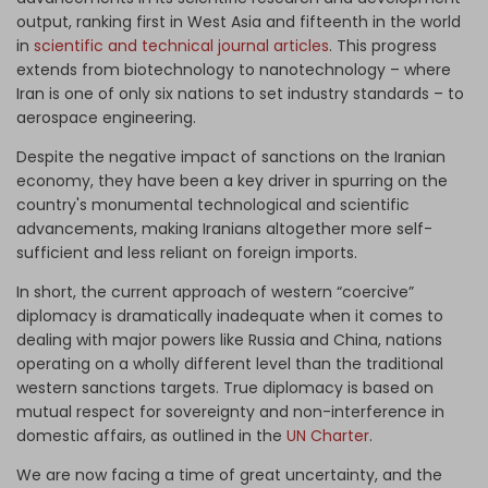
output, ranking first in West Asia and fifteenth in the world
in
scientific and technical journal articles
. This progress
extends from biotechnology to nanotechnology – where
Iran is one of only six nations to set industry standards – to
aerospace engineering.
Despite the negative impact of sanctions on the Iranian
economy, they have been a key driver in spurring on the
country's monumental technological and scientific
advancements, making Iranians altogether more self-
sufficient and less reliant on foreign imports.
In short, the current approach of western “coercive”
diplomacy is dramatically inadequate when it comes to
dealing with major powers like Russia and China, nations
operating on a wholly different level than the traditional
western sanctions targets. True diplomacy is based on
mutual respect for sovereignty and non-interference in
domestic affairs, as outlined in the
UN Charter
.
We are now facing a time of great uncertainty, and the