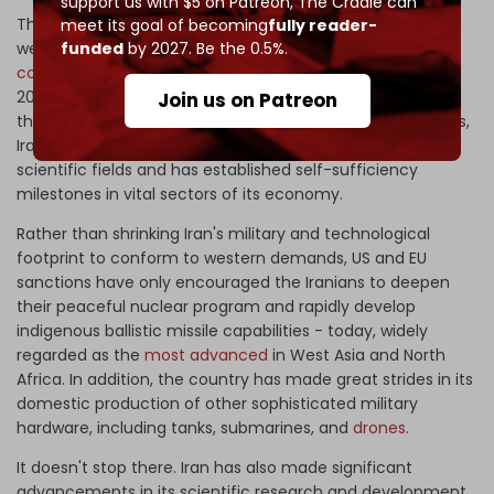
support us with $5 on Patreon,
The Cradle can
The Islamic Republic of Iran is an old hand at dealing with
meet its goal of becoming
fully reader-
western financial coercion. It is the
most sanctioned
funded
by 2027. Be the 0.5%.
country
in the world with over 4000 sanctions - until the
2022 Russian-Ukrainian conflict came into focus. Despite
Join us on Patreon
the oppressive regime of western economic punishments,
Iran has made remarkable progress in both military and
scientific fields and has established self-sufficiency
milestones in vital sectors of its economy.
Rather than shrinking Iran's military and technological
footprint to conform to western demands, US and EU
sanctions have only encouraged the Iranians to deepen
their peaceful nuclear program and rapidly develop
indigenous ballistic missile capabilities - today, widely
regarded as the
most advanced
in West Asia and North
Africa. In addition, the country has made great strides in its
domestic production of other sophisticated military
hardware, including tanks, submarines, and
drones
.
It doesn't stop there. Iran has also made significant
advancements in its scientific research and development