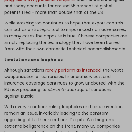
and today accounts for around 55 percent of global
patents
filed - more than double that of the US.
While Washington continues to hope that export controls
can act as a strategic tool to impose costs on adversaries,
in many cases the opposite is true. Chinese companies are
simply replacing the technology they have been barred
from with their own domestic technical accomplishments.
Limitations and loopholes
Although sanctions
rarely perform as intended
, the west's
weaponization of currencies, financial services, and
insurance coverage continues to grow unabated, with the
EU now proposing its
eleventh
package of sanctions
against Russia.
With every sanctions ruling, loopholes and circumvention
remain an issue, invariably leading to the constant
upgrading of further sanctions. Despite Washington's
extreme belligerence on this front, many US companies