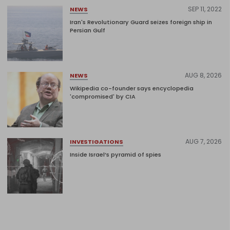
SEP 11, 2022
NEWS
Iran's Revolutionary Guard seizes foreign ship in
Persian Gulf
AUG 8, 2026
NEWS
Wikipedia co-founder says encyclopedia
'compromised' by CIA
AUG 7, 2026
INVESTIGATIONS
Inside Israel’s pyramid of spies