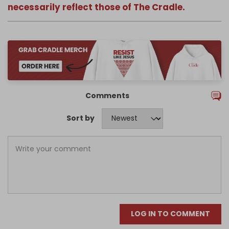
necessarily reflect those of The Cradle.
Comments
Sort by
LOG IN TO COMMENT