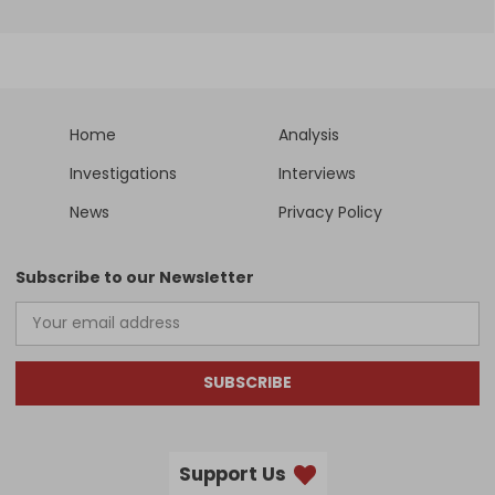
Home
Analysis
Investigations
Interviews
News
Privacy Policy
Subscribe to our Newsletter
SUBSCRIBE
Support Us