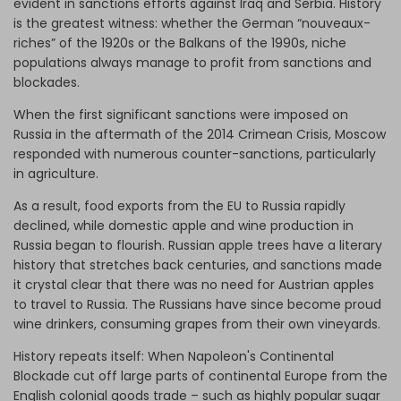
evident in sanctions efforts against Iraq and Serbia. History
is the greatest witness: whether the German “nouveaux-
riches” of the 1920s or the Balkans of the 1990s, niche
populations always manage to profit from sanctions and
blockades.
When the first significant sanctions were imposed on
Russia in the aftermath of the 2014 Crimean Crisis, Moscow
responded with numerous counter-sanctions, particularly
in agriculture.
As a result, food exports from the EU to Russia rapidly
declined, while domestic apple and wine production in
Russia began to flourish. Russian apple trees have a literary
history that stretches back centuries, and sanctions made
it crystal clear that there was no need for Austrian apples
to travel to Russia. The Russians have since become proud
wine drinkers, consuming grapes from their own vineyards.
History repeats itself: When Napoleon's Continental
Blockade cut off large parts of continental Europe from the
English colonial goods trade – such as highly popular sugar