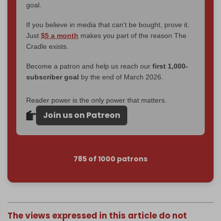
goal.
If you believe in media that can't be bought, prove it.
Just
$5 a month
makes you part of the reason The
Cradle exists.
Become a patron and help us reach our
first 1,000-
subscriber goal
by the end of March 2026.
Reader power is the only power that matters.
Join us on Patreon
785 of 1000 patrons
The views expressed in this article do not