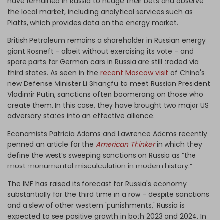
have remained in Russia to hedge their bets and observe
the local market, including analytical services such as
Platts, which provides data on the energy market.
British Petroleum remains a shareholder in Russian energy
giant Rosneft - albeit without exercising its vote - and
spare parts for German cars in Russia are still traded via
third states. As seen in the
recent Moscow visit
of China's
new Defense Minister Li Shangfu to meet Russian President
Vladimir Putin, sanctions often boomerang on those who
create them. In this case, they have brought two major US
adversary states into an effective alliance.
Economists Patricia Adams and Lawrence Adams recently
penned an article for the
American Thinker
in which they
define the west’s sweeping sanctions on Russia as “the
most monumental miscalculation in modern history.”
The IMF has raised its forecast for Russia's economy
substantially for the third time in a row - despite sanctions
and a slew of other western 'punishments,' Russia is
expected to see positive growth in both 2023 and 2024. In