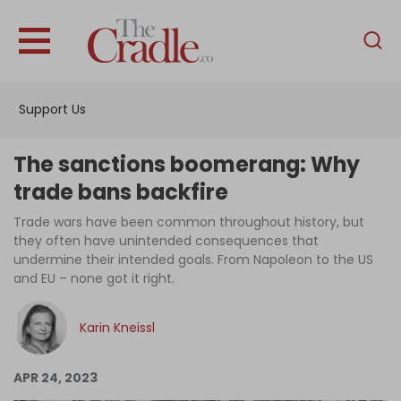
English
Home
Support Us
Analysis
Investigations
The sanctions boomerang: Why
Interviews
trade bans backfire
News
Trade wars have been common throughout history, but
they often have unintended consequences that
Podcast
undermine their intended goals. From Napoleon to the US
and EU – none got it right.
Columns
Karin Kneissl
Support Us
APR 24, 2023
Become an Author