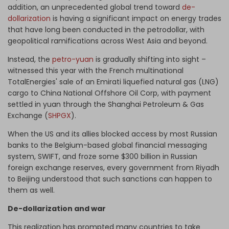
addition, an unprecedented global trend toward
de-
dollarization
is having a significant impact on energy trades
that have long been conducted in the petrodollar, with
geopolitical ramifications across West Asia and beyond.
Instead, the
petro-yuan
is gradually shifting into sight –
witnessed this year with the French multinational
TotalEnergies' sale of an Emirati liquefied natural gas (LNG)
cargo to China National Offshore Oil Corp, with payment
settled in yuan through the Shanghai Petroleum & Gas
Exchange (
SHPGX
).
When the US and its allies blocked access by most Russian
banks to the Belgium-based global financial messaging
system, SWIFT, and froze some $300 billion in Russian
foreign exchange reserves, every government from Riyadh
to Beijing understood that such sanctions can happen to
them as well.
De-dollarization and war
This realization has prompted many countries to take