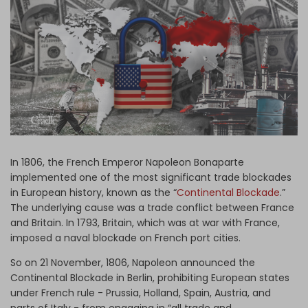
Log in
In 1806, the French Emperor Napoleon Bonaparte
implemented one of the most significant trade blockades
in European history, known as the “
Continental Blockade
.”
The underlying cause was a trade conflict between France
and Britain. In 1793, Britain, which was at war with France,
imposed a naval blockade on French port cities.
So on 21 November, 1806, Napoleon announced the
Continental Blockade in Berlin, prohibiting European states
under French rule - Prussia, Holland, Spain, Austria, and
parts of Italy - from engaging in “all trade and