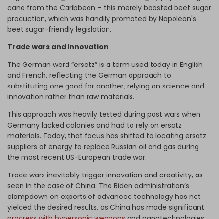
cane from the Caribbean – this merely boosted beet sugar
production, which was handily promoted by Napoleon's
beet sugar-friendly legislation.
Trade wars and innovation
The German word “ersatz” is a term used today in English
and French, reflecting the German approach to
substituting one good for another, relying on science and
innovation rather than raw materials.
This approach was heavily tested during past wars when
Germany lacked colonies and had to rely on ersatz
materials. Today, that focus has shifted to locating ersatz
suppliers of energy to replace Russian oil and gas during
the most recent US-European trade war.
Trade wars inevitably trigger innovation and creativity, as
seen in the case of China. The Biden administration’s
clampdown on exports of advanced technology has not
yielded the desired results, as
China has made significant
progress with hypersonic weapons
and nanotechnologies,