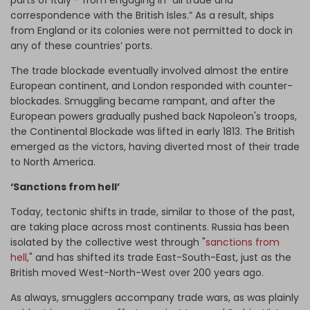
correspondence with the British Isles.” As a result, ships
from England or its colonies were not permitted to dock in
any of these countries’ ports.
The trade blockade eventually involved almost the entire
European continent, and London responded with counter-
blockades. Smuggling became rampant, and after the
European powers gradually pushed back Napoleon's troops,
the Continental Blockade was lifted in early 1813. The British
emerged as the victors, having diverted most of their trade
to North America.
‘Sanctions from hell’
Today, tectonic shifts in trade, similar to those of the past,
are taking place across most continents. Russia has been
isolated by the collective west through "
sanctions from
hell,
" and has shifted its trade East-South-East, just as the
British moved West-North-West over 200 years ago.
As always, smugglers accompany trade wars, as was plainly