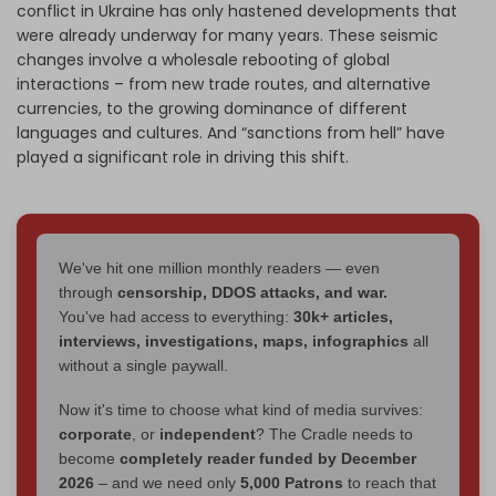
conflict in Ukraine has only hastened developments that
were already underway for many years. These seismic
changes involve a wholesale rebooting of global
interactions – from new trade routes, and alternative
currencies, to the growing dominance of different
languages and cultures. And “sanctions from hell” have
played a significant role in driving this shift.
We've hit one million monthly readers — even
through
censorship, DDOS attacks, and war.
You've had access to everything:
30k+ articles,
interviews, investigations, maps, infographics
all
without a single paywall.
Now it's time to choose what kind of media survives:
corporate
, or
independent
? The Cradle needs to
become
completely reader funded by December
2026
– and we need only
5,000 Patrons
to reach that