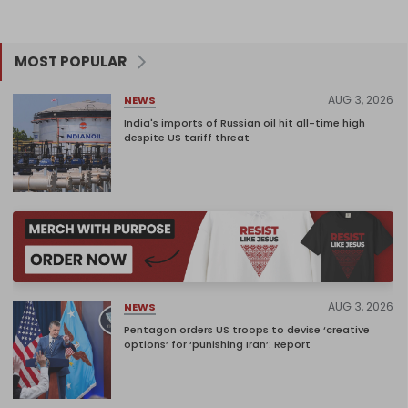
MOST POPULAR
AUG 3, 2026
NEWS
India's imports of Russian oil hit all-time high
despite US tariff threat
AUG 3, 2026
NEWS
Pentagon orders US troops to devise ‘creative
options’ for ‘punishing Iran’: Report