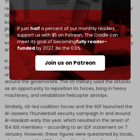
The new US military expansion - which is essentially a
redeployment - returns troops to previous bases in former
ISIS-stronghold Al-Raqqa Governorate all the way to the
border with Turkiye, restructures and revitalizes the
If just
half
a percent of our monthly readers
jihadist-aligned
Raqqa Revolutionaries Brigade
(Liwa
support us with $5 on Patreon,
The Cradle can
Thuwwar al-Raqqa), and provides them with weapons and
meet its goal of becoming
fully reader-
equipment to form an SDF-like force in this predominantly
funded
by 2027. Be the 0.5%.
Arab province.
In December 2022, ISIS launched a
series of attacks
in
Join us on Patreon
Raqqa, which served as the necessary pretext for the US
and SDF to launch a large-scale security operation in and
around the governorate. The US military used the attacks
as an opportunity to reposition its forces, bring in heavy
machinery, and rehabilitate helicopter airstrips.
Similarly, US-led coalition forces and the SDF launched the
Al-Jazeera Thunderbolt security campaign in and around
Al-Hasakah early this year, which resulted in the arrest of
154 ISIS members - according to an SDF statement on 7
January. However, these figures were questioned by locals
,