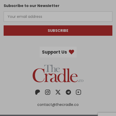
Subscribe to our Newsletter
SUBSCRIBE
Support Us
contact@thecradle.co