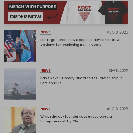
AUG 3, 2026
NEWS
Pentagon orders US troops to devise ‘creative
options’ for ‘punishing Iran’: Report
SEP 11, 2022
NEWS
Iran's Revolutionary Guard seizes foreign ship in
Persian Gulf
AUG 8, 2026
NEWS
Wikipedia co-founder says encyclopedia
'compromised' by CIA