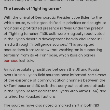
The facade of 'fighting terror'
With the arrival of Democratic President Joe Biden to the
White House, Washington shifted its priorities and sought to
maintain a protracted presence in Syria under the pretext
of “fighting terrorism.” ISIS cells were magically reactivated
in the Syrian desert, a development heavily circulated in US
media through "intelligence sources." This prompted
accusations from Moscow that Washington is supporting
terrorism from its Al-Tanf base, which Russian planes
bombed
last July.
Amidst escalating hostilities between the US and Russia
over Ukraine, Syrian field sources have informed
The Cradle
of the existence of communication channels between the
Al-Tanf base and ISIS cells that carry out scattered attacks
in the Syrian Desert against the Syrian Arab Army (SAA) and
its allied, Iran-backed factions.
The sources have also noted a marked shift in both ISIS