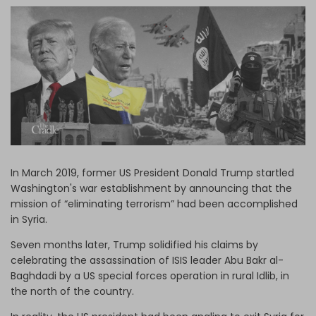
Log in
In March 2019, former US President Donald Trump startled
Washington's war establishment by announcing that the
mission of “eliminating terrorism” had been accomplished
in Syria.
Seven months later, Trump solidified his claims by
celebrating the assassination of ISIS leader Abu Bakr al-
Baghdadi by a US special forces operation in rural Idlib, in
the north of the country.