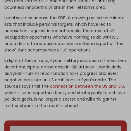
who accused the SDF and coalition forces of arresting
countless innocent civilians in the Tel Hamis area.
Local sources accuse the SDF of drawing up indiscriminate
lists that include personal targets, which have led to
accusations against innocent people, the arrest of US
occupation opponents who have nothing to do with ISIS,
and a desire to increase detainee numbers as part of "the
show" that accompanies all US operations.
In light of these facts, Syrian military sources in the eastern
desert anticipate an increase in ISIS attacks - particularly
as Syrian-Turkish reconciliation talks progress and exert
negative pressure on US ambitions in Syria's north. The
sources says that the
connection between the US and ISIS
,
which is used opportunistically and strategically to achieve
political goals, is no longer a secret and will only gather
further steam in the months ahead.