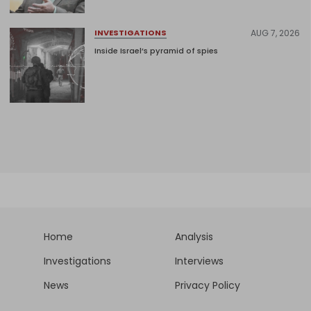
AUG 7, 2026
INVESTIGATIONS
Inside Israel’s pyramid of spies
Home
Analysis
Investigations
Interviews
News
Privacy Policy