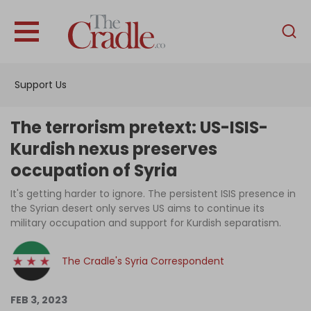
English
Home
Support Us
Analysis
Investigations
The terrorism pretext: US-ISIS-
Interviews
Kurdish nexus preserves
occupation of Syria
News
It's getting harder to ignore. The persistent ISIS presence in
Podcast
the Syrian desert only serves US aims to continue its
Columns
military occupation and support for Kurdish separatism.
The Cradle's Syria Correspondent
Support Us
FEB 3, 2023
Become an Author