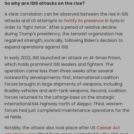
So why are ISIS attacks on the rise?
A clear correlation can be observed between the rise in ISIS
attacks and US attempts to
fortify its presence
in Syria in
order to 'fight terror.' After a period of relative decline
during Trump's presidency, the terrorist organization has
regained strength, ironically, following Biden's decision to
expand operations against ISIS.
In early 2022, ISIS launched an attack on Al-Sinaa Prison,
which holds prominent ISIS leaders and fighters. The
operation came less than three weeks after several
noteworthy developments: First, international coalition
forces brought in large shipments of weapons, including
Bradley vehicles and anti-tank weapons; Second, coalition
forces returned to the Lafarge base on the strategic
international M4 highway north of Aleppo; Third, western
forces had just completed maintenance operations for the
oil fields.
Notably, the attack also took place after US
Caesar Act