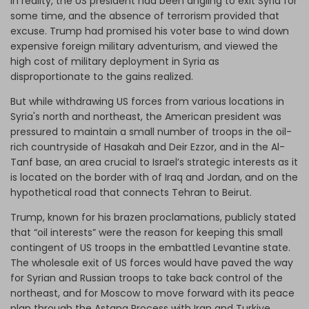
In reality, the US president had been angling to exit Syria for
some time, and the absence of terrorism provided that
excuse. Trump had promised his voter base to wind down
expensive foreign military adventurism, and viewed the
high cost of military deployment in Syria as
disproportionate to the gains realized.
But while withdrawing US forces from various locations in
Syria's north and northeast, the American president was
pressured to maintain a small number of troops in the oil-
rich countryside of Hasakah and Deir Ezzor, and in the Al-
Tanf base, an area crucial to Israel’s strategic interests as it
is located on the border with of Iraq and Jordan, and on the
hypothetical road that connects Tehran to Beirut.
Trump, known for his brazen proclamations, publicly stated
that “oil interests” were the reason for keeping this small
contingent of US troops in the embattled Levantine state.
The wholesale exit of US forces would have paved the way
for Syrian and Russian troops to take back control of the
northeast, and for Moscow to move forward with its peace
plan through the Astana Process with Iran and Turkiye.