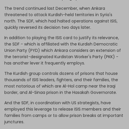
The trend continued last December, when Ankara
threatened to attack Kurdish-held territories in Syria's
north. The SDF, which had halted operations against ISIS,
quickly reversed its decision two days later.
In addition to playing the ISIS card to justify its relevance,
the SDF - which is affiliated with the Kurdish Democratic
Union Party (PYD) which Ankara considers an extension of
the terrorist-designated Kurdistan Worker's Party (PKK) -
has another lever it frequently employs.
The Kurdish group controls dozens of prisons that house
thousands of ISIS leaders, fighters, and their families, the
most notorious of which are Al-Hol camp near the Iraqi
border, and Al-Sinaa prison in the Hasakah Governorate.
And the SDF, in coordination with US strategists, have
employed this leverage to release ISIS members and their
families from camps or to allow prison breaks at important
junctures.