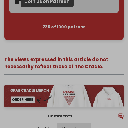
Join us on Patreon
785 of 1000 patrons
The views expressed in this article do not
necessarily reflect those of The Cradle.
Comments