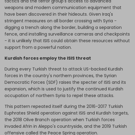
tactics and the terror group's access to advanced
weapons and modern communication equipment that
have been discovered in their hideouts. Given Iraq's
stringent measures on all border crossing with Syria -
digging a trench along the border, building a separation
fence, and installing surveillance cameras and checkpoints
- it is unlikely that ISIS could obtain these resources without
support from a powerful nation.
Kurdish forces employ the ISIS threat
During every Turkish threat to attack US-backed Kurdish
forces in the country's northern provinces, the Syrian
Democratic Forces (SDF) raises the specter of ISIS and its
expansion, which is used to justify the continued Kurdish
occupation of northern Syria to repel these attacks.
This pattern repeated itself during the 2016-2017 Turkish
Euphrates Shield operation against ISIS and Kurdish targets,
the 2018 Olive Branch operation when Turkish forces
invaded Afrin in Aleppo's countryside, and the 2019 Turkish
offensive called the Peace Spring operation.