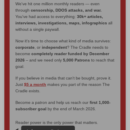
We've hit one million monthly readers — even
through
censorship, DDOS attacks, and war.
You've had access to everything:
30k+ articles,
interviews, investigations, maps, infographics
all
without a single paywall.
Now it's time to choose what kind of media survives:
corporate
, or
independent
? The Cradle needs to
become
completely reader funded by December
2026
– and we need only
5,000 Patrons
to reach that
goal.
If you believe in media that can't be bought, prove it.
Just
$5 a month
makes you part of the reason The
Cradle exists.
Become a patron and help us reach our
first 1,000-
subscriber goal
by the end of March 2026.
Reader power is the only power that matters.