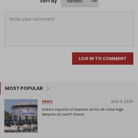
Sort by
LOG IN TO COMMENT
MOST POPULAR
AUG 3, 2026
NEWS
India's imports of Russian oil hit all-time high
despite US tariff threat