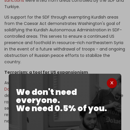
sanctions
were lifted from areas controlled by the SDF and
Turkiye.
US support for the SDF through exempting Kurdish areas
from the Caesar Act demonstrates Washington's goal of
solidifying the Kurdish Autonomous Administration in SDF-
controlled areas. This serves to ensure a continued US
presence and foothold in resource-rich northeastern Syria
in the event of a future withdrawal of troops - and ongoing
obstruction of Russian peace efforts to stabilize the
country.
Terrorism: a tool for US expansionism
As soon as Ankara voiced its willingness to
reconcile with
Damascus
, the US began preparing for a new troop
We don't need
deployment to fortify its position in Syria, particularly since
everyone.
rapprochement - backed by Russia and Iran - hinges on
We need 0.5% of you.
several key agreements, the most prominent of which
requires the exit of US forces from the country as a
necessity for a political solution.