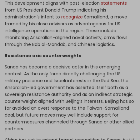
This development aligns with post-election
statements
from US President Donald Trump indicating his
administration’s intent to
recognize
Somaliland, a move
framed by his close advisors as advantageous for US
intelligence operations in the region. These include
monitoring Ansarallah-aligned naval activity, arms flows
through the Bab al-Mandab, and Chinese logistics.
Resistance axis counterweights
Sanaa has become a decisive actor in this emerging
contest. As the only force directly challenging the US
military presence and Israeli interests in the Red Sea, the
Ansarallah-led government has asserted itself both as a
sovereign resistance authority and as an indirect strategic
counterweight aligned with Beijing’s interests. Beijing has so
far avoided an overt response to the Taiwan–Somaliland
deal, but future moves may well include support for
countermeasures channeled through Sanaa or other allied
partners.
China has yet to extend formal recognition to Sanaa, but it