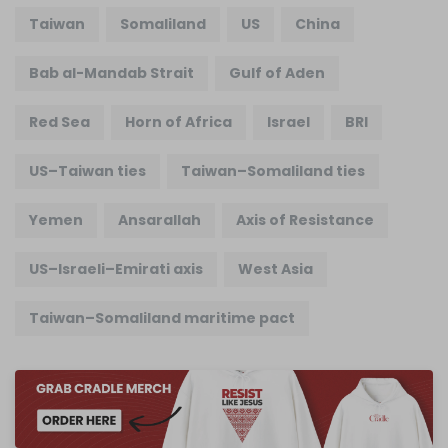
Taiwan
Somaliland
US
China
Bab al-Mandab Strait
Gulf of Aden
Red Sea
Horn of Africa
Israel
BRI
US–Taiwan ties
Taiwan–Somaliland ties
Yemen
Ansarallah
Axis of Resistance
US–Israeli–Emirati axis
West Asia
Taiwan–Somaliland maritime pact