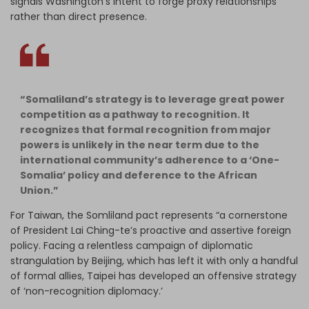
signals Washington's intent to forge proxy relationships
rather than direct presence.
“Somaliland’s strategy is to leverage great power
competition as a pathway to recognition. It
recognizes that formal recognition from major
powers is unlikely in the near term due to the
international community’s adherence to a ‘One-
Somalia’ policy and deference to the African
Union.”
For Taiwan, the Somliland pact represents “a cornerstone
of President Lai Ching-te’s proactive and assertive foreign
policy. Facing a relentless campaign of diplomatic
strangulation by Beijing, which has left it with only a handful
of formal allies, Taipei has developed an offensive strategy
of ‘non-recognition diplomacy.’