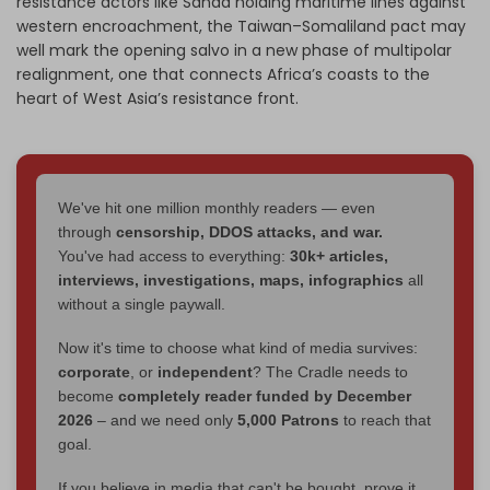
resistance actors like Sanaa holding maritime lines against
western encroachment, the Taiwan–Somaliland pact may
well mark the opening salvo in a new phase of multipolar
realignment, one that connects Africa’s coasts to the
heart of West Asia’s resistance front.
We've hit one million monthly readers — even
through
censorship, DDOS attacks, and war.
You've had access to everything:
30k+ articles,
interviews, investigations, maps, infographics
all
without a single paywall.
Now it's time to choose what kind of media survives:
corporate
, or
independent
? The Cradle needs to
become
completely reader funded by December
2026
– and we need only
5,000 Patrons
to reach that
goal.
If you believe in media that can't be bought, prove it.