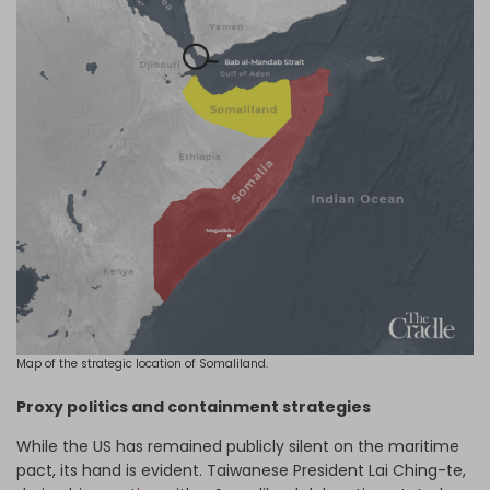
Map of the strategic location of Somaliland.
Proxy politics and containment strategies
While the US has remained publicly silent on the maritime
pact, its hand is evident. Taiwanese President Lai Ching-te,