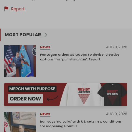
Report
MOST POPULAR
AUG 3, 2026
NEWS
Pentagon orders US troops to devise ‘creative
options’ for ‘punishing Iran’: Report
AUG 9, 2026
NEWS
Iran says ‘no talks’ with US, sets new conditions
for reopening Hormuz