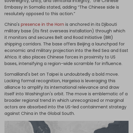
sovereignty, unity, and territorial integrity,” the Chinese
Embassy in Somalia stated, adding “The Chinese side is
resolutely opposed to this action.”
China's
presence in the Horn
is anchored in its Djibouti
military base (its first overseas installation) through which
it monitors and secures Belt and Road Initiative (BRI)
shipping corridors. The base offers Beijing a launchpad for
economic and military projection into the Red Sea and East
Africa. It also places Chinese forces in proximity to US
bases, intensifying a region-wide scramble for influence.
Somaliland's bet on Taipei is undoubtedly a bold move.
Lacking formal recognition, Hargeisa is leveraging this
alliance to amplify its international relevance and draw
itself into Washington's orbit. The move is emblematic of a
broader regional trend in which unrecognized or marginal
actors are absorbed into the US-led containment strategy
against China in the Global South.