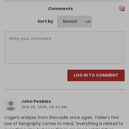
Comments
Sort by
LOG IN TO COMMENT
John Peebles
AUG 26, 2025, 06:42 AM
Cogent analysis from thecradle once again. Tobler’s First
Law of Geography comes to mind, “everything is related to