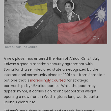
Log in
Photo Credit: The Cradle
A new player has entered the Horn of Africa. On 24 July,
Taiwan signed a maritime security agreement with
Somaliland, a self-declared state unrecognized by the
international community since its 1991 split from Somalia –
but one that is
increasingly courted
for strategic
partnerships by US-allied parties. While the pact may
appear minor, it carries significant geopolitical weight:
opening a new front in Washington's long war to curtail
Beijing’s global rise.