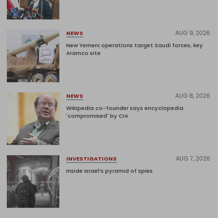
AUG 9, 2026
NEWS
New Yemeni operations target Saudi forces, key
Aramco site
AUG 8, 2026
NEWS
Wikipedia co-founder says encyclopedia
'compromised' by CIA
AUG 7, 2026
INVESTIGATIONS
Inside Israel’s pyramid of spies