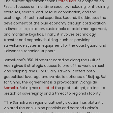
The current agreement spans
three tiers
of cooperation.
First, it focuses on maritime security, including joint training
exercises, search-and-rescue coordination, and the
exchange of technical expertise. Second, it addresses the
development of the blue economy through collaboration
in fisheries exploitation, sustainable coastal management,
and maritime logistics. Finally, it involves technology
transfer and capacity-building, such as providing
surveillance systems, equipment for the coast guard, and
Taiwanese technical support.
Somaliland's 850-kilometer coastline along the Gulf of
Aden gives it strategic access to one of the world’s most
vital shipping lanes. For US ally Taiwan, it offers both
geopolitical leverage and symbolic defiance of Beijing. But
for China, the agreement is a provocation. Alongside
Somalia
, Beijing has
rejected
the pact outright, calling it a
breach of sovereignty and a threat to regional stability.
“The Somaliland regional authority’s action has blatantly
violated the one-China principle and harmed China's