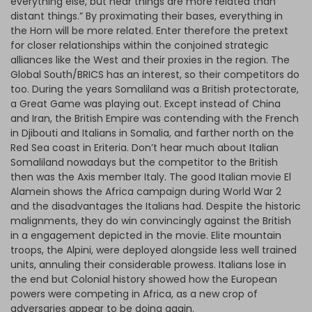
everything else, but near things are more related than
distant things.” By proximating their bases, everything in
the Horn will be more related. Enter therefore the pretext
for closer relationships within the conjoined strategic
alliances like the West and their proxies in the region. The
Global South/BRICS has an interest, so their competitors do
too. During the years Somaliland was a British protectorate,
a Great Game was playing out. Except instead of China
and Iran, the British Empire was contending with the French
in Djibouti and Italians in Somalia, and farther north on the
Red Sea coast in Eriteria. Don’t hear much about Italian
Somaliland nowadays but the competitor to the British
then was the Axis member Italy. The good Italian movie El
Alamein shows the Africa campaign during World War 2
and the disadvantages the Italians had. Despite the historic
malignments, they do win convincingly against the British
in a engagement depicted in the movie. Elite mountain
troops, the Alpini, were deployed alongside less well trained
units, annuling their considerable prowess. Italians lose in
the end but Colonial history showed how the European
powers were competing in Africa, as a new crop of
adversaries appear to be doing again.