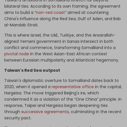
Taiwan's ambitions in Somaliland stretch far beyond
bilateral ties. According to its own framing, the agreement
aims to build a “
non-red coast
” aimed at countering
China's influence along the Red Sea, Gulf of Aden, and Bab
al-Mandab Strait.
This is where Israel, the UAE, Turkiye, and the Ansarallah-
aligned Yemeni government in Sanaa intersect in both
conflict and commerce, transforming Somaliland into a
pivotal node
in the West Asian–East African contest
between Eurasian multipolarity and Atlanticist hegemony.
Taiwan's Red Sea outpost
Taiwan's diplomatic overture to Somaliland dates back to
2020, when it opened a
representative office
in the capital,
Hargeisa. The move triggered Beijing's ire, which
condemned it as a violation of the “One China” principle. In
response, Taipei and Hargeisa began deepening ties
through
successive agreements
, culminating in the recent
security pact.