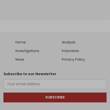
Home
Analysis
Investigations
Interviews
News
Privacy Policy
Subscribe to our Newsletter
SUBSCRIBE