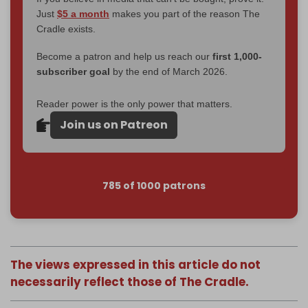
Just
$5 a month
makes you part of the reason The
Cradle exists.
Become a patron and help us reach our
first 1,000-
subscriber goal
by the end of March 2026.
Reader power is the only power that matters.
Join us on Patreon
785 of 1000 patrons
The views expressed in this article do not
necessarily reflect those of The Cradle.