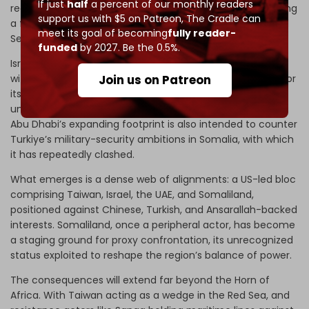
If just
half
a percent of our monthly readers
recognition. The move seeks to outflank Sanaa by securing
support us with $5 on Patreon,
The Cradle can
a foothold opposite Yemen’s western coast, near the Red
meet its goal of becoming
fully reader-
Sea chokepoint.
funded
by 2027. Be the 0.5%.
Israel, which already operates a joint intelligence facility
with the UAE on Yemen’s
Socotra
island, is now planning for
Join us on Patreon
its
Somaliland base
to sit alongside Taiwan’s presence
under the same US security umbrella. At the same time,
Abu Dhabi’s expanding footprint is also intended to counter
Turkiye’s military-security ambitions in Somalia, with which
it has repeatedly clashed.
What emerges is a dense web of alignments: a US-led bloc
comprising Taiwan, Israel, the UAE, and Somaliland,
positioned against Chinese, Turkish, and Ansarallah-backed
interests. Somaliland, once a peripheral actor, has become
a staging ground for proxy confrontation, its unrecognized
status exploited to reshape the region’s balance of power.
The consequences will extend far beyond the Horn of
Africa. With Taiwan acting as a wedge in the Red Sea, and