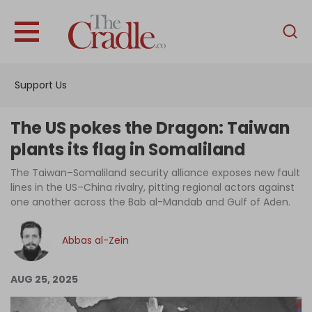
English
Home
Support Us
Analysis
Investigations
The US pokes the Dragon: Taiwan
Interviews
plants its flag in Somaliland
News
The Taiwan–Somaliland security alliance exposes new fault
lines in the US–China rivalry, pitting regional actors against
Podcast
one another across the Bab al-Mandab and Gulf of Aden.
Columns
Abbas al-Zein
Support Us
AUG 25, 2025
Become an Author