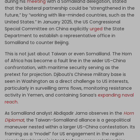
during his
meeting
with a Somaliland delegation, stated
that the bilateral partnership could be “strengthened in the
future,” by “working with like-minded countries, such as the
United States.” In January 2025, the US Congressional
Special Committee on China explicitly
urged
the State
Department to establish a representative office in
Somaliland to counter Beijing.
This is not just about Taiwan or even Somaliland. The Horn
of Africa has become a fault line in the wider US–China
confrontation, with maritime security serving as the
pretext for projection. Djibouti’s Chinese military base is
seen in Washington as a direct challenge to US interests,
particularly in surveilling arms flows, monitoring resistance
activity in Yemen, and containing Sanaa’s
expanding naval
reach
.
As Somaliland analyst Abdiqadir Jama observes in the
Horn
Diplomat
, the Taiwan–Somaliland alliance is a geopolitical
maneuver nested within a larger US–China contestation. Its
framing as a “model” for US engagement in the region