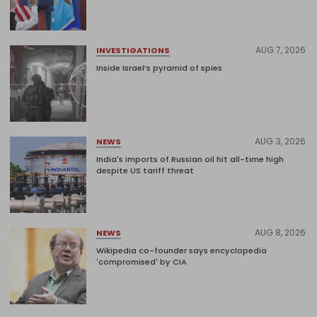
AUG 7, 2026
INVESTIGATIONS
Inside Israel’s pyramid of spies
AUG 3, 2026
NEWS
India's imports of Russian oil hit all-time high
despite US tariff threat
AUG 8, 2026
NEWS
Wikipedia co-founder says encyclopedia
'compromised' by CIA