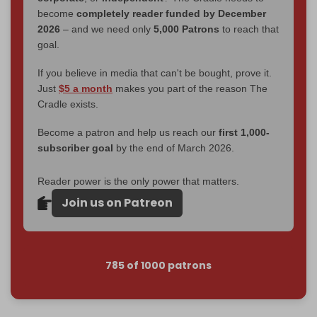
become
completely reader funded by December
2026
– and we need only
5,000 Patrons
to reach that
goal.
If you believe in media that can't be bought, prove it.
Just
$5 a month
makes you part of the reason The
Cradle exists.
Become a patron and help us reach our
first 1,000-
subscriber goal
by the end of March 2026.
Reader power is the only power that matters.
Join us on Patreon
785 of 1000 patrons