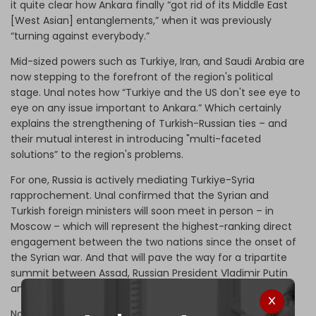
it quite clear how Ankara finally “got rid of its Middle East
[West Asian] entanglements,” when it was previously
“turning against everybody.”
Mid-sized powers such as Turkiye, Iran, and Saudi Arabia are
now stepping to the forefront of the region's political
stage. Unal notes how “Turkiye and the US don't see eye to
eye on any issue important to Ankara.” Which certainly
explains the strengthening of Turkish-Russian ties – and
their mutual interest in introducing "multi-faceted
solutions” to the region's problems.
For one, Russia is actively mediating Turkiye-Syria
rapprochement. Unal confirmed that the Syrian and
Turkish foreign ministers will soon meet in person – in
Moscow – which will represent the highest-ranking direct
engagement between the two nations since the onset of
the Syrian war. And that will pave the way for a tripartite
summit between Assad, Russian President Vladimir Putin
and his Turkish counterpart Recep Tayyip Erdogan.
Note that the big regional reconciliations are being held –