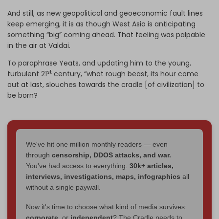
And still, as new geopolitical and geoeconomic fault lines
keep emerging, it is as though West Asia is anticipating
something “big” coming ahead. That feeling was palpable
in the air at Valdai.
To paraphrase Yeats, and updating him to the young,
st
turbulent 21
century, “what rough beast, its hour come
out at last, slouches towards the cradle [of civilization] to
be born?
We've hit one million monthly readers — even
through
censorship, DDOS attacks, and war.
You've had access to everything:
30k+ articles,
interviews, investigations, maps, infographics
all
without a single paywall.
Now it's time to choose what kind of media survives:
corporate
, or
independent
? The Cradle needs to