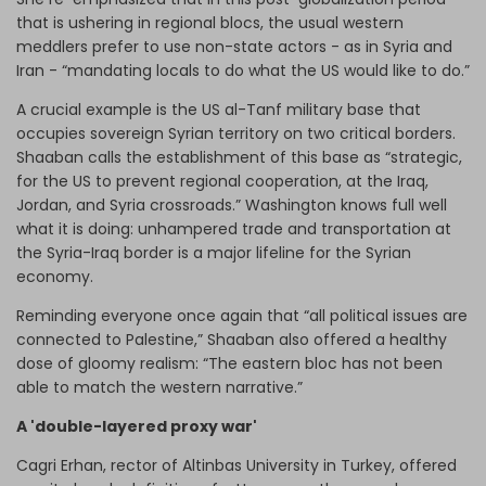
that is ushering in regional blocs, the usual western
meddlers prefer to use non-state actors - as in Syria and
Iran - “mandating locals to do what the US would like to do.”
A crucial example is the US al-Tanf military base that
occupies sovereign Syrian territory on two critical borders.
Shaaban calls the establishment of this base as “strategic,
for the US to prevent regional cooperation, at the Iraq,
Jordan, and Syria crossroads.” Washington knows full well
what it is doing: unhampered trade and transportation at
the Syria-Iraq border is a major lifeline for the Syrian
economy.
Reminding everyone once again that “all political issues are
connected to Palestine,” Shaaban also offered a healthy
dose of gloomy realism: “The eastern bloc has not been
able to match the western narrative.”
A 'double-layered proxy war'
Cagri Erhan, rector of Altinbas University in Turkey, offered