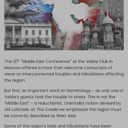
Log in
th
The 12
"Middle East Conference" at the Valdai Club in
Moscow offered a more than welcome cornucopia of
views on interconnected troubles and tribulations affecting
the region.
But first, an important word on terminology - as
only one
of
Valdai’s guests took the trouble to stress. This is not the
“Middle East” – a reductionist, Orientalist notion devised by
old colonials: at
The Cradle
we emphasize the region must
be correctly described as West Asia.
Some of the region's trials and tribulations have been