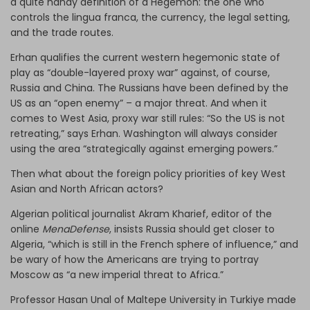
a quite handy definition of a Hegemon: the one who
controls the lingua franca, the currency, the legal setting,
and the trade routes.
Erhan qualifies the current western hegemonic state of
play as “double-layered proxy war” against, of course,
Russia and China. The Russians have been defined by the
US as an “open enemy” – a major threat. And when it
comes to West Asia, proxy war still rules: “So the US is not
retreating,” says Erhan. Washington will always consider
using the area “strategically against emerging powers.”
Then what about the foreign policy priorities of key West
Asian and North African actors?
Algerian political journalist Akram Kharief, editor of the
online
MenaDefense
, insists Russia should get closer to
Algeria, “which is still in the French sphere of influence,” and
be wary of how the Americans are trying to portray
Moscow as “a new imperial threat to Africa.”
Professor Hasan Unal of Maltepe University in Turkiye made