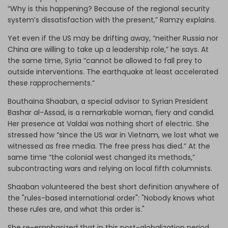
“Why is this happening? Because of the regional security
system’s dissatisfaction with the present,” Ramzy explains.
Yet even if the US may be drifting away, “neither Russia nor
China are willing to take up a leadership role,” he says. At
the same time, Syria “cannot be allowed to fall prey to
outside interventions. The earthquake at least accelerated
these rapprochements.”
Bouthaina Shaaban, a special advisor to Syrian President
Bashar al-Assad, is a remarkable woman, fiery and candid.
Her presence at Valdai was nothing short of electric. She
stressed how “since the US war in Vietnam, we lost what we
witnessed as free media. The free press has died.” At the
same time “the colonial west changed its methods,”
subcontracting wars and relying on local fifth columnists.
Shaaban volunteered the best short definition anywhere of
the "rules-based international order": "Nobody knows what
these rules are, and what this order is."
She re-emphasized that in this post-globalization period