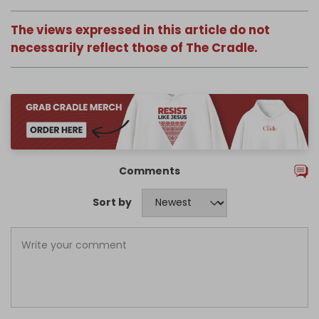
The views expressed in this article do not
necessarily reflect those of The Cradle.
Comments
Sort by