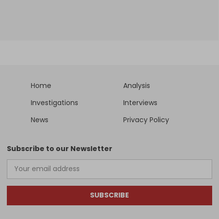
Home
Analysis
Investigations
Interviews
News
Privacy Policy
Subscribe to our Newsletter
SUBSCRIBE