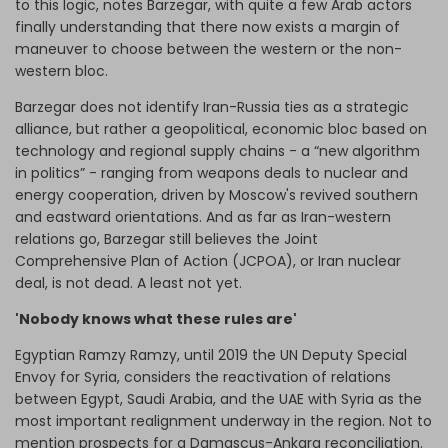
to this logic, notes Barzegar, with quite a few Arab actors
finally understanding that there now exists a margin of
maneuver to choose between the western or the non-
western bloc.
Barzegar does not identify Iran-Russia ties as a strategic
alliance, but rather a geopolitical, economic bloc based on
technology and regional supply chains - a “new algorithm
in politics” - ranging from weapons deals to nuclear and
energy cooperation, driven by Moscow's revived southern
and eastward orientations. And as far as Iran-western
relations go, Barzegar still believes the Joint
Comprehensive Plan of Action (JCPOA), or Iran nuclear
deal, is not dead. A least not yet.
'Nobody knows what these rules are'
Egyptian Ramzy Ramzy, until 2019 the UN Deputy Special
Envoy for Syria, considers the reactivation of relations
between Egypt, Saudi Arabia, and the UAE with Syria as the
most important realignment underway in the region. Not to
mention prospects for a Damascus-Ankara reconciliation.