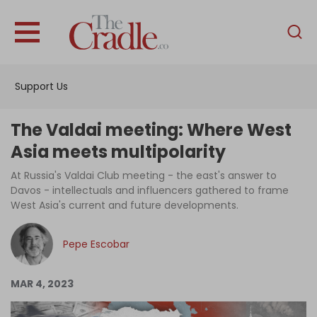
English
Home
Support Us
Analysis
Investigations
The Valdai meeting: Where West
Interviews
Asia meets multipolarity
News
At Russia's Valdai Club meeting - the east's answer to
Davos - intellectuals and influencers gathered to frame
Podcast
West Asia's current and future developments.
Columns
Pepe Escobar
Support Us
MAR 4, 2023
Become an Author