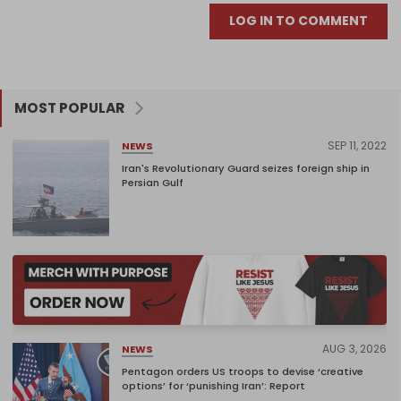
LOG IN TO COMMENT
MOST POPULAR
SEP 11, 2022
NEWS
Iran's Revolutionary Guard seizes foreign ship in
Persian Gulf
AUG 3, 2026
NEWS
Pentagon orders US troops to devise ‘creative
options’ for ‘punishing Iran’: Report