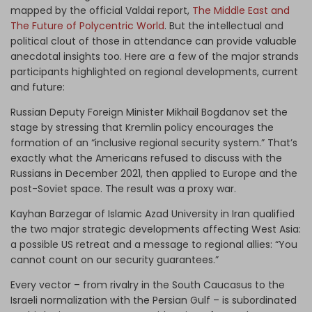
mapped by the official Valdai report,
The Middle East and
The Future of Polycentric World
. But the intellectual and
political clout of those in attendance can provide valuable
anecdotal insights too. Here are a few of the major strands
participants highlighted on regional developments, current
and future:
Russian Deputy Foreign Minister Mikhail Bogdanov set the
stage by stressing that Kremlin policy encourages the
formation of an “inclusive regional security system.” That’s
exactly what the Americans refused to discuss with the
Russians in December 2021, then applied to Europe and the
post-Soviet space. The result was a proxy war.
Kayhan Barzegar of Islamic Azad University in Iran qualified
the two major strategic developments affecting West Asia:
a possible US retreat and a message to regional allies: “You
cannot count on our security guarantees.”
Every vector – from rivalry in the South Caucasus to the
Israeli normalization with the Persian Gulf – is subordinated