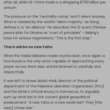
after all, while US-China trade is a whopping $700 billion per
annum.
The pressure on the “neutrality camp” won’t relent anyway.
What is needed by the world’s “silent majority,” as Gong
defines it, is “an alliance.” He describes the 12-point Chinese
peace plan for Ukraine as “a set of principles” – Beijing's
base for serious negotiations: “This is the first step.”
There will be no new Yalta
What the Valdai debates made crystal clear, once again, is
how Russia is the only actor capable of approaching every
player across West Asia, and be listened to carefully and
respectfully.
It was left to Anwar Abdul-Hadi, director of the political
department of the Palestine Liberation Organization (PLO)
and the latter's official envoy to Damascus, to arguably
sum up what led to the current global geopolitical
predicament: “A new Yalta or a new world war? They [the
west] chose war.”