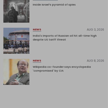
Inside Israel’s pyramid of spies
AUG 3, 2026
NEWS
India's imports of Russian oil hit all-time high
despite US tariff threat
AUG 8, 2026
NEWS
Wikipedia co-founder says encyclopedia
'compromised' by CIA