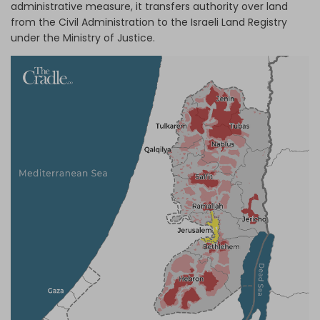
administrative measure, it transfers authority over land
from the Civil Administration to the Israeli Land Registry
under the Ministry of Justice.