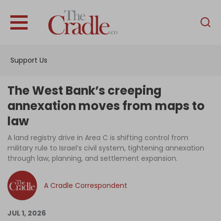
English
Home
Support Us
Analysis
Investigations
The West Bank’s creeping
Interviews
annexation moves from maps to
law
News
A land registry drive in Area C is shifting control from
Podcast
military rule to Israel’s civil system, tightening annexation
Columns
through law, planning, and settlement expansion.
A Cradle Correspondent
Support Us
JUL 1, 2026
Become an Author