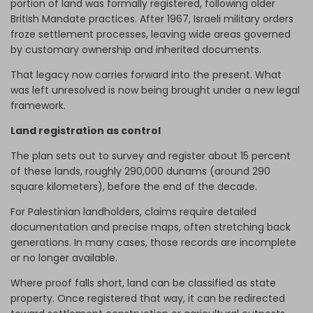
portion of land was formally registered, following older
British Mandate practices. After 1967, Israeli military orders
froze settlement processes, leaving wide areas governed
by customary ownership and inherited documents.
That legacy now carries forward into the present. What
was left unresolved is now being brought under a new legal
framework.
Land registration as control
The plan sets out to survey and register about 15 percent
of these lands, roughly 290,000 dunams (around 290
square kilometers), before the end of the decade.
For Palestinian landholders, claims require detailed
documentation and precise maps, often stretching back
generations. In many cases, those records are incomplete
or no longer available.
Where proof falls short, land can be classified as state
property. Once registered that way, it can be redirected