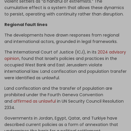
violent settlers as “a handful of extremists.” The
cumulative effect is a system that allows these dynamics
to persist, operating with continuity rather than disruption.
Regional fault lines
The developments have drawn responses from regional
and international actors, grounded in legal frameworks.
The International Court of Justice (ICJ), in its
2024 advisory
opinion
, found that Israel’s policies and practices in the
occupied West Bank and East Jerusalem violate
international law. Land confiscation and population transfer
were identified as unlawful.
Land confiscation and the transfer of population are
prohibited under the Fourth Geneva Convention
and
affirmed as unlawful
in UN Security Council Resolution
2334.
Governments in Jordan, Egypt, Qatar, and Turkiye have
described current policies as a form of annexation that