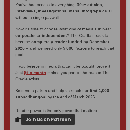
You've had access to everything:
30k+ articles,
interviews, investigations, maps, infographics
all
without a single paywall.
Now it's time to choose what kind of media survives:
corporate
, or
independent
? The Cradle needs to
become
completely reader funded by December
2026
– and we need only
5,000 Patrons
to reach that
goal.
If you believe in media that can't be bought, prove it.
Just
$5 a month
makes you part of the reason The
Cradle exists.
Become a patron and help us reach our
first 1,000-
subscriber goal
by the end of March 2026.
Reader power is the only power that matters.
Join us on Patreon