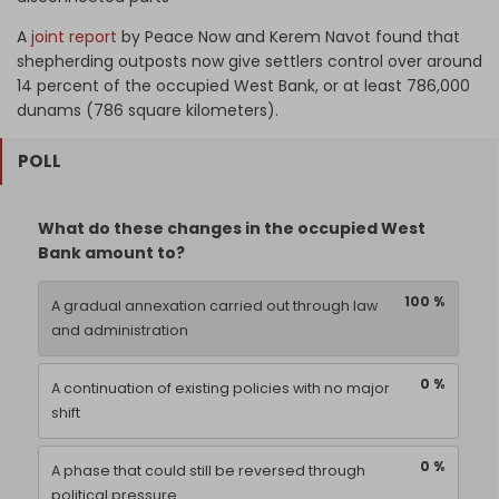
A
joint report
by Peace Now and Kerem Navot found that
shepherding outposts now give settlers control over around
14 percent of the occupied West Bank, or at least 786,000
dunams (786 square kilometers).
POLL
What do these changes in the occupied West
Bank amount to?
100 %
A gradual annexation carried out through law
and administration
0 %
A continuation of existing policies with no major
shift
0 %
A phase that could still be reversed through
political pressure