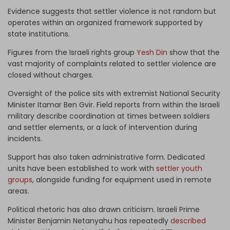
Evidence suggests that settler violence is not random but
operates within an organized framework supported by
state institutions.
Figures from the Israeli rights group
Yesh Din
show that the
vast majority of complaints related to settler violence are
closed without charges.
Oversight of the police sits with extremist National Security
Minister Itamar Ben Gvir. Field reports from within the Israeli
military describe coordination at times between soldiers
and settler elements, or a lack of intervention during
incidents.
Support has also taken administrative form. Dedicated
units have been established to work with
settler youth
groups
, alongside funding for equipment used in remote
areas.
Political rhetoric has also drawn criticism. Israeli Prime
Minister Benjamin Netanyahu has repeatedly
described