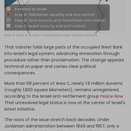
Map of Areas A, B, and C established under the Oslo Accords.
That transfer folds large parts of the occupied West Bank
into Israel’s legal system, advancing annexation through
procedure rather than proclamation. The change appears
technical on paper and carries clear political
consequences.
More than 58 percent of Area C, nearly 1.9 million dunams
(roughly 1,900 square kilometers), remains unregistered,
according to the Israeli anti-settlement group
Peace Now
.
That unresolved legal status is now at the center of Israel's
latest initiative.
The roots of the issue stretch back decades. Under
Jordanian administration between 1949 and 1967, only a