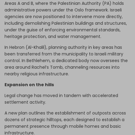
Areas A and B, where the Palestinian Authority (PA) holds
administrative powers under the Oslo framework. Israeli
agencies are now positioned to intervene more directly,
including demolishing Palestinian buildings and structures,
under the guise of enforcing environmental standards,
heritage protection, and water management.
In Hebron (Al-Khalil), planning authority in key areas has
been transferred from the municipality to Israeli military
control. In Bethlehem, a dedicated body now oversees the
area around Rachel’s Tomb, channeling resources into
nearby religious infrastructure.
Expansion on the hills
Legal change has moved in tandem with accelerated
settlement activity.
A new plan outlines the establishment of outposts across
dozens of strategic hilltops, each designed to establish a
permanent presence through mobile homes and basic
infrastructure.