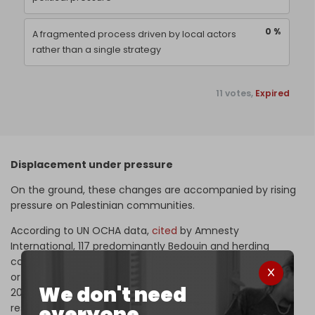
0 %
A fragmented process driven by local actors
rather than a single strategy
11 votes,
Expired
Displacement under pressure
On the ground, these changes are accompanied by rising
pressure on Palestinian communities.
According to UN OCHA data,
cited
by Amnesty
International, 117 predominantly Bedouin and herding
communities in the occupied West Bank experienced full
or partial displacement between January 2023 and April
We don't need
2026 following settler attacks and related access
everyone.
restrictions.