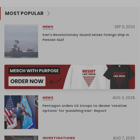
MOST POPULAR
SEP 11, 2022
NEWS
Iran's Revolutionary Guard seizes foreign ship in
Persian Gulf
AUG 3, 2026
NEWS
Pentagon orders US troops to devise ‘creative
options’ for ‘punishing Iran’: Report
AUG 7, 2026
INVESTIGATIONS