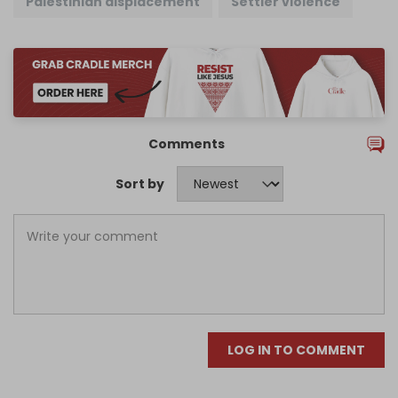
Palestinian displacement
Settler violence
Comments
Sort by
LOG IN TO COMMENT