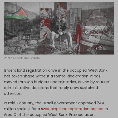
Log in
Photo Credit: The Cradle
Israel’s land registration drive in the occupied West Bank
has taken shape without a formal declaration. It has
moved through budgets and ministries, driven by routine
administrative decisions that rarely draw sustained
attention.
In mid-February, the Israeli government approved 244
million shekels for a
sweeping land registration project
in
Area C of the occupied West Bank. Framed as an