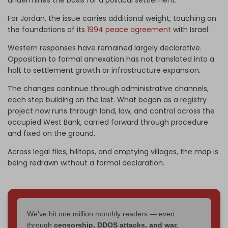
undermines the basis for a political settlement.
For Jordan, the issue carries additional weight, touching on
the foundations of its
1994 peace agreement
with Israel.
Western responses have remained largely declarative.
Opposition to formal annexation has not translated into a
halt to settlement growth or infrastructure expansion.
The changes continue through administrative channels,
each step building on the last. What began as a registry
project now runs through land, law, and control across the
occupied West Bank, carried forward through procedure
and fixed on the ground.
Across legal files, hilltops, and emptying villages, the map is
being redrawn without a formal declaration.
We've hit one million monthly readers — even
through
censorship, DDOS attacks, and war.