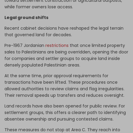
toward settlement construction or agricultural outposts,
while former owners lose access.
Legal ground shifts
Recent cabinet decisions have reshaped the legal terrain
that governed land for decades.
Pre-1967 Jordanian
restrictions
that once limited property
sales to Palestinians are being overridden, opening the door
for companies and settler groups to acquire land inside
densely populated Palestinian areas.
At the same time, prior approval requirements for
transactions have been lifted. These procedures once
allowed authorities to review claims and flag irregularities.
Their removal speeds up transfers and reduces oversight.
Land records have also been opened for public review. For
settlement groups, this offers a clearer path to identifying
absentee ownership and pursuing contested claims.
These measures do not stop at Area C. They reach into