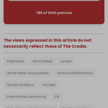
785 of 1000 patrons
The views expressed in this article do not
necessarily reflect those of The Cradle.
Palestine
West Bank
Israel
West Bank annexation
Israeli settlements
Israeli settlers
Jordan
Palestinian Authority
PA