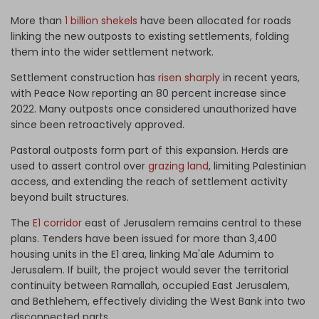
More than
1 billion shekels
have been allocated for roads
linking the new outposts to existing settlements, folding
them into the wider settlement network.
Settlement construction has
risen sharply
in recent years,
with Peace Now reporting an 80 percent increase since
2022. Many outposts once considered unauthorized have
since been retroactively approved.
Pastoral outposts form part of this expansion. Herds are
used to assert control over
grazing land
, limiting Palestinian
access, and extending the reach of settlement activity
beyond built structures.
The
E1 corridor
east of Jerusalem remains central to these
plans. Tenders have been issued for more than 3,400
housing units in the E1 area, linking Ma'ale Adumim to
Jerusalem. If built, the project would sever the territorial
continuity between Ramallah, occupied East Jerusalem,
and Bethlehem, effectively dividing the West Bank into two
disconnected parts