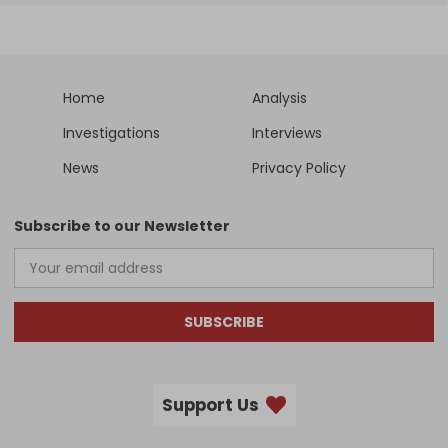
Home
Analysis
Investigations
Interviews
News
Privacy Policy
Subscribe to our Newsletter
SUBSCRIBE
Support Us