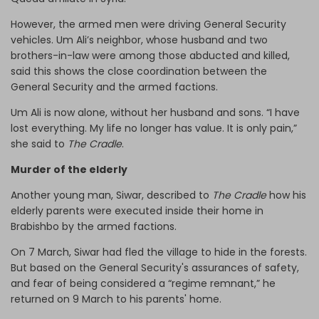
However, the armed men were driving General Security
vehicles. Um Ali’s neighbor, whose husband and two
brothers-in-law were among those abducted and killed,
said this shows the close coordination between the
General Security and the armed factions.
Um Ali is now alone, without her husband and sons. “I have
lost everything. My life no longer has value. It is only pain,”
she said to
The Cradle
.
Murder of the elderly
Another young man, Siwar, described to
The Cradle
how his
elderly parents were executed inside their home in
Brabishbo by the armed factions.
On 7 March, Siwar had fled the village to hide in the forests.
But based on the General Security's assurances of safety,
and fear of being considered a “regime remnant,” he
returned on 9 March to his parents' home.