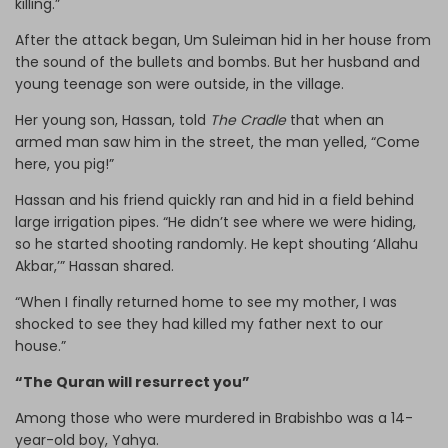
killing.”
After the attack began, Um Suleiman hid in her house from
the sound of the bullets and bombs. But her husband and
young teenage son were outside, in the village.
Her young son, Hassan, told
The Cradle
that when an
armed man saw him in the street, the man yelled, “Come
here, you pig!”
Hassan and his friend quickly ran and hid in a field behind
large irrigation pipes. “He didn’t see where we were hiding,
so he started shooting randomly. He kept shouting ‘Allahu
Akbar,’” Hassan shared.
“When I finally returned home to see my mother, I was
shocked to see they had killed my father next to our
house.”
“The Quran will resurrect you”
Among those who were murdered in Brabishbo was a 14-
year-old boy, Yahya.