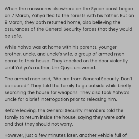
When the massacres elsewhere on the Syrian coast began
on 7 March, Yahya fled to the forests with his father. But on
9 March, they both returned home, also believing the
assurances of the General Security forces that they would
be safe.
While Yahya was at home with his parents, younger
brother, uncle, and uncle’s wife, a group of armed men
came to their house. They knocked on the door violently
until Yahya’s mother, Um Qays, answered.
The armed men said, “We are from General Security. Don’t
be scared!” They told the family to go outside while briefly
searching the house for weapons. They also took Yahya’s
uncle for a brief interrogation prior to releasing him.
Before leaving, the General Security members told the
family to return inside the house, saying they were safe
and that they should not worry.
However, just a few minutes later, another vehicle full of