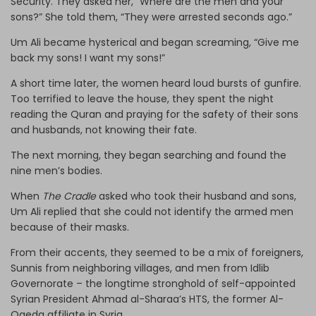
Security. They asked her, “Where are the men and your
sons?” She told them, “They were arrested seconds ago.”
Um Ali became hysterical and began screaming, “Give me
back my sons! I want my sons!”
A short time later, the women heard loud bursts of gunfire.
Too terrified to leave the house, they spent the night
reading the Quran and praying for the safety of their sons
and husbands, not knowing their fate.
The next morning, they began searching and found the
nine men’s bodies.
When
The Cradle
asked who took their husband and sons,
Um Ali replied that she could not identify the armed men
because of their masks.
From their accents, they seemed to be a mix of foreigners,
Sunnis from neighboring villages, and men from Idlib
Governorate – the longtime stronghold of self-appointed
Syrian President Ahmad al-Sharaa’s HTS, the former Al-
Qaeda affiliate in Syria.