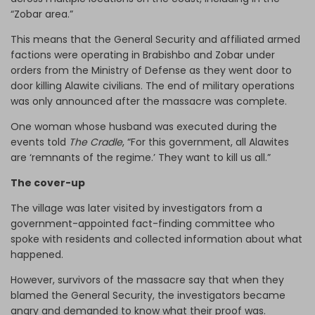
“Zobar area.”
This means that the General Security and affiliated armed
factions were operating in Brabishbo and Zobar under
orders from the Ministry of Defense as they went door to
door killing Alawite civilians. The end of military operations
was only announced after the massacre was complete.
One woman whose husband was executed during the
events told
The Cradle
, “For this government, all Alawites
are ‘remnants of the regime.’ They want to kill us all.”
The cover-up
The village was later visited by investigators from a
government-appointed fact-finding committee who
spoke with residents and collected information about what
happened.
However, survivors of the massacre say that when they
blamed the General Security, the investigators became
angry and demanded to know what their proof was.