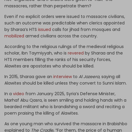
massacres, rather than perpetrate them?
Even if no explicit orders were issued to massacre civilians,
such an outcome was predictable when clerics appointed
by Sharaa’s HTS
issued
calls for jihad from mosques and
mobilized
armed civilians across the country.
According to the religious rulings of the medieval religious
scholar, Ibn Taymiyyah, who is
revered
by Sharaa and the
HTS members filling the ranks of his security forces,
Alawites are apostates who should be killed.
In 2015, Sharaa gave an
interview
to
Al Jazeera,
saying all
Alawites should be killed unless they convert to Sunni Islam.
In a
video
from January 2025, Syria’s Defense Minister,
Marhaf Abu Qasra, is seen smiling and holding hands with a
bearded militant who is brandishing a sword and reciting a
poem praising the killing of Alawites.
As one young man who survived the massacre in Brabishbo
explained to
The Cradle
, “For them, the price of a human