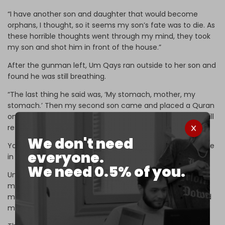
“I have another son and daughter that would become
orphans, I thought, so it seems my son’s fate was to die. As
these horrible thoughts went through my mind, they took
my son and shot him in front of the house.”
After the gunman left, Um Qays ran outside to her son and
found he was still breathing.
“The last thing he said was, ‘My stomach, mother, my
stomach.’ Then my second son came and placed a Quran
on his dying brother’s head and said to him, ‘The Quran will
resurrect you, brother.’”
We don't need
Yahya was buried alongside other victims of the massacre
everyone.
in a mass grave in the village.
We need 0.5% of you.
Um Qays believes her son’s killing and the broader
massacre in Brabishbo were coordinated between
members of the General Security and unidentified armed
men.