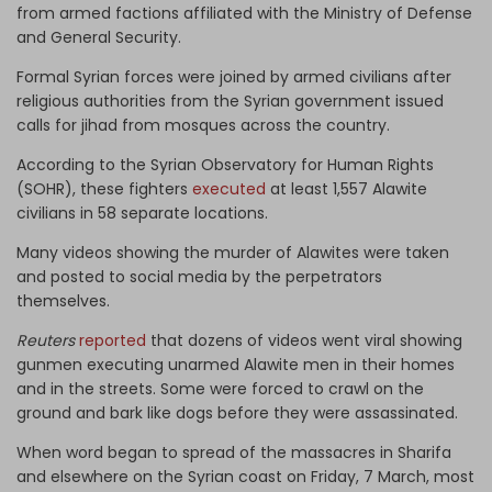
from armed factions affiliated with the Ministry of Defense
and General Security.
Formal Syrian forces were joined by armed civilians after
religious authorities from the Syrian government issued
calls for jihad from mosques across the country.
According to the Syrian Observatory for Human Rights
(SOHR), these fighters
executed
at least 1,557 Alawite
civilians in 58 separate locations.
Many videos showing the murder of Alawites were taken
and posted to social media by the perpetrators
themselves.
Reuters
reported
that dozens of videos went viral showing
gunmen executing unarmed Alawite men in their homes
and in the streets. Some were forced to crawl on the
ground and bark like dogs before they were assassinated.
When word began to spread of the massacres in Sharifa
and elsewhere on the Syrian coast on Friday, 7 March, most