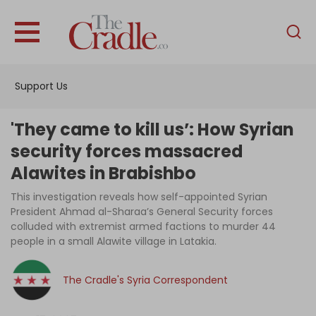
English
Home
Support Us
Analysis
Investigations
'They came to kill us’: How Syrian
Interviews
security forces massacred
Alawites in Brabishbo
News
This investigation reveals how self-appointed Syrian
Podcast
President Ahmad al-Sharaa’s General Security forces
Columns
colluded with extremist armed factions to murder 44
people in a small Alawite village in Latakia.
The Cradle's Syria Correspondent
Support Us
Become an Author