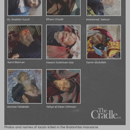
Photos and names of locals killed in the Brabishbo massacre.