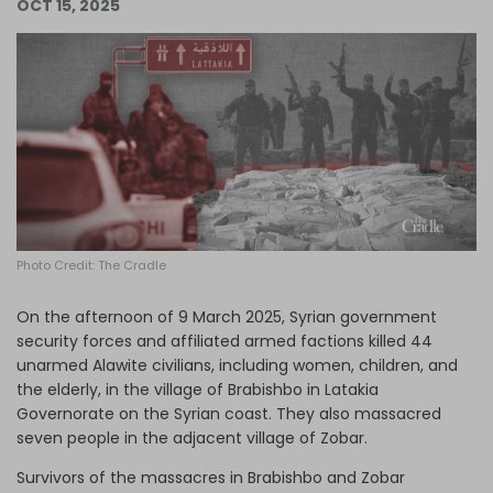
OCT 15, 2025
Log in
Photo Credit: The Cradle
On the afternoon of 9 March 2025, Syrian government
security forces and affiliated armed factions killed 44
unarmed Alawite civilians, including women, children, and
the elderly, in the village of Brabishbo in Latakia
Governorate on the Syrian coast. They also massacred
seven people in the adjacent village of Zobar.
Survivors of the massacres in Brabishbo and Zobar