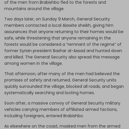
of the men from Brabishbo fled to the forests and
mountains around the village.
Two days later, on Sunday 9 March, General Security
members contacted a local Alawite sheikh, giving him
assurances that anyone returning to their homes would be
safe, while threatening that anyone remaining in the
forests would be considered a “remnant of the regime” of
former Syrian president Bashar al-Assad and hunted down
and killed. The General Security also spread this message
among women in the village.
That afternoon, after many of the men had believed the
promises of safety and returned, General Security units
quickly surrounded the village, blocked all roads, and began
systematically searching and looting homes.
Soon after, a massive convoy of General Security military
vehicles carrying members of affiliated armed factions,
including foreigners, entered Brabishbo.
As elsewhere on the coast, masked men from the armed