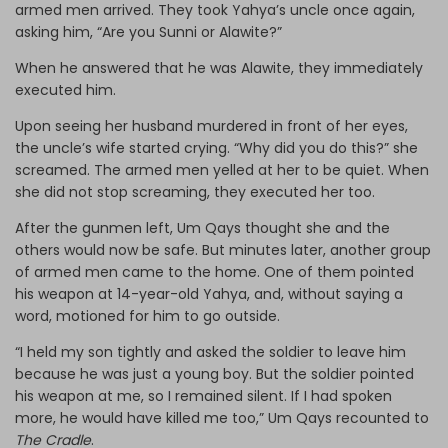
armed men arrived. They took Yahya’s uncle once again,
asking him, “Are you Sunni or Alawite?”
When he answered that he was Alawite, they immediately
executed him.
Upon seeing her husband murdered in front of her eyes,
the uncle’s wife started crying. “Why did you do this?” she
screamed. The armed men yelled at her to be quiet. When
she did not stop screaming, they executed her too.
After the gunmen left, Um Qays thought she and the
others would now be safe. But minutes later, another group
of armed men came to the home. One of them pointed
his weapon at 14-year-old Yahya, and, without saying a
word, motioned for him to go outside.
“I held my son tightly and asked the soldier to leave him
because he was just a young boy. But the soldier pointed
his weapon at me, so I remained silent. If I had spoken
more, he would have killed me too,” Um Qays recounted to
The Cradle
.