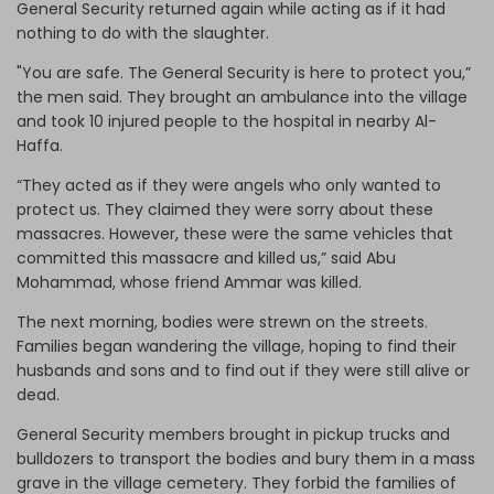
General Security returned again while acting as if it had
nothing to do with the slaughter.
"You are safe. The General Security is here to protect you,”
the men said. They brought an ambulance into the village
and took 10 injured people to the hospital in nearby Al-
Haffa.
“They acted as if they were angels who only wanted to
protect us. They claimed they were sorry about these
massacres. However, these were the same vehicles that
committed this massacre and killed us,” said Abu
Mohammad, whose friend Ammar was killed.
The next morning, bodies were strewn on the streets.
Families began wandering the village, hoping to find their
husbands and sons and to find out if they were still alive or
dead.
General Security members brought in pickup trucks and
bulldozers to transport the bodies and bury them in a mass
grave in the village cemetery. They forbid the families of