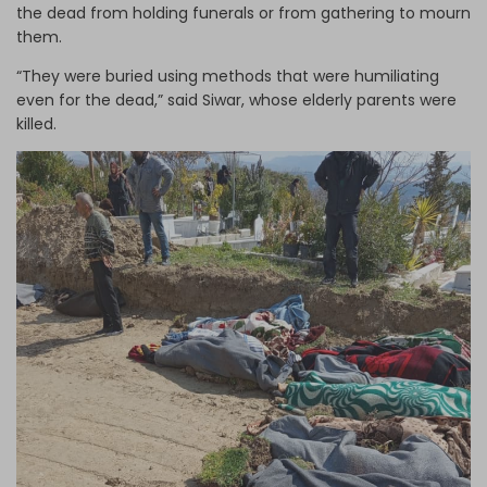
the dead from holding funerals or from gathering to mourn
them.
“They were buried using methods that were humiliating
even for the dead,” said Siwar, whose elderly parents were
killed.