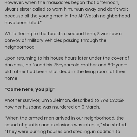
However, when the massacres began that afternoon,
Siwar’s sister called to warn him, “Run away and don't wait
because all the young men in the Al-Watah neighborhood
have been killed.”
While fleeing to the forests a second time, Siwar saw a
convoy of military vehicles passing through the
neighborhood.
Upon returning to his house hours later under the cover of
darkness, he found his 75-year-old mother and 80-year-
old father had been shot dead in the living room of their
home.
“Come here, you pig”
Another survivor, Um Suleiman, described to
The Cradle
how her husband was murdered on 9 March.
“When the armed men arrived in our neighborhood, the
sound of gunfire and explosions was intense,” she stated.
“They were burning houses and stealing, in addition to