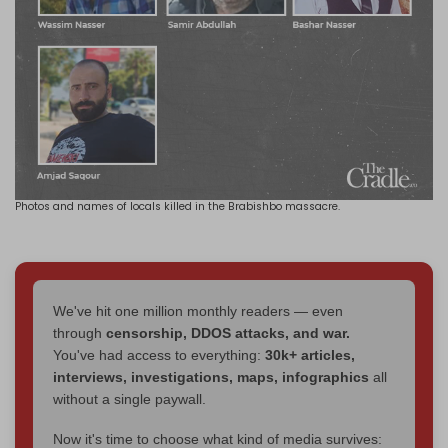
Photos and names of locals killed in the Brabishbo massacre.
We've hit one million monthly readers — even
through
censorship, DDOS attacks, and war.
You've had access to everything:
30k+ articles,
interviews, investigations, maps, infographics
all
without a single paywall.
Now it's time to choose what kind of media survives: