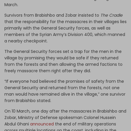
March.
Survivors from Brabishbo and Zobar insisted to
The Cradle
that the responsibility for the massacres in their villages lies
primarily with the General Security forces, as well as
members of the Syrian Army’s Division 400, which manned
a nearby checkpoint.
The General Security forces set a trap for the men in the
village by promising they would be safe if they returned
from the forests and then allowing the armed factions to
freely massacre them right after they did.
“If everyone had believed the promises of safety from the
General Security and returned from the forests, not one
man would have remained alive in the village,” one survivor
from Brabishbo stated.
On 10 March, one day after the massacres in Brabishbo and
Zobar, Ministry of Defense spokesman Colonel Hussein
Abdul Ghani
announced
the end of military operations
across multiple locations on the coast, including in the