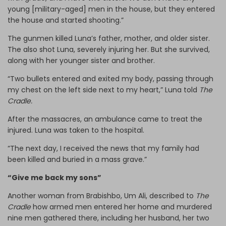
young [military-aged] men in the house, but they entered
the house and started shooting.”
The gunmen killed Luna’s father, mother, and older sister.
The also shot Luna, severely injuring her. But she survived,
along with her younger sister and brother.
“Two bullets entered and exited my body, passing through
my chest on the left side next to my heart,” Luna told
The
Cradle.
After the massacres, an ambulance came to treat the
injured. Luna was taken to the hospital.
“The next day, I received the news that my family had
been killed and buried in a mass grave.”
“Give me back my sons”
Another woman from Brabishbo, Um Ali, described to
The
Cradle
how armed men entered her home and murdered
nine men gathered there, including her husband, her two