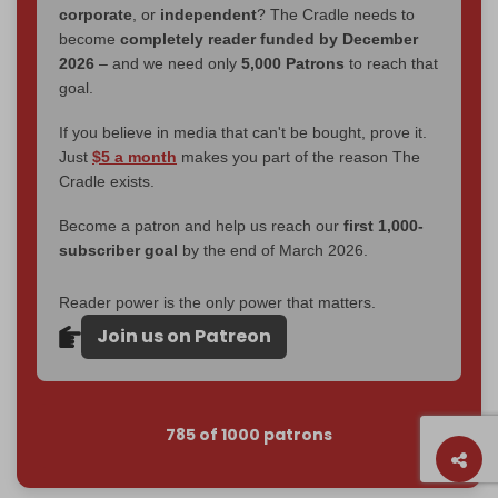
corporate
, or
independent
? The Cradle needs to
become
completely reader funded by December
2026
– and we need only
5,000 Patrons
to reach that
goal.
If you believe in media that can't be bought, prove it.
Just
$5 a month
makes you part of the reason The
Cradle exists.
Become a patron and help us reach our
first 1,000-
subscriber goal
by the end of March 2026.
Reader power is the only power that matters.
Join us on Patreon
785 of 1000 patrons