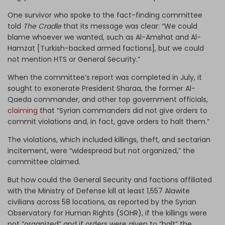
One survivor who spoke to the fact-finding committee
told
The Cradle
that its message was clear: “We could
blame whoever we wanted, such as Al-Amshat and Al-
Hamzat [Turkish-backed armed factions], but we could
not mention HTS or General Security.”
When the committee’s report was completed in July, it
sought to exonerate President Sharaa, the former Al-
Qaeda commander, and other top government officials,
claiming
that “Syrian commanders did not give orders to
commit violations and, in fact, gave orders to halt them.”
The violations, which included killings, theft, and sectarian
incitement, were “widespread but not organized,” the
committee claimed.
But how could the General Security and factions affiliated
with the Ministry of Defense kill at least 1,557 Alawite
civilians across 58 locations, as reported by the Syrian
Observatory for Human Rights (SOHR), if the killings were
not “organized” and if orders were given to “halt” the