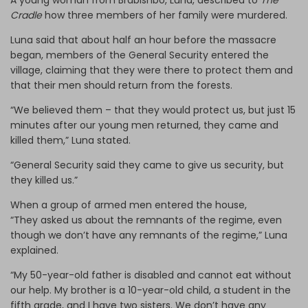
A young woman from Brabishbo, Luna, described to
The
Cradle
how three members of her family were murdered.
Luna said that about half an hour before the massacre
began, members of the General Security entered the
village, claiming that they were there to protect them and
that their men should return from the forests.
“We believed them – that they would protect us, but just 15
minutes after our young men returned, they came and
killed them,” Luna stated.
“General Security said they came to give us security, but
they killed us.”
When a group of armed men entered the house,
“They asked us about the remnants of the regime, even
though we don’t have any remnants of the regime,” Luna
explained.
“My 50-year-old father is disabled and cannot eat without
our help. My brother is a 10-year-old child, a student in the
fifth grade, and I have two sisters. We don’t have any