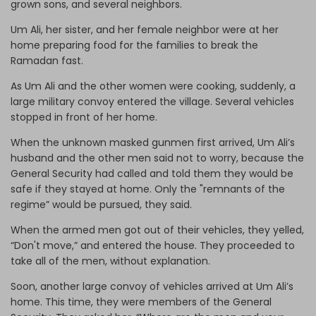
grown sons, and several neighbors.
Um Ali, her sister, and her female neighbor were at her
home preparing food for the families to break the
Ramadan fast.
As Um Ali and the other women were cooking, suddenly, a
large military convoy entered the village. Several vehicles
stopped in front of her home.
When the unknown masked gunmen first arrived, Um Ali’s
husband and the other men said not to worry, because the
General Security had called and told them they would be
safe if they stayed at home. Only the "remnants of the
regime” would be pursued, they said.
When the armed men got out of their vehicles, they yelled,
“Don't move,” and entered the house. They proceeded to
take all of the men, without explanation.
Soon, another large convoy of vehicles arrived at Um Ali’s
home. This time, they were members of the General