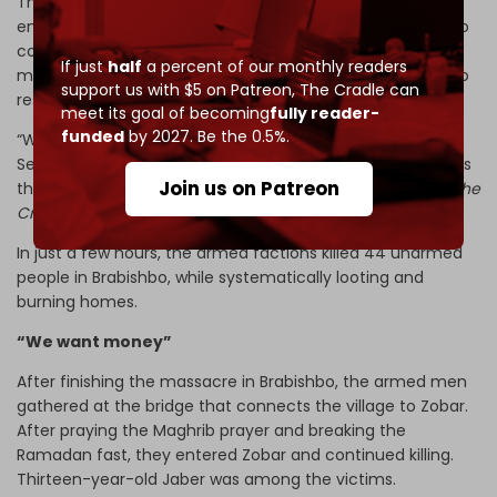
The General Security came to Um Qays’s home first,
ensuring there were no weapons in the house or men who
could fight. The unidentified armed men came just
If just
half
a percent of our monthly readers
minutes later to do the killing, knowing they would face no
support us with $5 on Patreon,
The Cradle can
resistance
meet its goal of becoming
fully reader-
funded
by 2027. Be the 0.5%.
“We know the killings were coordinated. If the General
Security really wanted to protect us, why didn’t they tell us
Join us on Patreon
the convoy of armed men was coming?” Um Qays told
The
Cradle.
In just a few hours, the armed factions killed 44 unarmed
people in Brabishbo, while systematically looting and
burning homes.
“We want money”
After finishing the massacre in Brabishbo, the armed men
gathered at the bridge that connects the village to Zobar.
After praying the Maghrib prayer and breaking the
Ramadan fast, they entered Zobar and continued killing.
Thirteen-year-old Jaber was among the victims.