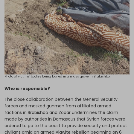
Photo of victims' bodies being buried in a mass grave in Brabishbo.
Who is responsible?
The close collaboration between the General Security
forces and masked gunmen from affiliated armed
factions in Brabishbo and Zobar undermines the claim
made by authorities in Damascus that Syrian forces were
ordered to go to the coast to provide security and protect
civilians amid an armed Alawite rebellion beginning on 6