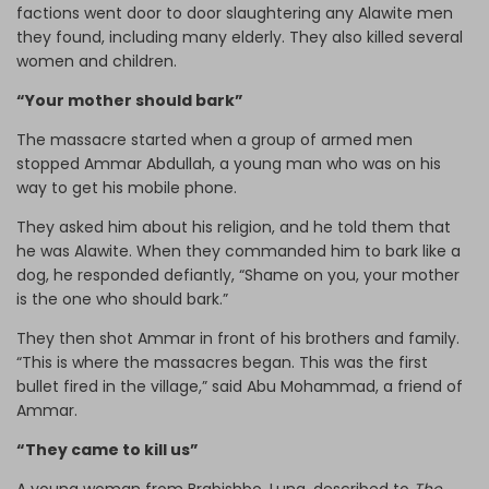
factions went door to door slaughtering any Alawite men
they found, including many elderly. They also killed several
women and children.
“Your mother should bark”
The massacre started when a group of armed men
stopped Ammar Abdullah, a young man who was on his
way to get his mobile phone.
They asked him about his religion, and he told them that
he was Alawite. When they commanded him to bark like a
dog, he responded defiantly, “Shame on you, your mother
is the one who should bark.”
They then shot Ammar in front of his brothers and family.
“This is where the massacres began. This was the first
bullet fired in the village,” said Abu Mohammad, a friend of
Ammar.
“They came to kill us”