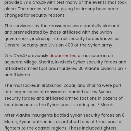
provided
The Cradle
with testimony of the events that took
place. The names of those giving testimony have been
changed for security reasons.
The survivors say the massacres were carefully planned
and premeditated by those affiliated with the Syrian
government, including internal security forces known as
General Security and Division 400 of the Syrian army.
The Cradle
previously
documented
a massacre in an
adjacent village, Sharifa, in which Syrian security forces and
affiliated armed factions murdered 30 Alawite civilians on 7
and 8 March.
The massacres in Brabishbo, Zobar, and Sharifa were part
of a larger series of massacres carried out by Syrian
security forces and affiliated armed factions in dozens of
locations across the Syrian coast starting on 7 March.
After Alawite insurgents battled Syrian security forces on 6
March, Syrian authorities dispatched tens of thousands of
fighters to the coastal regions. These included fighters