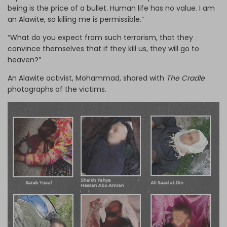
being is the price of a bullet. Human life has no value. I am
an Alawite, so killing me is permissible.”
“What do you expect from such terrorism, that they
convince themselves that if they kill us, they will go to
heaven?”
An Alawite activist, Mohammad, shared with
The Cradle
photographs of the victims.