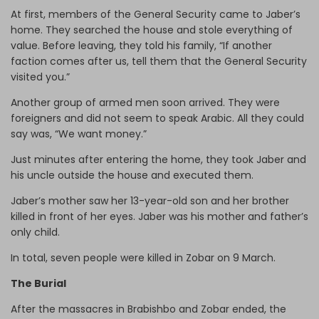
At first, members of the General Security came to Jaber’s
home. They searched the house and stole everything of
value. Before leaving, they told his family, “If another
faction comes after us, tell them that the General Security
visited you.”
Another group of armed men soon arrived. They were
foreigners and did not seem to speak Arabic. All they could
say was, “We want money.”
Just minutes after entering the home, they took Jaber and
his uncle outside the house and executed them.
Jaber’s mother saw her 13-year-old son and her brother
killed in front of her eyes. Jaber was his mother and father’s
only child.
In total, seven people were killed in Zobar on 9 March.
The Burial
After the massacres in Brabishbo and Zobar ended, the