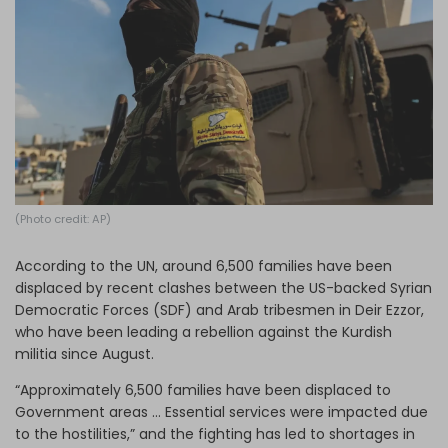
Log in
(Photo credit: AP)
According to the UN, around 6,500 families have been
displaced by recent clashes between the US-backed Syrian
Democratic Forces (SDF) and Arab tribesmen in Deir Ezzor,
who have been leading a rebellion against the Kurdish
militia since August.
“Approximately 6,500 families have been displaced to
Government areas … Essential services were impacted due
to the hostilities,” and the fighting has led to shortages in