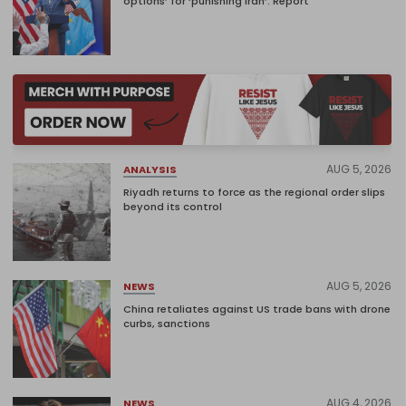
options’ for ‘punishing Iran’: Report
AUG 5, 2026
ANALYSIS
Riyadh returns to force as the regional order slips
beyond its control
AUG 5, 2026
NEWS
China retaliates against US trade bans with drone
curbs, sanctions
AUG 4, 2026
NEWS