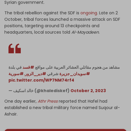
Syrian government.
The tribal rebellion against the SDF is
ongoing
. Late on 2
October, tribal forces launched a massive attack on SDF
positions, targeting around 13 checkpoints and
headquarters, local sources told
Al-Mayadeen
.
في بلدة
#قسد
مشاهد من هجوم مقاتلي العشائر العربية على مواقع
#سورية
.
#دير_الزور
شرقي
#سويدان_جزيرة
pic.twitter.com/WP7NM74rf4
— خالد اسكيف (@khalediskef)
October 2, 2023
One day earlier,
Athr Press
reported that Hafel had
established a new tribal military force named Suqour al-
Ashair.