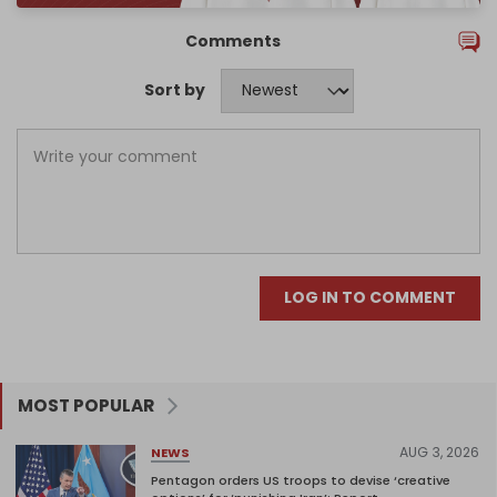
Comments
Sort by
LOG IN TO COMMENT
MOST POPULAR
AUG 3, 2026
NEWS
Pentagon orders US troops to devise ‘creative