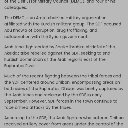
of the Deir Ezzor Military Council (DEMC), and four of his
colleagues.
The DEMC is an Arab tribal-led military organization
affiliated with the Kurdish militant group. The SDF accused
Abu Khawla of corruption, drug trafficking, and
collaboration with the Syrian government.
Arab tribal fighters led by Sheikh Ibrahim al-Hafel of the
Akeidat tribe rebelled against the SDF, seeking to end
Kurdish domination of the Arab regions east of the
Euphrates River.
Much of the recent fighting between the tribal forces and
the SDF centered around Dhiban, encompassing areas on
both sides of the Euphrates. Dhiban was briefly captured by
the Arab tribes and reclaimed by the SDF in early
September. However, SDF forces in the town continue to
face armed attacks by the tribes.
According to the SDF, the Arab fighters who entered Dhiban
received artillery cover from areas under the control of the