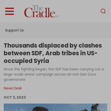
English
Home
Support Us
Analysis
Investigations
Thousands displaced by clashes
Interviews
between SDF, Arab tribes in US-
occupied Syria
News
Since the fighting began, the SDF has been carrying out a
Podcast
large-scale arrest campaign across oil-rich Deir Ezzor
Columns
governorate
News Desk
OCT 3, 2023
Support Us
Become an Author