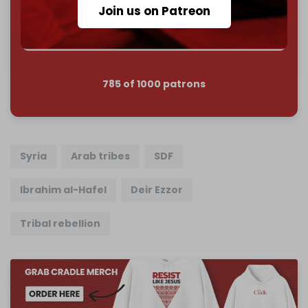
Reader power is the only power that matters.
Join us on Patreon
Join us on Patreon
785 of 1000 patrons
Syria
Arab tribes
SDF
Ibrahim al-Hafel
Deir Ezzor
Tribal rebellion