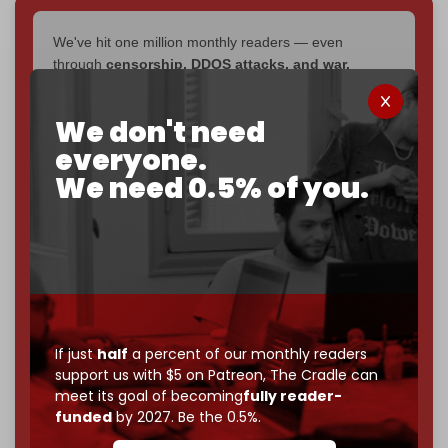
We've hit one million monthly readers — even
through
censorship, DDOS attacks, and war.
You've had access to everything:
30k+ articles,
interviews, investigations, maps, infographics
all
We don't need
without a single paywall.
everyone.
Now it's time to choose what kind of media survives:
We need 0.5% of you.
corporate
, or
independent
? The Cradle needs to
become
completely reader funded by December
2026
– and we need only
5,000 Patrons
to reach that
goal.
If you believe in media that can't be bought, prove it.
Just
$5 a month
makes you part of the reason The
Cradle exists.
If just
half
a percent of our monthly readers
support us with $5 on Patreon,
The Cradle can
Become a patron and help us reach our
first 1,000-
meet its goal of becoming
fully reader-
subscriber goal
by the end of March 2026.
funded
by 2027. Be the 0.5%.