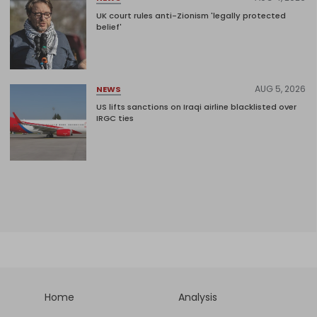
UK court rules anti-Zionism 'legally protected
belief'
AUG 5, 2026
NEWS
US lifts sanctions on Iraqi airline blacklisted over
IRGC ties
Home
Analysis