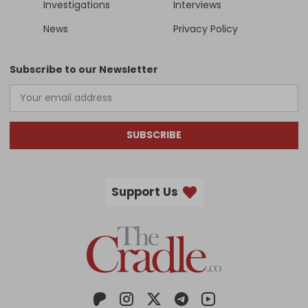
Investigations
Interviews
News
Privacy Policy
Subscribe to our Newsletter
SUBSCRIBE
Support Us