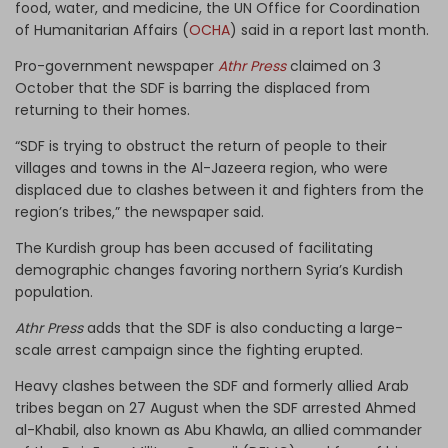
food, water, and medicine, the UN Office for Coordination
of Humanitarian Affairs (
OCHA
) said in a report last month.
Pro-government newspaper
Athr Press
claimed on 3
October that the SDF is barring the displaced from
returning to their homes.
“SDF is trying to obstruct the return of people to their
villages and towns in the Al-Jazeera region, who were
displaced due to clashes between it and fighters from the
region’s tribes,” the newspaper said.
The Kurdish group has been accused of facilitating
demographic changes favoring northern Syria’s Kurdish
population.
Athr Press
adds that the SDF is also conducting a large-
scale arrest campaign since the fighting erupted.
Heavy clashes between the SDF and formerly allied Arab
tribes began on 27 August when the SDF arrested Ahmed
al-Khabil, also known as Abu Khawla, an allied commander