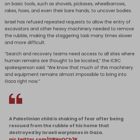
on basic tools, such as shovels, pickaxes, wheelbarrows,
rakes, hoes, and even their bare hands, to uncover bodies.
Israel has refused repeated requests to allow the entry of
excavators and other heavy machinery needed to remove
the rubble, making the staggering task many times slower
and more difficult.
“Search and recovery teams need access to all sites where
human remains are thought to be located,” the ICRC
spokesperson said. “We know that much of this machinery
and equipment remains almost impossible to bring into
Gaza right now.”
A Palestinian child is shaking of fear after being
rescued from the rubble of his home that
destroyed by Israeli warplanes in Gaza.
pic.twitter.com/0lRHqQCh3K