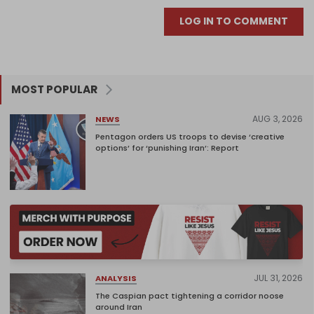
LOG IN TO COMMENT
MOST POPULAR
AUG 3, 2026
NEWS
Pentagon orders US troops to devise ‘creative
options’ for ‘punishing Iran’: Report
JUL 31, 2026
ANALYSIS
The Caspian pact tightening a corridor noose
around Iran