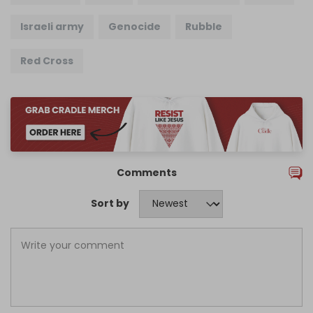
Israeli army
Genocide
Rubble
Red Cross
Comments
Sort by