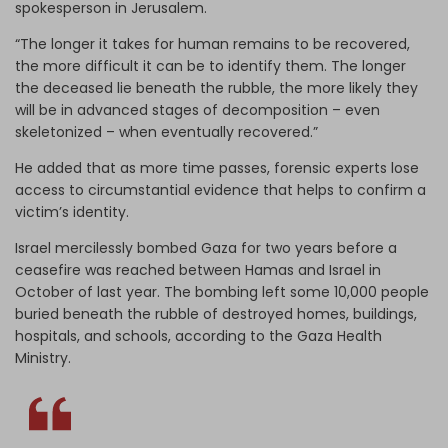
spokesperson in Jerusalem.
“The longer it takes for human remains to be recovered,
the more difficult it can be to identify them. The longer
the deceased lie beneath the rubble, the more likely they
will be in advanced stages of decomposition – even
skeletonized – when eventually recovered.”
He added that as more time passes, forensic experts lose
access to circumstantial evidence that helps to confirm a
victim’s identity.
Israel mercilessly bombed Gaza for two years before a
ceasefire was reached between Hamas and Israel in
October of last year. The bombing left some 10,000 people
buried beneath the rubble of destroyed homes, buildings,
hospitals, and schools, according to the Gaza Health
Ministry.