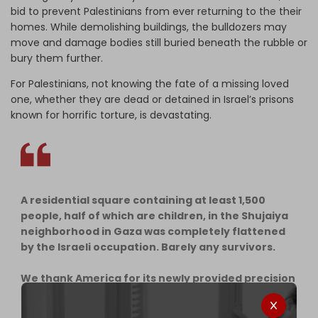
bid to prevent Palestinians from ever returning to the their
homes. While demolishing buildings, the bulldozers may
move and damage bodies still buried beneath the rubble or
bury them further.
For Palestinians, not knowing the fate of a missing loved
one, whether they are dead or detained in Israel’s prisons
known for horrific torture, is devastating.
A residential square containing at least 1,500
people, half of which are children, in the Shujaiya
neighborhood in Gaza was completely flattened
by the Israeli occupation. Barely any survivors.
We thank America for its newly provided precision
bombs that have elevated the death…
pic.twitter.com/YSX3gj7o3p