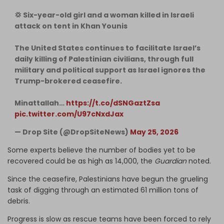
💢 Six-year-old girl and a woman killed in Israeli
attack on tent in Khan Younis
The United States continues to facilitate Israel’s
daily killing of Palestinian civilians, through full
military and political support as Israel ignores the
Trump-brokered ceasefire.
Minattallah…
https://t.co/dSNGaztZsa
pic.twitter.com/U97cNxdJax
— Drop Site (@DropSiteNews)
May 25, 2026
Some experts believe the number of bodies yet to be
recovered could be as high as 14,000, the
Guardian
noted.
Since the ceasefire, Palestinians have begun the grueling
task of digging through an estimated 61 million tons of
debris.
Progress is slow as rescue teams have been forced to rely