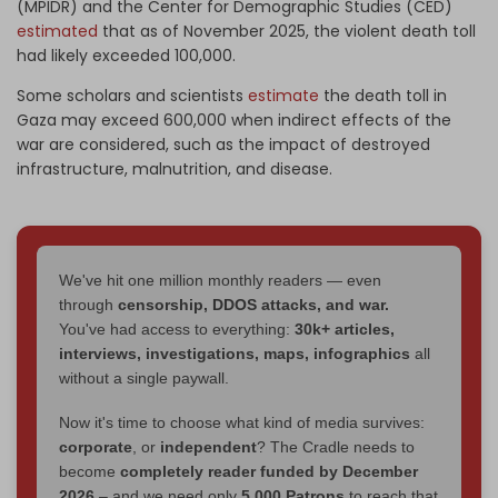
(MPIDR) and the Center for Demographic Studies (CED)
estimated
that as of November 2025, the violent death toll
had likely exceeded 100,000.
Some scholars and scientists
estimate
the death toll in
Gaza may exceed 600,000 when indirect effects of the
war are considered, such as the impact of destroyed
infrastructure, malnutrition, and disease.
We've hit one million monthly readers — even
through
censorship, DDOS attacks, and war.
You've had access to everything:
30k+ articles,
interviews, investigations, maps, infographics
all
without a single paywall.
Now it's time to choose what kind of media survives:
corporate
, or
independent
? The Cradle needs to
become
completely reader funded by December
2026
– and we need only
5,000 Patrons
to reach that