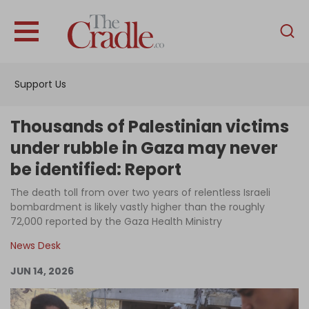
English
Home
Support Us
Analysis
Investigations
Thousands of Palestinian victims
Interviews
under rubble in Gaza may never
be identified: Report
News
The death toll from over two years of relentless Israeli
Podcast
bombardment is likely vastly higher than the roughly
Columns
72,000 reported by the Gaza Health Ministry
News Desk
JUN 14, 2026
Support Us
Become an Author