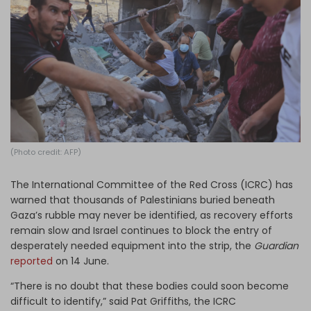
Log in
(Photo credit: AFP)
The International Committee of the Red Cross (ICRC) has
warned that thousands of Palestinians buried beneath
Gaza’s rubble may never be identified, as recovery efforts
remain slow and Israel continues to block the entry of
desperately needed equipment into the strip, the
Guardian
reported
on 14 June.
“There is no doubt that these bodies could soon become
difficult to identify,” said Pat Griffiths, the ICRC