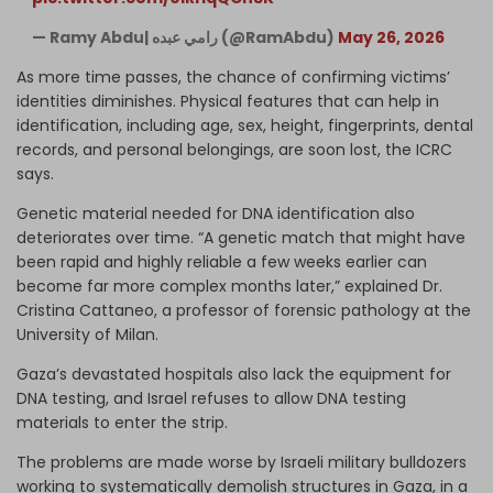
— Ramy Abdu| رامي عبده (@RamAbdu)
May 26, 2026
As more time passes, the chance of confirming victims’
identities diminishes. Physical features that can help in
identification, including age, sex, height, fingerprints, dental
records, and personal belongings, are soon lost, the ICRC
says.
Genetic material needed for DNA identification also
deteriorates over time. “A genetic match that might have
been rapid and highly reliable a few weeks earlier can
become far more complex months later,” explained Dr.
Cristina Cattaneo, a professor of forensic pathology at the
University of Milan.
Gaza’s devastated hospitals also lack the equipment for
DNA testing, and Israel refuses to allow DNA testing
materials to enter the strip.
The problems are made worse by Israeli military bulldozers
working to systematically demolish structures in Gaza, in a