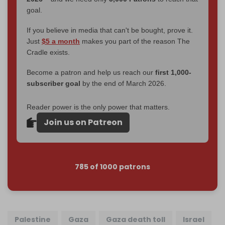
goal.
If you believe in media that can't be bought, prove it.
Just
$5 a month
makes you part of the reason The
Cradle exists.
Become a patron and help us reach our
first 1,000-
subscriber goal
by the end of March 2026.
Reader power is the only power that matters.
Join us on Patreon
785 of 1000 patrons
Palestine
Gaza
Gaza death toll
Israel