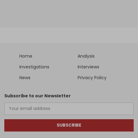
Home
Analysis
Investigations
Interviews
News
Privacy Policy
Subscribe to our Newsletter
SUBSCRIBE