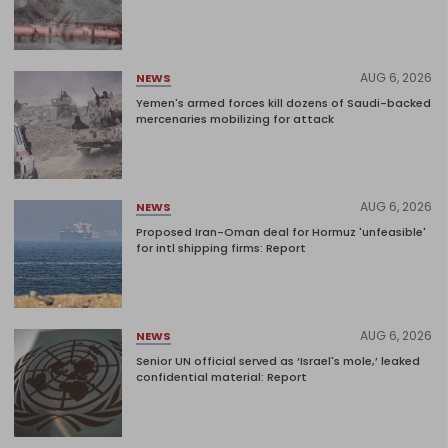
AUG 6, 2026
NEWS
Yemen's armed forces kill dozens of Saudi-backed
mercenaries mobilizing for attack
AUG 6, 2026
NEWS
Proposed Iran-Oman deal for Hormuz 'unfeasible'
for intl shipping firms: Report
AUG 6, 2026
NEWS
Senior UN official served as ‘Israel's mole,’ leaked
confidential material: Report