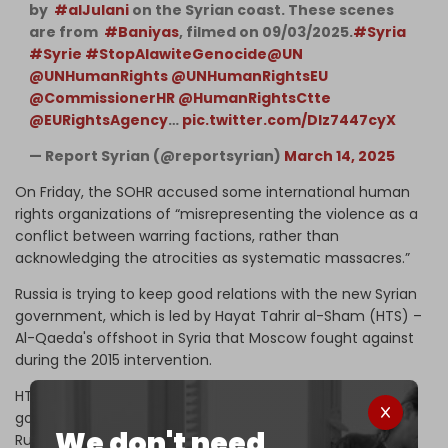
by ⁦
#alJulani
⁩ on the Syrian coast. These scenes
are from ⁦
#Baniyas
⁩, filmed on 09/03/2025.
#Syria
#Syrie
#StopAlawiteGenocide
@UN
@UNHumanRights
@UNHumanRightsEU
@CommissionerHR
@HumanRightsCtte
@EURightsAgency
…
pic.twitter.com/DIz7447cyX
— Report Syrian (@reportsyrian)
March 14, 2025
On Friday, the SOHR accused some international human
rights organizations of “misrepresenting the violence as a
conflict between warring factions, rather than
acknowledging the atrocities as systematic massacres.”
Russia is trying to keep good relations with the new Syrian
government, which is led by Hayat Tahrir al-Sham (HTS) –
Al-Qaeda's offshoot in Syria that Moscow fought against
during the 2015 intervention.
HTS militants ousted Syrian president Bashar al-Assad's
government and took power in December last year.
We don't need
Russian forces did not intervene on behalf of Assad's