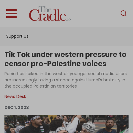
English
Home
Support Us
Analysis
Investigations
Tik Tok under western pressure to
Interviews
censor pro-Palestine voices
News
Panic has spiked in the west as younger social media users
are increasingly taking a stance against Israel's brutality in
Podcast
the occupied Palestinian territories
Columns
News Desk
DEC 1, 2023
Support Us
Become an Author