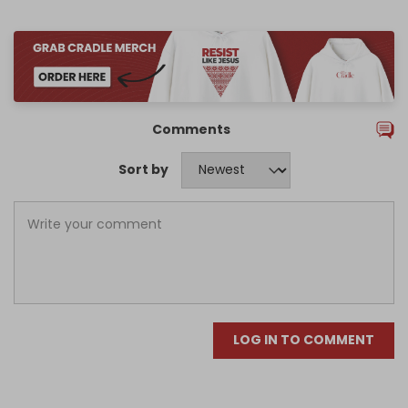
Comments
Sort by
LOG IN TO COMMENT