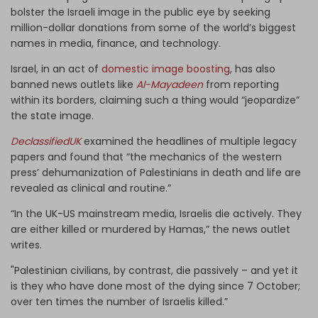
bolster the Israeli image in the public eye by seeking
million-dollar donations from some of the world’s biggest
names in media, finance, and technology.
Israel, in an act of
domestic image boosting
, has also
banned news outlets like
Al-Mayadeen
from reporting
within its borders, claiming such a thing would “jeopardize”
the state image.
DeclassifiedUK
examined the headlines of multiple legacy
papers and found that “the mechanics of the western
press’ dehumanization of Palestinians in death and life are
revealed as clinical and routine.”
“In the UK-US mainstream media, Israelis die actively. They
are either killed or murdered by Hamas,” the news outlet
writes.
"Palestinian civilians, by contrast, die passively – and yet it
is they who have done most of the dying since 7 October;
over ten times the number of Israelis killed.”