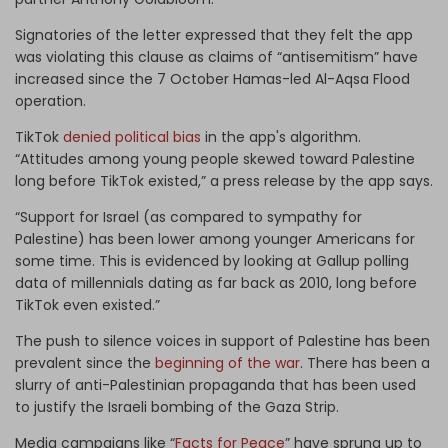
Signatories of the letter expressed that they felt the app
was violating this clause as claims of “antisemitism” have
increased since the 7 October Hamas-led Al-Aqsa Flood
operation.
TikTok
denied political bias
in the app's algorithm.
“Attitudes among young people skewed toward Palestine
long before TikTok existed,” a press release by the app says.
“Support for Israel (as compared to sympathy for
Palestine) has been lower among younger Americans for
some time. This is evidenced by looking at Gallup polling
data of millennials dating as far back as 2010, long before
TikTok even existed.”
The push to silence voices in support of Palestine has been
prevalent since the
beginning of the war
. There has been a
slurry of anti-Palestinian propaganda that has been used
to justify the Israeli bombing of the Gaza Strip.
Media campaigns like “
Facts for Peace
” have sprung up to