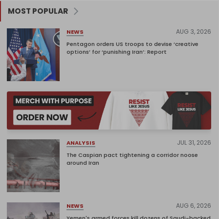
MOST POPULAR
AUG 3, 2026
NEWS
Pentagon orders US troops to devise ‘creative
options’ for ‘punishing Iran’: Report
JUL 31, 2026
ANALYSIS
The Caspian pact tightening a corridor noose
around Iran
AUG 6, 2026
NEWS
Yemen's armed forces kill dozens of Saudi-backed