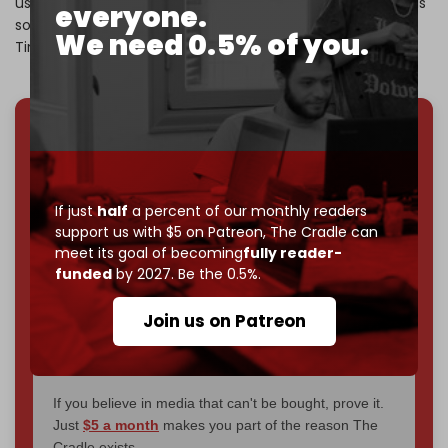
using social media to sway public opinion against Israel. His
everyone.
solution was clear: It’s ‘time for Congress to take action.
We need 0.5% of you.
Time to ban TikTok.’”
We've hit one million monthly readers — even
through
censorship, DDOS attacks, and war.
You've had access to everything:
30k+ articles,
If just
half
a percent of our monthly readers
interviews, investigations, maps, infographics
all
support us with $5 on Patreon,
The Cradle can
without a single paywall.
meet its goal of becoming
fully reader-
funded
by 2027. Be the 0.5%.
Now it's time to choose what kind of media survives:
corporate
, or
independent
? The Cradle needs to
Join us on Patreon
become
completely reader funded by December
2026
– and we need only
5,000 Patrons
to reach that
goal.
If you believe in media that can't be bought, prove it.
Just
$5 a month
makes you part of the reason The
Cradle exists.