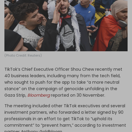
Log in
(Photo Credit: Reuters)
TikTok’s Chief Executive Officer Shou Chew recently met
40 business leaders, including many from the tech field,
who sought to push for the app to take “a more neutral
stance” on the campaign of genocide unfolding in the
Gaza Strip,
Bloomberg
reported on 30 November.
The meeting included other TikTok executives and several
investment partners, who forwarded a letter signed by 90
professionals in an effort to get TikTok to “uphold its
commitment” to “prevent harm,” according to investment
partner Anthony Goldbloom.