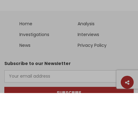
Home
Analysis
Investigations
Interviews
News
Privacy Policy
Subscribe to our Newsletter
SUBSCRIBE
Support Us