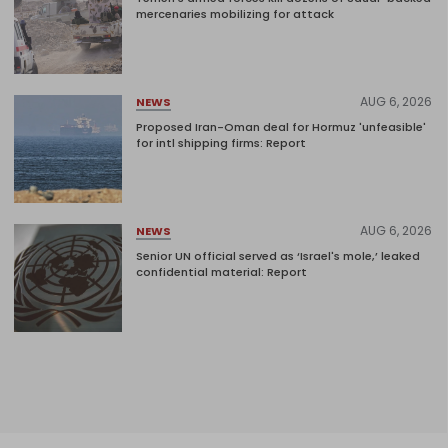
mercenaries mobilizing for attack
AUG 6, 2026
NEWS
Proposed Iran-Oman deal for Hormuz 'unfeasible'
for intl shipping firms: Report
AUG 6, 2026
NEWS
Senior UN official served as ‘Israel's mole,’ leaked
confidential material: Report