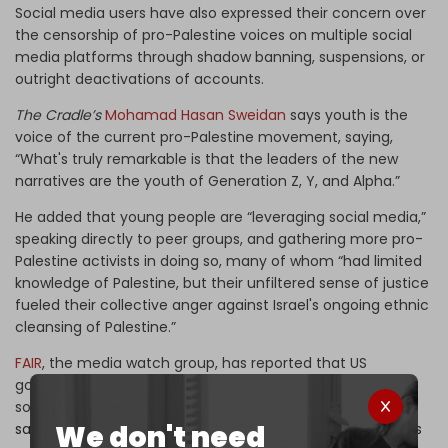
Social media users have also expressed their concern over
the censorship of pro-Palestine voices on multiple social
media platforms through shadow banning, suspensions, or
outright deactivations of accounts.
The Cradle’s
Mohamad Hasan Sweidan
says youth is the
voice of the current pro-Palestine movement, saying,
“What's truly remarkable is that the leaders of the new
narratives are the youth of Generation Z, Y, and Alpha.”
He added that young people are “leveraging social media,”
speaking directly to peer groups, and gathering more pro-
Palestine activists in doing so, many of whom “had limited
knowledge of Palestine, but their unfiltered sense of justice
fueled their collective anger against Israel's ongoing ethnic
cleansing of Palestine.”
FAIR
, the media watch group, has reported that US
government official Mike Gallagher has gone as far as
sounding the alarm about “
TikTok’s Chinese ownership,”
We don't need
saying that it “meant that a dangerous foreign power was