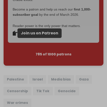
Become a patron and help us reach our
first 1,000-
subscriber goal
by the end of March 2026.
Reader power is the only power that matters.
Join us on Patreon
785 of 1000 patrons
Palestine
Israel
Media bias
Gaza
Censorship
Tik Tok
Genocide
War crimes