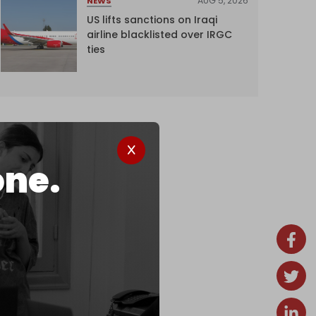
AUG 5, 2026
NEWS
US lifts sanctions on Iraqi
airline blacklisted over IRGC
ties
one.