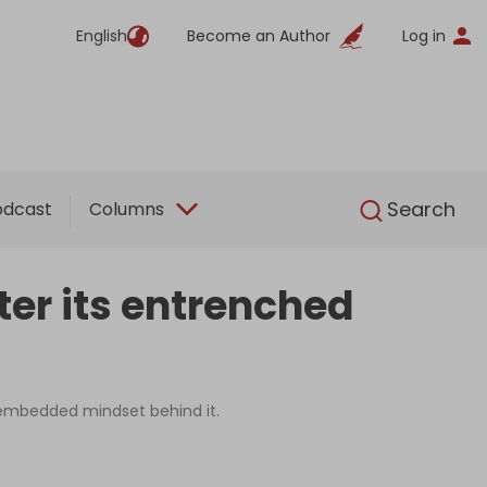
English
Become an Author
Log in
English
Search
odcast
Columns
ter its entrenched
e embedded mindset behind it.