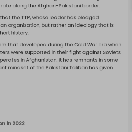
perate along the Afghan-Pakistani border.
e that the TTP, whose leader has pledged
 an organization, but rather an ideology that is
hort history.
lem that developed during the Cold War era when
rs were supported in their fight against Soviets
operates in Afghanistan, it has remnants in some
tant mindset of the Pakistani Taliban has given
on in 2022