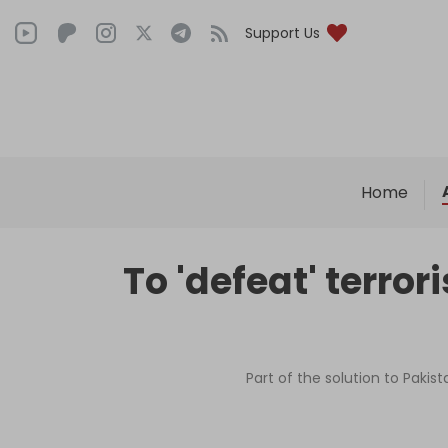
Support Us
Home
To 'defeat' terro
Part of the solution to Paki