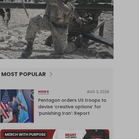
MOST POPULAR
AUG 3, 2026
NEWS
Pentagon orders US troops to
devise ‘creative options’ for
‘punishing Iran’: Report