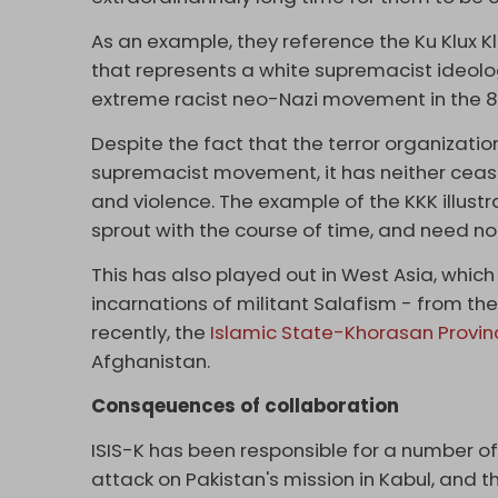
As an example, they reference the Ku Klux Kla
that represents a white supremacist ideolo
extreme racist neo-Nazi movement in the 8
Despite the fact that the terror organization
supremacist movement, it has neither ceased
and violence. The example of the KKK illustr
sprout with the course of time, and need not
This has also played out in West Asia, whic
incarnations of militant Salafism - from th
recently, the
Islamic State-Khorasan Provin
Afghanistan.
Consqeuences of collaboration
ISIS-K has been responsible for a number of 
attack on Pakistan's mission in Kabul, and 