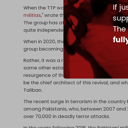
If j
When the TTP was formed in 2007, it was me
militias
," wrote the late Rahimullah Yusufzai,
supp
The group has at times fractured due to va
The
quite independently.
ful
When in 2020, the TTP experienced a resurg
group becoming a unified and coherent uni
Rather, it was a re-grouping of different 'li
some other established sectarian terror out
resurgence of the group was led by TTP's ne
be the chief architect of this revival, and 
Taliban.
The recent surge in terrorism in the count
among Pakistanis, who, between 2007 and 201
over 70,000 in deadly terror attacks.
In the years following 2016, the Pakistani m