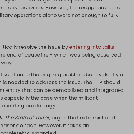
terrorist activities. However, the reappearance of
itary operations alone were not enough to fully
tically resolve the issue by
entering into talks
 the end of ceasefire - which was being observed
rway.
solution to the ongoing problem, but evidently a
is needed to address the issue. The TTP should
nt entity that can be demobilized and integrated
s is especially the case when the militant
resenting an ideology.
IS: The State of Terror
, argue that extremist and
indset do fade. However, it takes an
 completely dismantled.