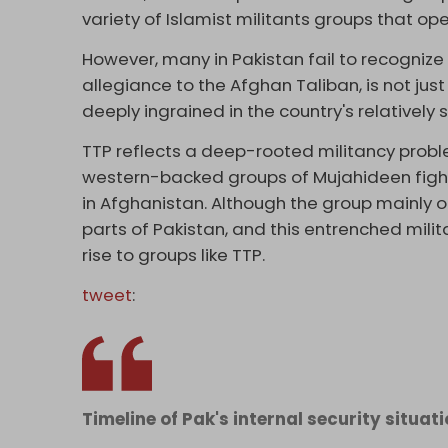
variety of Islamist militants groups that o
However, many in Pakistan fail to recogniz
allegiance to the Afghan Taliban, is not just
deeply ingrained in the country's relatively s
TTP reflects a deep-rooted militancy prob
western-backed groups of Mujahideen fighte
in Afghanistan. Although the group mainly 
parts of Pakistan, and this entrenched mili
rise to groups like TTP.
tweet
:
Timeline of Pak's internal security situati