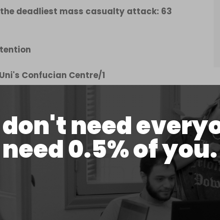
he deadliest mass casualty attack: 63
tention
 Uni's Confucian Centre/1
er 26, 2022
don't need every
need 0.5% of you.
they point to the home-grown nature of terrorist
d, the main networks are inside Pak. For
ive experts, logisticians & perpetrators are in