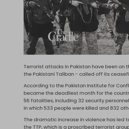
Terrorist attacks in Pakistan have been on 
the Pakistani Taliban - called off its cease
According to the Pakistan Institute for Con
became the deadliest month for the country 
56 fatalities, including 32 security personnel
in which 533 people were killed and 832 oth
The dramatic increase in violence has led to
the TTP, which is a proscribed terrorist gro