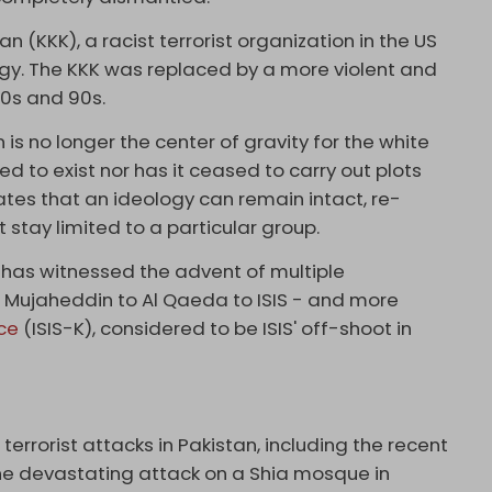
n (KKK), a racist terrorist organization in the US
gy. The KKK was replaced by a more violent and
0s and 90s.
 is no longer the center of gravity for the white
 to exist nor has it ceased to carry out plots
ates that an ideology can remain intact, re-
 stay limited to a particular group.
h has witnessed the advent of multiple
e Mujaheddin to Al Qaeda to ISIS - and more
ce
(ISIS-K), considered to be ISIS' off-shoot in
terrorist attacks in Pakistan, including the recent
the devastating attack on a Shia mosque in