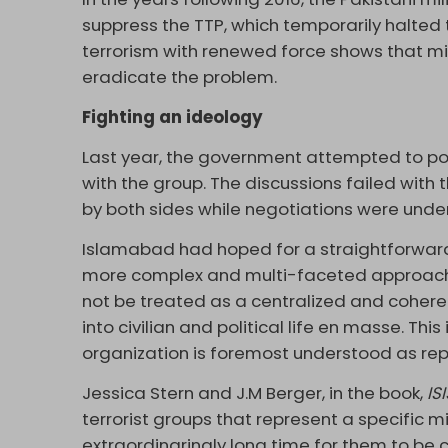
suppress the TTP, which temporarily halted 
terrorism with renewed force shows that mil
eradicate the problem.
Fighting an ideology
Last year, the government attempted to poli
with the group. The discussions failed with
by both sides while negotiations were unde
Islamabad had hoped for a straightforward 
more complex and multi-faceted approach 
not be treated as a centralized and cohere
into civilian and political life en masse. Thi
organization is foremost understood as rep
Jessica Stern and J.M Berger, in the book,
IS
terrorist groups that represent a specific m
extraordinarinaly long time for them to be