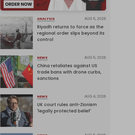
AUG 5, 2026
ANALYSIS
Riyadh returns to force as the
regional order slips beyond its
control
AUG 5, 2026
NEWS
China retaliates against US
trade bans with drone curbs,
sanctions
AUG 4, 2026
NEWS
UK court rules anti-Zionism
'legally protected belief'