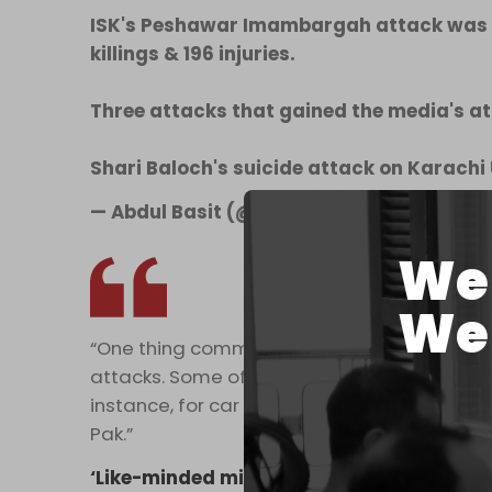
ISK's Peshawar Imambargah attack was t
killings & 196 injuries.
Three attacks that gained the media's at
Shari Baloch's suicide attack on Karachi
— Abdul Basit (@basitresearcher)
Decemb
We 
We 
“One thing common in these attacks is that 
attacks. Some of them are externally enable
instance, for car & motorcycle bombs, explos
Pak.”
‘Like-minded militias’