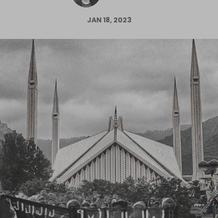
Log in
JAN 18, 2023