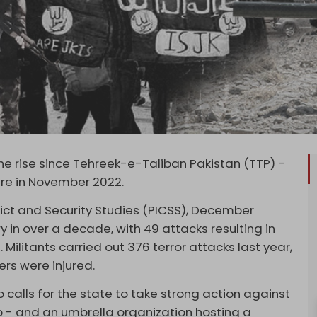
the rise since Tehreek-e-Taliban Pakistan (TTP) -
fire in November 2022.
flict and Security Studies (PICSS), December
in over a decade, with 49 attacks resulting in
. Militants carried out 376 terror attacks last year,
ers were injured.
 calls for the state to take strong action against
up - and an umbrella organization hosting a