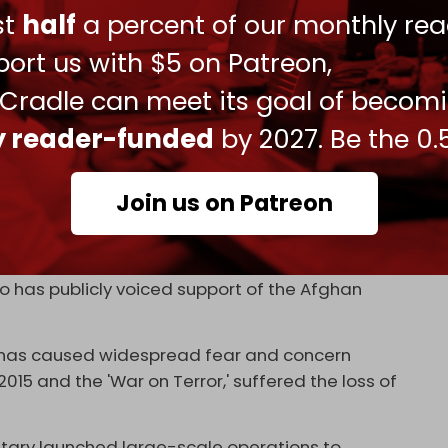
ust
half
a percent of our monthly rea
rely "
an alliance of different like-minded
 a senior Pakistani political and security analyst.
ort us with $5 on Patreon,
rious reasons and its splinters have operated
 Cradle can meet its goal of becom
ly reader-funded
by 2027. Be the 0.
ence, this was importantly
not
a result of the
t again.
Join us on Patreon
ke-minded' splinter groups, with the addition of
fits that hold sway in Pakistan's mainland. The
w leader, Noor Wali Mehsud, who is believed to
who has publicly voiced support of the Afghan
ry has caused widespread fear and concern
5 and the 'War on Terror,' suffered the loss of
ilitary launched large-scale operations to