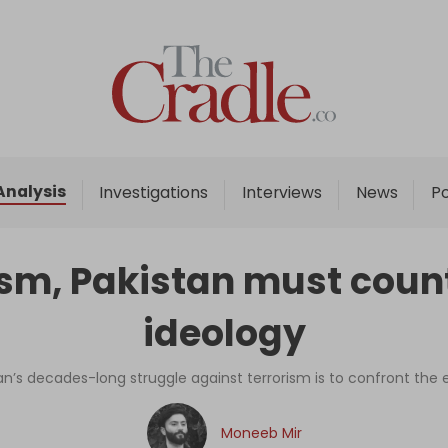
Home
Analysis
Investigations
Analysis
Investigations
Interviews
News
P
Interviews
News
rism, Pakistan must coun
Podcast
ideology
Columns
stan’s decades-long struggle against terrorism is to confront th
Support Us
Moneeb Mir
Become an Author