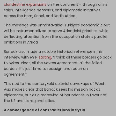
clandestine expansions
on the continent – through arms
sales, intelligence networks, and diplomatic initiatives –
across the Horn, Sahel, and North Africa.
The message was unmistakable: Turkiye’s economic clout
will be instrumentalized to serve Atlanticist priorities, while
deflecting attention from the occupation state’s parallel
ambitions in Africa.
Barrack also made a notable historical reference in his
interview with
NTV
,
stating
, “I think all these borders go back
to Sykes-Picot, all the Sevres Agreement, all the failed
borders. It's just time to reassign and reach an
agreement.”
This nod to the century-old colonial carve-ups of West
Asia makes clear that Barrack sees his mission not as
diplomacy, but as a redrawing of boundaries in favour of
the US and its regional allies.
A convergence of contradictions in Syria