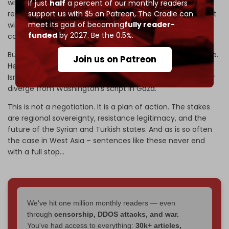
with the Israeli occupation state, pushing Turkiye to
If just
half
a percent of our monthly readers
support us with $5 on Patreon,
The Cradle can
recognize Kurdish autonomy through formal engagement
meet its goal of becoming
fully reader-
with the SDF, and preventing Ankara and Tel Aviv from
funded
by 2027. Be the 0.5%.
colliding in Syria.
But Barrack’s brief extends beyond the immediate triangle.
Join us on Patreon
He is also tasked with reining in Netanyahu, ensuring the
Israeli leadership does not sabotage Trump’s Iran policy or
diverge from Washington’s script in Gaza.
This is not a negotiation. It is a plan of action. The stakes
are regional sovereignty, resistance legitimacy, and the
future of the Syrian and Turkish states. And as is so often
the case in West Asia – sentences like these never end
with a full stop...
We've hit one million monthly readers — even
through
censorship, DDOS attacks, and war.
You've had access to everything:
30k+ articles,