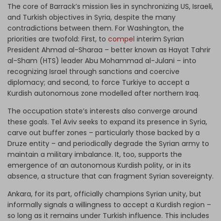
The core of Barrack’s mission lies in synchronizing US, Israeli,
and Turkish objectives in Syria, despite the many
contradictions between them. For Washington, the
priorities are twofold: First, to
compel
interim Syrian
President Ahmad al-Sharaa – better known as Hayat Tahrir
al-Sham (HTS) leader Abu Mohammad al-Julani – into
recognizing Israel through sanctions and coercive
diplomacy; and second, to force Turkiye to accept a
Kurdish autonomous zone modelled after northern Iraq.
The occupation state’s interests also converge around
these goals. Tel Aviv seeks to expand its presence in Syria,
carve out buffer zones – particularly those backed by a
Druze entity – and periodically degrade the Syrian army to
maintain a military imbalance. It, too, supports the
emergence of an autonomous Kurdish polity, or in its
absence, a structure that can fragment Syrian sovereignty.
Ankara, for its part, officially champions Syrian unity, but
informally signals a willingness to accept a Kurdish region –
so long as it remains under Turkish influence. This includes