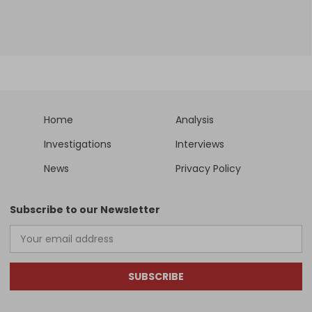
Home
Analysis
Investigations
Interviews
News
Privacy Policy
Subscribe to our Newsletter
SUBSCRIBE