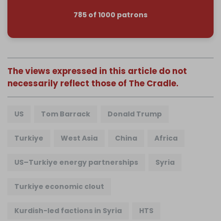
785 of 1000 patrons
The views expressed in this article do not
necessarily reflect those of The Cradle.
US
Tom Barrack
Donald Trump
Turkiye
West Asia
China
Africa
US–Turkiye energy partnerships
Syria
Turkiye economic clout
Kurdish-led factions in Syria
HTS