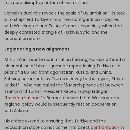
far more disruptive nature of his mission.
Barrack’s dual role reveals the scale of US ambition. His task
is to shepherd Turkiye into a new configuration – aligned
with Washington and Tel Aviv’s goals, especially within the
deeply contested triangle of Turkiye, Syria, and the
occupation state.
Engineering a new alignment
At his 1 April Senate confirmation hearing, Barrack offered a
clear outline of his assignment: repositioning Turkiye as a
pillar of a US-led front against Iran, Russia, and China.
Echoing comments by Trump’s envoy to the region, Steve
Witkoff – who had called the 16 March phone call between
Trump and Turkish President Recep Tayyip Erdogan
“
transformational
” – Barrack declared that Washington’s
regional policy would subsequently rest on cooperation
with Ankara.
His orders extend to ensuring that Turkiye and the
occupation state do not come into direct
confrontation in