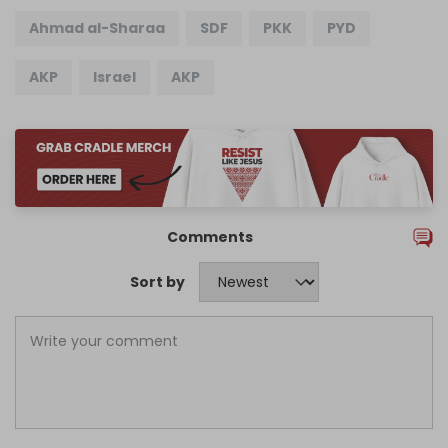
Ahmad al-Sharaa
SDF
PKK
PYD
AKP
Israel
AKP
Comments
Sort by