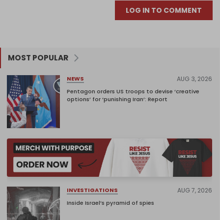
LOG IN TO COMMENT
MOST POPULAR
AUG 3, 2026
NEWS
Pentagon orders US troops to devise ‘creative
options’ for ‘punishing Iran’: Report
AUG 7, 2026
INVESTIGATIONS
Inside Israel’s pyramid of spies