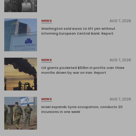
AUG 7, 2026
NEWS
Washington sold euros to lift yen without
informing European Central Bank: Report
AUG 7, 2026
NEWS
Oil giants pocketed $93bn in profits over three
months driven by war on Iran: Report
AUG 7, 2026
NEWS
Israel expands Syria occupation, conducts 20
incursions in one week