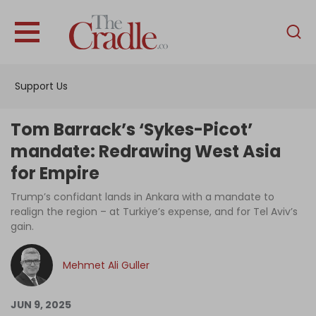
English
Home
Support Us
Analysis
Investigations
Tom Barrack’s ‘Sykes-Picot’
Interviews
mandate: Redrawing West Asia
for Empire
News
Trump’s confidant lands in Ankara with a mandate to
Podcast
realign the region – at Turkiye’s expense, and for Tel Aviv’s
Columns
gain.
Mehmet Ali Guller
Support Us
JUN 9, 2025
Become an Author