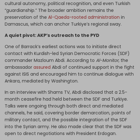
cultural autonomy, political recognition, and even Turkish
“guardianship.” The broader ambition remains the
preservation of the
Al-Qaeda-rooted administration
in
Damascus, which can anchor Turkiye’s regional sway.
A quiet pivot: AKP’s outreach to the PYD
One of Barrack’s earliest actions was to initiate direct
contact with Kurdish-led Syrian Democratic Forces (SDF)
commander Mazloum Abdi. According to
Al-Monitor
, the
ambassador
assured
Abdi of continued support in the fight
against ISIS and encouraged him to continue dialogue with
Ankara, mediated by Washington.
In an interview with Shams TV, Abdi disclosed that a 2.5-
month ceasefire had held between the SDF and Turkiye.
Talks were ongoing through both direct and mediated
channels, he said, covering border demarcation, points of
military contact, and the possible integration of the SDF
into the Syrian army. He also made clear that the SDF was
open to direct negotiations with President Erdogan.