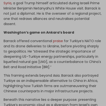
Syria
, a goal Trump himself articulated during Israeli Prime
Minister Benjamin Netanyahu’s White House visit. Barrack is
not just a diplomat. He is the overseer of a regional project,
one that redraws alliances and neutralises potential
dissent.
Washington’s game on Ankara’s board
Barrack offered conventional
praise
for Turkiye’s NATO role
and its drone deliveries to Ukraine, before pivoting sharply
to geopolitics. He “stressed the strategic importance of
deepening US–Turkiye energy partnerships, particularly in
liquefied natural gas [LNG], as a counterbalance to China's
Belt and Road Initiative [BRI].”
This framing extends beyond Asia. Barrack also portrayed
Turkiye as an indispensable alternative to China in Africa,
highlighting how Turkish firms are outmaneuvering their
Chinese counterparts in major infrastructure projects.
Beneath this narrative lies a deeper purpose: presenting
Turkiye’s economic clout as a diversion from Israel’s own