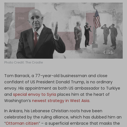
Log in
Photo Credit: The Cradle
Tom Barrack, a 77-year-old businessman and close
confidant of US President Donald Trump, is no ordinary
envoy. His appointment as both US ambassador to Turkiye
and
special envoy to Syria
places him at the heart of
Washington’s
newest strategy in West Asia
.
In Ankara, his Lebanese Christian roots have been
celebrated by the ruling alliance, which has dubbed him an
“
Ottoman citizen
” – a superficial embrace that masks the