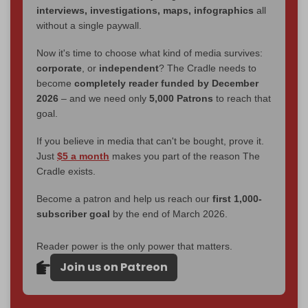
interviews, investigations, maps, infographics
all
without a single paywall.
Now it's time to choose what kind of media survives:
corporate
, or
independent
? The Cradle needs to
become
completely reader funded by December
2026
– and we need only
5,000 Patrons
to reach that
goal.
If you believe in media that can't be bought, prove it.
Just
$5 a month
makes you part of the reason The
Cradle exists.
Become a patron and help us reach our
first 1,000-
subscriber goal
by the end of March 2026.
Reader power is the only power that matters.
Join us on Patreon