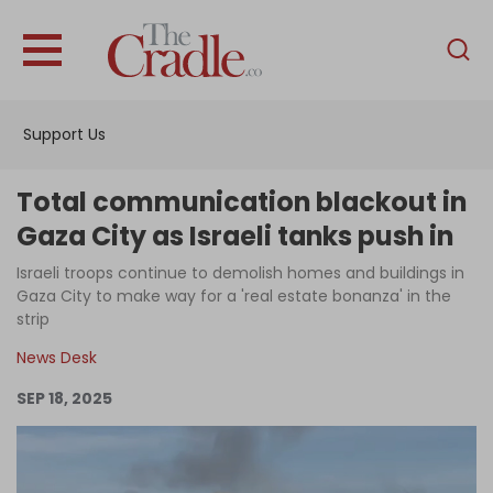
English
Home
Support Us
Analysis
Investigations
Total communication blackout in
Interviews
Gaza City as Israeli tanks push in
News
Israeli troops continue to demolish homes and buildings in
Gaza City to make way for a 'real estate bonanza' in the
Podcast
strip
Columns
News Desk
SEP 18, 2025
Support Us
Become an Author