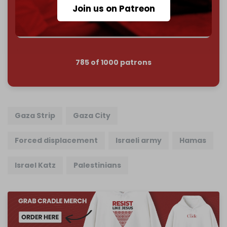
Reader power is the only power that matters.
Join us on Patreon
Join us on Patreon
785 of 1000 patrons
Gaza Strip
Gaza City
Forced displacement
Israeli army
Hamas
Israel Katz
Palestinians