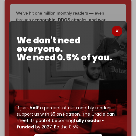
We've hit one million monthly readers — even
through
censorship, DDOS attacks, and war.
You've had access to everything:
30k+ articles,
interviews, investigations, maps, infographics
all
We don't need
without a single paywall.
everyone.
Now it's time to choose what kind of media survives:
We need 0.5% of you.
corporate
, or
independent
? The Cradle needs to
become
completely reader funded by December
2026
– and we need only
5,000 Patrons
to reach that
goal.
If you believe in media that can't be bought, prove it.
Just
$5 a month
makes you part of the reason The
Cradle exists.
If just
half
a percent of our monthly readers
support us with $5 on Patreon,
The Cradle can
Become a patron and help us reach our
first 1,000-
meet its goal of becoming
fully reader-
subscriber goal
by the end of March 2026.
funded
by 2027. Be the 0.5%.