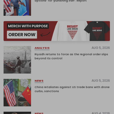
options’ for ‘punishing Iran’: Report
AUG 5, 2026
ANALYSIS
Riyadh returns to force as the regional order slips
beyond its control
AUG 5, 2026
NEWS
China retaliates against US trade bans with drone
curbs, sanctions
AUG 4, 2026
NEWS