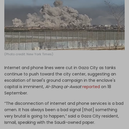
Log in
(Photo credit: New York Times)
Internet and phone lines were cut in Gaza City as tanks
continue to push toward the city center, suggesting an
escalation of Israel's ground campaign in the enclave's
capital is imminent,
Al-Sharq al-Awsat
reported
on 18
September.
“The disconnection of internet and phone services is a bad
omen. It has always been a bad signal [that] something
very brutal is going to happen,” said a Gaza City resident,
Ismail, speaking with the Saudi-owned paper.