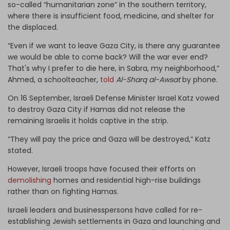
so-called “humanitarian zone” in the southern territory,
where there is insufficient food, medicine, and shelter for
the displaced.
“Even if we want to leave Gaza City, is there any guarantee
we would be able to come back? Will the war ever end?
That's why I prefer to die here, in Sabra, my neighborhood,”
Ahmed, a schoolteacher,
told
Al-Sharq al-Awsat
by phone.
On 16 September, Israeli Defense Minister Israel Katz vowed
to destroy Gaza City if Hamas did not release the
remaining Israelis it holds captive in the strip.
“They will pay the price and Gaza will be destroyed,” Katz
stated.
However, Israeli troops have focused their efforts on
demolishing
homes and residential high-rise buildings
rather than on fighting Hamas.
Israeli leaders and businesspersons have called for re-
establishing Jewish settlements in Gaza and launching and