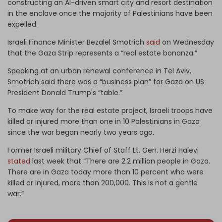
constructing an AI-driven smart city and resort destination
in the enclave once the majority of Palestinians have been
expelled.
Israeli Finance Minister Bezalel Smotrich
said
on Wednesday
that the Gaza Strip represents a “real estate bonanza.”
Speaking at an urban renewal conference in Tel Aviv,
Smotrich said there was a “business plan” for Gaza on US
President Donald Trump's “table.”
To make way for the real estate project, Israeli troops have
killed or injured more than one in 10 Palestinians in Gaza
since the war began nearly two years ago.
Former Israeli military Chief of Staff Lt. Gen. Herzi Halevi
stated
last week that “There are 2.2 million people in Gaza.
There are in Gaza today more than 10 percent who were
killed or injured, more than 200,000. This is not a gentle
war.”