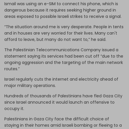
Ismail was using an e-SIM to connect his phone, which is
dangerous because it requires seeking higher ground in
areas exposed to possible Israeli strikes to receive a signal.
“The situation around me is very desperate. People in tents
and in houses are very worried for their lives. Many can't
afford to leave, but many do not want to,” he said.
The Palestinian Telecommunications Company issued a
statement saying its services had been cut off “due to the
ongoing aggression and the targeting of the main network
routes.”
Israel regularly cuts the internet and electricity ahead of
major military operations.
Hundreds of thousands of Palestinians have fled Gaza City
since Israel announced it would launch an offensive to
occupy it.
Palestinians in Gaza City face the difficult choice of
staying in their homes amid Israeli bombing or fleeing to a