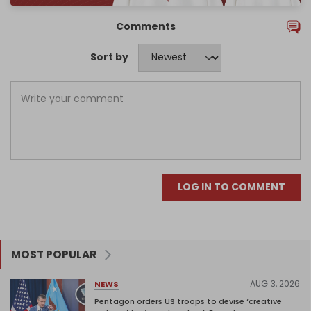
Comments
Sort by
LOG IN TO COMMENT
MOST POPULAR
AUG 3, 2026
NEWS
Pentagon orders US troops to devise ‘creative