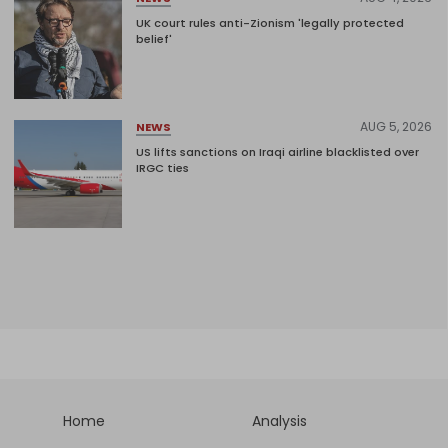
UK court rules anti-Zionism 'legally protected
belief'
AUG 5, 2026
NEWS
US lifts sanctions on Iraqi airline blacklisted over
IRGC ties
Home
Analysis