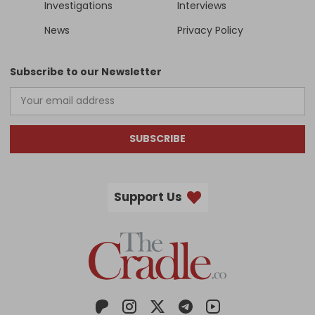
Investigations
Interviews
News
Privacy Policy
Subscribe to our Newsletter
SUBSCRIBE
Support Us