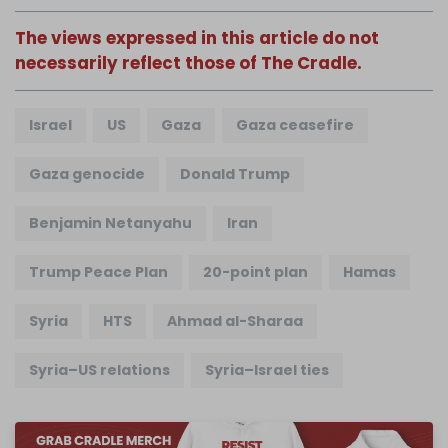
The views expressed in this article do not
necessarily reflect those of The Cradle.
Israel
US
Gaza
Gaza ceasefire
Gaza genocide
Donald Trump
Benjamin Netanyahu
Iran
Trump Peace Plan
20-point plan
Hamas
Syria
HTS
Ahmad al-Sharaa
Syria–US relations
Syria–Israel ties