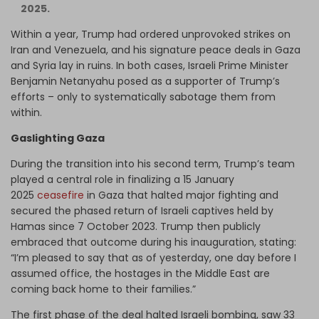
2025.
Within a year, Trump had ordered unprovoked strikes on
Iran and Venezuela, and his signature peace deals in Gaza
and Syria lay in ruins. In both cases, Israeli Prime Minister
Benjamin Netanyahu posed as a supporter of Trump’s
efforts – only to systematically sabotage them from
within.
Gaslighting Gaza
During the transition into his second term, Trump’s team
played a central role in finalizing a 15 January
2025
ceasefire
in Gaza that halted major fighting and
secured the phased return of Israeli captives held by
Hamas since 7 October 2023. Trump then publicly
embraced that outcome during his inauguration, stating:
“I’m pleased to say that as of yesterday, one day before I
assumed office, the hostages in the Middle East are
coming back home to their families.”
The first phase of the deal halted Israeli bombing, saw 33