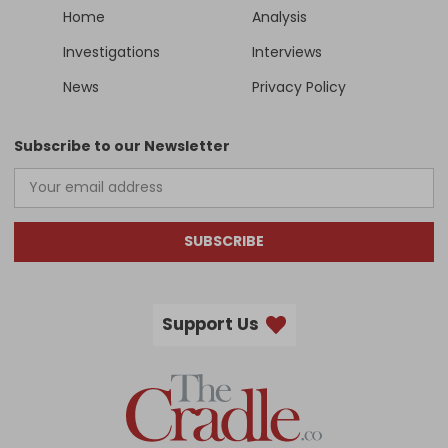
Home
Analysis
Investigations
Interviews
News
Privacy Policy
Subscribe to our Newsletter
SUBSCRIBE
Support Us