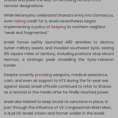
Sharaa and pave the way for removing his and HTS’s
terrorist designations.
While Netanyahu celebrated Sharaa’s entry into Damascus,
even
taking
credit for it, Israel nevertheless began
implementing a policy of
keeping
its northern neighbor
“weak and fragmented.”
Israeli forces swiftly launched 480 airstrikes to destroy
Syrian military assets and invaded southwest Syria, seizing
155 square miles of territory, including positions atop Mount
Hermon, a strategic peak straddling the Syria–Lebanon
border.
Despite covertly
providing
weapons, medical assistance,
cash, and even air support to HTS during the 14-year war
against Assad, Israeli officials continued to refer to Sharaa
as a terrorist in the media after he finally reached power.
Israel also lobbied to keep brutal US sanctions in place, in
part through the influence of US Congressman Brian Mast,
a dual US-Israeli citizen and former soldier in the Israeli