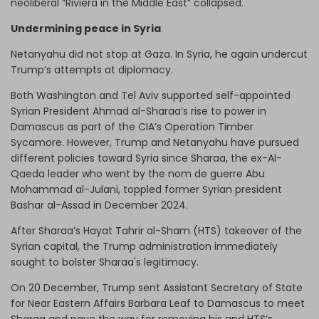
neoliberal “Riviera in the Middle East” collapsed.
Undermining peace in Syria
Netanyahu did not stop at Gaza. In Syria, he again undercut
Trump’s attempts at diplomacy.
Both Washington and Tel Aviv supported self-appointed
Syrian President Ahmad al-Sharaa’s rise to power in
Damascus as part of the CIA’s Operation Timber
Sycamore. However, Trump and Netanyahu have pursued
different policies toward Syria since Sharaa, the ex-Al-
Qaeda leader who went by the nom de guerre Abu
Mohammad al-Julani, toppled former Syrian president
Bashar al-Assad in December 2024.
After Sharaa’s Hayat Tahrir al-Sham (HTS) takeover of the
Syrian capital, the Trump administration immediately
sought to bolster Sharaa's legitimacy.
On 20 December, Trump sent Assistant Secretary of State
for Near Eastern Affairs Barbara Leaf to Damascus to meet