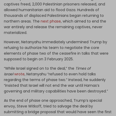
captives freed, 2,000 Palestinian prisoners released, and
allowed humanitarian aid to flood Gaza. Hundreds of
thousands of displaced Palestinians began returning to
northern areas. The
next phase
, which aimed to end the
war entirely and release the remaining captives, never
materialized.
However, Netanyahu immediately undermined Trump by
refusing to authorize his team to negotiate the core
elements of phase two of the ceasefire in talks that were
supposed to begin on 3 February 2025.
“While Israel signed on to the deal,” the
Times of
Israel
wrote
, Netanyahu “refused to even hold talks
regarding the terms of phase two.” Instead, he suddenly
“insisted that Israel will not end the war until Hamas’s
governing and military capabilities have been destroyed.”
As the end of phase one approached, Trump’s special
envoy, Steve Witkoff, tried to salvage the deal by
submitting a bridge proposal that would have seen the first