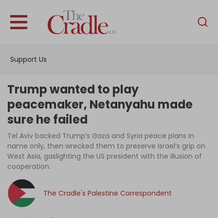
English
Home
Support Us
Analysis
Investigations
Trump wanted to play
Interviews
peacemaker, Netanyahu made
sure he failed
News
Tel Aviv backed Trump’s Gaza and Syria peace plans in
Podcast
name only, then wrecked them to preserve Israel’s grip on
Columns
West Asia, gaslighting the US president with the illusion of
cooperation.
The Cradle's Palestine Correspondent
Support Us
Become an Author