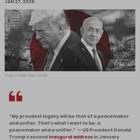
JAN 27, 2026
Log in
Photo Credit: The Cradle
“My proudest legacy will be that of a peacemaker
and unifier. That’s what I want to be: a
peacemaker and a unifier.” — US President Donald
Trump’s second
inaugural address
in January