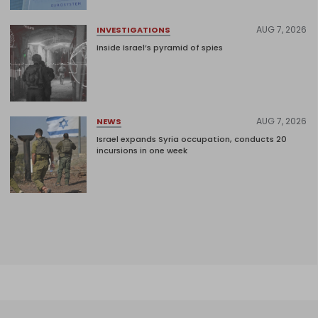
AUG 7, 2026
INVESTIGATIONS
Inside Israel’s pyramid of spies
AUG 7, 2026
NEWS
Israel expands Syria occupation, conducts 20
incursions in one week