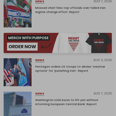
AUG 7, 2026
NEWS
Mossad chief fires top officials over failed Iran
regime change effort: Report
AUG 3, 2026
NEWS
Pentagon orders US troops to devise ‘creative
options’ for ‘punishing Iran’: Report
AUG 7, 2026
NEWS
Washington sold euros to lift yen without
informing European Central Bank: Report