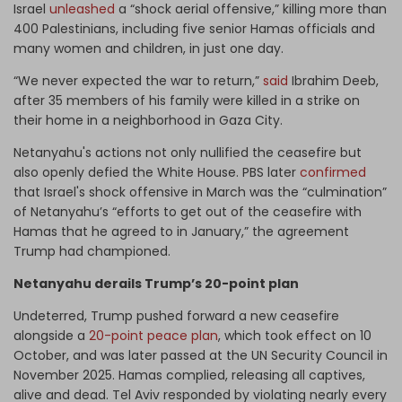
Israel
unleashed
a “shock aerial offensive,” killing more than
400 Palestinians, including five senior Hamas officials and
many women and children, in just one day.
“We never expected the war to return,”
said
Ibrahim Deeb,
after 35 members of his family were killed in a strike on
their home in a neighborhood in Gaza City.
Netanyahu's actions not only nullified the ceasefire but
also openly defied the White House. PBS later
confirmed
that Israel's shock offensive in March was the “culmination”
of Netanyahu’s “efforts to get out of the ceasefire with
Hamas that he agreed to in January,” the agreement
Trump had championed.
Netanyahu derails Trump’s 20-point plan
Undeterred, Trump pushed forward a new ceasefire
alongside a
20-point peace plan
, which took effect on 10
October, and was later passed at the UN Security Council in
November 2025. Hamas complied, releasing all captives,
alive and dead. Tel Aviv responded by violating nearly every