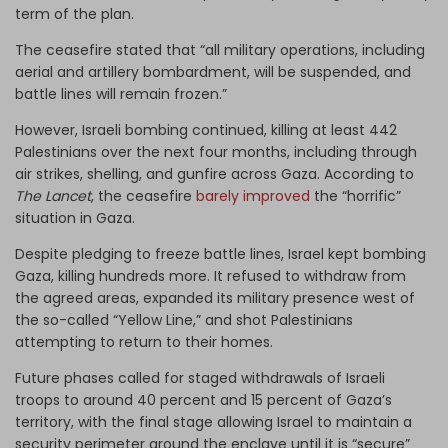
term of the plan.
The ceasefire stated that “all military operations, including
aerial and artillery bombardment, will be suspended, and
battle lines will remain frozen.”
However, Israeli bombing continued, killing at least 442
Palestinians over the next four months, including through
air strikes, shelling, and gunfire across Gaza. According to
The Lancet
, the ceasefire
barely improved
the “horrific”
situation in Gaza.
Despite pledging to freeze battle lines, Israel kept bombing
Gaza, killing hundreds more. It refused to withdraw from
the agreed areas, expanded its military presence west of
the so-called “Yellow Line,” and shot Palestinians
attempting to return to their homes.
Future phases called for staged withdrawals of Israeli
troops to around 40 percent and 15 percent of Gaza’s
territory, with the final stage allowing Israel to maintain a
security perimeter around the enclave until it is “secure”