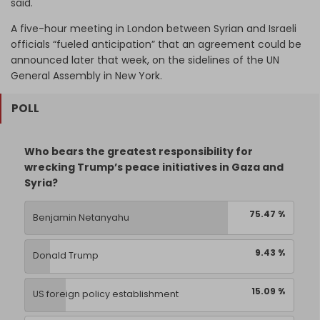
said.
A five-hour meeting in London between Syrian and Israeli
officials “fueled anticipation” that an agreement could be
announced later that week, on the sidelines of the UN
General Assembly in New York.
POLL
Who bears the greatest responsibility for
wrecking Trump’s peace initiatives in Gaza and
Syria?
75.47 %
Benjamin Netanyahu
9.43 %
Donald Trump
15.09 %
US foreign policy establishment