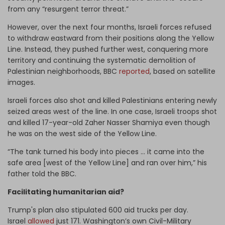
from any “resurgent terror threat.”
However, over the next four months, Israeli forces refused
to withdraw eastward from their positions along the Yellow
Line. Instead, they pushed further west, conquering more
territory and continuing the systematic demolition of
Palestinian neighborhoods, BBC
reported
, based on satellite
images.
Israeli forces also shot and killed Palestinians entering newly
seized areas west of the line. In one case, Israeli troops shot
and killed 17-year-old Zaher Nasser Shamiya even though
he was on the west side of the Yellow Line.
“The tank turned his body into pieces … it came into the
safe area [west of the Yellow Line] and ran over him,” his
father told the BBC.
Facilitating humanitarian aid?
Trump's plan also stipulated 600 aid trucks per day.
Israel
allowed
just 171. Washington’s own Civil-Military