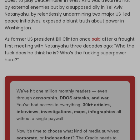
quest to play peacemaker in West Asia was thwarted not
by external enemies but by a supposed ally in Tel Aviv.
Netanyahu, by relentlessly undermining two major US-led
peace initiatives, exposed a blunt truth about power in
Washington.
As former US president Bill Clinton once
said
after a fraught
first meeting with Netanyahu three decades ago: “Who the
fuck does he think he is? Who’s the fucking superpower
here?”
We've hit one million monthly readers — even
through
censorship, DDOS attacks, and war.
You've had access to everything:
30k+ articles,
interviews, investigations, maps, infographics
all
without a single paywall.
Now it's time to choose what kind of media survives:
corporate
, or
independent
? The Cradle needs to