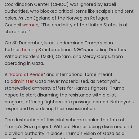
Coordination Center (CMCC) was ignored by Israeli
authorities, who blocked critical items like scalpels and tent
poles. As Jan Egeland of the Norwegian Refugee
Council
warned
, “The credibility of the United States is at
stake here.”
On 30 December, Israel undermined Trump’s plan
further,
barring
37 international NGOs, including Doctors
Without Borders (MSF), Oxfam, and Mercy Corps, from
operating in Gaza.
A “
Board of Peace
” and international force meant
to
administer
Gaza never materialized, as Netanyahu
stonewalled amnesty offers for Hamas fighters. Trump
hoped to start disarming the resistance with a pilot
program, offering fighters safe passage abroad. Netanyahu
responded by ordering their assassination.
The destruction of this pilot scheme sealed the fate of
Trump’s Gaza project. Without Hamas being disarmed and
a civilian authority in place, Trump's vision of Gaza as a