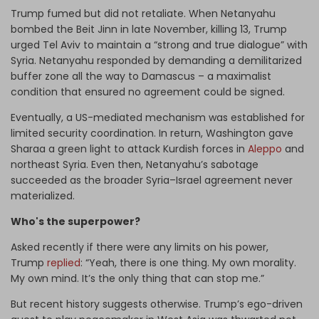
Trump fumed but did not retaliate. When Netanyahu
bombed the Beit Jinn in late November, killing 13, Trump
urged Tel Aviv to maintain a “strong and true dialogue” with
Syria. Netanyahu responded by demanding a demilitarized
buffer zone all the way to Damascus – a maximalist
condition that ensured no agreement could be signed.
Eventually, a US-mediated mechanism was established for
limited security coordination. In return, Washington gave
Sharaa a green light to attack Kurdish forces in
Aleppo
and
northeast Syria. Even then, Netanyahu’s sabotage
succeeded as the broader Syria–Israel agreement never
materialized.
Who's the superpower?
Asked recently if there were any limits on his power,
Trump
replied
: “Yeah, there is one thing. My own morality.
My own mind. It’s the only thing that can stop me.”
But recent history suggests otherwise. Trump’s ego-driven