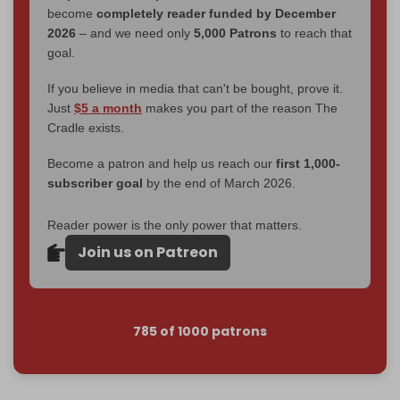
become
completely reader funded by December
2026
– and we need only
5,000 Patrons
to reach that
goal.
If you believe in media that can't be bought, prove it.
Just
$5 a month
makes you part of the reason The
Cradle exists.
Become a patron and help us reach our
first 1,000-
subscriber goal
by the end of March 2026.
Reader power is the only power that matters.
Join us on Patreon
785 of 1000 patrons