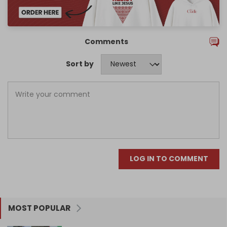
Comments
Sort by
LOG IN TO COMMENT
MOST POPULAR