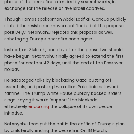
phase of the ceasefire extended by several weeks, in
exchange for the release of five Israeli captives.
Though Hamas spokesman Abdel Latif al-Qanoua publicly
stated the resistance movement “looked at the proposal
positively,” Netanyahu rejected this proposal as well,
sabotaging Trump’s ceasefire once again.
Instead, on 2 March, one day after the phase two should
have begun, Netanyahu finally agreed to extend the first
phase for another 42 days, until the end of the Passover
holiday.
He sabotaged talks by blockading Gaza, cutting off
essentials, and pushing two million Palestinians toward
famine. The Trump White House publicly backed Israel’s
siege, saying it would “support” the blockade,
effectively
endorsing
the collapse of its own peace
initiative.
Netanyahu then put the nail in the coffin of Trump’s plan
by unilaterally ending the ceasefire. On 18 March,