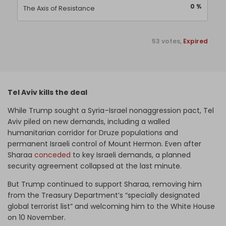
0 %
The Axis of Resistance
53 votes,
Expired
Tel Aviv kills the deal
While Trump sought a Syria–Israel nonaggression pact, Tel
Aviv piled on new demands, including a walled
humanitarian corridor for Druze populations and
permanent Israeli control of Mount Hermon. Even after
Sharaa
conceded
to key Israeli demands, a planned
security agreement collapsed at the last minute.
But Trump continued to support Sharaa, removing him
from the Treasury Department’s “specially designated
global terrorist list” and welcoming him to the White House
on 10 November.