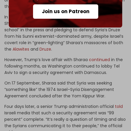
on Syria’s coast in March and
hundreds
of Druze civilians in
the country’s southern Suwayda Governorate.
Join us on Patreon
In contrast, Israeli officials continued to undermine
Sharaa,
calling
him a “jihadist terrorist of the Al-Qaeda
school” in the press and pledging to defend Syria’s Druze
from his Sunni extremist-dominated army, despite Israel’s
covert role in “green-lighting” Sharaa’s massacres of both
the
Alawites
and
Druze
.
However, Trump’s love affair with Sharaa
continued
in the
following months, as Washington continued to lobby Tel
Aviv to sign a security agreement with Damascus.
On 17 September, Sharaa said that Syria was seeking
“something like” the 1974 Israel–Syria Disengagement
Agreement concluded after the Yom Kippur War.
Four days later, a senior Trump administration official
told
Israeli media that such a security agreement was “99
percent” complete. “It’s really a question of timing and also
the Syrians communicating it to their people,” the official