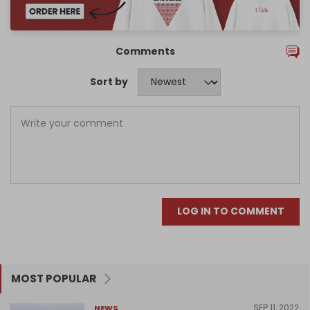
Comments
Sort by
LOG IN TO COMMENT
MOST POPULAR
SEP 11, 2022
NEWS