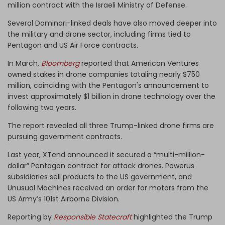
million contract with the Israeli Ministry of Defense.
Several Dominari-linked deals have also moved deeper into
the military and drone sector, including firms tied to
Pentagon and US Air Force contracts.
In March,
Bloomberg
reported that American Ventures
owned stakes in drone companies totaling nearly $750
million, coinciding with the Pentagon's announcement to
invest approximately $1 billion in drone technology over the
following two years.
The report revealed all three Trump-linked drone firms are
pursuing government contracts.
Last year, XTend announced it secured a “multi-million-
dollar” Pentagon contract for attack drones. Powerus
subsidiaries sell products to the US government, and
Unusual Machines received an order for motors from the
US Army’s 101st Airborne Division.
Reporting by
Responsible Statecraft
highlighted the Trump