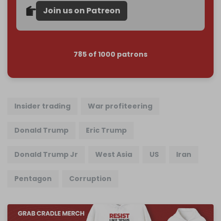
Join us on Patreon
785 of 1000 patrons
Insider trading
War profiteering
Donald Trump
Eric Trump
Donald Trump Jr
West Asia
US
Iran
Pentagon
Corruption