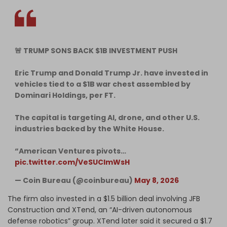
🚨 TRUMP SONS BACK $1B INVESTMENT PUSH
Eric Trump and Donald Trump Jr. have invested in
vehicles tied to a $1B war chest assembled by
Dominari Holdings, per FT.
The capital is targeting AI, drone, and other U.S.
industries backed by the White House.
“American Ventures pivots…
pic.twitter.com/VeSUClmWsH
— Coin Bureau (@coinbureau)
May 8, 2026
The firm also invested in a $1.5 billion deal involving JFB
Construction and XTend, an “AI-driven autonomous
defense robotics” group. XTend later said it secured a $1.7