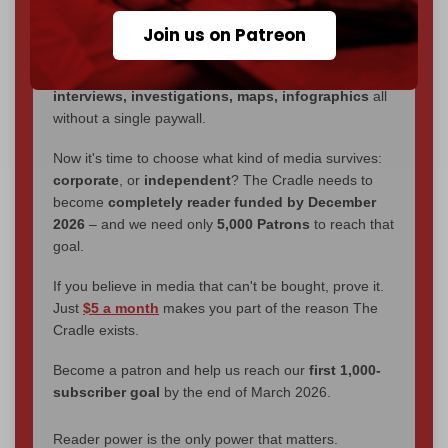
We've hit one million monthly readers — even
Join us on Patreon
through
censorship, DDOS attacks, and war.
You've had access to everything:
30k+ articles,
interviews, investigations, maps, infographics
all
without a single paywall.
Now it's time to choose what kind of media survives:
corporate
, or
independent
? The Cradle needs to
become
completely reader funded by December
2026
– and we need only
5,000 Patrons
to reach that
goal.
If you believe in media that can't be bought, prove it.
Just
$5 a month
makes you part of the reason The
Cradle exists.
Become a patron and help us reach our
first 1,000-
subscriber goal
by the end of March 2026.
Reader power is the only power that matters.