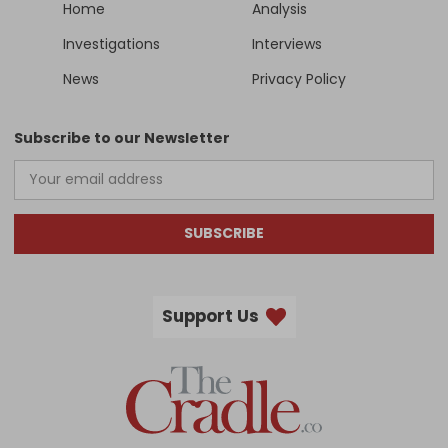
Home
Analysis
Investigations
Interviews
News
Privacy Policy
Subscribe to our Newsletter
SUBSCRIBE
Support Us