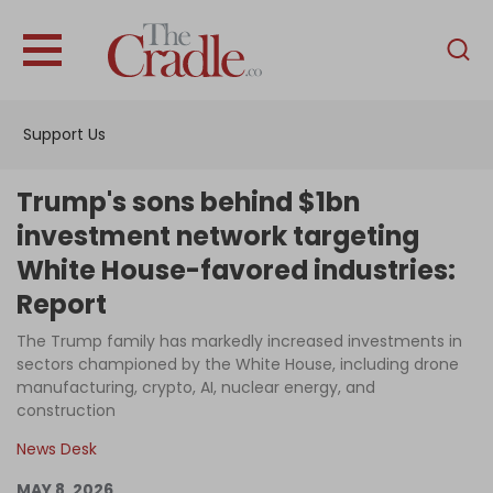
English
Home
Support Us
Analysis
Investigations
Trump's sons behind $1bn
Interviews
investment network targeting
White House-favored industries:
News
Report
Podcast
The Trump family has markedly increased investments in
Columns
sectors championed by the White House, including drone
manufacturing, crypto, AI, nuclear energy, and
construction
Support Us
News Desk
Become an Author
MAY 8, 2026