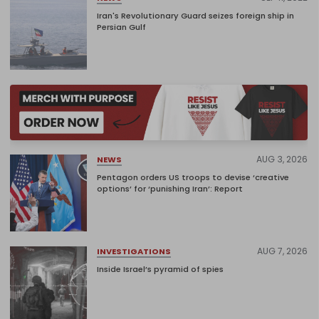
Iran's Revolutionary Guard seizes foreign ship in
Persian Gulf
AUG 3, 2026
NEWS
Pentagon orders US troops to devise ‘creative
options’ for ‘punishing Iran’: Report
AUG 7, 2026
INVESTIGATIONS
Inside Israel’s pyramid of spies