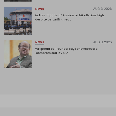
AUG 3, 2026
NEWS
India's imports of Russian oil hit all-time high
despite US tariff threat
AUG 8, 2026
NEWS
Wikipedia co-founder says encyclopedia
'compromised' by CIA