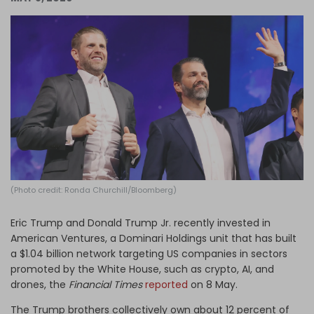
Log in
(Photo credit: Ronda Churchill/Bloomberg)
Eric Trump and Donald Trump Jr. recently invested in
American Ventures, a Dominari Holdings unit that has built
a $1.04 billion network targeting US companies in sectors
promoted by the White House, such as crypto, AI, and
drones, the
Financial Times
reported
on 8 May.
The Trump brothers collectively own about 12 percent of