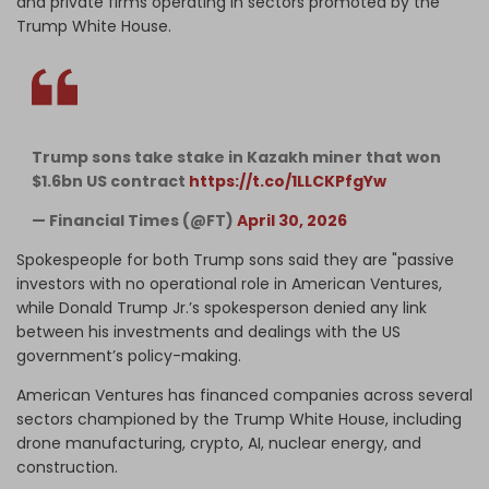
and private firms operating in sectors promoted by the
Trump White House.
Trump sons take stake in Kazakh miner that won
$1.6bn US contract
https://t.co/1LLCKPfgYw
— Financial Times (@FT)
April 30, 2026
Spokespeople for both Trump sons said they are "passive
investors with no operational role in American Ventures,
while Donald Trump Jr.’s spokesperson denied any link
between his investments and dealings with the US
government’s policy-making.
American Ventures has financed companies across several
sectors championed by the Trump White House, including
drone manufacturing, crypto, AI, nuclear energy, and
construction.