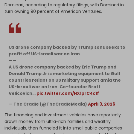
Dominari, according to regulatory filings, with Dominari in
turn owning 90 percent of American Ventures.
US drone company backed by Trump sons seeks to
profit off US-Israeli war on Iran
——
A US drone company backed by Eric Trump and
Donald Trump Jr is marketing equipment to Gulf
countries reliant on US military support amid the
US-Israeli war on Iran. Co-founder Brett
Velicovich…
pic.twitter.com/HX1prC4c1f
— The Cradle (@TheCradleMedia)
April 3, 2026
The financing and investment vehicles have reportedly
drawn money from ultra-rich families and wealthy
individuals, then funneled it into small public companies