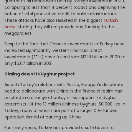
quarter of all bonds were held by foreign investors in 2009,
collapsing to less than 4 percent today) and depriving the
nation of vital productive credit to build infrastructure.
These attacks have also resulted in the biggest
Turkish
banks
stating they will not provide any funding to the
megaproject.
Despite the fact that Chinese investments in Turkey have
increased significantly, western Financial Direct
Investments (FDIs) have fallen from $12.18 billion in 2009 to
only $6.67 billion in 2021.
Dialing down its Uyghur project
As with Turkey’s relations with Russia, Erdogan’s desperate
need to collaborate with China in the financial realm has
resulted in a change of policy in his support for Uyghur
extremists. Of the 13 million Chinese Uyghurs, 50,000 live in
Turkey, many of whom are part of a larger CIA-funded
operation aimed at carving up China.
For many years, Turkey has provided a safe haven to