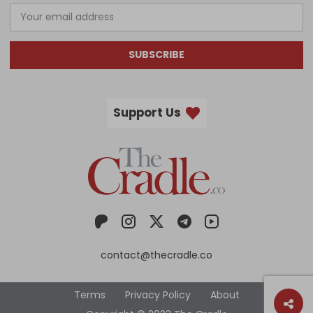
SUBSCRIBE
Support Us
contact@thecradle.co
Terms
Privacy Policy
About