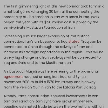
The first glimmering light of this new corridor took form in a
small but game-changing 30 km rail line connecting the
border city of Shalamcheh in Iran with Basra in Iraq. Work
began this year, with its $150 million cost supplied by the
semi-private Mostazan Foundation of Iran.
Foreseeing a much larger expansion of this historic
connection, Iran’s ambassador to Iraq
stated
: “Iraq can be
connected to China through the railways of Iran and
increase its strategic importance in the region … this will be
a very big change and Iran’s railways will be connected to
Iraq and Syria and to the Mediterranean.”
Ambassador Masjidi was here referring to the provisional
agreement
reached among Iran, Iraq, and Syria in
November 2018 to build a 1570 km railway and highway
from the Persian Gulf in Iran to the Latakia Port via Iraq.
Already, Iran’s construction-focused investments in war-
torn and sanction-torn Syria have grown immensely,
boosting estimated trade between the two nations with an