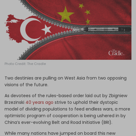
Log in
Photo Credit: The Cradle
Two destinies are pulling on West Asia from two opposing
visions of the future.
As devotees of the rules-based order laid out by Zbigniew
Brzezinski
40 years ago
strive to uphold their dystopic
model of dividing populations to feed endless wars, a more
optimistic program of cooperation is being ushered in by
China’s ever-evolving Belt and Road Initiative (BRI).
While many nations have jumped on board this new