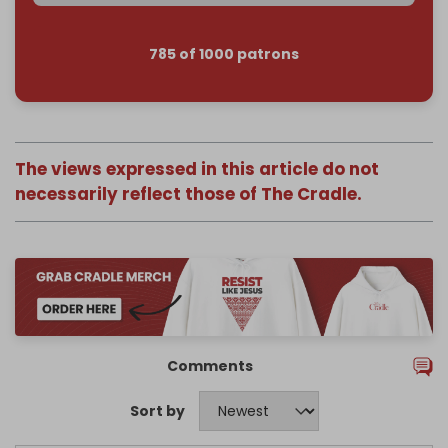
785 of 1000 patrons
The views expressed in this article do not
necessarily reflect those of The Cradle.
Comments
Sort by