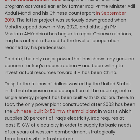
program activated earlier by former Iraqi Prime Minister Adil
Abdul Mahdi and his Chinese counterpart
in September
2019
. The latter project was seriously downgraded when
Mahdi stepped down in May 2020, and although PM
Mustafa Al-Kadhimi has begun to repair Chinese relations,
Iraq has not yet returned to the level of cooperation
reached by his predecessor.
To date, the only major power that has shown any genuine
concern for Iraq’s reconstruction – and been willing to
invest actual resources toward it – has been China.
Despite the trillions of dollars wasted by the United States
in its brutal invasion and occupation of the country, not a
single energy project has been built with US dollars there. In
fact, the only power plant constructed after 2003 has been
the
Chinese-built 2450 mW thermal plant
in Wassit which
supplies 20 percent of Iraq’s electricity. Iraq requires at
least 19 GW of electricity in order to supply its basic needs
after years of western bombardment strategically
targeting its vital infrastructure.