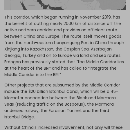
This corridor, which began running in November 2019, has
the benefit of cutting nearly 2000 km of distance off the
active northern corridor and provides an efficient route
between China and Europe. The route itself moves goods
from the north-eastern Lianyungang Port in China through
Xinjiang into Kazakhstan, the Caspian Sea, Azerbaijan,
Georgia, Turkey and on to Europe via land and sea routes.
Erdogan has previously stated that “the Middle Corridor lies
at the heart of the BRI” and has called to “integrate the
Middle Corridor into the BRI.”
Other projects that are subsumed by the Middle Corridor
include the $20 billion Istanbul Canal, which will be a 45-
kilometer connection between the Black and Marmara
Seas (reducing traffic on the Bosporus), the Marmara
undersea railway, the Eurasian Tunnel, and the third
Istanbul Bridge.
Without China’s increased involvement, not only will these