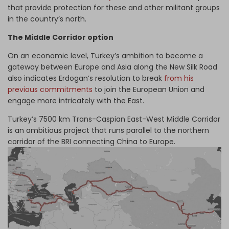
that provide protection for these and other militant groups
in the country’s north.
The Middle Corridor option
On an economic level, Turkey’s ambition to become a
gateway between Europe and Asia along the New Silk Road
also indicates Erdogan’s resolution to break
from his
previous commitments
to join the European Union and
engage more intricately with the East.
Turkey’s 7500 km Trans-Caspian East-West Middle Corridor
is an ambitious project that runs parallel to the northern
corridor of the BRI connecting China to Europe.