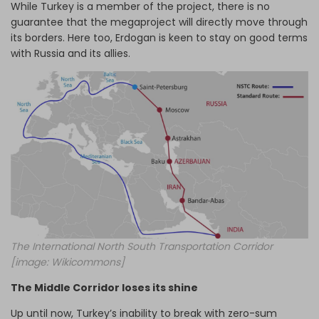
While Turkey is a member of the project, there is no
guarantee that the megaproject will directly move through
its borders. Here too, Erdogan is keen to stay on good terms
with Russia and its allies.
The International North South Transportation Corridor
[image: Wikicommons]
The Middle Corridor loses its shine
Up until now, Turkey’s inability to break with zero-sum