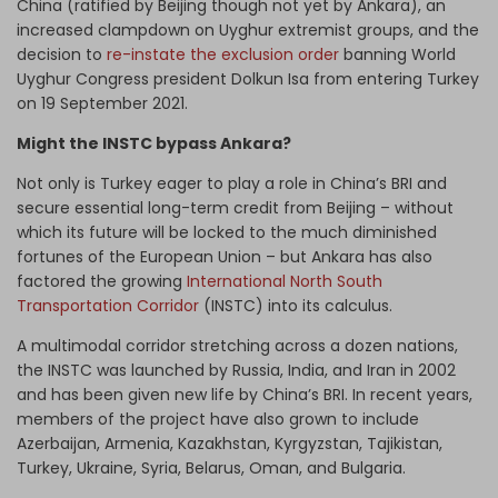
China (ratified by Beijing though not yet by Ankara), an
increased clampdown on Uyghur extremist groups, and the
decision to
re-instate the exclusion order
banning World
Uyghur Congress president Dolkun Isa from entering Turkey
on 19 September 2021.
Might the INSTC bypass Ankara?
Not only is Turkey eager to play a role in China’s BRI and
secure essential long-term credit from Beijing – without
which its future will be locked to the much diminished
fortunes of the European Union – but Ankara has also
factored the growing
International North South
Transportation Corridor
(INSTC) into its calculus.
A multimodal corridor stretching across a dozen nations,
the INSTC was launched by Russia, India, and Iran in 2002
and has been given new life by China’s BRI. In recent years,
members of the project have also grown to include
Azerbaijan, Armenia, Kazakhstan, Kyrgyzstan, Tajikistan,
Turkey, Ukraine, Syria, Belarus, Oman, and Bulgaria.