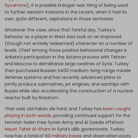
Sycamore
), it is possible Erdogan was tiring of being used
to further western interests in the Levant, when it had its
own, quite different, aspirations in those territories.
Whatever the case, since that fateful day, Turkey’s
behavior as a player in West Asia took on an improved
(though not entirely redeemed) character on a number of
levels. Chief among those positive behavioral changes is
Ankara’s participation in the Astana process with Tehran
and Moscow to demilitarize large swathes of Syria. Turkey
then purchased Russian S400 medium-long-range missile
defense systems and has recently advanced plans to
jointly produce submarines, jet engines, and warships with
Russia while also accelerating the construction of a nuclear
reactor built by Rosatom.
That said, old habits die hard, and Turkey has
been caught
playing in both worlds
, providing continued support for the
terrorist-laden Free Syrian Army and Al Qaeda offshoot
Hayat Tahrir Al-Sham
in Syria’s Idlib governorate. Turkey
now has a total of
60 military bases
and observation posts