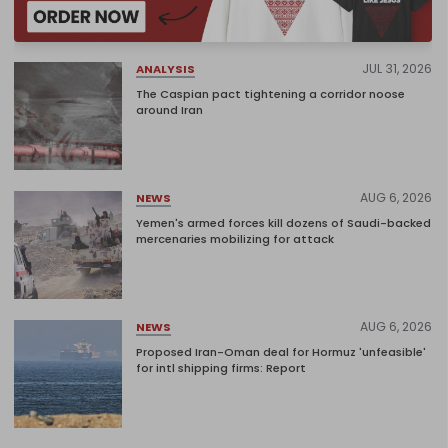
JUL 31, 2026
ANALYSIS
The Caspian pact tightening a corridor noose
around Iran
AUG 6, 2026
NEWS
Yemen's armed forces kill dozens of Saudi-backed
mercenaries mobilizing for attack
AUG 6, 2026
NEWS
Proposed Iran-Oman deal for Hormuz 'unfeasible'
for intl shipping firms: Report