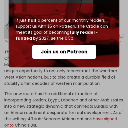
If just
half
a percent of our monthly readers
support us with $5 on Patreon,
The Cradle can
meet its goal of becoming
fully reader-
funded
by 2027. Be the 0.5%.
Potential rail lines moving from China to Iran, Iraq and Syria
Join us on Patreon
This potential branch of the New Silk Road connecting
China with Europe via Iran, Iraq and Syria into the
Mediterranean through Syria’s port of Latakia provides a
unique opportunity to not only reconstruct the war-torn
West Asian nations, but to also create a durable field of
stability after decades of western manipulation.
This new route has the additional attraction of
incorporating Jordan, Egypt, Lebanon and other Arab states
into a new strategic dynamic that connects Eurasia with
an African continent desperate for real development. As of
this writing, 40 sub-Saharan African nations
have signed
onto
China’s BRI.