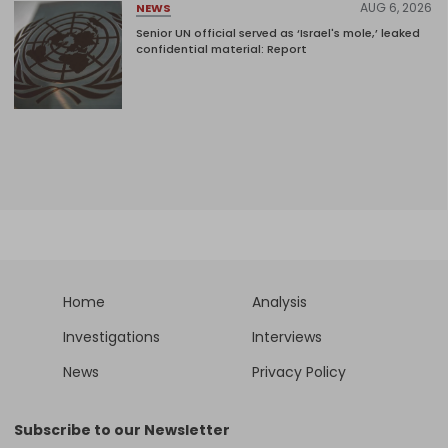
AUG 6, 2026
NEWS
Senior UN official served as ‘Israel's mole,’ leaked
confidential material: Report
Home
Analysis
Investigations
Interviews
News
Privacy Policy
Subscribe to our Newsletter