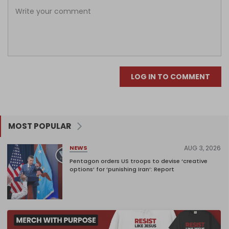
LOG IN TO COMMENT
MOST POPULAR
AUG 3, 2026
NEWS
Pentagon orders US troops to devise ‘creative
options’ for ‘punishing Iran’: Report