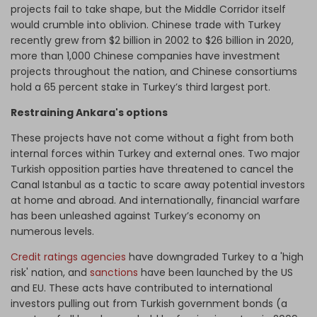
projects fail to take shape, but the Middle Corridor itself
would crumble into oblivion. Chinese trade with Turkey
recently grew from $2 billion in 2002 to $26 billion in 2020,
more than 1,000 Chinese companies have investment
projects throughout the nation, and Chinese consortiums
hold a 65 percent stake in Turkey’s third largest port.
Restraining Ankara's options
These projects have not come without a fight from both
internal forces within Turkey and external ones. Two major
Turkish opposition parties have threatened to cancel the
Canal Istanbul as a tactic to scare away potential investors
at home and abroad. And internationally, financial warfare
has been unleashed against Turkey’s economy on
numerous levels.
Credit ratings agencies
have downgraded Turkey to a 'high
risk' nation, and
sanctions
have been launched by the US
and EU. These acts have contributed to international
investors pulling out from Turkish government bonds (a