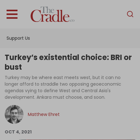
English
Home
Support Us
Analysis
Investigations
Turkey’s existential choice: BRI or
Interviews
bust
News
Turkey may be where east meets west, but it can no
longer afford to straddle two opposing geoeconomic
Podcast
agendas vying to define West and Central Asia's
development. Ankara must choose, and soon.
Columns
Matthew Ehret
Support Us
OCT 4, 2021
Become an Author