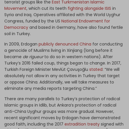
terrorist groups like the
East Turkmenistan Islamic
Movement
, which cut its teeth
fighting alongside ISIS
in
Syria and Iraq. Operatives affiliated with the World Uyghur
Congress, funded by the US
National Endowment for
Democracy
and based in Germany, have also found fertile
soil in Turkey.
In 2009, Erdogan
publicly denounced China
for conducting
a genocide of Muslims living in Xinjiang (long before it
became
de rigueur
to do so in western nations). After
Turkey’s 2016 failed coup, things began to change. In 2017,
Turkish Foreign Minister Mevlüt Çavuşoğlu
stated
: “We will
absolutely not allow in any activities in Turkey that target
or oppose China. Additionally, we will take measures to
eliminate any media reports targeting China.”
There are many parallels to Turkey’s protection of radical
Islamic groups in Idlib, but Ankara’s protection of radical
anti-China Uyghur groups was more gradual. However,
recent significant moves by Erdogan have demonstrated
good faith, including the 2017
extradition treaty
signed with