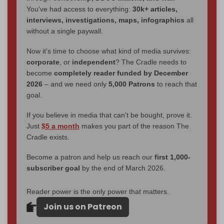
You've had access to everything:
30k+ articles,
interviews, investigations, maps, infographics
all
without a single paywall.
Now it's time to choose what kind of media survives:
corporate
, or
independent
? The Cradle needs to
become
completely reader funded by December
2026
– and we need only
5,000 Patrons
to reach that
goal.
If you believe in media that can't be bought, prove it.
Just
$5 a month
makes you part of the reason The
Cradle exists.
Become a patron and help us reach our
first 1,000-
subscriber goal
by the end of March 2026.
Reader power is the only power that matters.
Join us on Patreon