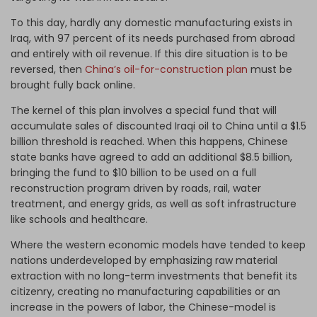
To this day, hardly any domestic manufacturing exists in
Iraq, with 97 percent of its needs purchased from abroad
and entirely with oil revenue. If this dire situation is to be
reversed, then
China’s oil-for-construction plan
must be
brought fully back online.
The kernel of this plan involves a special fund that will
accumulate sales of discounted Iraqi oil to China until a $1.5
billion threshold is reached. When this happens, Chinese
state banks have agreed to add an additional $8.5 billion,
bringing the fund to $10 billion to be used on a full
reconstruction program driven by roads, rail, water
treatment, and energy grids, as well as soft infrastructure
like schools and healthcare.
Where the western economic models have tended to keep
nations underdeveloped by emphasizing raw material
extraction with no long-term investments that benefit its
citizenry, creating no manufacturing capabilities or an
increase in the powers of labor, the Chinese-model is