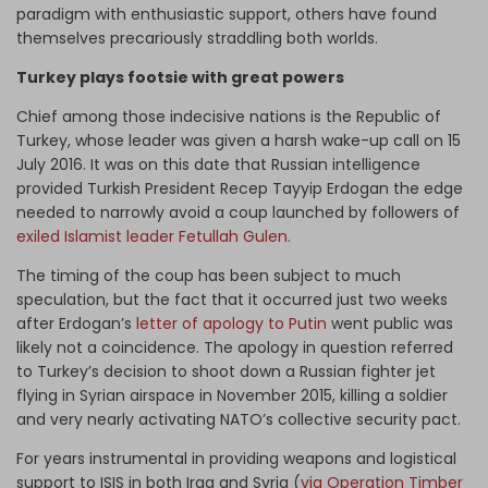
paradigm with enthusiastic support, others have found
themselves precariously straddling both worlds.
Turkey plays footsie with great powers
Chief among those indecisive nations is the Republic of
Turkey, whose leader was given a harsh wake-up call on 15
July 2016. It was on this date that Russian intelligence
provided Turkish President Recep Tayyip Erdogan the edge
needed to narrowly avoid a coup launched by followers of
exiled Islamist leader Fetullah Gulen.
The timing of the coup has been subject to much
speculation, but the fact that it occurred just two weeks
after Erdogan’s
letter of apology to Putin
went public was
likely not a coincidence. The apology in question referred
to Turkey’s decision to shoot down a Russian fighter jet
flying in Syrian airspace in November 2015, killing a soldier
and very nearly activating NATO’s collective security pact.
For years instrumental in providing weapons and logistical
support to ISIS in both Iraq and Syria (
via Operation Timber