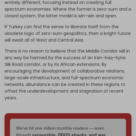
entirely different, focusing instead on creating full
spectrum economies. Where the former is zero-sum and a
closed system, the latter model is win-win and open.
If Turkey can find the sense to liberate itself from the
obsolete logic of zero-sum geopolitics, then a bright future
will await all of West and Central Asia.
There is no reason to believe that the Middle Corridor will in
any way be harmed by the success of an Iran–Iraq–Syria
Silk Road corridor, or by its African extensions. By
encouraging the development of collaborative relations,
large-scale infrastructure, and full-spectrum economic
networks, abundance can be created in these regions to
offset the underdevelopment and stagnation of recent
years.
We've hit one million monthly readers — even
through
censorship, DDOS attacks, and war.