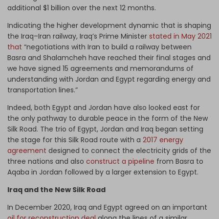
additional $1 billion over the next 12 months.
Indicating the higher development dynamic that is shaping
the Iraq–Iran railway, Iraq’s Prime Minister
stated in May 2021
that
“negotiations with Iran to build a railway between
Basra and Shalamcheh have reached their final stages and
we have signed 15 agreements and memorandums of
understanding with Jordan and Egypt regarding energy and
transportation lines.”
Indeed, both Egypt and Jordan have also looked east for
the only pathway to durable peace in the form of the New
Silk Road. The trio of Egypt, Jordan and Iraq began setting
the stage for this Silk Road route with a
2017 energy
agreement
designed to connect the electricity grids of the
three nations and also
construct a pipeline
from Basra to
Aqaba in Jordan followed by a larger extension to Egypt.
Iraq and the New Silk Road
In December 2020, Iraq and Egypt agreed on an important
oil for reconstruction deal
along the lines of a similar