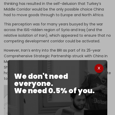
thinking has resulted in the self-delusion that Turkey’s
Middle Corridor would be the only possible choice China
had to move goods through to Europe and North Africa.
This perception was for many years buoyed by the war
across the ISIS-ridden region of Syria and Iraq (and the
relative isolation of Iran), which appeared to ensure that no
competing development corridor could be activated.
However, Iran’s entry into the BRI as part of its 25-year
Comprehensive Strategic Partnership struck with China in
March, and its accession to full membership in the
Shanghai Cooperation Organization (SCO) in September,
has provided an attractive new east-west alternative route
We don't need
to the Middle Corridor.
everyone.
We need 0.5% of you.