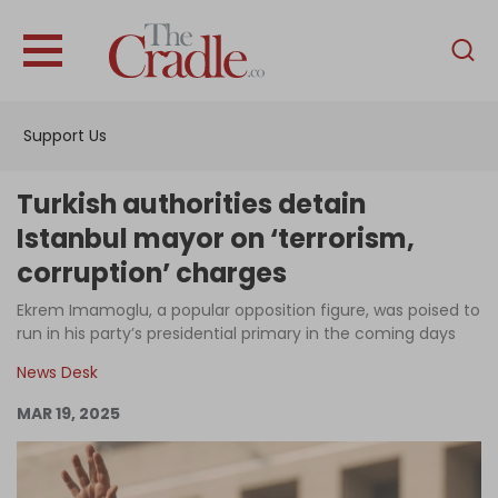
English
Home
Support Us
Analysis
Investigations
Turkish authorities detain
Interviews
Istanbul mayor on ‘terrorism,
corruption’ charges
News
Ekrem Imamoglu, a popular opposition figure, was poised to
Podcast
run in his party’s presidential primary in the coming days
Columns
News Desk
MAR 19, 2025
Support Us
Become an Author