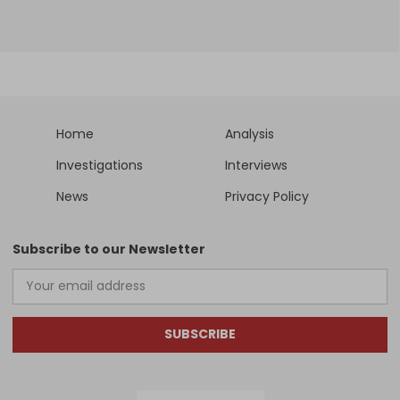
Home
Analysis
Investigations
Interviews
News
Privacy Policy
Subscribe to our Newsletter
SUBSCRIBE