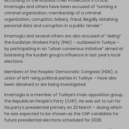
According to the Istanbul Chief Prosecutor’s Office,
Imamoglu and others have been accused of “running a
criminal organization, membership of a criminal
organization, corruption, bribery, fraud, illegally obtaining
personal data and corruption in a public tender.”
Imamoglu and several others are also accused of “aiding”
the Kurdistan Workers Party (PKK) – outlawed in Turkiye –
by participating in an “urban consensus initiative” aimed at
bolstering the Kurdish group’s influence in last year’s local
elections.
Members of the Peoples’ Democratic Congress (HDK), a
union of left-wing political parties in Turkiye – have also
been detained or are being investigated.
Imamoglu is a member of Turkiye’s main opposition group,
the Republican People's Party (CHP). He was set to run for
his party’s presidential primary on 23 March – during which
he was expected to be chosen as the CHP candidate for
future presidential elections scheduled for 2028.