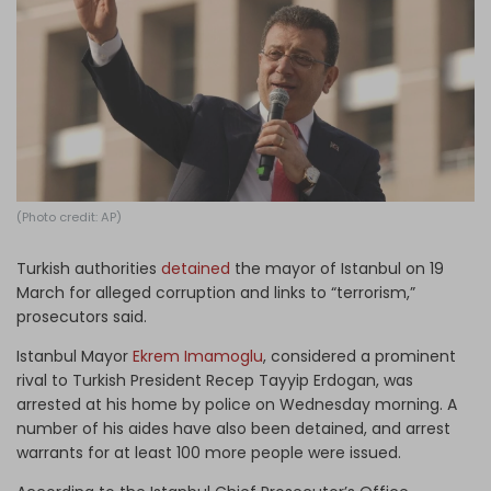
Log in
(Photo credit: AP)
Turkish authorities
detained
the mayor of Istanbul on 19
March for alleged corruption and links to “terrorism,”
prosecutors said.
Istanbul Mayor
Ekrem Imamoglu
, considered a prominent
rival to Turkish President Recep Tayyip Erdogan, was
arrested at his home by police on Wednesday morning. A
number of his aides have also been detained, and arrest
warrants for at least 100 more people were issued.