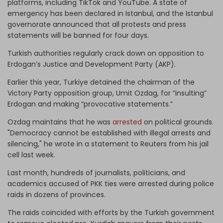
platforms, including TikTok and YouTube. A state of
emergency has been declared in Istanbul, and the Istanbul
governorate announced that all protests and press
statements will be banned for four days.
Turkish authorities regularly crack down on opposition to
Erdogan’s Justice and Development Party (AKP).
Earlier this year, Turkiye detained the chairman of the
Victory Party opposition group, Umit Ozdag, for “insulting”
Erdogan and making “provocative statements.”
Ozdag maintains that he was
arrested
on political grounds.
"Democracy cannot be established with illegal arrests and
silencing," he wrote in a statement to Reuters from his jail
cell last week.
Last month, hundreds of journalists, politicians, and
academics accused of PKK ties were arrested during police
raids in dozens of provinces.
The raids coincided with efforts by the Turkish government