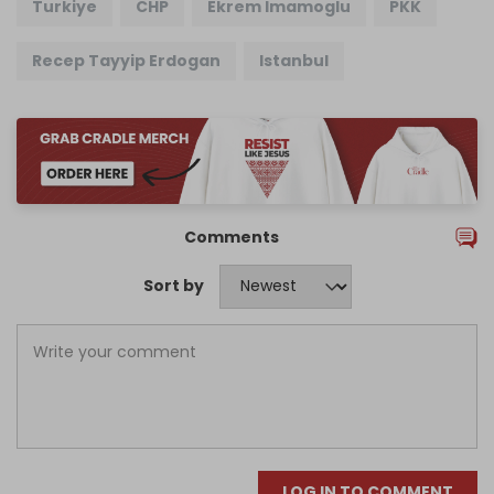
Turkiye
CHP
Ekrem Imamoglu
PKK
Recep Tayyip Erdogan
Istanbul
Comments
Sort by
LOG IN TO COMMENT