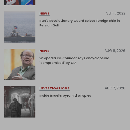
SEP 11, 2022
NEWS
Iran's Revolutionary Guard seizes foreign ship in
Persian Gulf
AUG 8, 2026
NEWS
Wikipedia co-founder says encyclopedia
'compromised' by CIA
AUG 7, 2026
INVESTIGATIONS
Inside Israel’s pyramid of spies