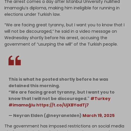
The arrest comes a day after Istanbul University nullified
Imamoglu’s diploma, making him ineligible for running in
elections under Turkish law.
“We are facing great tyranny, but I want you to know that I
will not be discouraged,” he said in a video message on
Wednesday shortly before his arrest, accusing the
government of “usurping the will” of the Turkish people.
This is what he posted shortly before he was
detained this morning.
“We are facing great tyranny, but I want you to
know that I will not be discouraged."
#Turkey
#imamoğlu
https://t.co/UjXBYadTj7
— Neyran Elden (@neyranelden)
March 19, 2025
The government has imposed restrictions on social media