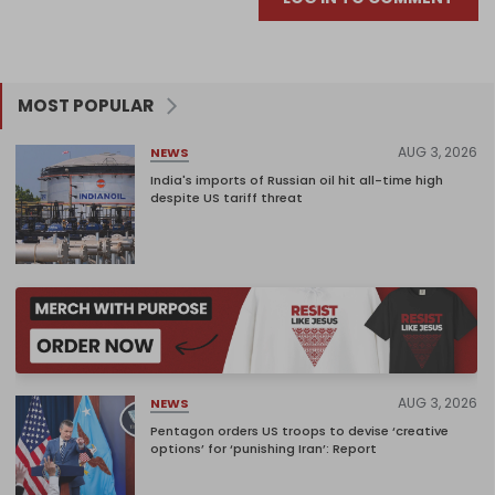
MOST POPULAR
AUG 3, 2026
NEWS
India's imports of Russian oil hit all-time high
despite US tariff threat
AUG 3, 2026
NEWS
Pentagon orders US troops to devise ‘creative
options’ for ‘punishing Iran’: Report