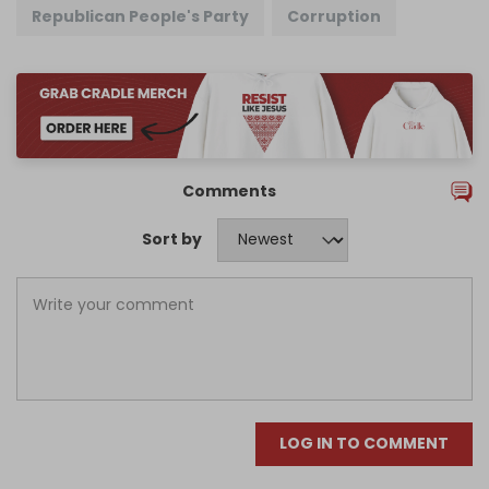
Republican People's Party
Corruption
Comments
Sort by
LOG IN TO COMMENT