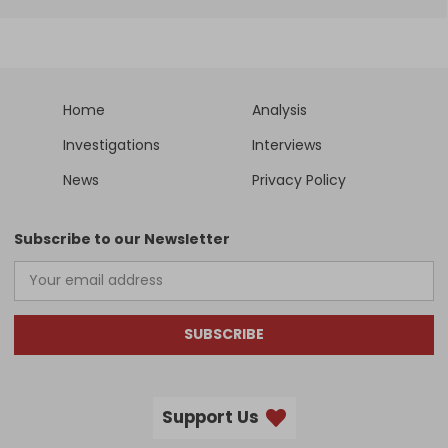
Home
Analysis
Investigations
Interviews
News
Privacy Policy
Subscribe to our Newsletter
SUBSCRIBE
Support Us