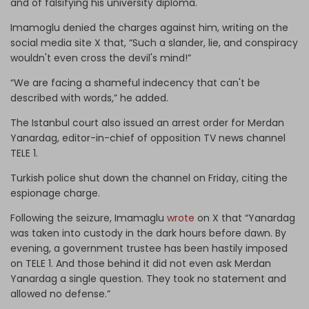
and of falsifying his university diploma.
Imamoglu denied the charges against him, writing on the
social media site X that, “Such a slander, lie, and conspiracy
wouldn't even cross the devil's mind!”
“We are facing a shameful indecency that can't be
described with words,” he added.
The Istanbul court also issued an arrest order for Merdan
Yanardag, editor-in-chief of opposition TV news channel
TELE 1.
Turkish police shut down the channel on Friday, citing the
espionage charge.
Following the seizure, Imamaglu
wrote
on X that “Yanardag
was taken into custody in the dark hours before dawn. By
evening, a government trustee has been hastily imposed
on TELE 1. And those behind it did not even ask Merdan
Yanardag a single question. They took no statement and
allowed no defense.”