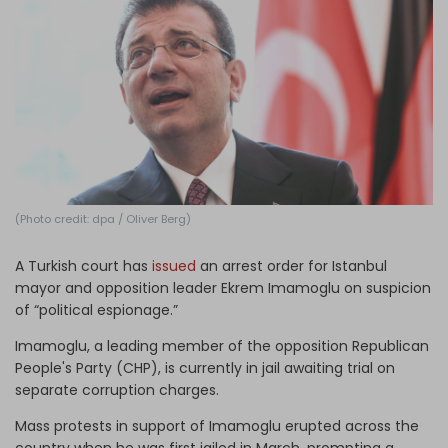
Log in
(Photo credit: dpa / Oliver Berg)
A Turkish court has
issued
an arrest order for Istanbul
mayor and opposition leader Ekrem Imamoglu on suspicion
of “political espionage.”
Imamoglu, a leading member of the opposition Republican
People's Party (CHP), is currently in jail awaiting trial on
separate corruption charges.
Mass protests in support of Imamoglu erupted across the
country when he was first jailed in March, prompting a