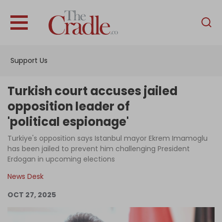
English
Home
Support Us
Analysis
Investigations
Turkish court accuses jailed
Interviews
opposition leader of
'political espionage'
News
Turkiye's opposition says Istanbul mayor Ekrem Imamoglu
Podcast
has been jailed to prevent him challenging President
Columns
Erdogan in upcoming elections
News Desk
OCT 27, 2025
Support Us
Become an Author