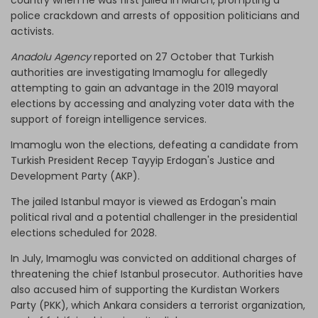
police crackdown and arrests of opposition politicians and
activists.
Anadolu Agency
reported on 27 October that Turkish
authorities are investigating Imamoglu for allegedly
attempting to gain an advantage in the 2019 mayoral
elections by accessing and analyzing voter data with the
support of foreign intelligence services.
Imamoglu won the elections, defeating a candidate from
Turkish President Recep Tayyip Erdogan's Justice and
Development Party (AKP).
The jailed Istanbul mayor is viewed as Erdogan's main
political rival and a potential challenger in the presidential
elections scheduled for 2028.
In July, Imamoglu was convicted on additional charges of
threatening the chief Istanbul prosecutor. Authorities have
also accused him of supporting the Kurdistan Workers
Party (PKK), which Ankara considers a terrorist organization,