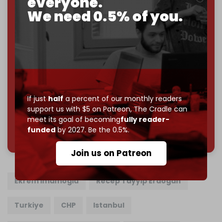
everyone.
Just
$5 a month
makes you part of the reason The
We need 0.5% of you.
Cradle exists.
Become a patron and help us reach our
first 1,000-
subscriber goal
by the end of March 2026.
Reader power is the only power that matters.
Join us on Patreon
If just
half
a percent of our monthly readers
support us with $5 on Patreon,
The Cradle can
meet its goal of becoming
fully reader-
785 of 1000 patrons
funded
by 2027. Be the 0.5%.
Join us on Patreon
Ekrem Imamoglu
Recep Tayyip Erdogan
Turkiye
CHP
Istanbul