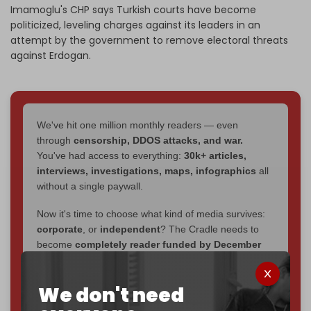
Imamoglu's CHP says Turkish courts have become
politicized, leveling charges against its leaders in an
attempt by the government to remove electoral threats
against Erdogan.
We've hit one million monthly readers — even
through
censorship, DDOS attacks, and war.
You've had access to everything:
30k+ articles,
interviews, investigations, maps, infographics
all
without a single paywall.
Now it's time to choose what kind of media survives:
corporate
, or
independent
? The Cradle needs to
become
completely reader funded by December
2026
– and we need only
5,000 Patrons
to reach that
goal.
We don't need
If you believe in media that can't be bought, prove it.