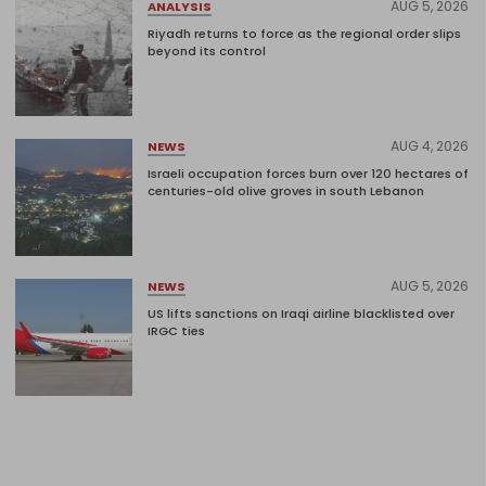
AUG 5, 2026
ANALYSIS
Riyadh returns to force as the regional order slips
beyond its control
AUG 4, 2026
NEWS
Israeli occupation forces burn over 120 hectares of
centuries-old olive groves in south Lebanon
AUG 5, 2026
NEWS
US lifts sanctions on Iraqi airline blacklisted over
IRGC ties