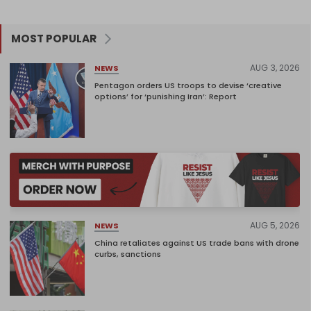
MOST POPULAR
AUG 3, 2026
NEWS
Pentagon orders US troops to devise ‘creative
options’ for ‘punishing Iran’: Report
AUG 5, 2026
NEWS
China retaliates against US trade bans with drone
curbs, sanctions