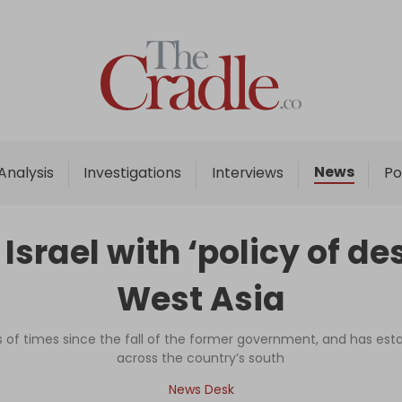
Home
Analysis
Investigations
News
Analysis
Investigations
Interviews
Po
Interviews
News
srael with ‘policy of de
Podcast
West Asia
Columns
 of times since the fall of the former government, and has es
across the country’s south
Support Us
News Desk
Become an Author