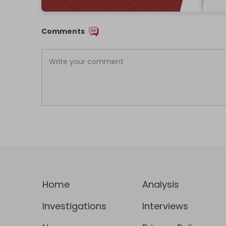
Comments
Home
Analysis
Investigations
Interviews