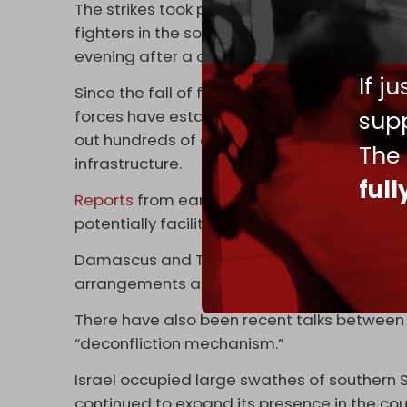
The strikes took place as fierce clashes r
fighters in the southern city of Suwayda. T
evening after a ceasefire agreement was
If j
Since the fall of former Syrian president B
supp
forces have established a widespread occup
out hundreds of airstrikes aimed at destroy
The
infrastructure.
ful
Reports
from earlier this year said Ankara 
potentially facilitate the creation of a new S
Damascus and Tel Aviv have recently been 
arrangements and normalization.
There have also been recent talks betwee
“deconfliction mechanism.”
Israel occupied large swathes of southern S
continued to expand its presence in the cou