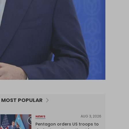
MOST POPULAR
AUG 3, 2026
NEWS
Pentagon orders US troops to