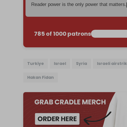
Reader power is the only power that matters.
785 of 1000 patrons
Turkiye
Israel
Syria
Israeli airstri
Hakan Fidan