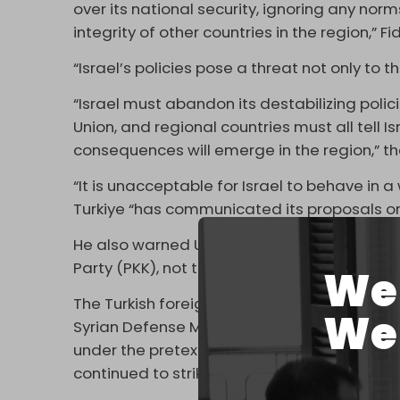
over its national security, ignoring any norms
integrity of other countries in the region,” F
“Israel’s policies pose a threat not only to t
“Israel must abandon its destabilizing polici
Union, and regional countries must all tell Isr
consequences will emerge in the region,” th
“It is unacceptable for Israel to behave in a
Turkiye “has communicated its proposals on S
He also warned US-backed Kurdish militants 
Party (PKK), not to “exploit the chaos” and a
We 
The Turkish foreign minister’s comments cam
We 
Syrian Defense Ministry building and a loca
under the pretext of “protecting” the Druze m
continued to strike Syria into the evening ho