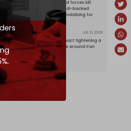
Yemen's armed forces kill
dozens of Saudi-backed
mercenaries mobilizing for
attack
ders
JUL 31, 2026
ANALYSIS
The Caspian pact tightening a
corridor noose around Iran
ing
5%.