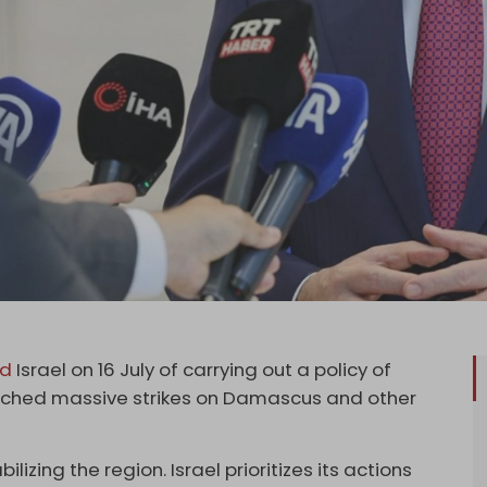
ed
Israel on 16 July of carrying out a policy of
launched massive strikes on Damascus and other
ilizing the region. Israel prioritizes its actions