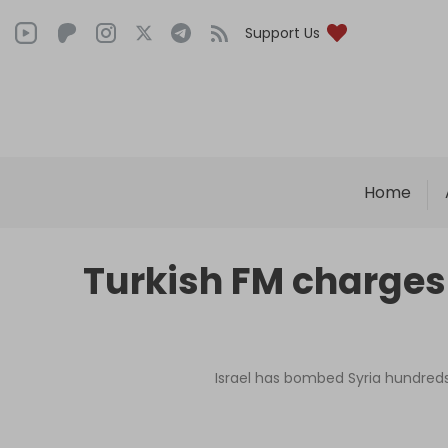
Support Us
Home
Turkish FM charges I
Israel has bombed Syria hundreds