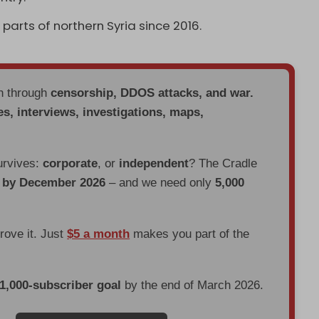
parts of northern Syria since 2016.
en through
censorship, DDOS attacks, and war.
es, interviews, investigations, maps,
urvives:
corporate
, or
independent
? The Cradle
d by December 2026
– and we need only
5,000
prove it. Just
$5 a month
makes you part of the
 1,000-subscriber goal
by the end of March 2026.