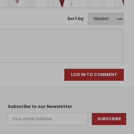
Sort by
LOG IN TO COMMENT
Subscribe to our Newsletter
SUBSCRIBE