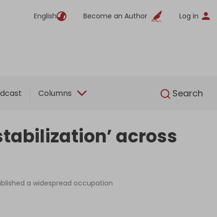
English
Become an Author
Log in
English
Search
dcast
Columns
stabilization’ across
tablished a widespread occupation