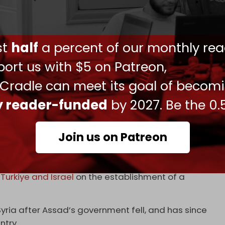
aged between Syrian government forces and Druze
he clashes
came to an end
on Wednesday
 announced.
ust
half
a percent of our monthly rea
ashar al-Assad’s government in December, Israeli
ort us with $5 on Patreon,
ation across southern Syria. It has also carried
ing the former Syrian army’s military
 Cradle can meet its goal of becom
ly reader-funded
by 2027. Be the 0.
was looking to bolster Syrian defenses and
yrian air force.
Join us on Patreon
engaged in negotiations on potential security
n
Turkiye and Israel
on the establishment of a
yria after Assad’s government fell, and has since
ntry.