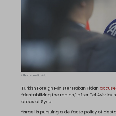
(Photo credit: AA)
Turkish Foreign Minister Hakan Fidan
accus
“destabilizing the region,” after Tel Aviv 
areas of Syria.
“Israel is pursuing a de facto policy of destab