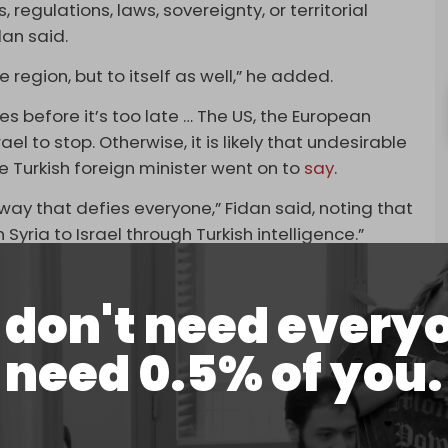
, regulations, laws, sovereignty, or territorial
idan said.
he region, but to itself as well,” he added.
es before it’s too late … The US, the European
ael to stop. Otherwise, it is likely that undesirable
e Turkish foreign minister went on to
say
.
 way that defies everyone,” Fidan said, noting that
yria to Israel through Turkish intelligence.”
in Syria, who are linked to the Kurdistan Workers
dopt a “constructive role.”
don't need every
e after Israel carried out
massive strikes
on the
need 0.5% of you.
tion near the presidential palace in Damascus,
inority. Over a dozen people were killed. Israel
urs.