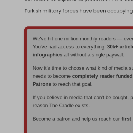
Turkish military forces have been occupying 
We've hit one million monthly readers — ev
You've had access to everything:
30k+ articl
infographics
all without a single paywall.
Now it's time to choose what kind of media s
needs to become
completely reader funde
Patrons
to reach that goal.
If you believe in media that can't be bought, 
reason The Cradle exists.
Become a patron and help us reach our
first