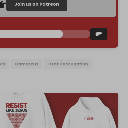
Join us on Patreon
kes
Damascus
Israeli occupation