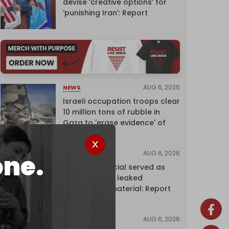
devise ‘creative options’ for
‘punishing Iran’: Report
AUG 6, 2026
NEWS
Israeli occupation troops clear
10 million tons of rubble in
Gaza to 'erase evidence' of
genocide
AUG 6, 2026
NEWS
one.
Senior UN official served as
‘Israel's mole,’ leaked
confidential material: Report
AUG 6, 2026
NEWS