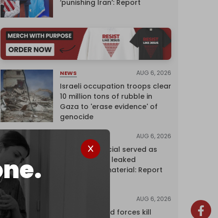
‘punishing Iran’: Report
AUG 6, 2026
NEWS
Israeli occupation troops clear
10 million tons of rubble in
Gaza to 'erase evidence' of
genocide
AUG 6, 2026
NEWS
Senior UN official served as
one.
‘Israel's mole,’ leaked
confidential material: Report
AUG 6, 2026
NEWS
Yemen's armed forces kill