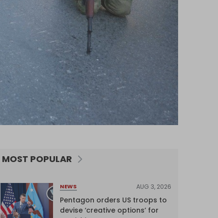
MOST POPULAR
AUG 3, 2026
NEWS
Pentagon orders US troops to
devise ‘creative options’ for