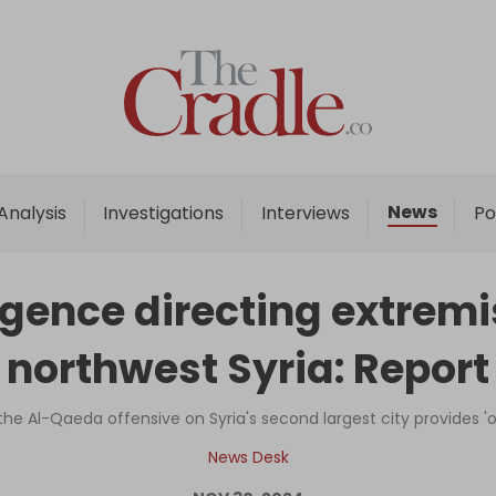
Home
Analysis
Investigations
News
Analysis
Investigations
Interviews
Po
Interviews
News
igence directing extremi
Podcast
northwest Syria: Report
Columns
d the Al-Qaeda offensive on Syria's second largest city provides 
Support Us
News Desk
Become an Author