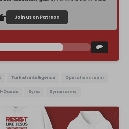
Join us on Patreon
t
Turkish intelligence
Operations room
l-Qaeda
Syria
Syrian army