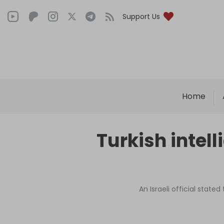
Support Us
Home
Turkish intell
An Israeli official state