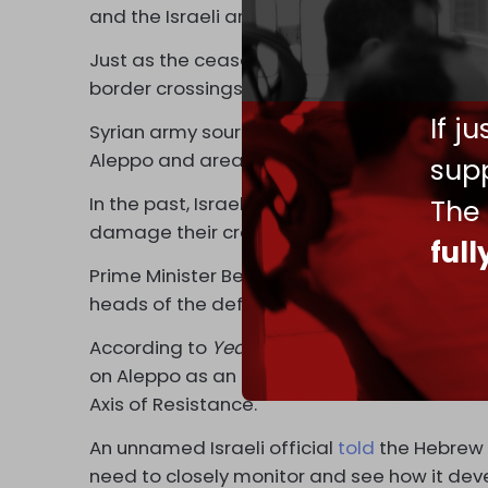
and the Israeli army in Lebanon.
Just as the ceasefire began, Israel turned 
border crossings in an effort to prevent we
If j
Syrian army sources said on Saturday that 
Aleppo and areas on the Idlib front.
supp
In the past, Israel has kept its support for 
The
damage their credibility in the eyes of Ara
ful
Prime Minister Benjamin Netanyahu held a sp
heads of the defense establishment to discus
According to
Yedioth Ahronoth
, Israeli off
on Aleppo as an opportunity to weaken Syria,
Axis of Resistance.
An unnamed Israeli official
told
the Hebrew 
need to closely monitor and see how it deve