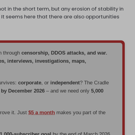
ot in the short term, but any erosion of stability in
 It seems here that there are also opportunities
en through
censorship, DDOS attacks, and war.
es, interviews, investigations, maps,
urvives:
corporate
, or
independent
? The Cradle
d by December 2026
– and we need only
5,000
prove it. Just
$5 a month
makes you part of the
 1,000-subscriber goal
by the end of March 2026.