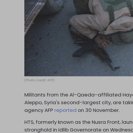
(Photo credit: AFP)
Militants from the Al-Qaeda-affiliated Hay
Aleppo, Syria's second-largest city, are tak
agency AFP
reported
on 30 November.
HTS, formerly known as the Nusra Front, lau
stronghold in Idlib Governorate on Wednesda