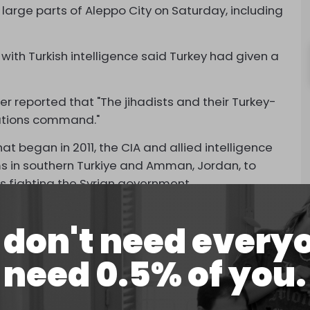
 large parts of Aleppo City on Saturday, including
 with Turkish intelligence said Turkey had given a
er reported that "The jihadists and their Turkey-
rations command."
t began in 2011, the CIA and allied intelligence
s in southern Turkiye and Amman, Jordan, to
ies fighting the Syrian government.
ck on Aleppo was coordinated between Turkish,
don't need every
eli support and US approval.
s originally planned for March but was launched
need 0.5% of you.
alt 66 days of brutal fighting between Hezbollah