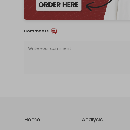
Comments
Home
Analysis