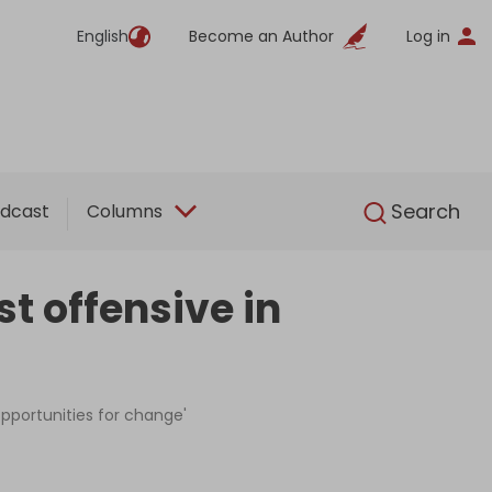
English
Become an Author
Log in
English
Search
dcast
Columns
st offensive in
'opportunities for change'