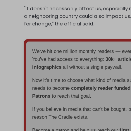
"It doesn't necessarily affect us, especially n
a neighboring country could also impact us.
for change," the official said.
We've hit one million monthly readers — ev
You've had access to everything:
30k+ articl
infographics
all without a single paywall.
Now it's time to choose what kind of media s
needs to become
completely reader funde
Patrons
to reach that goal.
If you believe in media that can't be bought, 
reason The Cradle exists.
Become a patron and help us reach our
first