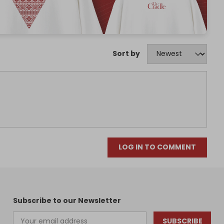
Sort by
LOG IN TO COMMENT
Subscribe to our Newsletter
SUBSCRIBE