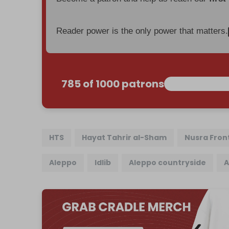
Reader power is the only power that matters.
785 of 1000 patrons
HTS
Hayat Tahrir al-Sham
Nusra Fron
Aleppo
Idlib
Aleppo countryside
A