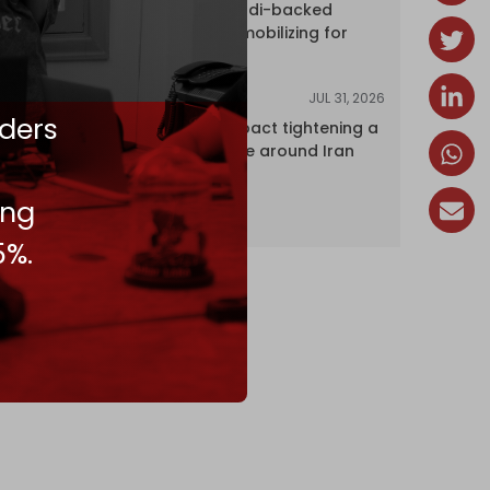
dozens of Saudi-backed
mercenaries mobilizing for
attack
JUL 31, 2026
ANALYSIS
ders
The Caspian pact tightening a
corridor noose around Iran
ing
5%.