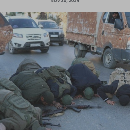
NOV 30, 2024
Log in