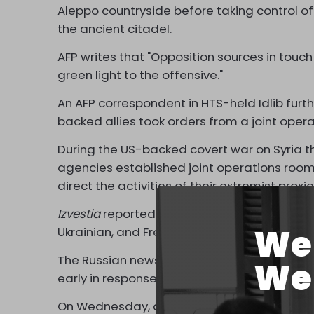
Aleppo countryside before taking control of
the ancient citadel.
AFP writes that "Opposition sources in touch
green light to the offensive."
An AFP correspondent in HTS-held Idlib furth
backed allies took orders from a joint ope
During the US-backed covert war on Syria tha
agencies established joint operations room
direct the activities of their extremist prox
Izvestia
reported that the current HTS atta
We 
Ukrainian, and French intelligence, with Isra
The Russian newspaper said the assault wa
We 
early in response to events in Lebanon.
On Wednesday, a ceasefire took effect to h