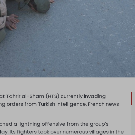
at Tahrir al-Sham (HTS) currently invading
ing orders from Turkish intelligence, French news
nched a lightning offensive from the group's
y. Its fighters took over numerous villages in the